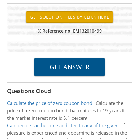
Reference no: EM132010499
Questions Cloud
Calculate the price of zero coupon bond
:
Calculate the
price of a zero coupon bond that matures in 19 years if
the market interest rate is 5.1 percent.
Can people can become addicted to any of the given
:
If
pleasure is experienced and dopamine is released in the