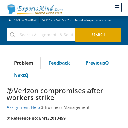
+91-977-207-8620
+91-977-207-8620
info@expertsmind.com
Problem
Feedback
PreviousQ
NextQ
Verizon compromises after
workers strike
Assignment Help
Business Management
Reference no: EM132010499