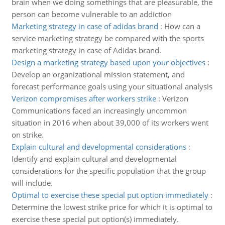
brain when we doing somethings that are pleasurable, the
person can become vulnerable to an addiction
Marketing strategy in case of adidas brand
:
How can a
service marketing strategy be compared with the sports
marketing strategy in case of Adidas brand.
Design a marketing strategy based upon your objectives
:
Develop an organizational mission statement, and
forecast performance goals using your situational analysis
Verizon compromises after workers strike
:
Verizon
Communications faced an increasingly uncommon
situation in 2016 when about 39,000 of its workers went
on strike.
Explain cultural and developmental considerations
:
Identify and explain cultural and developmental
considerations for the specific population that the group
will include.
Optimal to exercise these special put option immediately
:
Determine the lowest strike price for which it is optimal to
exercise these special put option(s) immediately.