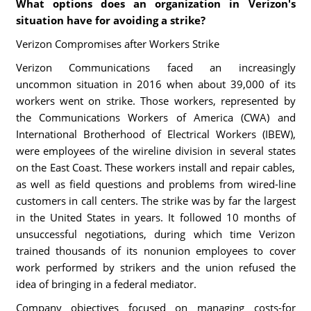
What options does an organization in Verizon's
situation have for avoiding a strike?
Verizon Compromises after Workers Strike
Verizon Communications faced an increasingly
uncommon situation in 2016 when about 39,000 of its
workers went on strike. Those workers, represented by
the Communications Workers of America (CWA) and
International Brotherhood of Electrical Workers (IBEW),
were employees of the wireline division in several states
on the East Coast. These workers install and repair cables,
as well as field questions and problems from wired-line
customers in call centers. The strike was by far the largest
in the United States in years. It followed 10 months of
unsuccessful negotiations, during which time Verizon
trained thousands of its nonunion employees to cover
work performed by strikers and the union refused the
idea of bringing in a federal mediator.
Company objectives focused on managing costs-for