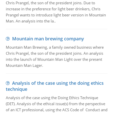
Chris Prangel, the son of the president joins. Due to
increase in the preference for light beer drinkers, Chris
Prangel wants to introduce light beer version in Mountain
Man. An analysis into the la..
Mountain man brewing company
Mountain Man Brewing, a family owned business where
Chris Prangel, the son of the president joins. An analysis
into the launch of Mountain Man Light over the present
Mountain Man Lager.
Analysis of the case using the doing ethics
technique
Analysis of the case using the Doing Ethics Technique
(DET). Analysis of the ethical issue(s) from the perspective
of an ICT professional, using the ACS Code of Conduct and