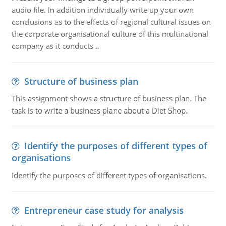
audio file. In addition individually write up your own
conclusions as to the effects of regional cultural issues on
the corporate organisational culture of this multinational
company as it conducts ..
Structure of business plan
This assignment shows a structure of business plan. The
task is to write a business plane about a Diet Shop.
Identify the purposes of different types of
organisations
Identify the purposes of different types of organisations.
Entrepreneur case study for analysis