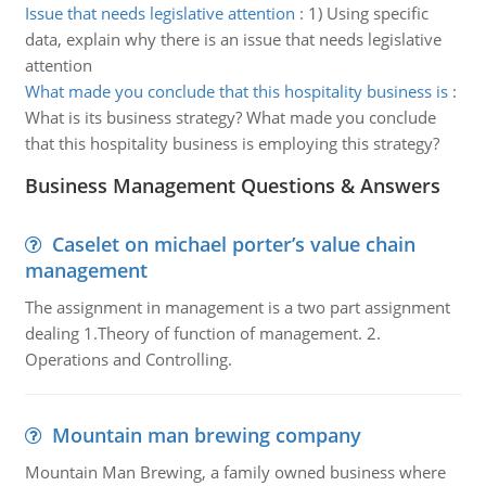
Issue that needs legislative attention
:
1) Using specific
data, explain why there is an issue that needs legislative
attention
What made you conclude that this hospitality business is
:
What is its business strategy? What made you conclude
that this hospitality business is employing this strategy?
Business Management Questions & Answers
Caselet on michael porter’s value chain
management
The assignment in management is a two part assignment
dealing 1.Theory of function of management. 2.
Operations and Controlling.
Mountain man brewing company
Mountain Man Brewing, a family owned business where