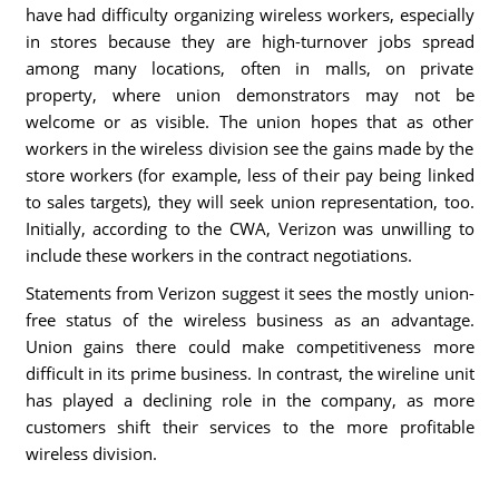
have had difficulty organizing wireless workers, especially
in stores because they are high-turnover jobs spread
among many locations, often in malls, on private
property, where union demonstrators may not be
welcome or as visible. The union hopes that as other
workers in the wireless division see the gains made by the
store workers (for example, less of their pay being linked
to sales targets), they will seek union representation, too.
Initially, according to the CWA, Verizon was unwilling to
include these workers in the contract negotiations.
Statements from Verizon suggest it sees the mostly union-
free status of the wireless business as an advantage.
Union gains there could make competitiveness more
difficult in its prime business. In contrast, the wireline unit
has played a declining role in the company, as more
customers shift their services to the more profitable
wireless division.