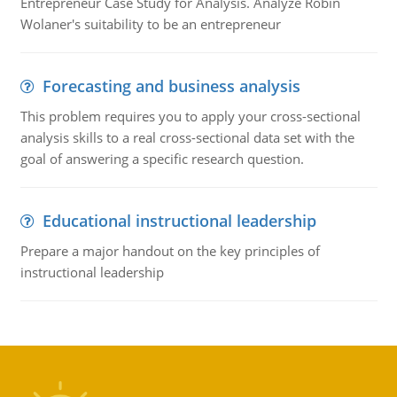
Entrepreneur Case Study for Analysis. Analyze Robin
Wolaner's suitability to be an entrepreneur
Forecasting and business analysis
This problem requires you to apply your cross-sectional
analysis skills to a real cross-sectional data set with the
goal of answering a specific research question.
Educational instructional leadership
Prepare a major handout on the key principles of
instructional leadership