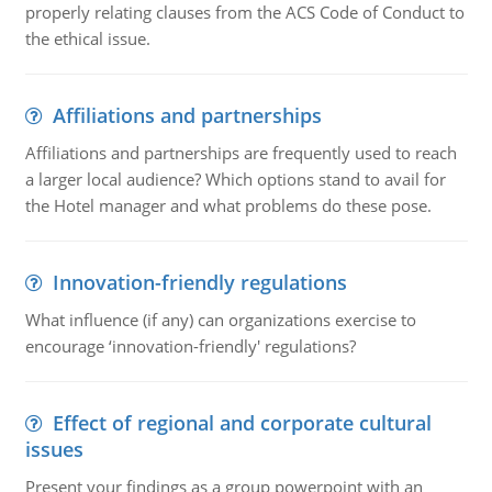
properly relating clauses from the ACS Code of Conduct to
the ethical issue.
Affiliations and partnerships
Affiliations and partnerships are frequently used to reach
a larger local audience? Which options stand to avail for
the Hotel manager and what problems do these pose.
Innovation-friendly regulations
What influence (if any) can organizations exercise to
encourage ‘innovation-friendly' regulations?
Effect of regional and corporate cultural
issues
Present your findings as a group powerpoint with an