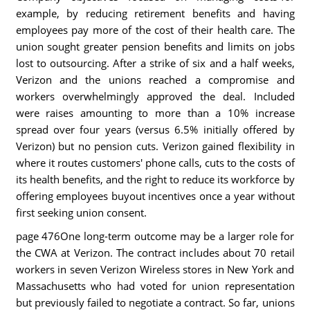
example, by reducing retirement benefits and having
employees pay more of the cost of their health care. The
union sought greater pension benefits and limits on jobs
lost to outsourcing. After a strike of six and a half weeks,
Verizon and the unions reached a compromise and
workers overwhelmingly approved the deal. Included
were raises amounting to more than a 10% increase
spread over four years (versus 6.5% initially offered by
Verizon) but no pension cuts. Verizon gained flexibility in
where it routes customers' phone calls, cuts to the costs of
its health benefits, and the right to reduce its workforce by
offering employees buyout incentives once a year without
first seeking union consent.
page 476One long-term outcome may be a larger role for
the CWA at Verizon. The contract includes about 70 retail
workers in seven Verizon Wireless stores in New York and
Massachusetts who had voted for union representation
but previously failed to negotiate a contract. So far, unions