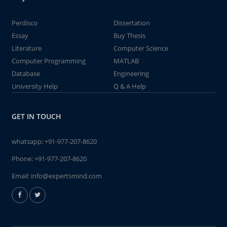
Perdisco
Dissertation
Essay
Buy Thesis
Literature
Computer Science
Computer Programming
MATLAB
Database
Engineering
University Help
Q & A Help
GET IN TOUCH
whatsapp:
+91-977-207-8620
Phone:
+91-977-207-8620
Email:
info@expertsmind.com