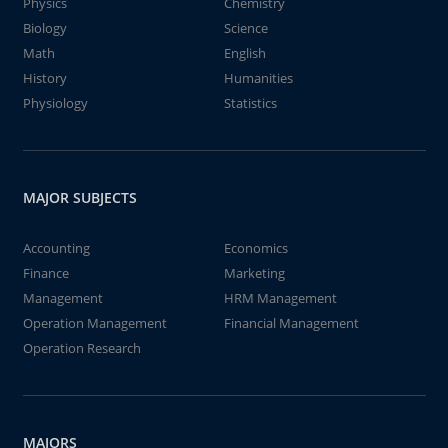
Physics
Chemistry
Biology
Science
Math
English
History
Humanities
Physiology
Statistics
MAJOR SUBJECTS
Accounting
Economics
Finance
Marketing
Management
HRM Management
Operation Management
Financial Management
Operation Research
MAJORS