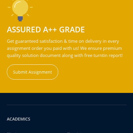
ASSURED A++ GRADE
Get guaranteed satisfaction & time on delivery in every
assignment order you paid with us! We ensure premium
quality solution document along with free turntin report!
Submit Assignment
ACADEMICS