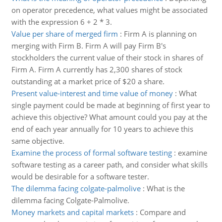
on operator precedence, what values might be associated
with the expression 6 + 2 * 3.
Value per share of merged firm
:
Firm A is planning on
merging with Firm B. Firm A will pay Firm B's
stockholders the current value of their stock in shares of
Firm A. Firm A currently has 2,300 shares of stock
outstanding at a market price of $20 a share.
Present value-interest and time value of money
:
What
single payment could be made at beginning of first year to
achieve this objective? What amount could you pay at the
end of each year annually for 10 years to achieve this
same objective.
Examine the process of formal software testing
:
examine
software testing as a career path, and consider what skills
would be desirable for a software tester.
The dilemma facing colgate-palmolive
:
What is the
dilemma facing Colgate-Palmolive.
Money markets and capital markets
:
Compare and