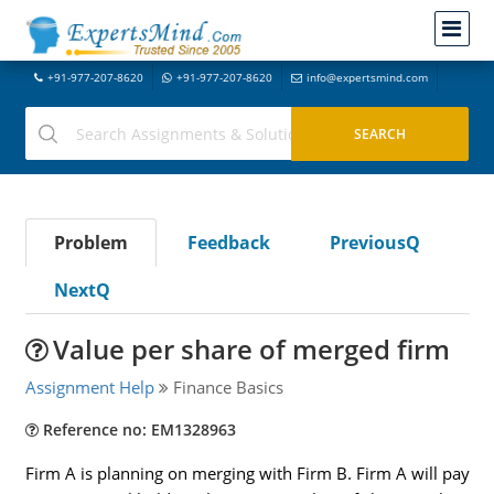
+91-977-207-8620
+91-977-207-8620
info@expertsmind.com
Problem
Feedback
PreviousQ
NextQ
Value per share of merged firm
Assignment Help
Finance Basics
Reference no: EM1328963
Firm A is planning on merging with Firm B. Firm A will pay