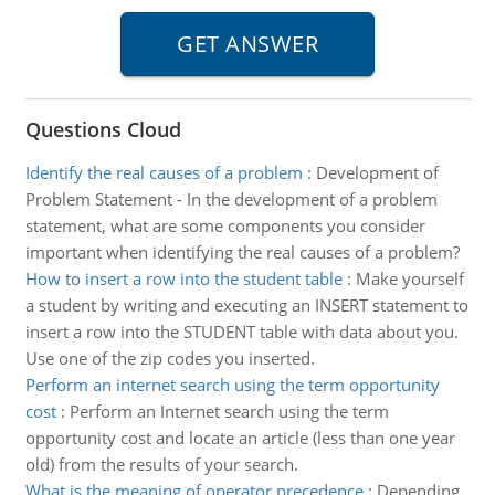
Questions Cloud
Identify the real causes of a problem
:
Development of
Problem Statement - In the development of a problem
statement, what are some components you consider
important when identifying the real causes of a problem?
How to insert a row into the student table
:
Make yourself
a student by writing and executing an INSERT statement to
insert a row into the STUDENT table with data about you.
Use one of the zip codes you inserted.
Perform an internet search using the term opportunity
cost
:
Perform an Internet search using the term
opportunity cost and locate an article (less than one year
old) from the results of your search.
What is the meaning of operator precedence
:
Depending