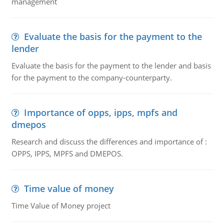
management
Evaluate the basis for the payment to the
lender
Evaluate the basis for the payment to the lender and basis
for the payment to the company-counterparty.
Importance of opps, ipps, mpfs and
dmepos
Research and discuss the differences and importance of :
OPPS, IPPS, MPFS and DMEPOS.
Time value of money
Time Value of Money project