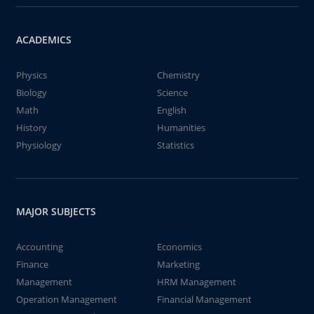
ACADEMICS
Physics
Chemistry
Biology
Science
Math
English
History
Humanities
Physiology
Statistics
MAJOR SUBJECTS
Accounting
Economics
Finance
Marketing
Management
HRM Management
Operation Management
Financial Management