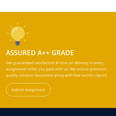
ASSURED A++ GRADE
Get guaranteed satisfaction & time on delivery in every
assignment order you paid with us! We ensure premium
quality solution document along with free turntin report!
Submit Assignment