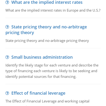
What are the implied interest rates
What are the implied interest rates in Europe and the U.S.?
State pricing theory and no-arbitrage
pricing theory
State pricing theory and no-arbitrage pricing theory
Small business administration
Identify the likely stage for each venture and describe the
type of financing each venture is likely to be seeking and
identify potential sources for that financing.
Effect of financial leverage
The Effect of Financial Leverage and working capital