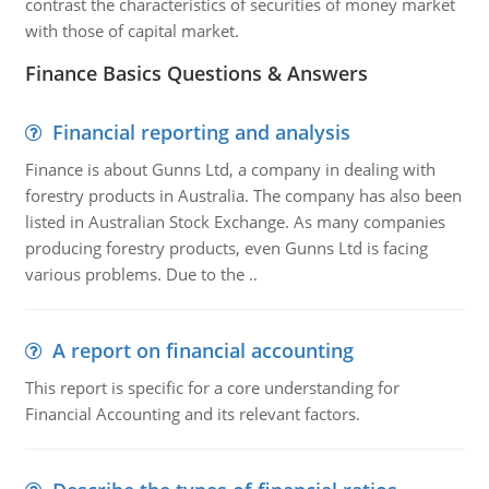
contrast the characteristics of securities of money market
with those of capital market.
Finance Basics Questions & Answers
Financial reporting and analysis
Finance is about Gunns Ltd, a company in dealing with
forestry products in Australia. The company has also been
listed in Australian Stock Exchange. As many companies
producing forestry products, even Gunns Ltd is facing
various problems. Due to the ..
A report on financial accounting
This report is specific for a core understanding for
Financial Accounting and its relevant factors.