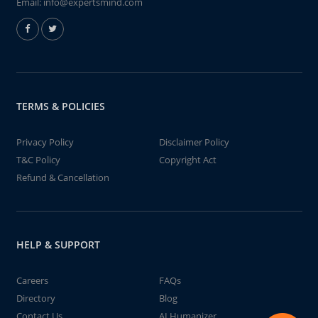
Email:
info@expertsmind.com
TERMS & POLICIES
Privacy Policy
Disclaimer Policy
T&C Policy
Copyright Act
Refund & Cancellation
HELP & SUPPORT
Careers
FAQs
Directory
Blog
Contact Us
AI Humanizer