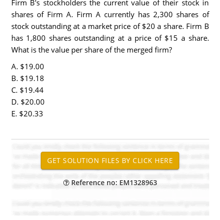
Firm B's stockholders the current value of their stock in
shares of Firm A. Firm A currently has 2,300 shares of
stock outstanding at a market price of $20 a share. Firm B
has 1,800 shares outstanding at a price of $15 a share.
What is the value per share of the merged firm?
A. $19.00
B. $19.18
C. $19.44
D. $20.00
E. $20.33
Reference no: EM1328963