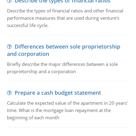
Describe the types of financial ratios
Describe the types of financial ratios and other financial
performance measures that are used during venture's
successful life cycle.
Differences between sole proprietorship
and corporation
Briefly describe the major differences between a sole
proprietorship and a corporation
Prepare a cash budget statement
Calculate the expected value of the apartment in 20 years'
time. What is the mortgage loan repayment at the
beginning of each month