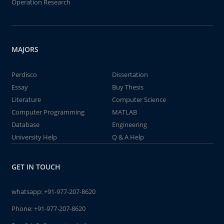
Operation Research
MAJORS
Perdisco
Dissertation
Essay
Buy Thesis
Literature
Computer Science
Computer Programming
MATLAB
Database
Engineering
University Help
Q & A Help
GET IN TOUCH
whatsapp:
+91-977-207-8620
Phone:
+91-977-207-8620