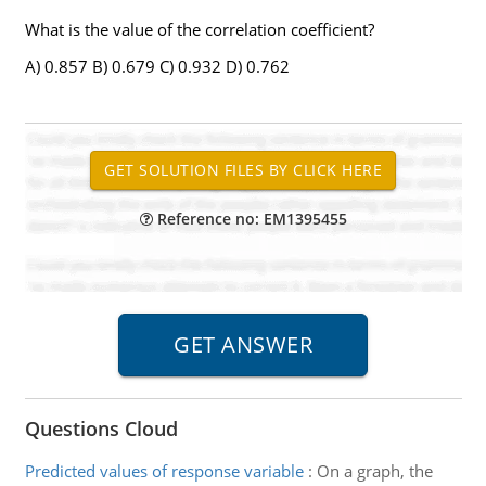
What is the value of the correlation coefficient?
A) 0.857 B) 0.679 C) 0.932 D) 0.762
Reference no: EM1395455
Questions Cloud
Predicted values of response variable
:
On a graph, the