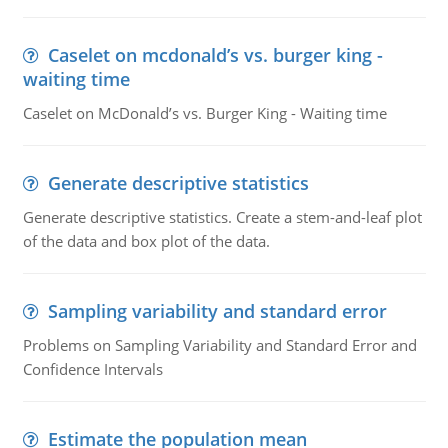
Caselet on mcdonald’s vs. burger king -
waiting time
Caselet on McDonald’s vs. Burger King - Waiting time
Generate descriptive statistics
Generate descriptive statistics. Create a stem-and-leaf plot
of the data and box plot of the data.
Sampling variability and standard error
Problems on Sampling Variability and Standard Error and
Confidence Intervals
Estimate the population mean