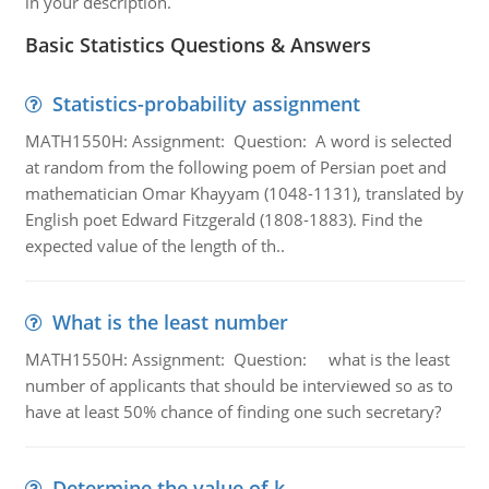
in your description.
Basic Statistics Questions & Answers
Statistics-probability assignment
MATH1550H: Assignment: Question: A word is selected
at random from the following poem of Persian poet and
mathematician Omar Khayyam (1048-1131), translated by
English poet Edward Fitzgerald (1808-1883). Find the
expected value of the length of th..
What is the least number
MATH1550H: Assignment: Question: what is the least
number of applicants that should be interviewed so as to
have at least 50% chance of finding one such secretary?
Determine the value of k