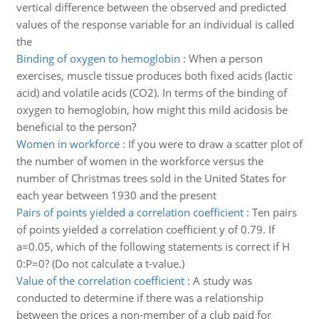
vertical difference between the observed and predicted
values of the response variable for an individual is called
the
Binding of oxygen to hemoglobin
:
When a person
exercises, muscle tissue produces both fixed acids (lactic
acid) and volatile acids (CO2). In terms of the binding of
oxygen to hemoglobin, how might this mild acidosis be
beneficial to the person?
Women in workforce
:
If you were to draw a scatter plot of
the number of women in the workforce versus the
number of Christmas trees sold in the United States for
each year between 1930 and the present
Pairs of points yielded a correlation coefficient
:
Ten pairs
of points yielded a correlation coefficient y of 0.79. If
a=0.05, which of the following statements is correct if H
0:P=0? (Do not calculate a t-value.)
Value of the correlation coefficient
:
A study was
conducted to determine if there was a relationship
between the prices a non-member of a club paid for