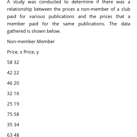
A study was conducted to determine if there was a
relationship between the prices a non-member of a club
paid for various publications and the prices that a
member paid for the same publications. The data
gathered is shown below.
Non-member Member
Price, x Price, y
58 32
42 22
46 20
32 16
25 19
75 58
35 34
63 48