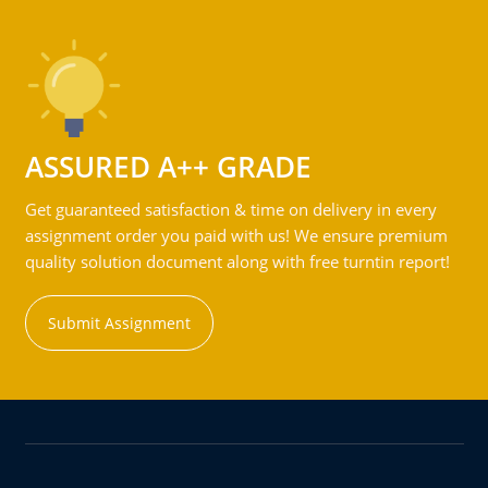
ASSURED A++ GRADE
Get guaranteed satisfaction & time on delivery in every
assignment order you paid with us! We ensure premium
quality solution document along with free turntin report!
Submit Assignment