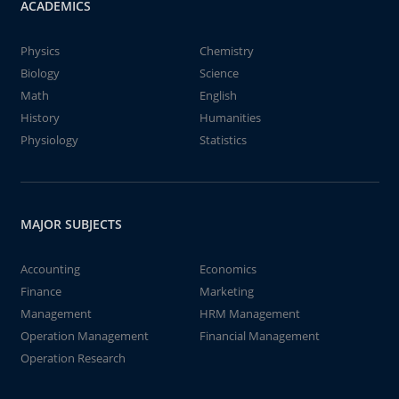
ACADEMICS
Physics
Chemistry
Biology
Science
Math
English
History
Humanities
Physiology
Statistics
MAJOR SUBJECTS
Accounting
Economics
Finance
Marketing
Management
HRM Management
Operation Management
Financial Management
Operation Research