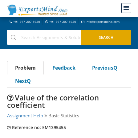
+91-977-207-8620
+91-977-207-8620
info@expertsmind.com
Problem
Feedback
PreviousQ
NextQ
Value of the correlation
coefficient
Assignment Help
Basic Statistics
Reference no: EM1395455