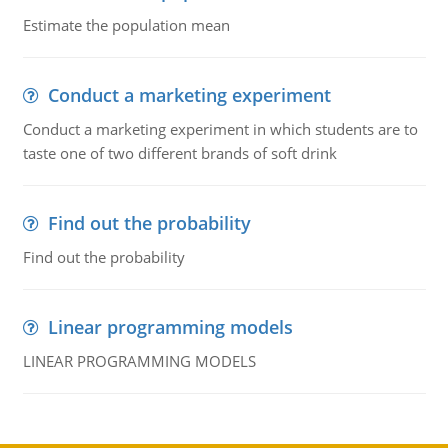
Estimate the population mean
Conduct a marketing experiment
Conduct a marketing experiment in which students are to
taste one of two different brands of soft drink
Find out the probability
Find out the probability
Linear programming models
LINEAR PROGRAMMING MODELS