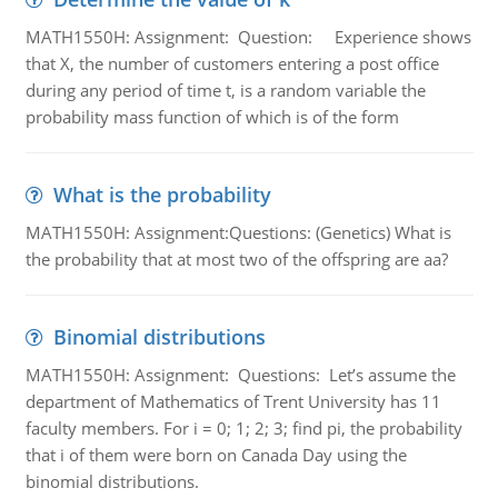
MATH1550H: Assignment: Question: Experience shows
that X, the number of customers entering a post office
during any period of time t, is a random variable the
probability mass function of which is of the form
What is the probability
MATH1550H: Assignment:Questions: (Genetics) What is
the probability that at most two of the offspring are aa?
Binomial distributions
MATH1550H: Assignment: Questions: Let’s assume the
department of Mathematics of Trent University has 11
faculty members. For i = 0; 1; 2; 3; find pi, the probability
that i of them were born on Canada Day using the
binomial distributions.