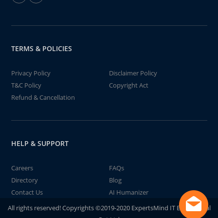
TERMS & POLICIES
Privacy Policy
Disclaimer Policy
T&C Policy
Copyright Act
Refund & Cancellation
HELP & SUPPORT
Careers
FAQs
Directory
Blog
Contact Us
AI Humanizer
All rights reserved! Copyrights ©2019-2020 ExpertsMind IT Educational