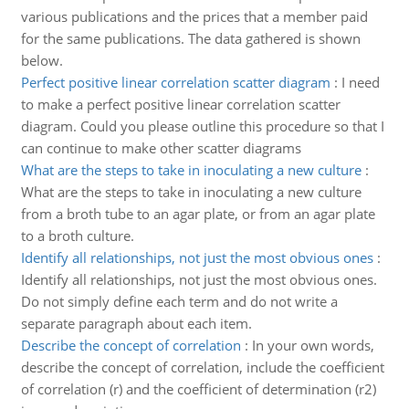
various publications and the prices that a member paid
for the same publications. The data gathered is shown
below.
Perfect positive linear correlation scatter diagram
:
I need
to make a perfect positive linear correlation scatter
diagram. Could you please outline this procedure so that I
can continue to make other scatter diagrams
What are the steps to take in inoculating a new culture
:
What are the steps to take in inoculating a new culture
from a broth tube to an agar plate, or from an agar plate
to a broth culture.
Identify all relationships, not just the most obvious ones
:
Identify all relationships, not just the most obvious ones.
Do not simply define each term and do not write a
separate paragraph about each item.
Describe the concept of correlation
:
In your own words,
describe the concept of correlation, include the coefficient
of correlation (r) and the coefficient of determination (r2)