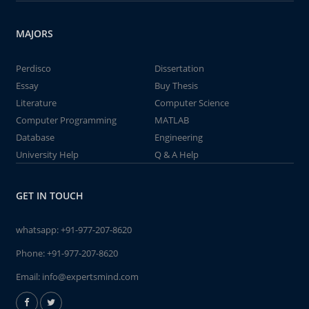
MAJORS
Perdisco
Dissertation
Essay
Buy Thesis
Literature
Computer Science
Computer Programming
MATLAB
Database
Engineering
University Help
Q & A Help
GET IN TOUCH
whatsapp:
+91-977-207-8620
Phone:
+91-977-207-8620
Email:
info@expertsmind.com