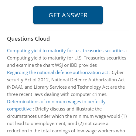
Questions Cloud
Computing yield to maturity for u.s. treasuries securities
:
Computing yield to maturity for U.S. Treasuries securities
and examine the chart WSJ or IBD provides
Regarding the national defence authorization act
:
Cyber
security Act of 2012, National Defence Authorization Act
(NDAA), and Library Services and Technology Act are the
three recent laws dealing with computer crimes.
Determinations of minimum wages in perfectly
competitive
:
Briefly discuss and illustrate the
circumstances under which the minimum wage would (1)
not lead to unemployement, amd (2) not cause a
reduction in the total earnings of low-wage workers who