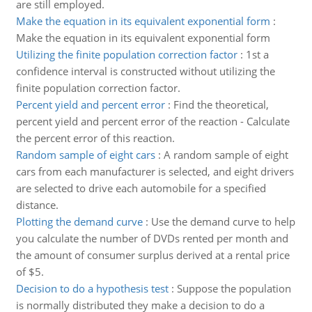
are still employed.
Make the equation in its equivalent exponential form
:
Make the equation in its equivalent exponential form
Utilizing the finite population correction factor
:
1st a
confidence interval is constructed without utilizing the
finite population correction factor.
Percent yield and percent error
:
Find the theoretical,
percent yield and percent error of the reaction - Calculate
the percent error of this reaction.
Random sample of eight cars
:
A random sample of eight
cars from each manufacturer is selected, and eight drivers
are selected to drive each automobile for a specified
distance.
Plotting the demand curve
:
Use the demand curve to help
you calculate the number of DVDs rented per month and
the amount of consumer surplus derived at a rental price
of $5.
Decision to do a hypothesis test
:
Suppose the population
is normally distributed they make a decision to do a