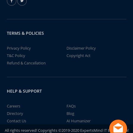
TERMS & POLICIES
Privacy Policy
Disclaimer Policy
T&C Policy
Copyright Act
Refund & Cancellation
HELP & SUPPORT
Careers
FAQs
Directory
Blog
Contact Us
AI Humanizer
All rights reserved! Copyrights ©2019-2020 ExpertsMind IT Educational