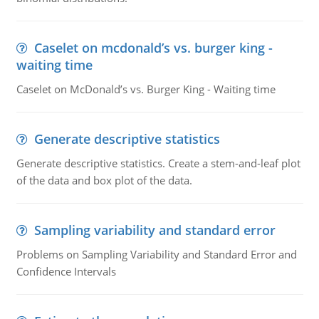
Caselet on mcdonald’s vs. burger king -
waiting time
Caselet on McDonald’s vs. Burger King - Waiting time
Generate descriptive statistics
Generate descriptive statistics. Create a stem-and-leaf plot
of the data and box plot of the data.
Sampling variability and standard error
Problems on Sampling Variability and Standard Error and
Confidence Intervals