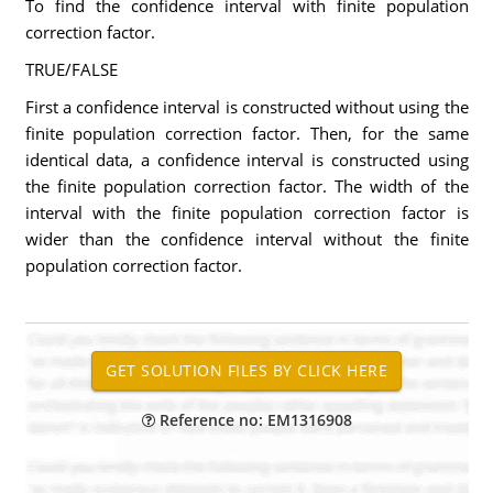
To find the confidence interval with finite population
correction factor.
TRUE/FALSE
First a confidence interval is constructed without using the
finite population correction factor. Then, for the same
identical data, a confidence interval is constructed using
the finite population correction factor. The width of the
interval with the finite population correction factor is
wider than the confidence interval without the finite
population correction factor.
Reference no: EM1316908