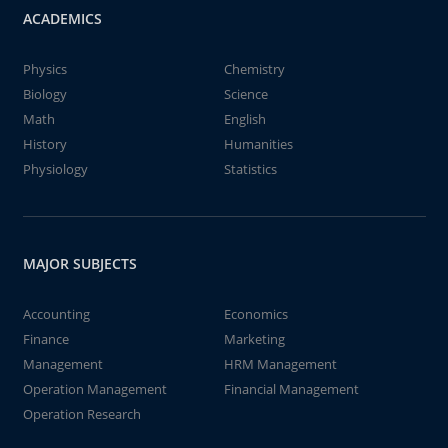
ACADEMICS
Physics
Chemistry
Biology
Science
Math
English
History
Humanities
Physiology
Statistics
MAJOR SUBJECTS
Accounting
Economics
Finance
Marketing
Management
HRM Management
Operation Management
Financial Management
Operation Research