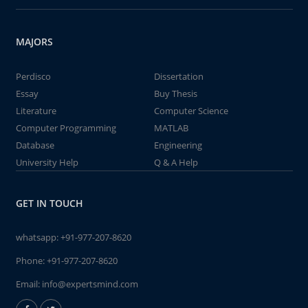
MAJORS
Perdisco
Dissertation
Essay
Buy Thesis
Literature
Computer Science
Computer Programming
MATLAB
Database
Engineering
University Help
Q & A Help
GET IN TOUCH
whatsapp:
+91-977-207-8620
Phone:
+91-977-207-8620
Email:
info@expertsmind.com