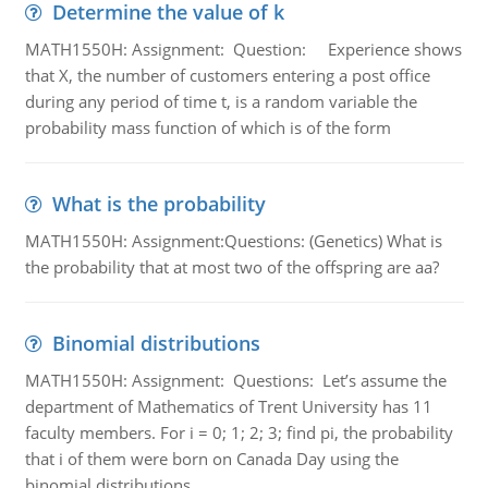
Determine the value of k
MATH1550H: Assignment: Question: Experience shows
that X, the number of customers entering a post office
during any period of time t, is a random variable the
probability mass function of which is of the form
What is the probability
MATH1550H: Assignment:Questions: (Genetics) What is
the probability that at most two of the offspring are aa?
Binomial distributions
MATH1550H: Assignment: Questions: Let’s assume the
department of Mathematics of Trent University has 11
faculty members. For i = 0; 1; 2; 3; find pi, the probability
that i of them were born on Canada Day using the
binomial distributions.