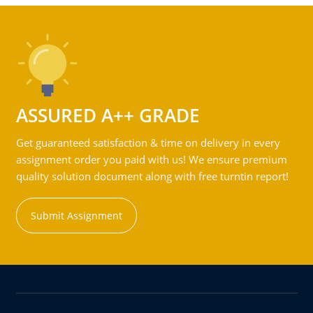
ASSURED A++ GRADE
Get guaranteed satisfaction & time on delivery in every
assignment order you paid with us! We ensure premium
quality solution document along with free turntin report!
Submit Assignment