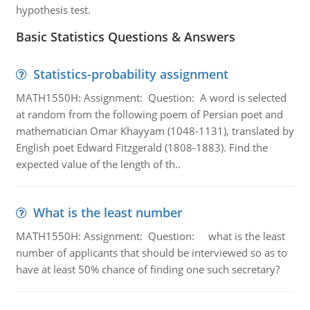
hypothesis test.
Basic Statistics Questions & Answers
Statistics-probability assignment
MATH1550H: Assignment: Question: A word is selected
at random from the following poem of Persian poet and
mathematician Omar Khayyam (1048-1131), translated by
English poet Edward Fitzgerald (1808-1883). Find the
expected value of the length of th..
What is the least number
MATH1550H: Assignment: Question: what is the least
number of applicants that should be interviewed so as to
have at least 50% chance of finding one such secretary?