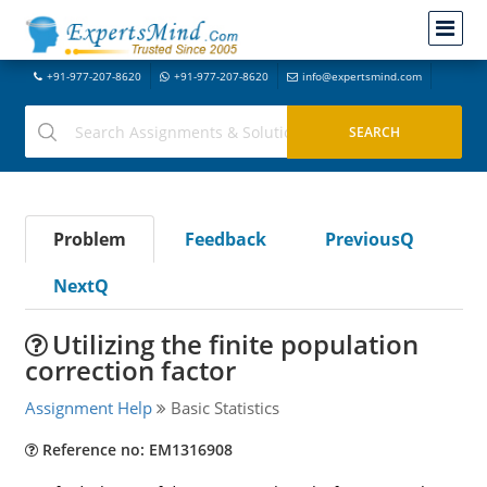
+91-977-207-8620
+91-977-207-8620
info@expertsmind.com
Problem
Feedback
PreviousQ
NextQ
Utilizing the finite population
correction factor
Assignment Help
Basic Statistics
Reference no: EM1316908