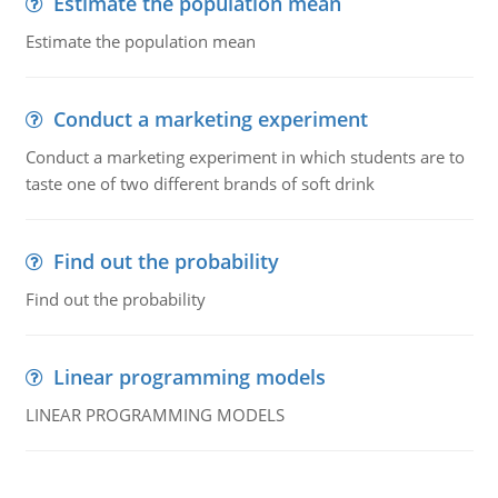
Estimate the population mean
Estimate the population mean
Conduct a marketing experiment
Conduct a marketing experiment in which students are to
taste one of two different brands of soft drink
Find out the probability
Find out the probability
Linear programming models
LINEAR PROGRAMMING MODELS