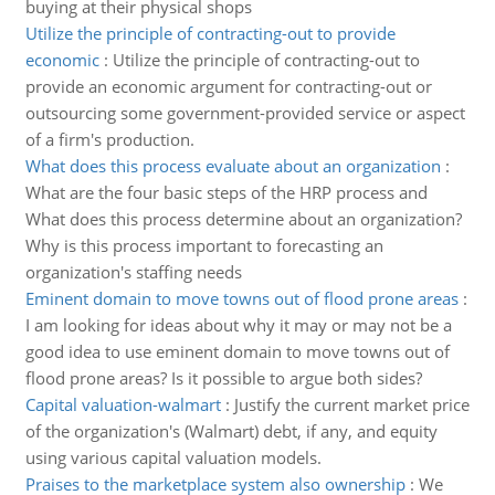
buying at their physical shops
Utilize the principle of contracting-out to provide
economic
:
Utilize the principle of contracting-out to
provide an economic argument for contracting-out or
outsourcing some government-provided service or aspect
of a firm's production.
What does this process evaluate about an organization
:
What are the four basic steps of the HRP process and
What does this process determine about an organization?
Why is this process important to forecasting an
organization's staffing needs
Eminent domain to move towns out of flood prone areas
:
I am looking for ideas about why it may or may not be a
good idea to use eminent domain to move towns out of
flood prone areas? Is it possible to argue both sides?
Capital valuation-walmart
:
Justify the current market price
of the organization's (Walmart) debt, if any, and equity
using various capital valuation models.
Praises to the marketplace system also ownership
:
We