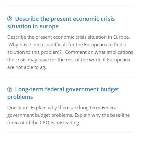
Describe the present economic crisis
situation in europe
Describe the present economic crisis situation in Europe.
Why has it been so difficult for the Europeans to find a
solution to this problem? Comment on what implications
the crisis may have for the rest of the world if Europeans
are not able to ag..
Long-term federal government budget
problems
Question:. Explain why there are long-term Federal
government budget problems. Explain why the base-line
forecast of the CBO is misleading.