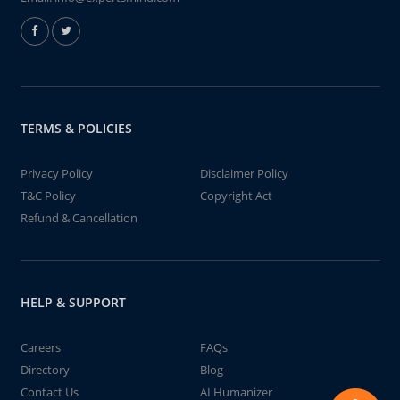
TERMS & POLICIES
Privacy Policy
Disclaimer Policy
T&C Policy
Copyright Act
Refund & Cancellation
HELP & SUPPORT
Careers
FAQs
Directory
Blog
Contact Us
AI Humanizer