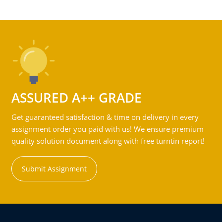
ASSURED A++ GRADE
Get guaranteed satisfaction & time on delivery in every
assignment order you paid with us! We ensure premium
quality solution document along with free turntin report!
Submit Assignment