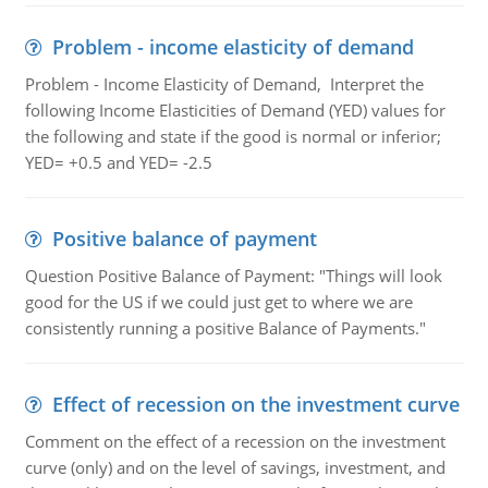
Problem - income elasticity of demand
Problem - Income Elasticity of Demand, Interpret the
following Income Elasticities of Demand (YED) values for
the following and state if the good is normal or inferior;
YED= +0.5 and YED= -2.5
Positive balance of payment
Question Positive Balance of Payment: "Things will look
good for the US if we could just get to where we are
consistently running a positive Balance of Payments."
Effect of recession on the investment curve
Comment on the effect of a recession on the investment
curve (only) and on the level of savings, investment, and