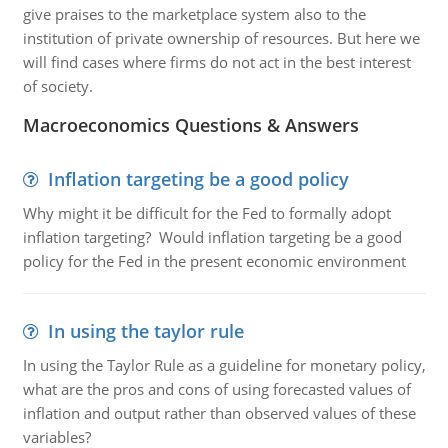
give praises to the marketplace system also to the
institution of private ownership of resources. But here we
will find cases where firms do not act in the best interest
of society.
Macroeconomics Questions & Answers
Inflation targeting be a good policy
Why might it be difficult for the Fed to formally adopt
inflation targeting? Would inflation targeting be a good
policy for the Fed in the present economic environment
In using the taylor rule
In using the Taylor Rule as a guideline for monetary policy,
what are the pros and cons of using forecasted values of
inflation and output rather than observed values of these
variables?