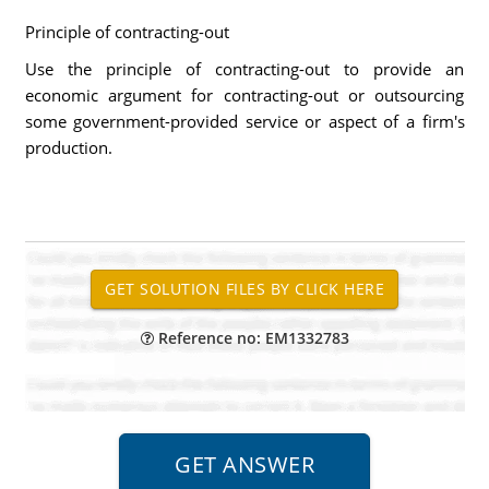
Principle of contracting-out
Use the principle of contracting-out to provide an
economic argument for contracting-out or outsourcing
some government-provided service or aspect of a firm's
production.
Reference no: EM1332783