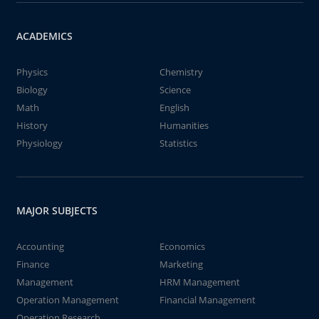
ACADEMICS
Physics
Chemistry
Biology
Science
Math
English
History
Humanities
Physiology
Statistics
MAJOR SUBJECTS
Accounting
Economics
Finance
Marketing
Management
HRM Management
Operation Management
Financial Management
Operation Research