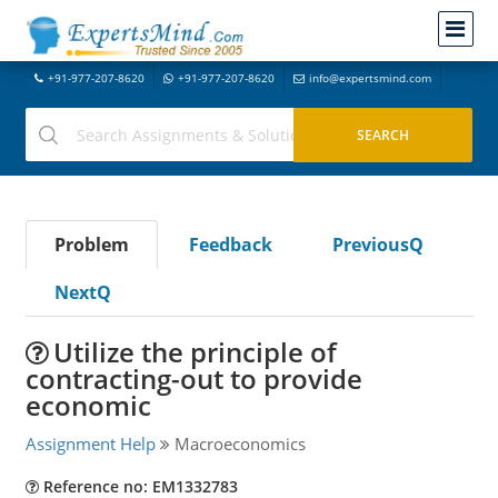
+91-977-207-8620
+91-977-207-8620
info@expertsmind.com
Problem
Feedback
PreviousQ
NextQ
Utilize the principle of
contracting-out to provide
economic
Assignment Help
Macroeconomics
Reference no: EM1332783