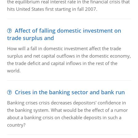
the equilibrium real interest rate in the financial crisis that
hits United States first starting in fall 2007.
Affect of falling domestic investment on
trade surplus and
How will a fall in domestic investment affect the trade
surplus and net capital outflows in the domestic economy,
the trade deficit and capital inflows in the rest of the
world.
Crises in the banking sector and bank run
Banking crises crisis decreases depositors' confidence in
the banking system. What would be the effect of a rumor
about a banking crisis on checkable deposits in such a
country?