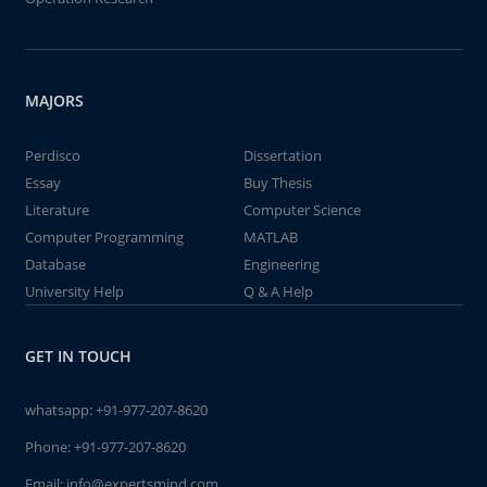
MAJORS
Perdisco
Dissertation
Essay
Buy Thesis
Literature
Computer Science
Computer Programming
MATLAB
Database
Engineering
University Help
Q & A Help
GET IN TOUCH
whatsapp:
+91-977-207-8620
Phone:
+91-977-207-8620
Email:
info@expertsmind.com