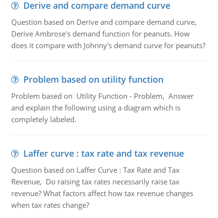
Derive and compare demand curve
Question based on Derive and compare demand curve,
Derive Ambrose's demand function for peanuts. How
does it compare with Johnny's demand curve for peanuts?
Problem based on utility function
Problem based on Utility Function - Problem, Answer
and explain the following using a diagram which is
completely labeled.
Laffer curve : tax rate and tax revenue
Question based on Laffer Curve : Tax Rate and Tax
Revenue, Do raising tax rates necessarily raise tax
revenue? What factors affect how tax revenue changes
when tax rates change?