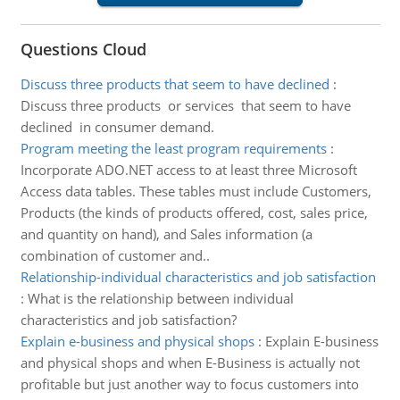
Questions Cloud
Discuss three products that seem to have declined
:
Discuss three products or services that seem to have
declined in consumer demand.
Program meeting the least program requirements
:
Incorporate ADO.NET access to at least three Microsoft
Access data tables. These tables must include Customers,
Products (the kinds of products offered, cost, sales price,
and quantity on hand), and Sales information (a
combination of customer and..
Relationship-individual characteristics and job satisfaction
:
What is the relationship between individual
characteristics and job satisfaction?
Explain e-business and physical shops
:
Explain E-business
and physical shops and when E-Business is actually not
profitable but just another way to focus customers into