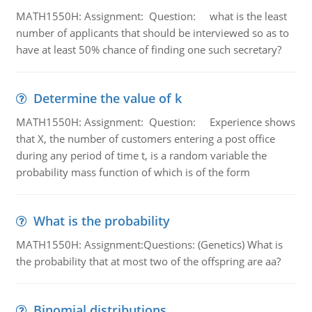
MATH1550H: Assignment: Question: what is the least
number of applicants that should be interviewed so as to
have at least 50% chance of finding one such secretary?
Determine the value of k
MATH1550H: Assignment: Question: Experience shows
that X, the number of customers entering a post office
during any period of time t, is a random variable the
probability mass function of which is of the form
What is the probability
MATH1550H: Assignment:Questions: (Genetics) What is
the probability that at most two of the offspring are aa?
Binomial distributions