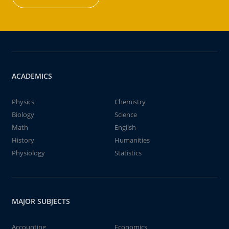
ACADEMICS
Physics
Chemistry
Biology
Science
Math
English
History
Humanities
Physiology
Statistics
MAJOR SUBJECTS
Accounting
Economics