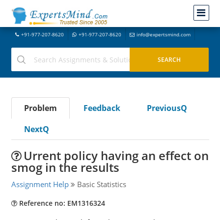
+91-977-207-8620
+91-977-207-8620
info@expertsmind.com
Problem
Feedback
PreviousQ
NextQ
Urrent policy having an effect on
smog in the results
Assignment Help
Basic Statistics
Reference no: EM1316324