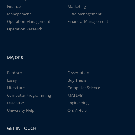
Finance
Marketing
Management
HRM Management
Operation Management
Financial Management
Operation Research
MAJORS
Perdisco
Dissertation
Essay
Buy Thesis
Literature
Computer Science
Computer Programming
MATLAB
Database
Engineering
University Help
Q & A Help
GET IN TOUCH