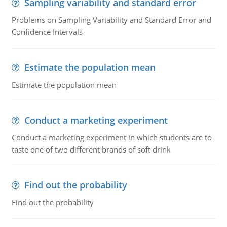
Sampling variability and standard error
Problems on Sampling Variability and Standard Error and
Confidence Intervals
Estimate the population mean
Estimate the population mean
Conduct a marketing experiment
Conduct a marketing experiment in which students are to
taste one of two different brands of soft drink
Find out the probability
Find out the probability