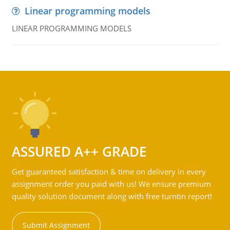
Linear programming models
LINEAR PROGRAMMING MODELS
ASSURED A++ GRADE
Get guaranteed satisfaction & time on delivery in every
assignment order you paid with us! We ensure premium
quality solution document along with free turntin report!
Submit Assignment