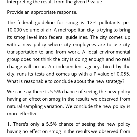
Interpreting the result from the given P-value
Provide an appropriate response.
The federal guideline for smog is 12% pollutants per
10,000 volume of air. A metropolitan city is trying to bring
its smog level into federal guidelines. The city comes up
with a new policy where city employees are to use city
transportation to and from work. A local environmental
group does not think the city is doing enough and no real
change will occur. An independent agency, hired by the
city, runs its tests and comes up with a P-value of 0.055.
What is reasonable to conclude about the new strategy?
We can say there is 5.5% chance of seeing the new policy
having an effect on smog in the results we observed from
natural sampling variation. We conclude the new policy is
more effective.
1. There's only a 5.5% chance of seeing the new policy
having no effect on smog in the results we observed from