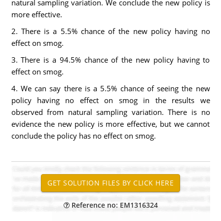
natural sampling variation. We conclude the new policy is
more effective.
2. There is a 5.5% chance of the new policy having no
effect on smog.
3. There is a 94.5% chance of the new policy having to
effect on smog.
4. We can say there is a 5.5% chance of seeing the new
policy having no effect on smog in the results we
observed from natural sampling variation. There is no
evidence the new policy is more effective, but we cannot
conclude the policy has no effect on smog.
Reference no: EM1316324