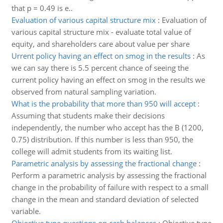
that p = 0.49 is e..
Evaluation of various capital structure mix
:
Evaluation of
various capital structure mix - evaluate total value of
equity, and shareholders care about value per share
Urrent policy having an effect on smog in the results
:
As
we can say there is 5.5 percent chance of seeing the
current policy having an effect on smog in the results we
observed from natural sampling variation.
What is the probability that more than 950 will accept
:
Assuming that students make their decisions
independently, the number who accept has the B (1200,
0.75) distribution. If this number is less than 950, the
college will admit students from its waiting list.
Parametric analysis by assessing the fractional change
:
Perform a parametric analysis by assessing the fractional
change in the probability of failure with respect to a small
change in the mean and standard deviation of selected
variable.