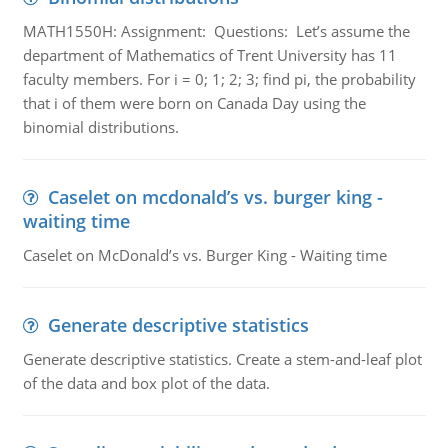
MATH1550H: Assignment: Questions: Let’s assume the
department of Mathematics of Trent University has 11
faculty members. For i = 0; 1; 2; 3; find pi, the probability
that i of them were born on Canada Day using the
binomial distributions.
Caselet on mcdonald’s vs. burger king -
waiting time
Caselet on McDonald’s vs. Burger King - Waiting time
Generate descriptive statistics
Generate descriptive statistics. Create a stem-and-leaf plot
of the data and box plot of the data.