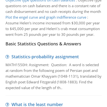
Objective type questions on cash balances
:
Objective type
questions on cash balances and there is a constant rate of
cash disbursement and no cash receipts during the month
Plot the engel curve and graph indifference curve
:
Assume Helen's income increased from $30,000 per year
to $45,000 per year and Helen\'s crab meat consumption
went from 25 pounds per year to 30 pounds per year.
Basic Statistics Questions & Answers
Statistics-probability assignment
MATH1550H: Assignment: Question: A word is selected
at random from the following poem of Persian poet and
mathematician Omar Khayyam (1048-1131), translated by
English poet Edward Fitzgerald (1808-1883). Find the
expected value of the length of th..
What is the least number