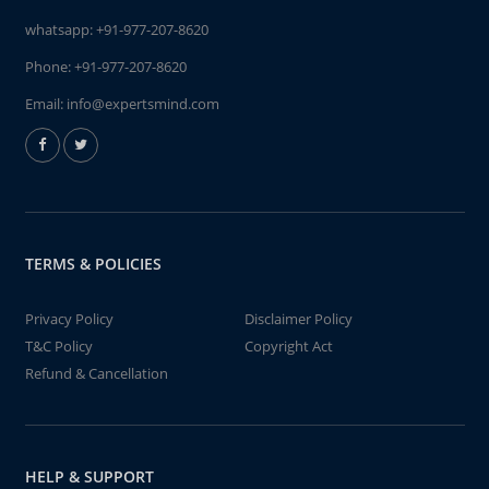
whatsapp:
+91-977-207-8620
Phone:
+91-977-207-8620
Email:
info@expertsmind.com
TERMS & POLICIES
Privacy Policy
Disclaimer Policy
T&C Policy
Copyright Act
Refund & Cancellation
HELP & SUPPORT