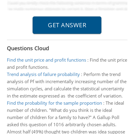
Questions Cloud
Find the unit price and profit functions
:
Find the unit price
and profit functions.
Trend analysis of failure probability
:
Perform the trend
analysis of Pf with incrementally increasing number of the
simulation cycles, and calculate the statistical uncertainty
in the estimate expressed as the coefficient of variation.
Find the probability for the sample proportion
:
The ideal
number of children. "What do you think is the ideal
number of children for a family to have?" A Gallup Poll
asked this question of 1016 arbitrarily chosen adults.
Almost half (49%) thought two children was idea suppose