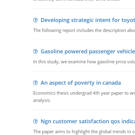
Developing strategic intent for toyo
The following report includes the description about
Gasoline powered passenger vehicle
In this study, we examine how gasoline price vo
An aspect of poverty in canada
Economics thesis undergrad 4th year paper to writ
analysis.
Ngn customer satisfaction qos indica
The paper aims to highlight the global trends i