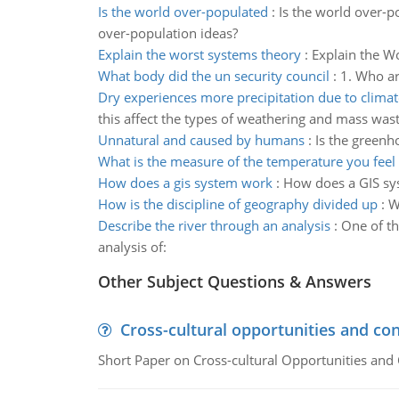
Is the world over-populated
:
Is the world over-p
over-population ideas?
Explain the worst systems theory
:
Explain the Wo
What body did the un security council
:
1. Who ar
Dry experiences more precipitation due to clima
this affect the types of weathering and mass was
Unnatural and caused by humans
:
Is the greenh
What is the measure of the temperature you feel
How does a gis system work
:
How does a GIS sys
How is the discipline of geography divided up
:
W
Describe the river through an analysis
:
One of th
analysis of:
Other Subject Questions & Answers
Cross-cultural opportunities and con
Short Paper on Cross-cultural Opportunities and 