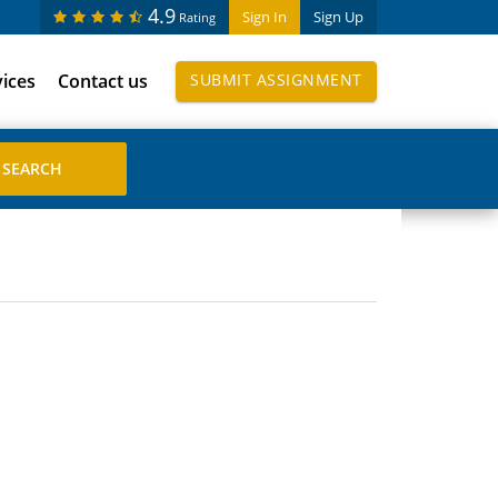
4.9
Sign In
Sign Up
Rating
vices
Contact us
SUBMIT ASSIGNMENT