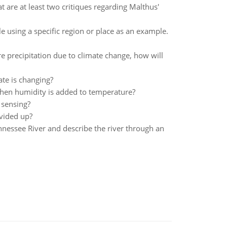
are at least two critiques regarding Malthus'
e using a specific region or place as an example.
e precipitation due to climate change, how will
ate is changing?
when humidity is added to temperature?
 sensing?
vided up?
ennessee River and describe the river through an