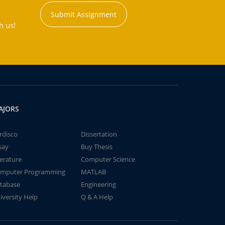
Submit Assignment
h us!
AJORS
rdisco
Dissertation
say
Buy Thesis
terature
Computer Science
mputer Programming
MATLAB
tabase
Engineering
iversity Help
Q & A Help