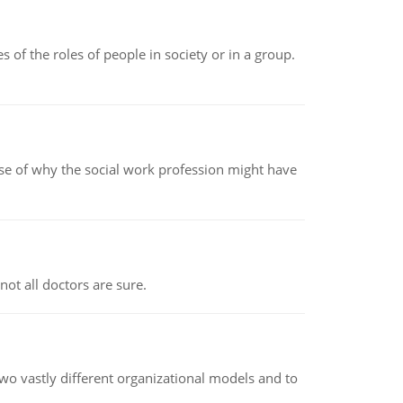
 of the roles of people in society or in a group.
pse of why the social work profession might have
not all doctors are sure.
o vastly different organizational models and to