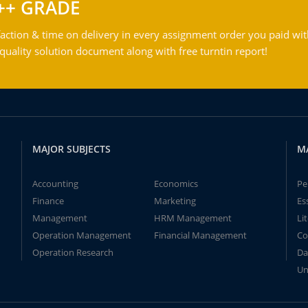
++ GRADE
action & time on delivery in every assignment order you paid wit
ality solution document along with free turntin report!
MAJOR SUBJECTS
M
Accounting
Economics
Pe
Finance
Marketing
Es
Management
HRM Management
Li
Operation Management
Financial Management
Co
Operation Research
Da
Un