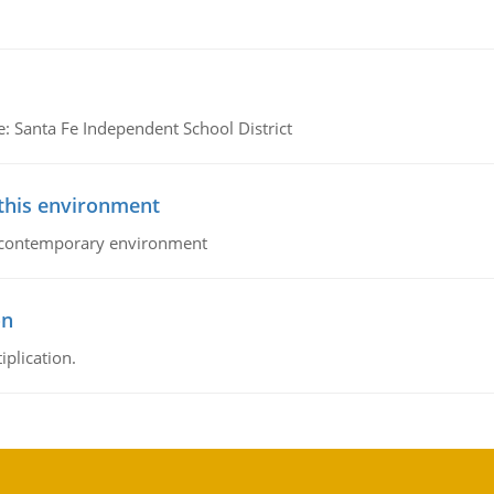
e: Santa Fe Independent School District
 this environment
his contemporary environment
on
iplication.