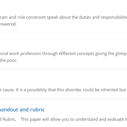
ain and role constraint speak about the duties and responsibilities
answered.
social work profession through different concepts giving the glim
 the poor.
cause. It is a possibility that this disorder could be inherited but 
handout and rubric
Rubric, This paper will allow you to understand and evaluate tw