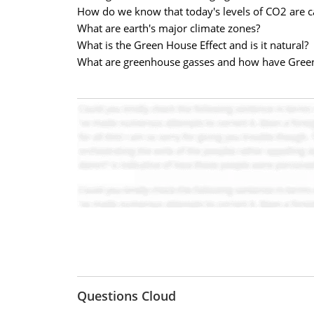
How do we know that today's levels of CO2 are c
What are earth's major climate zones?
What is the Green House Effect and is it natural?
What are greenhouse gasses and how have Gree
Questions Cloud