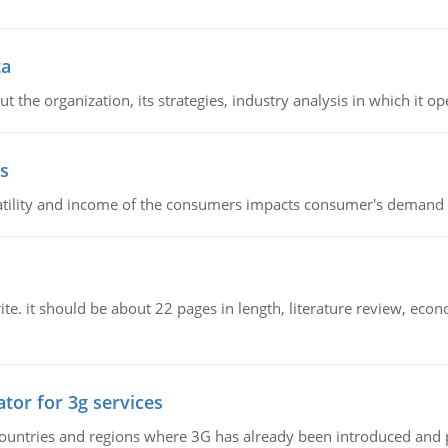
ta
 the organization, its strategies, industry analysis in which it ope
s
latility and income of the consumers impacts consumer's demand f
e. it should be about 22 pages in length, literature review, econ
tor for 3g services
n countries and regions where 3G has already been introduced and