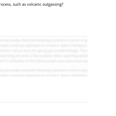
ocess, such as volcanic outgassing?