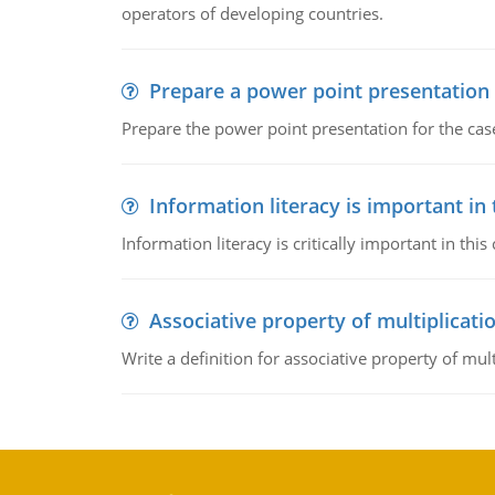
operators of developing countries.
Prepare a power point presentation
Prepare the power point presentation for the cas
Information literacy is important in
Information literacy is critically important in t
Associative property of multiplicati
Write a definition for associative property of mult