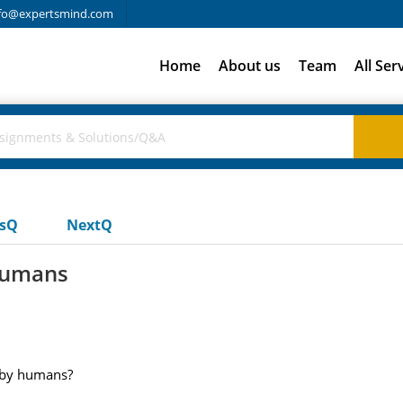
fo@expertsmind.com
Home
About us
Team
All Ser
usQ
NextQ
humans
d by humans?