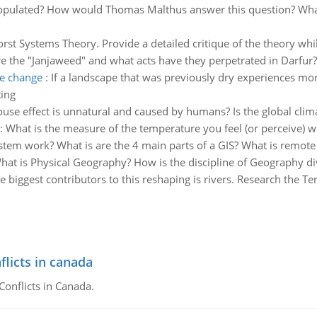
opulated? How would Thomas Malthus answer this question? What 
rst Systems Theory. Provide a detailed critique of the theory whil
e the "Janjaweed" and what acts have they perpetrated in Darfur?
te change
:
If a landscape that was previously dry experiences mor
ting
ouse effect is unnatural and caused by humans? Is the global clim
:
What is the measure of the temperature you feel (or perceive) 
tem work? What is are the 4 main parts of a GIS? What is remote
hat is Physical Geography? How is the discipline of Geography di
e biggest contributors to this reshaping is rivers. Research the T
flicts in canada
Conflicts in Canada.