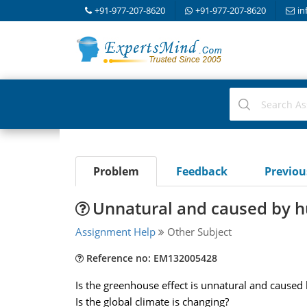
+91-977-207-8620
+91-977-207-8620
in
Problem
Feedback
Previo
Unnatural and caused by 
Assignment Help
Other Subject
Reference no: EM132005428
Is the greenhouse effect is unnatural and cause
Is the global climate is changing?