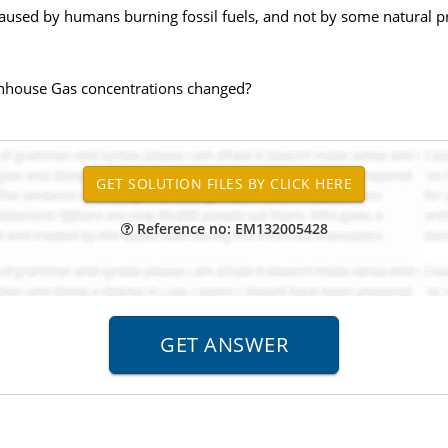
aused by humans burning fossil fuels, and not by some natural pr
nhouse Gas concentrations changed?
Reference no: EM132005428