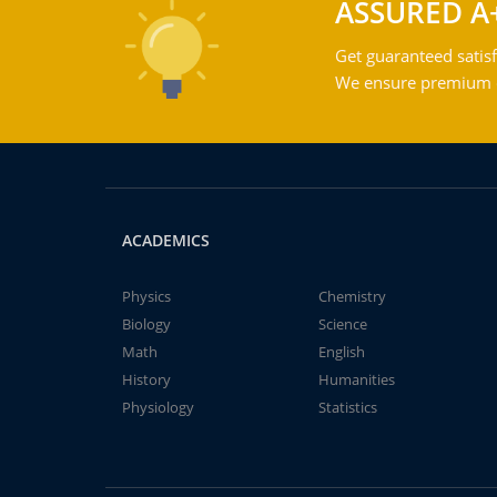
ASSURED A
Get guaranteed satisf
We ensure premium qu
ACADEMICS
Physics
Chemistry
Biology
Science
Math
English
History
Humanities
Physiology
Statistics