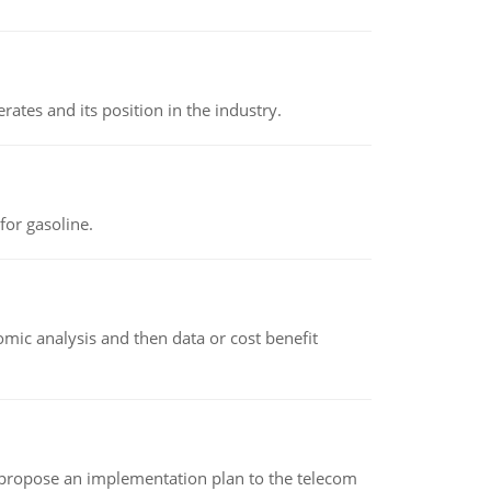
rates and its position in the industry.
or gasoline.
omic analysis and then data or cost benefit
 propose an implementation plan to the telecom