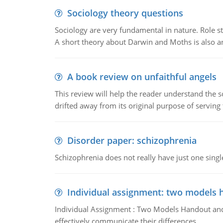
Sociology theory questions
Sociology are very fundamental in nature. Role str
A short theory about Darwin and Moths is also 
A book review on unfaithful angels
This review will help the reader understand the 
drifted away from its original purpose of serving
Disorder paper: schizophrenia
Schizophrenia does not really have just one single 
Individual assignment: two models 
Individual Assignment : Two Models Handout and 
effectively communicate their differences.