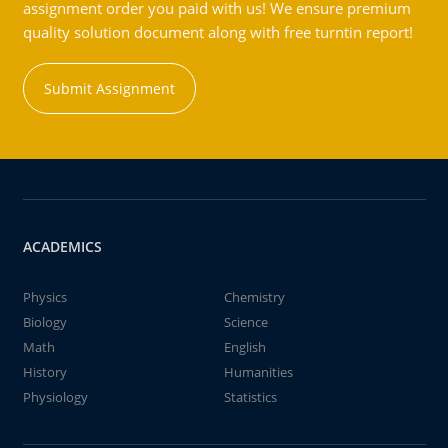
assignment order you paid with us! We ensure premium
quality solution document along with free turntin report!
Submit Assignment
ACADEMICS
Physics
Chemistry
Biology
Science
Math
English
History
Humanities
Physiology
Statistics