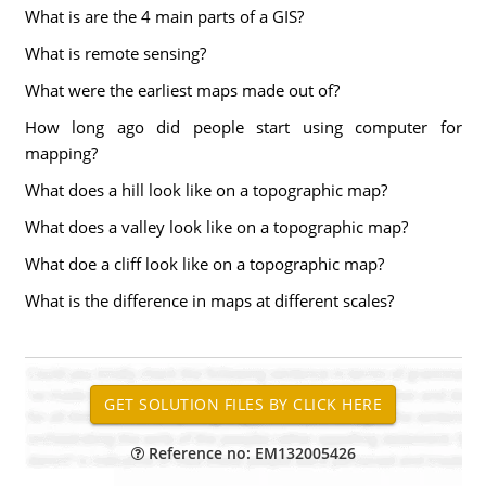
What is are the 4 main parts of a GIS?
What is remote sensing?
What were the earliest maps made out of?
How long ago did people start using computer for
mapping?
What does a hill look like on a topographic map?
What does a valley look like on a topographic map?
What doe a cliff look like on a topographic map?
What is the difference in maps at different scales?
Reference no: EM132005426