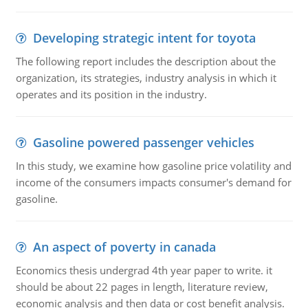
Developing strategic intent for toyota
The following report includes the description about the
organization, its strategies, industry analysis in which it
operates and its position in the industry.
Gasoline powered passenger vehicles
In this study, we examine how gasoline price volatility and
income of the consumers impacts consumer's demand for
gasoline.
An aspect of poverty in canada
Economics thesis undergrad 4th year paper to write. it
should be about 22 pages in length, literature review,
economic analysis and then data or cost benefit analysis.