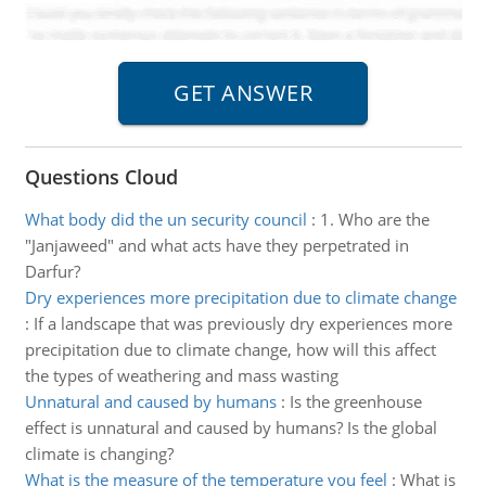
Questions Cloud
What body did the un security council
:
1. Who are the
"Janjaweed" and what acts have they perpetrated in
Darfur?
Dry experiences more precipitation due to climate change
:
If a landscape that was previously dry experiences more
precipitation due to climate change, how will this affect
the types of weathering and mass wasting
Unnatural and caused by humans
:
Is the greenhouse
effect is unnatural and caused by humans? Is the global
climate is changing?
What is the measure of the temperature you feel
:
What is