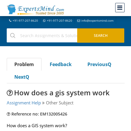
+91-977-207-8620
+91-977-207-8620
info@expertsmind.com
Problem
Feedback
PreviousQ
NextQ
How does a gis system work
Assignment Help
Other Subject
Reference no: EM132005426
How does a GIS system work?