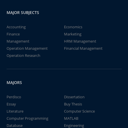
MAJOR SUBJECTS
Accounting
Economics
Finance
Marketing
Management
HRM Management
Operation Management
Financial Management
Operation Research
MAJORS
Perdisco
Dissertation
Essay
Buy Thesis
Literature
Computer Science
Computer Programming
MATLAB
Database
Engineering