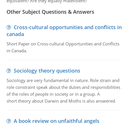
equivalent? Are they equally malevolent?
Other Subject Questions & Answers
Cross-cultural opportunities and conflicts in
canada
Short Paper on Cross-cultural Opportunities and Conflicts
in Canada.
Sociology theory questions
Sociology are very fundamental in nature. Role strain and
role constraint speak about the duties and responsibilities
of the roles of people in society or in a group. A
short theory about Darwin and Moths is also answered.
A book review on unfaithful angels