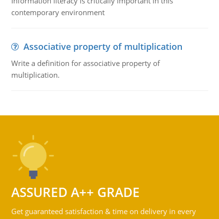
Information literacy is critically important in this
contemporary environment
Associative property of multiplication
Write a definition for associative property of
multiplication.
ASSURED A++ GRADE
Get guaranteed satisfaction & time on delivery in every