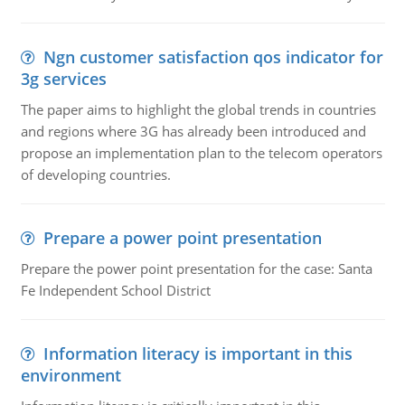
Ngn customer satisfaction qos indicator for
3g services
The paper aims to highlight the global trends in countries
and regions where 3G has already been introduced and
propose an implementation plan to the telecom operators
of developing countries.
Prepare a power point presentation
Prepare the power point presentation for the case: Santa
Fe Independent School District
Information literacy is important in this
environment