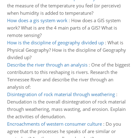
the measure of the temperature you feel (or perceive)
when humidity is added to temperature?
How does a gis system work
:
How does a GIS system
work? What is are the 4 main parts of a GIS? What is
remote sensing?
How is the discipline of geography divided up
:
What is
Physical Geography? How is the discipline of Geography
divided up?
Describe the river through an analysis
:
One of the biggest
contributors to this reshaping is rivers. Research the
Tennessee River and describe the river through an
analysis of:
Disintegration of rock material through weathering
:
Denudation is the overall disintegration of rock material
through weathering, mass wasting, and erosion. Explain
the activities of denudation.
Encroachments of western consumer culture
:
Do you
agree that the processes he speaks of are similar or