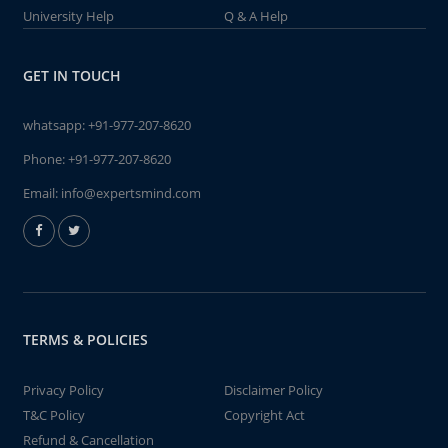
University Help
Q & A Help
GET IN TOUCH
whatsapp:
+91-977-207-8620
Phone:
+91-977-207-8620
Email:
info@expertsmind.com
TERMS & POLICIES
Privacy Policy
Disclaimer Policy
T&C Policy
Copyright Act
Refund & Cancellation