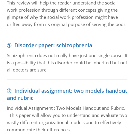
This review will help the reader understand the social
work profession through different concepts giving the
glimpse of why the social work profession might have
drifted away from its original purpose of serving the poor.
Disorder paper: schizophrenia
Schizophrenia does not really have just one single cause. It
is a possibility that this disorder could be inherited but not
all doctors are sure.
Individual assignment: two models handout
and rubric
Individual Assignment : Two Models Handout and Rubric,
This paper will allow you to understand and evaluate two
vastly different organizational models and to effectively
communicate their differences.