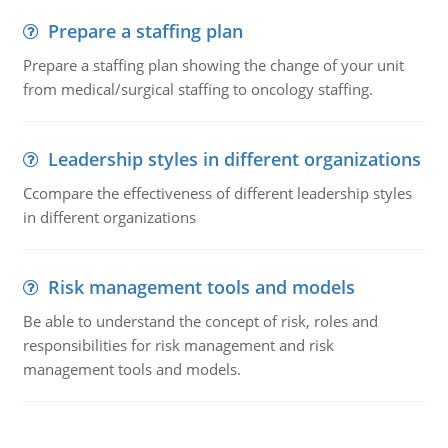
Prepare a staffing plan
Prepare a staffing plan showing the change of your unit
from medical/surgical staffing to oncology staffing.
Leadership styles in different organizations
Ccompare the effectiveness of different leadership styles
in different organizations
Risk management tools and models
Be able to understand the concept of risk, roles and
responsibilities for risk management and risk
management tools and models.