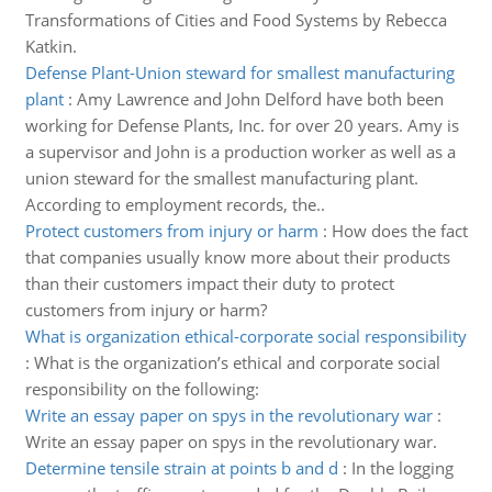
Transformations of Cities and Food Systems by Rebecca
Katkin.
Defense Plant-Union steward for smallest manufacturing
plant
:
Amy Lawrence and John Delford have both been
working for Defense Plants, Inc. for over 20 years. Amy is
a supervisor and John is a production worker as well as a
union steward for the smallest manufacturing plant.
According to employment records, the..
Protect customers from injury or harm
:
How does the fact
that companies usually know more about their products
than their customers impact their duty to protect
customers from injury or harm?
What is organization ethical-corporate social responsibility
:
What is the organization’s ethical and corporate social
responsibility on the following:
Write an essay paper on spys in the revolutionary war
:
Write an essay paper on spys in the revolutionary war.
Determine tensile strain at points b and d
:
In the logging