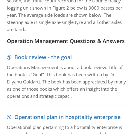
season, the traffic count recorded for the Double Bailey
logging unit shown in Figure 2 below is 9000 passes per
year. The average axle loads are shown below. The
steering axle is single axle-single tyre and all other axles
are tand..
Operation Management Questions & Answers
Book review - the goal
Operations Management is about a book review. Title of
the book is "Goal". This book has been written by Dr.
Eliyahu Goldartt. The book has been appreciated by many
as one of those books which offers an insight into the
operations and strategic capac..
Operational plan in hospitality enterprise
Operational plan pertaining to a hospitality enterprise is