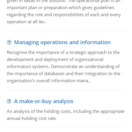
given in detail in the solution. The operational plan is an
important plan or preparation which gives guidelines
regarding the role and responsibilities of each and every
operation at all lev..
Managing operations and information
Recognise the importance of a strategic approach to the
development and deployment of organisational
information systems. Demonstrate an understanding of
the importance of databases and their integration to the
organisation's overall information mana..
A make-or-buy analysis
An analysis of the holding costs, including the appropriate
annual holding cost rate.