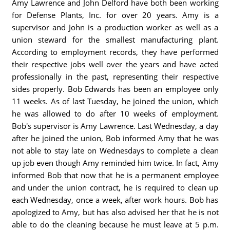
Amy Lawrence and John Delford have both been working
for Defense Plants, Inc. for over 20 years. Amy is a
supervisor and John is a production worker as well as a
union steward for the smallest manufacturing plant.
According to employment records, they have performed
their respective jobs well over the years and have acted
professionally in the past, representing their respective
sides properly. Bob Edwards has been an employee only
11 weeks. As of last Tuesday, he joined the union, which
he was allowed to do after 10 weeks of employment.
Bob's supervisor is Amy Lawrence. Last Wednesday, a day
after he joined the union, Bob informed Amy that he was
not able to stay late on Wednesdays to complete a clean
up job even though Amy reminded him twice. In fact, Amy
informed Bob that now that he is a permanent employee
and under the union contract, he is required to clean up
each Wednesday, once a week, after work hours. Bob has
apologized to Amy, but has also advised her that he is not
able to do the cleaning because he must leave at 5 p.m.