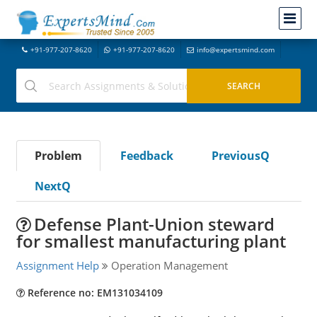
+91-977-207-8620
+91-977-207-8620
info@expertsmind.com
Problem
Feedback
PreviousQ
NextQ
Defense Plant-Union steward
for smallest manufacturing plant
Assignment Help
Operation Management
Reference no: EM131034109