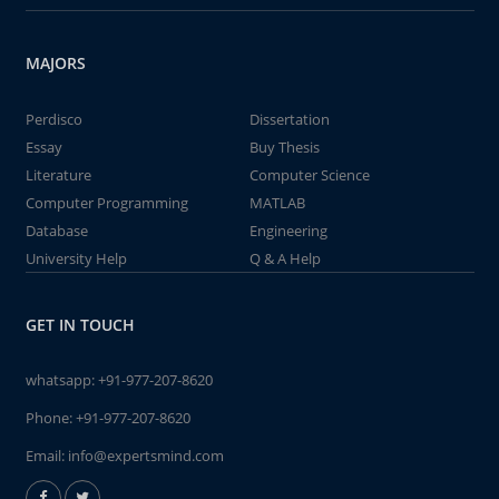
MAJORS
Perdisco
Dissertation
Essay
Buy Thesis
Literature
Computer Science
Computer Programming
MATLAB
Database
Engineering
University Help
Q & A Help
GET IN TOUCH
whatsapp:
+91-977-207-8620
Phone:
+91-977-207-8620
Email:
info@expertsmind.com