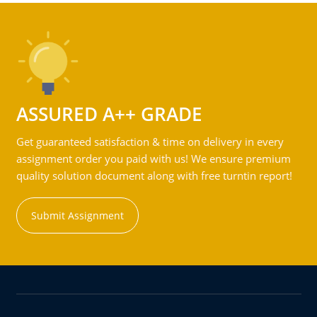
ASSURED A++ GRADE
Get guaranteed satisfaction & time on delivery in every
assignment order you paid with us! We ensure premium
quality solution document along with free turntin report!
Submit Assignment