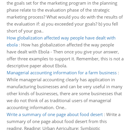
the goals set for the marketing program in the planning
phase relate to the evaluation phase of the strategic
marketing process? What would you do with the results of
the evaluation if: a) you exceeded your goals? b) you fell
short of your goa..
How globalization affected way people have dealt with
ebola
:
How has globalization affected the way people
have dealt with Ebola - Then once you give your answer,
offer three examples to support it. Remember, this is not a
descriptive paper about Ebola.
Managerial accounting information for a farm business
:
While managerial accounting clearly has application in
manufacturing businesses and can be very useful in many
other kinds of businesses, there are some businesses that
we do not think of as traditional users of managerial
accounting information. One..
Write a summary of one page about food desert
:
Write a
summary of one page about food desert from this
reading. Reading: Urban Agriculture: Symbiotic