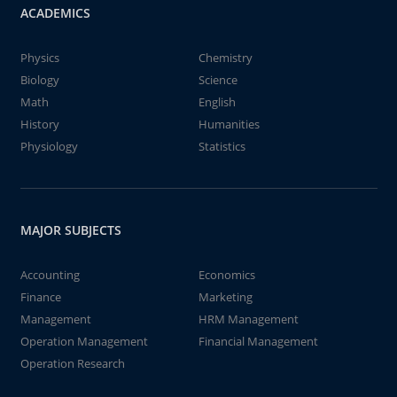
ACADEMICS
Physics
Chemistry
Biology
Science
Math
English
History
Humanities
Physiology
Statistics
MAJOR SUBJECTS
Accounting
Economics
Finance
Marketing
Management
HRM Management
Operation Management
Financial Management
Operation Research