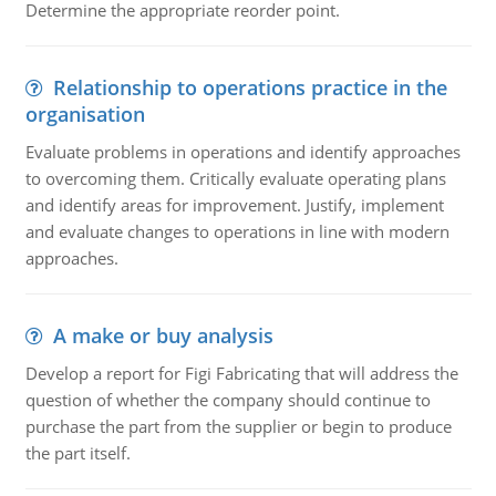
Determine the appropriate reorder point.
Relationship to operations practice in the
organisation
Evaluate problems in operations and identify approaches
to overcoming them. Critically evaluate operating plans
and identify areas for improvement. Justify, implement
and evaluate changes to operations in line with modern
approaches.
A make or buy analysis
Develop a report for Figi Fabricating that will address the
question of whether the company should continue to
purchase the part from the supplier or begin to produce
the part itself.