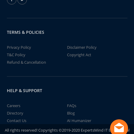
TERMS & POLICIES
Privacy Policy
Disclaimer Policy
T&C Policy
Copyright Act
Refund & Cancellation
HELP & SUPPORT
Careers
FAQs
Directory
Blog
Contact Us
AI Humanizer
All rights reserved! Copyrights ©2019-2020 ExpertsMind IT Educational