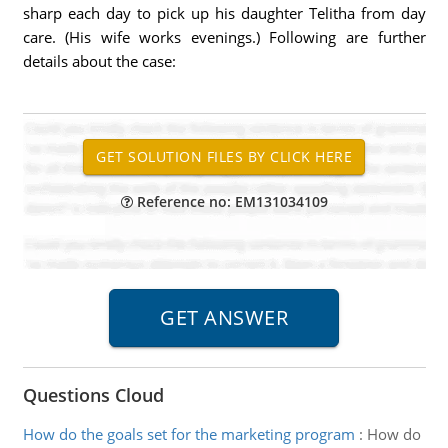
sharp each day to pick up his daughter Telitha from day
care. (His wife works evenings.) Following are further
details about the case:
Reference no: EM131034109
Questions Cloud
How do the goals set for the marketing program
:
How do