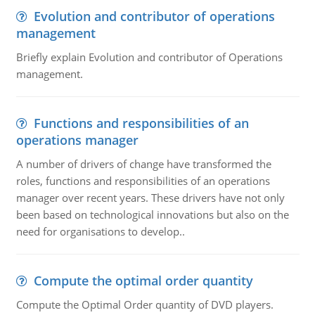
Evolution and contributor of operations
management
Briefly explain Evolution and contributor of Operations
management.
Functions and responsibilities of an
operations manager
A number of drivers of change have transformed the
roles, functions and responsibilities of an operations
manager over recent years. These drivers have not only
been based on technological innovations but also on the
need for organisations to develop..
Compute the optimal order quantity
Compute the Optimal Order quantity of DVD players.