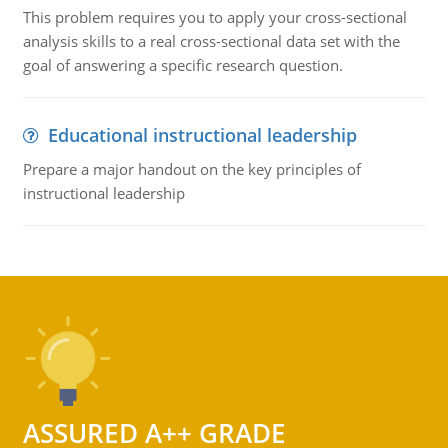
This problem requires you to apply your cross-sectional
analysis skills to a real cross-sectional data set with the
goal of answering a specific research question.
Educational instructional leadership
Prepare a major handout on the key principles of
instructional leadership
ASSURED A++ GRADE