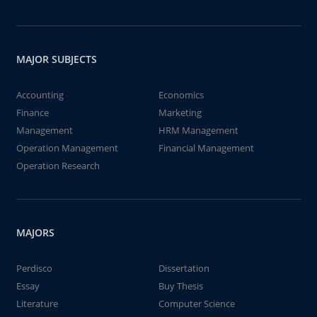
MAJOR SUBJECTS
Accounting
Economics
Finance
Marketing
Management
HRM Management
Operation Management
Financial Management
Operation Research
MAJORS
Perdisco
Dissertation
Essay
Buy Thesis
Literature
Computer Science