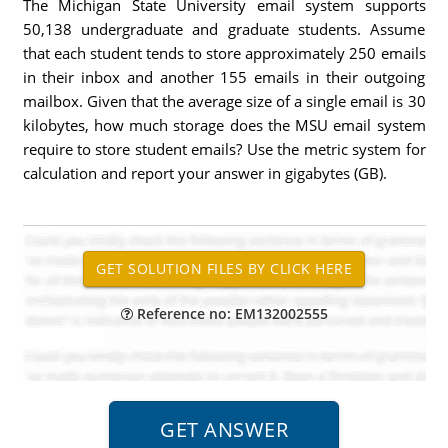
The Michigan State University email system supports
50,138 undergraduate and graduate students. Assume
that each student tends to store approximately 250 emails
in their inbox and another 155 emails in their outgoing
mailbox. Given that the average size of a single email is 30
kilobytes, how much storage does the MSU email system
require to store student emails? Use the metric system for
calculation and report your answer in gigabytes (GB).
Reference no: EM132002555