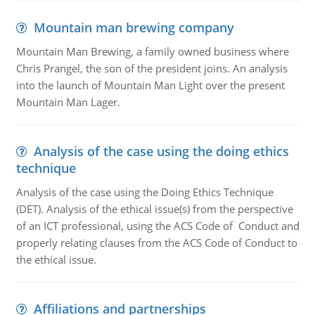
Mountain man brewing company
Mountain Man Brewing, a family owned business where
Chris Prangel, the son of the president joins. An analysis
into the launch of Mountain Man Light over the present
Mountain Man Lager.
Analysis of the case using the doing ethics
technique
Analysis of the case using the Doing Ethics Technique
(DET). Analysis of the ethical issue(s) from the perspective
of an ICT professional, using the ACS Code of Conduct and
properly relating clauses from the ACS Code of Conduct to
the ethical issue.
Affiliations and partnerships