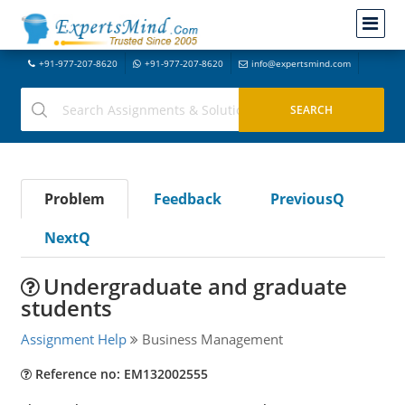
+91-977-207-8620
+91-977-207-8620
info@expertsmind.com
Problem
Feedback
PreviousQ
NextQ
Undergraduate and graduate
students
Assignment Help
Business Management
Reference no: EM132002555