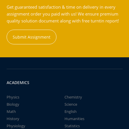
Get guaranteed satisfaction & time on delivery in every
assignment order you paid with us! We ensure premium
quality solution document along with free turntin report!
Submit Assignment
ACADEMICS
Physics
Chemistry
Biology
Science
Math
English
History
Humanities
Physiology
Statistics