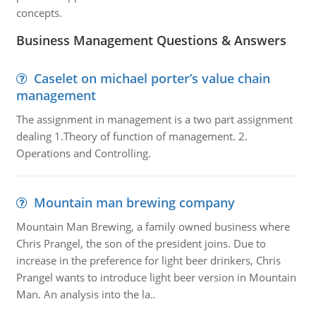
concepts.
Business Management Questions & Answers
Caselet on michael porter’s value chain
management
The assignment in management is a two part assignment
dealing 1.Theory of function of management. 2.
Operations and Controlling.
Mountain man brewing company
Mountain Man Brewing, a family owned business where
Chris Prangel, the son of the president joins. Due to
increase in the preference for light beer drinkers, Chris
Prangel wants to introduce light beer version in Mountain
Man. An analysis into the la..