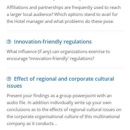
Affiliations and partnerships are frequently used to reach
a larger local audience? Which options stand to avail for
the Hotel manager and what problems do these pose.
Innovation-friendly regulations
What influence (if any) can organizations exercise to
encourage ‘innovation-friendly' regulations?
Effect of regional and corporate cultural
issues
Present your findings as a group powerpoint with an
audio file. In addition individually write up your own
conclusions as to the effects of regional cultural issues on
the corporate organisational culture of this multinational
company as it conducts ..