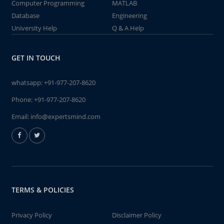
Computer Programming
MATLAB
Database
Engineering
University Help
Q & A Help
GET IN TOUCH
whatsapp:
+91-977-207-8620
Phone:
+91-977-207-8620
Email:
info@expertsmind.com
TERMS & POLICIES
Privacy Policy
Disclaimer Policy