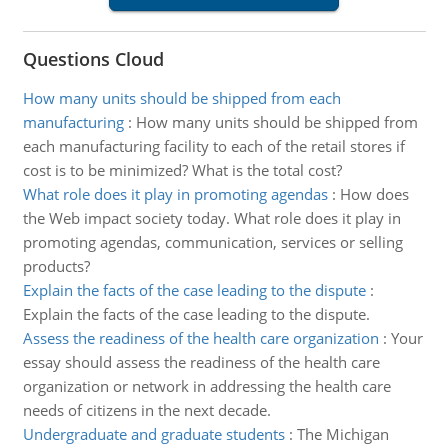
Questions Cloud
How many units should be shipped from each
manufacturing
:
How many units should be shipped from
each manufacturing facility to each of the retail stores if
cost is to be minimized? What is the total cost?
What role does it play in promoting agendas
:
How does
the Web impact society today. What role does it play in
promoting agendas, communication, services or selling
products?
Explain the facts of the case leading to the dispute
:
Explain the facts of the case leading to the dispute.
Assess the readiness of the health care organization
:
Your
essay should assess the readiness of the health care
organization or network in addressing the health care
needs of citizens in the next decade.
Undergraduate and graduate students
:
The Michigan