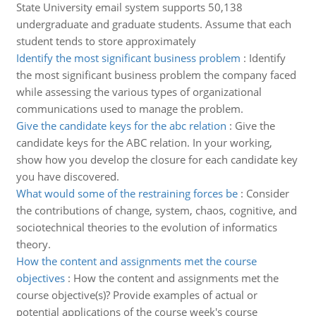
State University email system supports 50,138
undergraduate and graduate students. Assume that each
student tends to store approximately
Identify the most significant business problem
:
Identify
the most significant business problem the company faced
while assessing the various types of organizational
communications used to manage the problem.
Give the candidate keys for the abc relation
:
Give the
candidate keys for the ABC relation. In your working,
show how you develop the closure for each candidate key
you have discovered.
What would some of the restraining forces be
:
Consider
the contributions of change, system, chaos, cognitive, and
sociotechnical theories to the evolution of informatics
theory.
How the content and assignments met the course
objectives
:
How the content and assignments met the
course objective(s)? Provide examples of actual or
potential applications of the course week's course