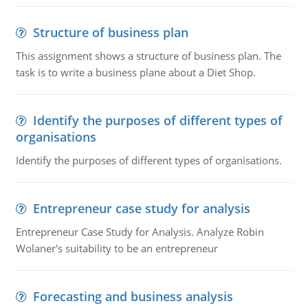
Structure of business plan
This assignment shows a structure of business plan. The
task is to write a business plane about a Diet Shop.
Identify the purposes of different types of
organisations
Identify the purposes of different types of organisations.
Entrepreneur case study for analysis
Entrepreneur Case Study for Analysis. Analyze Robin
Wolaner's suitability to be an entrepreneur
Forecasting and business analysis