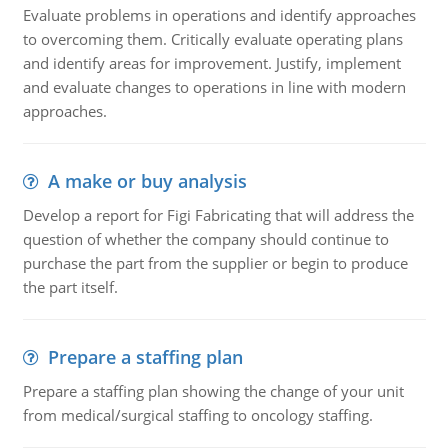
Evaluate problems in operations and identify approaches
to overcoming them. Critically evaluate operating plans
and identify areas for improvement. Justify, implement
and evaluate changes to operations in line with modern
approaches.
A make or buy analysis
Develop a report for Figi Fabricating that will address the
question of whether the company should continue to
purchase the part from the supplier or begin to produce
the part itself.
Prepare a staffing plan
Prepare a staffing plan showing the change of your unit
from medical/surgical staffing to oncology staffing.