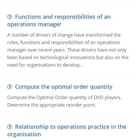
Functions and responsibilities of an
operations manager
A number of drivers of change have transformed the
roles, functions and responsibilities of an operations
manager over recent years. These drivers have not only
been based on technological innovations but also on the
need for organisations to develop..
Compute the optimal order quantity
Compute the Optimal Order quantity of DVD players.
Determine the appropriate reorder point.
Relationship to operations practice in the
organisation