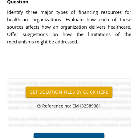
Question
Identify three major types of financing resources for
healthcare organizations. Evaluate how each of these
sources affects how an organization delivers healthcare.
Offer suggestions on how the limitations of the
mechanisms might be addressed.
Reference no: EM132589381