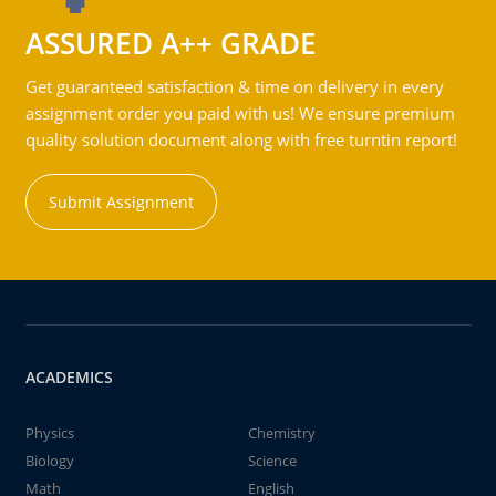
ASSURED A++ GRADE
Get guaranteed satisfaction & time on delivery in every
assignment order you paid with us! We ensure premium
quality solution document along with free turntin report!
Submit Assignment
ACADEMICS
Physics
Chemistry
Biology
Science
Math
English