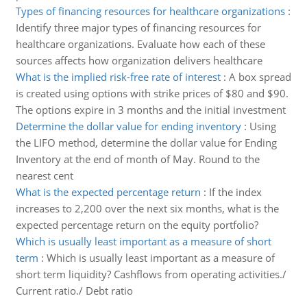
Types of financing resources for healthcare organizations
:
Identify three major types of financing resources for
healthcare organizations. Evaluate how each of these
sources affects how organization delivers healthcare
What is the implied risk-free rate of interest
:
A box spread
is created using options with strike prices of $80 and $90.
The options expire in 3 months and the initial investment
Determine the dollar value for ending inventory
:
Using
the LIFO method, determine the dollar value for Ending
Inventory at the end of month of May. Round to the
nearest cent
What is the expected percentage return
:
If the index
increases to 2,200 over the next six months, what is the
expected percentage return on the equity portfolio?
Which is usually least important as a measure of short
term
:
Which is usually least important as a measure of
short term liquidity? Cashflows from operating activities./
Current ratio./ Debt ratio