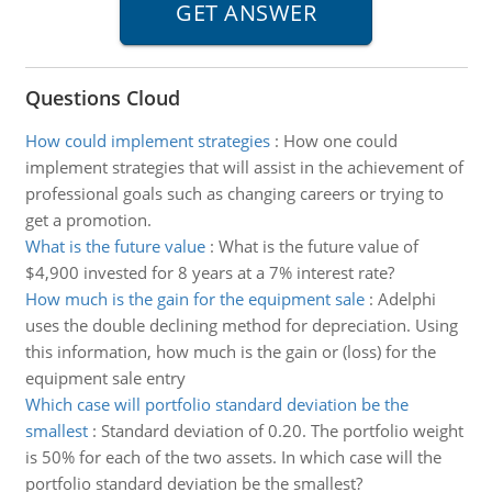
Questions Cloud
How could implement strategies
:
How one could
implement strategies that will assist in the achievement of
professional goals such as changing careers or trying to
get a promotion.
What is the future value
:
What is the future value of
$4,900 invested for 8 years at a 7% interest rate?
How much is the gain for the equipment sale
:
Adelphi
uses the double declining method for depreciation. Using
this information, how much is the gain or (loss) for the
equipment sale entry
Which case will portfolio standard deviation be the
smallest
:
Standard deviation of 0.20. The portfolio weight
is 50% for each of the two assets. In which case will the
portfolio standard deviation be the smallest?