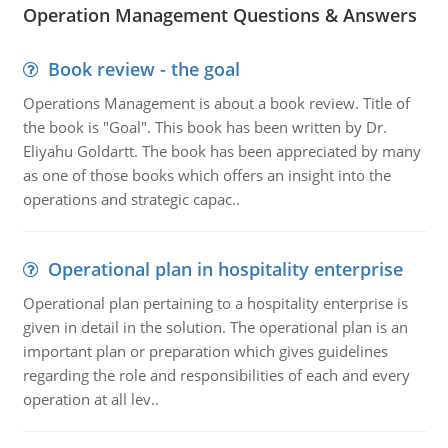
Operation Management Questions & Answers
Book review - the goal
Operations Management is about a book review. Title of
the book is "Goal". This book has been written by Dr.
Eliyahu Goldartt. The book has been appreciated by many
as one of those books which offers an insight into the
operations and strategic capac..
Operational plan in hospitality enterprise
Operational plan pertaining to a hospitality enterprise is
given in detail in the solution. The operational plan is an
important plan or preparation which gives guidelines
regarding the role and responsibilities of each and every
operation at all lev..