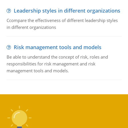
Leadership styles in different organizations
Ccompare the effectiveness of different leadership styles
in different organizations
Risk management tools and models
Be able to understand the concept of risk, roles and
responsibilities for risk management and risk
management tools and models.