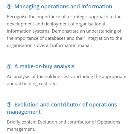
Managing operations and information
Recognise the importance of a strategic approach to the
development and deployment of organisational
information systems. Demonstrate an understanding of
the importance of databases and their integration to the
organisation's overall information mana..
A make-or-buy analysis
An analysis of the holding costs, including the appropriate
annual holding cost rate.
Evolution and contributor of operations
management
Briefly explain Evolution and contributor of Operations
management.