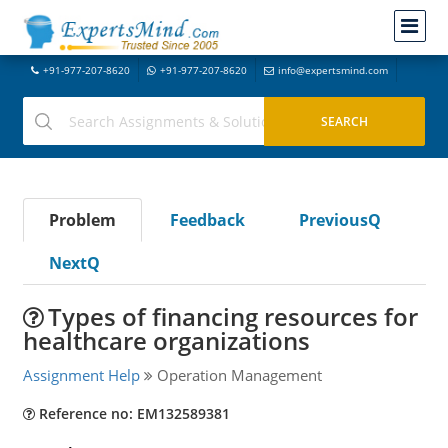
+91-977-207-8620
+91-977-207-8620
info@expertsmind.com
Problem
Feedback
PreviousQ
NextQ
Types of financing resources for
healthcare organizations
Assignment Help
Operation Management
Reference no: EM132589381