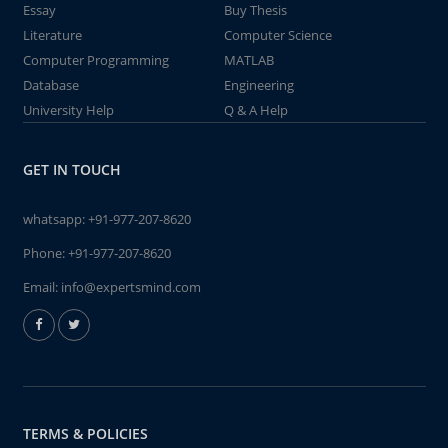
Essay
Buy Thesis
Literature
Computer Science
Computer Programming
MATLAB
Database
Engineering
University Help
Q & A Help
GET IN TOUCH
whatsapp:
+91-977-207-8620
Phone:
+91-977-207-8620
Email:
info@expertsmind.com
TERMS & POLICIES