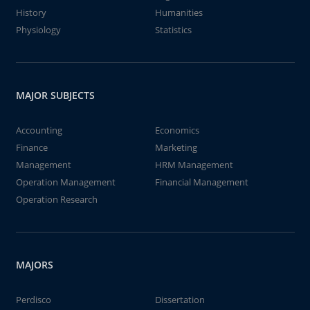
History
Humanities
Physiology
Statistics
MAJOR SUBJECTS
Accounting
Economics
Finance
Marketing
Management
HRM Management
Operation Management
Financial Management
Operation Research
MAJORS
Perdisco
Dissertation