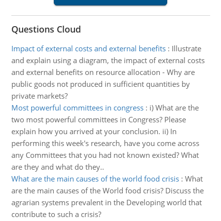
Questions Cloud
Impact of external costs and external benefits
:
Illustrate
and explain using a diagram, the impact of external costs
and external benefits on resource allocation - Why are
public goods not produced in sufficient quantities by
private markets?
Most powerful committees in congress
:
i) What are the
two most powerful committees in Congress? Please
explain how you arrived at your conclusion. ii) In
performing this week's research, have you come across
any Committees that you had not known existed? What
are they and what do they..
What are the main causes of the world food crisis
:
What
are the main causes of the World food crisis? Discuss the
agrarian systems prevalent in the Developing world that
contribute to such a crisis?