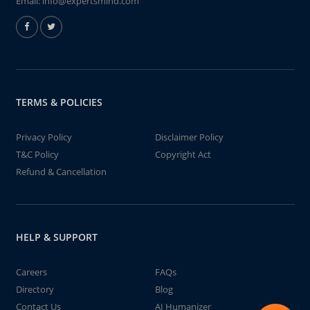
Email:
info@expertsmind.com
TERMS & POLICIES
Privacy Policy
Disclaimer Policy
T&C Policy
Copyright Act
Refund & Cancellation
HELP & SUPPORT
Careers
FAQs
Directory
Blog
Contact Us
AI Humanizer