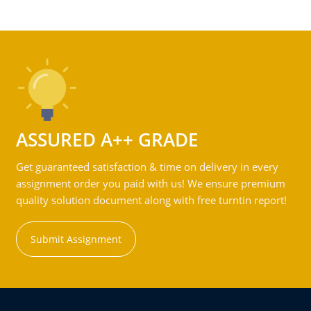
ASSURED A++ GRADE
Get guaranteed satisfaction & time on delivery in every
assignment order you paid with us! We ensure premium
quality solution document along with free turntin report!
Submit Assignment