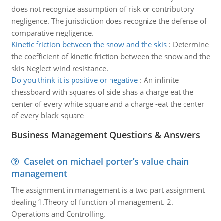
does not recognize assumption of risk or contributory
negligence. The jurisdiction does recognize the defense of
comparative negligence.
Kinetic friction between the snow and the skis
:
Determine
the coefficient of kinetic friction between the snow and the
skis Neglect wind resistance.
Do you think it is positive or negative
:
An infinite
chessboard with squares of side shas a charge eat the
center of every white square and a charge -eat the center
of every black square
Business Management Questions & Answers
Caselet on michael porter’s value chain
management
The assignment in management is a two part assignment
dealing 1.Theory of function of management. 2.
Operations and Controlling.