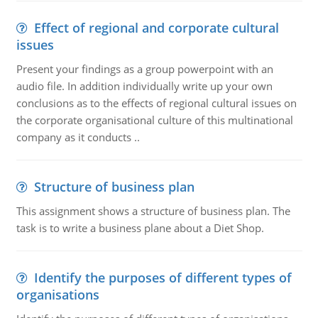
Effect of regional and corporate cultural
issues
Present your findings as a group powerpoint with an
audio file. In addition individually write up your own
conclusions as to the effects of regional cultural issues on
the corporate organisational culture of this multinational
company as it conducts ..
Structure of business plan
This assignment shows a structure of business plan. The
task is to write a business plane about a Diet Shop.
Identify the purposes of different types of
organisations