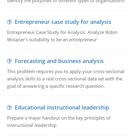
Identify the purposes of different types of organisations.
Entrepreneur case study for analysis
Entrepreneur Case Study for Analysis. Analyze Robin
Wolaner's suitability to be an entrepreneur
Forecasting and business analysis
This problem requires you to apply your cross-sectional
analysis skills to a real cross-sectional data set with the
goal of answering a specific research question.
Educational instructional leadership
Prepare a major handout on the key principles of
instructional leadership