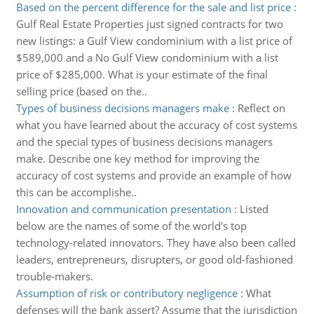
Based on the percent difference for the sale and list price
:
Gulf Real Estate Properties just signed contracts for two
new listings: a Gulf View condominium with a list price of
$589,000 and a No Gulf View condominium with a list
price of $285,000. What is your estimate of the final
selling price (based on the..
Types of business decisions managers make
:
Reflect on
what you have learned about the accuracy of cost systems
and the special types of business decisions managers
make. Describe one key method for improving the
accuracy of cost systems and provide an example of how
this can be accomplishe..
Innovation and communication presentation
:
Listed
below are the names of some of the world's top
technology-related innovators. They have also been called
leaders, entrepreneurs, disrupters, or good old-fashioned
trouble-makers.
Assumption of risk or contributory negligence
:
What
defenses will the bank assert? Assume that the jurisdiction