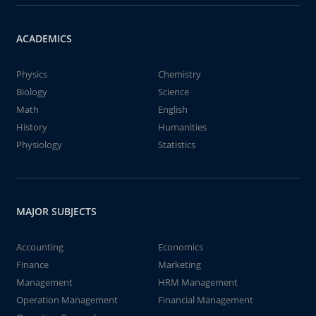
ACADEMICS
Physics
Chemistry
Biology
Science
Math
English
History
Humanities
Physiology
Statistics
MAJOR SUBJECTS
Accounting
Economics
Finance
Marketing
Management
HRM Management
Operation Management
Financial Management