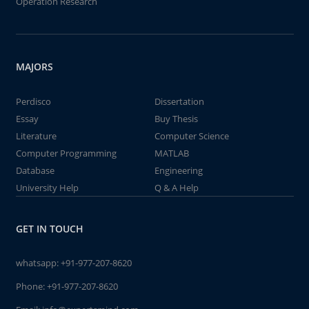
Operation Research
MAJORS
Perdisco
Dissertation
Essay
Buy Thesis
Literature
Computer Science
Computer Programming
MATLAB
Database
Engineering
University Help
Q & A Help
GET IN TOUCH
whatsapp:
+91-977-207-8620
Phone:
+91-977-207-8620