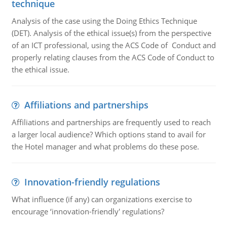
technique
Analysis of the case using the Doing Ethics Technique
(DET). Analysis of the ethical issue(s) from the perspective
of an ICT professional, using the ACS Code of Conduct and
properly relating clauses from the ACS Code of Conduct to
the ethical issue.
Affiliations and partnerships
Affiliations and partnerships are frequently used to reach
a larger local audience? Which options stand to avail for
the Hotel manager and what problems do these pose.
Innovation-friendly regulations
What influence (if any) can organizations exercise to
encourage ‘innovation-friendly' regulations?