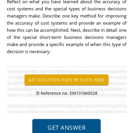
Reflect on what you have learned about the accuracy of
cost systems and the special types of business decisions
managers make. Describe one key method for improving
the accuracy of cost systems and provide an example of
how this can be accomplished. Next, describe in detail one
of the special short-term business decisions managers
make and provide a specific example of when this type of
decision is necessary.
Reference no: EM131060528