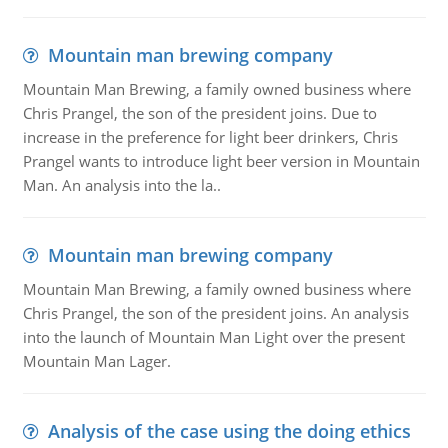
Mountain man brewing company
Mountain Man Brewing, a family owned business where
Chris Prangel, the son of the president joins. Due to
increase in the preference for light beer drinkers, Chris
Prangel wants to introduce light beer version in Mountain
Man. An analysis into the la..
Mountain man brewing company
Mountain Man Brewing, a family owned business where
Chris Prangel, the son of the president joins. An analysis
into the launch of Mountain Man Light over the present
Mountain Man Lager.
Analysis of the case using the doing ethics