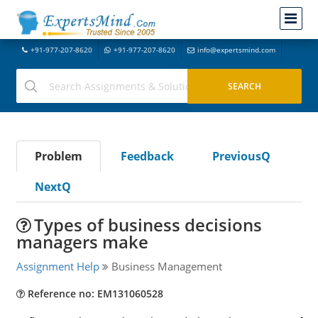
+91-977-207-8620
+91-977-207-8620
info@expertsmind.com
Problem
Feedback
PreviousQ
NextQ
Types of business decisions
managers make
Assignment Help
Business Management
Reference no: EM131060528