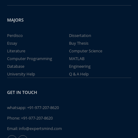
MAJORS
Perdisco
Dissertation
Essay
Buy Thesis
Literature
Computer Science
Computer Programming
MATLAB
Database
Engineering
University Help
Q & A Help
GET IN TOUCH
whatsapp:
+91-977-207-8620
Phone:
+91-977-207-8620
Email:
info@expertsmind.com