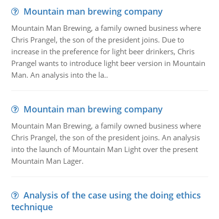
Mountain man brewing company
Mountain Man Brewing, a family owned business where
Chris Prangel, the son of the president joins. Due to
increase in the preference for light beer drinkers, Chris
Prangel wants to introduce light beer version in Mountain
Man. An analysis into the la..
Mountain man brewing company
Mountain Man Brewing, a family owned business where
Chris Prangel, the son of the president joins. An analysis
into the launch of Mountain Man Light over the present
Mountain Man Lager.
Analysis of the case using the doing ethics
technique