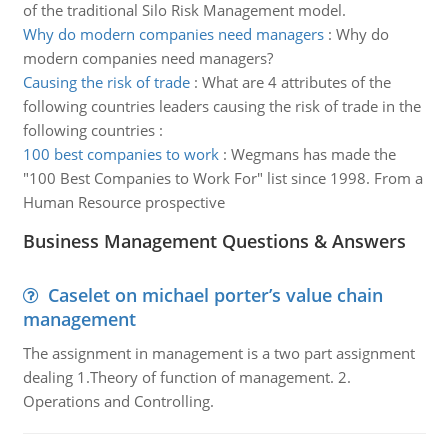
of the traditional Silo Risk Management model.
Why do modern companies need managers
:
Why do
modern companies need managers?
Causing the risk of trade
:
What are 4 attributes of the
following countries leaders causing the risk of trade in the
following countries :
100 best companies to work
:
Wegmans has made the
"100 Best Companies to Work For" list since 1998. From a
Human Resource prospective
Business Management Questions & Answers
Caselet on michael porter’s value chain
management
The assignment in management is a two part assignment
dealing 1.Theory of function of management. 2.
Operations and Controlling.