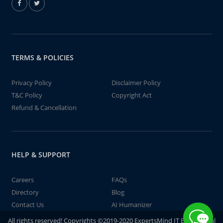
TERMS & POLICIES
Privacy Policy
Disclaimer Policy
T&C Policy
Copyright Act
Refund & Cancellation
HELP & SUPPORT
Careers
FAQs
Directory
Blog
Contact Us
AI Humanizer
All rights reserved! Copyrights ©2019-2020 ExpertsMind IT Educational