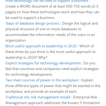
How technology can be used to support a business
:
Create a WORD document of at least 500-750 words (2-3
pages) on how these technologies work and how they can
be used to support a business.
Steps of database design process
:
Design the logical and
physical structure of one or more databases to
accommodate the information needs of the users in an
organization
Most useful approach to leadership in 2020
:
Which of
these three do you think is the most useful approach to
leadership in 2020? Why?
Explicit strategies for technology development
:
Do you
feel that countries and companies need explicit strategies
for technology development,
Two main sources of power in the workplace
:
Explain
three different types of power that might be exerted in the
workplace, and provide an example of each.
Traditional silo risk management model
:
Enterprise Risk
Management approach addresses the known 5 limitations