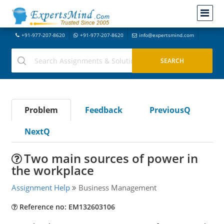
+91-977-207-8620
+91-977-207-8620
info@expertsmind.com
Problem
Feedback
PreviousQ
NextQ
Two main sources of power in
the workplace
Assignment Help
Business Management
Reference no: EM132603106