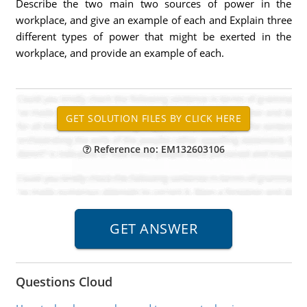
Describe the two main two sources of power in the
workplace, and give an example of each and Explain three
different types of power that might be exerted in the
workplace, and provide an example of each.
Reference no: EM132603106
Questions Cloud