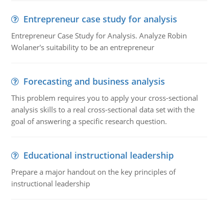
Entrepreneur case study for analysis
Entrepreneur Case Study for Analysis. Analyze Robin
Wolaner's suitability to be an entrepreneur
Forecasting and business analysis
This problem requires you to apply your cross-sectional
analysis skills to a real cross-sectional data set with the
goal of answering a specific research question.
Educational instructional leadership
Prepare a major handout on the key principles of
instructional leadership