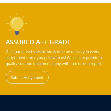
ASSURED A++ GRADE
Get guaranteed satisfaction & time on delivery in every
assignment order you paid with us! We ensure premium
quality solution document along with free turntin report!
Submit Assignment