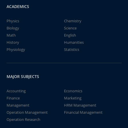
ACADEMICS
Physics
Chemistry
Biology
Science
Math
English
History
Humanities
Physiology
Statistics
MAJOR SUBJECTS
Accounting
Economics
Finance
Marketing
Management
HRM Management
Operation Management
Financial Management
Operation Research