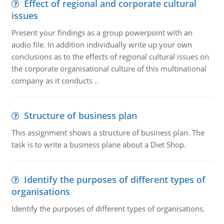
Effect of regional and corporate cultural
issues
Present your findings as a group powerpoint with an
audio file. In addition individually write up your own
conclusions as to the effects of regional cultural issues on
the corporate organisational culture of this multinational
company as it conducts ..
Structure of business plan
This assignment shows a structure of business plan. The
task is to write a business plane about a Diet Shop.
Identify the purposes of different types of
organisations
Identify the purposes of different types of organisations.