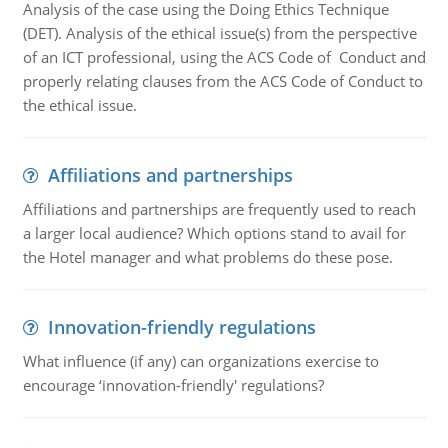
Analysis of the case using the Doing Ethics Technique
(DET). Analysis of the ethical issue(s) from the perspective
of an ICT professional, using the ACS Code of Conduct and
properly relating clauses from the ACS Code of Conduct to
the ethical issue.
Affiliations and partnerships
Affiliations and partnerships are frequently used to reach
a larger local audience? Which options stand to avail for
the Hotel manager and what problems do these pose.
Innovation-friendly regulations
What influence (if any) can organizations exercise to
encourage ‘innovation-friendly' regulations?