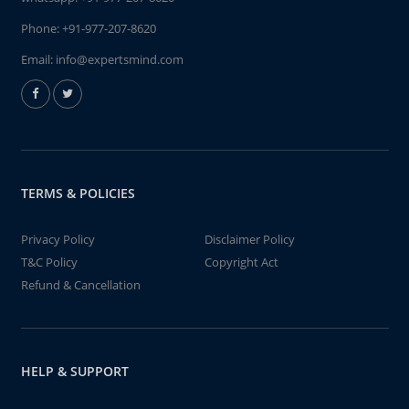
Phone:
+91-977-207-8620
Email:
info@expertsmind.com
TERMS & POLICIES
Privacy Policy
Disclaimer Policy
T&C Policy
Copyright Act
Refund & Cancellation
HELP & SUPPORT