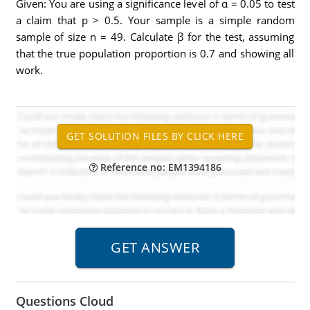
Given: You are using a significance level of α = 0.05 to test
a claim that p > 0.5. Your sample is a simple random
sample of size n = 49. Calculate β for the test, assuming
that the true population proportion is 0.7 and showing all
work.
Reference no: EM1394186
Questions Cloud