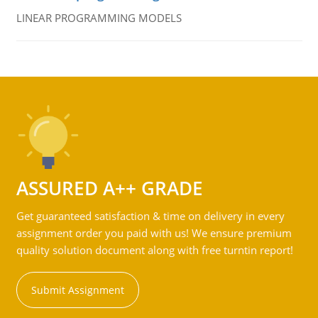
LINEAR PROGRAMMING MODELS
ASSURED A++ GRADE
Get guaranteed satisfaction & time on delivery in every
assignment order you paid with us! We ensure premium
quality solution document along with free turntin report!
Submit Assignment