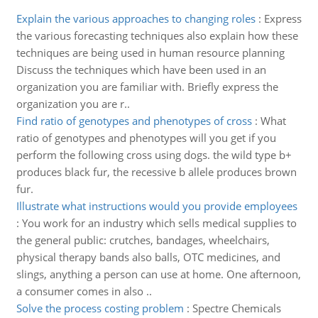
Explain the various approaches to changing roles
:
Express
the various forecasting techniques also explain how these
techniques are being used in human resource planning
Discuss the techniques which have been used in an
organization you are familiar with. Briefly express the
organization you are r..
Find ratio of genotypes and phenotypes of cross
:
What
ratio of genotypes and phenotypes will you get if you
perform the following cross using dogs. the wild type b+
produces black fur, the recessive b allele produces brown
fur.
Illustrate what instructions would you provide employees
:
You work for an industry which sells medical supplies to
the general public: crutches, bandages, wheelchairs,
physical therapy bands also balls, OTC medicines, and
slings, anything a person can use at home. One afternoon,
a consumer comes in also ..
Solve the process costing problem
:
Spectre Chemicals