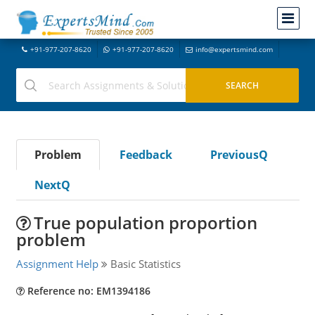
+91-977-207-8620
+91-977-207-8620
info@expertsmind.com
Problem
Feedback
PreviousQ
NextQ
True population proportion
problem
Assignment Help
Basic Statistics
Reference no: EM1394186