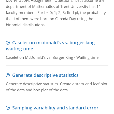
MATH1550H: Assignment: Questions: Let’s assume the
department of Mathematics of Trent University has 11
faculty members. For i = 0; 1; 2; 3; find pi, the probability
that i of them were born on Canada Day using the
binomial distributions.
Caselet on mcdonald’s vs. burger king -
waiting time
Caselet on McDonald’s vs. Burger King - Waiting time
Generate descriptive statistics
Generate descriptive statistics. Create a stem-and-leaf plot
of the data and box plot of the data.
Sampling variability and standard error