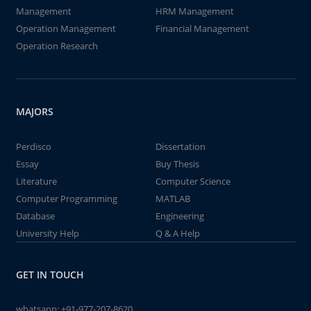
Management
HRM Management
Operation Management
Financial Management
Operation Research
MAJORS
Perdisco
Dissertation
Essay
Buy Thesis
Literature
Computer Science
Computer Programming
MATLAB
Database
Engineering
University Help
Q & A Help
GET IN TOUCH
whatsapp:
+91-977-207-8620