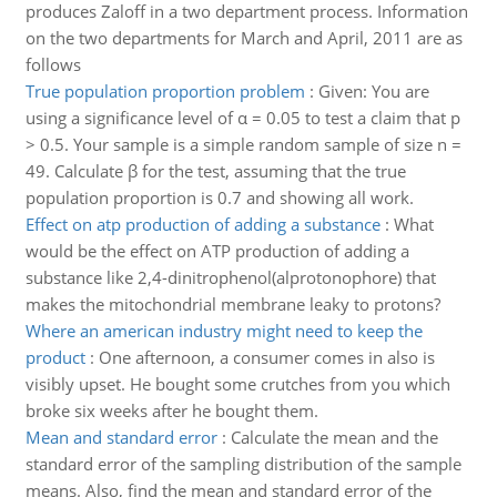
produces Zaloff in a two department process. Information
on the two departments for March and April, 2011 are as
follows
True population proportion problem
:
Given: You are
using a significance level of α = 0.05 to test a claim that p
> 0.5. Your sample is a simple random sample of size n =
49. Calculate β for the test, assuming that the true
population proportion is 0.7 and showing all work.
Effect on atp production of adding a substance
:
What
would be the effect on ATP production of adding a
substance like 2,4-dinitrophenol(alprotonophore) that
makes the mitochondrial membrane leaky to protons?
Where an american industry might need to keep the
product
:
One afternoon, a consumer comes in also is
visibly upset. He bought some crutches from you which
broke six weeks after he bought them.
Mean and standard error
:
Calculate the mean and the
standard error of the sampling distribution of the sample
means. Also, find the mean and standard error of the