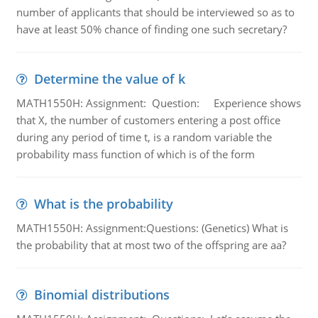
number of applicants that should be interviewed so as to
have at least 50% chance of finding one such secretary?
Determine the value of k
MATH1550H: Assignment: Question: Experience shows
that X, the number of customers entering a post office
during any period of time t, is a random variable the
probability mass function of which is of the form
What is the probability
MATH1550H: Assignment:Questions: (Genetics) What is
the probability that at most two of the offspring are aa?
Binomial distributions