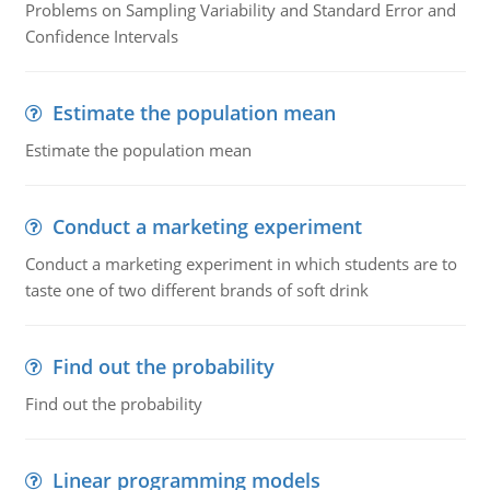
Problems on Sampling Variability and Standard Error and
Confidence Intervals
Estimate the population mean
Estimate the population mean
Conduct a marketing experiment
Conduct a marketing experiment in which students are to
taste one of two different brands of soft drink
Find out the probability
Find out the probability
Linear programming models