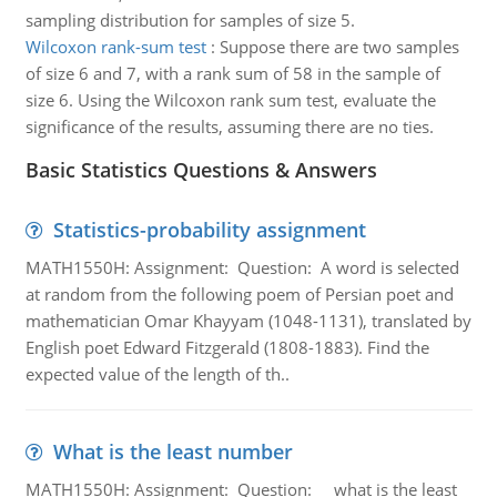
sampling distribution for samples of size 5.
Wilcoxon rank-sum test
:
Suppose there are two samples
of size 6 and 7, with a rank sum of 58 in the sample of
size 6. Using the Wilcoxon rank sum test, evaluate the
significance of the results, assuming there are no ties.
Basic Statistics Questions & Answers
Statistics-probability assignment
MATH1550H: Assignment: Question: A word is selected
at random from the following poem of Persian poet and
mathematician Omar Khayyam (1048-1131), translated by
English poet Edward Fitzgerald (1808-1883). Find the
expected value of the length of th..
What is the least number
MATH1550H: Assignment: Question: what is the least