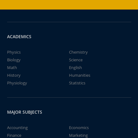
ACADEMICS
Physics
Chemistry
Biology
Science
Math
English
History
Humanities
Physiology
Statistics
MAJOR SUBJECTS
Accounting
Economics
Finance
Marketing