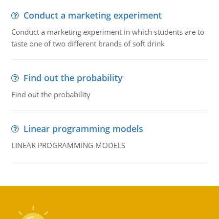
Conduct a marketing experiment
Conduct a marketing experiment in which students are to
taste one of two different brands of soft drink
Find out the probability
Find out the probability
Linear programming models
LINEAR PROGRAMMING MODELS