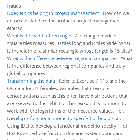
frauds
Does ethics belong in project management
:
How can we
enforce a standard for business project management
ethics?
What is the width of rectangle
:
A rectangle made of
square tiles measures 10 tiles long and 8 tiles wide. What
is the width of a similar rectangle whose length is 15 tiles?
What is the difference between regional companies
:
What
is the difference between regional companies and truly
global companies
Transforming the data
:
Refer to Exercise 7.118 and the
OC data for 31 females. Variables that measure
concentrations such as this often have distributions that
are skewed to the right. For this reason it is common to
work with the logarithms of the measured values. Her..
Develop a functional model to specify hot box pizza
:
Using IDEF0, develop a functional model to specify "Hot
Box Pizza", whose functionality and system boundary