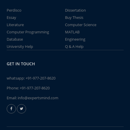
Perdisco
Dissertation
Essay
Buy Thesis
Literature
Computer Science
Computer Programming
MATLAB
Database
Engineering
University Help
Q & A Help
GET IN TOUCH
whatsapp:
+91-977-207-8620
Phone:
+91-977-207-8620
Email:
info@expertsmind.com