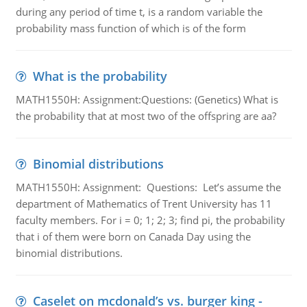
during any period of time t, is a random variable the
probability mass function of which is of the form
What is the probability
MATH1550H: Assignment:Questions: (Genetics) What is
the probability that at most two of the offspring are aa?
Binomial distributions
MATH1550H: Assignment: Questions: Let’s assume the
department of Mathematics of Trent University has 11
faculty members. For i = 0; 1; 2; 3; find pi, the probability
that i of them were born on Canada Day using the
binomial distributions.
Caselet on mcdonald’s vs. burger king -