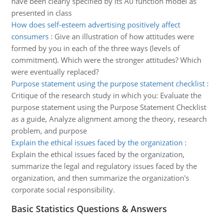
have been clearly specified by its A0 function model as
presented in class
How does self-esteem advertising positively affect
consumers
:
Give an illustration of how attitudes were
formed by you in each of the three ways (levels of
commitment). Which were the stronger attitudes? Which
were eventually replaced?
Purpose statement using the purpose statement checklist
:
Critique of the research study in which you: Evaluate the
purpose statement using the Purpose Statement Checklist
as a guide, Analyze alignment among the theory, research
problem, and purpose
Explain the ethical issues faced by the organization
:
Explain the ethical issues faced by the organization,
summarize the legal and regulatory issues faced by the
organization, and then summarize the organization's
corporate social responsibility.
Basic Statistics Questions & Answers