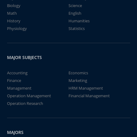
Biology
Science
Math
English
History
Humanities
Physiology
Statistics
MAJOR SUBJECTS
Accounting
Economics
Finance
Marketing
Management
HRM Management
Operation Management
Financial Management
Operation Research
MAJORS