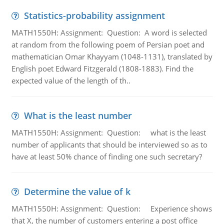
Statistics-probability assignment
MATH1550H: Assignment: Question: A word is selected
at random from the following poem of Persian poet and
mathematician Omar Khayyam (1048-1131), translated by
English poet Edward Fitzgerald (1808-1883). Find the
expected value of the length of th..
What is the least number
MATH1550H: Assignment: Question: what is the least
number of applicants that should be interviewed so as to
have at least 50% chance of finding one such secretary?
Determine the value of k
MATH1550H: Assignment: Question: Experience shows
that X, the number of customers entering a post office