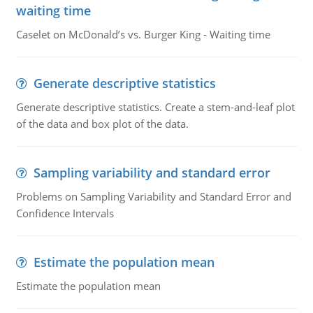
waiting time
Caselet on McDonald’s vs. Burger King - Waiting time
Generate descriptive statistics
Generate descriptive statistics. Create a stem-and-leaf plot
of the data and box plot of the data.
Sampling variability and standard error
Problems on Sampling Variability and Standard Error and
Confidence Intervals
Estimate the population mean
Estimate the population mean