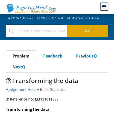
+91-977-207-8620
+91-977-207-8620
info@expertsmind.com
Problem
Feedback
PreviousQ
NextQ
Transforming the data
Assignment Help
Basic Statistics
Reference no: EM131011858
Transforming the data