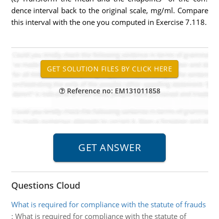
dence interval back to the original scale, mg/ml. Compare
this interval with the one you computed in Exercise 7.118.
Reference no: EM131011858
Questions Cloud
What is required for compliance with the statute of frauds
:
What is required for compliance with the statute of