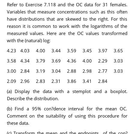
Refer to Exercise 7.118 and the OC data for 31 females.
Variables that measure concentrations such as this often
have distributions that are skewed to the right. For this
reason it is common to work with the logarithms of the
measured values. Here are the OC values transformed
with the (natural) log:
4.23
4.03
4.00
3.44
3.59
3.45
3.97
3.65
3.58
4.34
3.79
3.69
4.36
4.00
2.29
3.03
3.00
2.84
3.19
3.04
2.88
2.98
2.77
3.03
2.09
2.96
2.83
2.31
3.86
3.41
2.84
(a) Display the data with a stemplot and a boxplot.
Describe the distribution.
(b) Find a 95% con?dence interval for the mean OC.
Comment on the suitability of using this procedure for
these data.
(c) Transform the mean and the endpoints of the con?