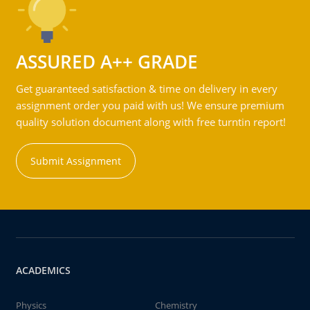
ASSURED A++ GRADE
Get guaranteed satisfaction & time on delivery in every
assignment order you paid with us! We ensure premium
quality solution document along with free turntin report!
Submit Assignment
ACADEMICS
Physics
Chemistry