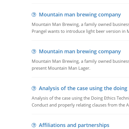
Mountain man brewing company
Mountain Man Brewing, a family owned business whe
Prangel wants to introduce light beer version in 
Mountain man brewing company
Mountain Man Brewing, a family owned business w
present Mountain Man Lager.
Analysis of the case using the doing
Analysis of the case using the Doing Ethics Techni
Conduct and properly relating clauses from the A
Affiliations and partnerships