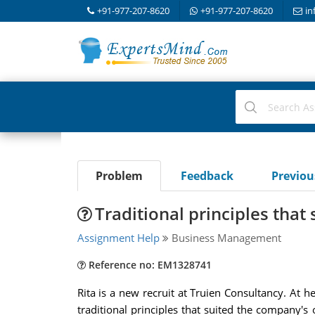
+91-977-207-8620
+91-977-207-8620
in
Problem
Feedback
Previo
Traditional principles that
Assignment Help
Business Management
Reference no: EM1328741
Rita is a new recruit at Truien Consultancy. At h
traditional principles that suited the company's