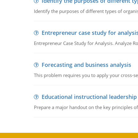
Identify the purposes of different t
Identify the purposes of different types of organi
Entrepreneur case study for analysi
Entrepreneur Case Study for Analysis. Analyze Ro
Forecasting and business analysis
This problem requires you to apply your cross-sect
Educational instructional leadership
Prepare a major handout on the key principles of 