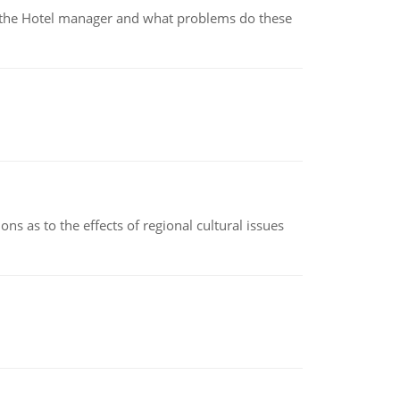
for the Hotel manager and what problems do these
ns as to the effects of regional cultural issues