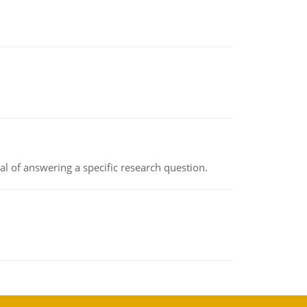
oal of answering a specific research question.