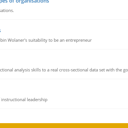
ypes of organisations
sations.
s
bin Wolaner's suitability to be an entrepreneur
ional analysis skills to a real cross-sectional data set with the g
instructional leadership