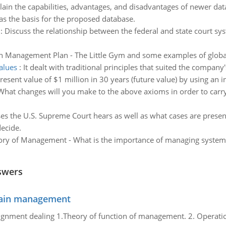
lain the capabilities, advantages, and disadvantages of newer da
 as the basis for the proposed database.
:
Discuss the relationship between the federal and state court sy
n Management Plan - The Little Gym and some examples of global
values
:
It dealt with traditional principles that suited the company
resent value of $1 million in 30 years (future value) by using an i
What changes will you make to the above axioms in order to carry 
ses the U.S. Supreme Court hears as well as what cases are presen
ecide.
ry of Management - What is the importance of managing systems 
swers
chain management
gnment dealing 1.Theory of function of management. 2. Operatio