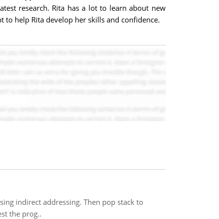
est research. Rita has a lot to learn about new
 to help Rita develop her skills and confidence.
ing indirect addressing. Then pop stack to
st the prog..