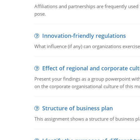
Affiliations and partnerships are frequently use
pose.
Innovation-friendly regulations
What influence (if any) can organizations exercise
Effect of regional and corporate cult
Present your findings as a group powerpoint with a
on the corporate organisational culture of this m
Structure of business plan
This assignment shows a structure of business pla