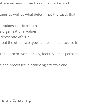
tabase systems currently on the market and
stems as well as what determines the cases that
izations considerations
's organizational values.
nterest rate of 5%?
out the other two types of deletion discussed in
ted to them. Additionally, identify those persons
and processes in achieving effective and
ns and Controlling.