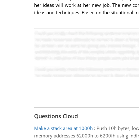
her ideas will work at her new job. The new co
ideas and techniques. Based on the situational mo
Questions Cloud
Make a stack area at 1000h
:
Push 10h bytes, loc
memory addresses 62000h to 6200fh using indirect