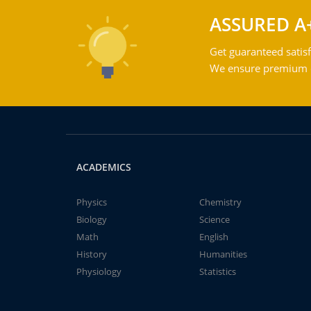
ASSURED A
Get guaranteed satisf
We ensure premium qu
ACADEMICS
Physics
Chemistry
Biology
Science
Math
English
History
Humanities
Physiology
Statistics