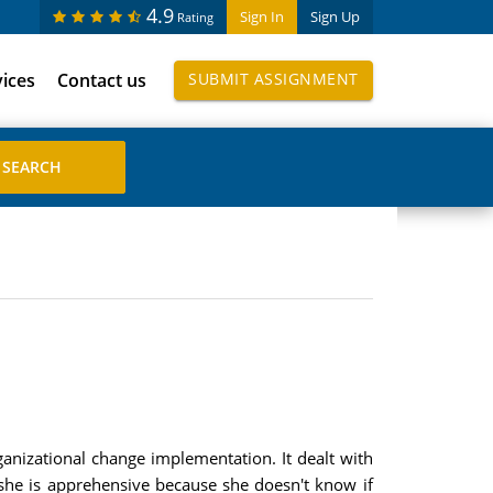
4.9
Sign In
Sign Up
Rating
vices
Contact us
SUBMIT ASSIGNMENT
rganizational change implementation. It dealt with
, she is apprehensive because she doesn't know if