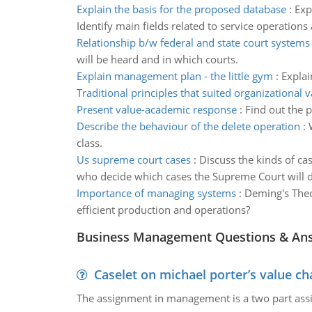
Explain the basis for the proposed database
:
Exp
Identify main fields related to service operations
Relationship b/w federal and state court systems
will be heard and in which courts.
Explain management plan - the little gym
:
Explai
Traditional principles that suited organizational 
Present value-academic response
:
Find out the p
Describe the behaviour of the delete operation
:
class.
Us supreme court cases
:
Discuss the kinds of ca
who decide which cases the Supreme Court will d
Importance of managing systems
:
Deming's Theo
efficient production and operations?
Business Management Questions & An
Caselet on michael porter’s value 
The assignment in management is a two part assi