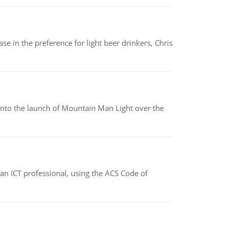
e in the preference for light beer drinkers, Chris
into the launch of Mountain Man Light over the
f an ICT professional, using the ACS Code of