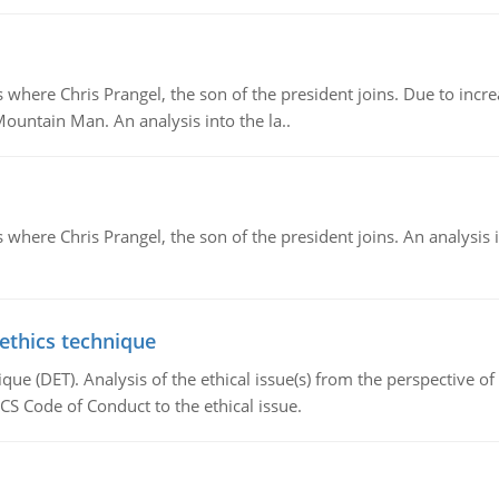
re Chris Prangel, the son of the president joins. Due to increas
Mountain Man. An analysis into the la..
here Chris Prangel, the son of the president joins. An analysis 
 ethics technique
que (DET). Analysis of the ethical issue(s) from the perspective o
CS Code of Conduct to the ethical issue.