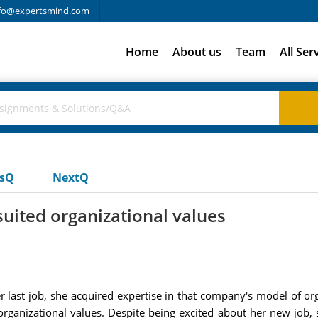
fo@expertsmind.com
Home
About us
Team
All Ser
usQ
NextQ
 suited organizational values
er last job, she acquired expertise in that company's model of o
 organizational values. Despite being excited about her new job