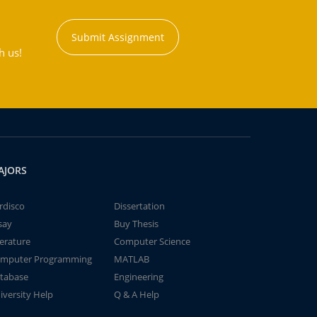
Submit Assignment
h us!
AJORS
rdisco
Dissertation
say
Buy Thesis
terature
Computer Science
mputer Programming
MATLAB
tabase
Engineering
iversity Help
Q & A Help