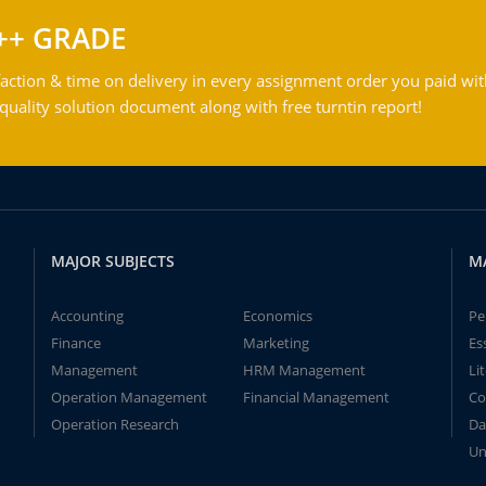
++ GRADE
action & time on delivery in every assignment order you paid wit
ality solution document along with free turntin report!
MAJOR SUBJECTS
M
Accounting
Economics
Pe
Finance
Marketing
Es
Management
HRM Management
Li
Operation Management
Financial Management
Co
Operation Research
Da
Un