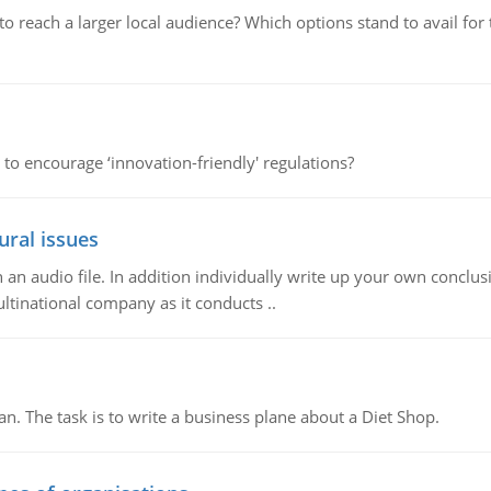
d to reach a larger local audience? Which options stand to avail 
 to encourage ‘innovation-friendly' regulations?
ural issues
n audio file. In addition individually write up your own conclusio
ultinational company as it conducts ..
n. The task is to write a business plane about a Diet Shop.