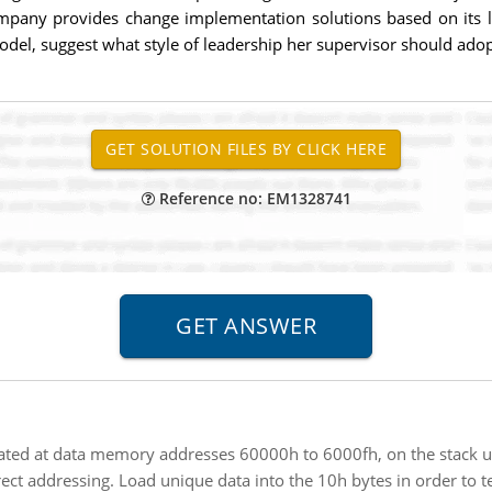
mpany provides change implementation solutions based on its lat
del, suggest what style of leadership her supervisor should adopt
Reference no: EM1328741
ated at data memory addresses 60000h to 6000fh, on the stack us
 addressing. Load unique data into the 10h bytes in order to te