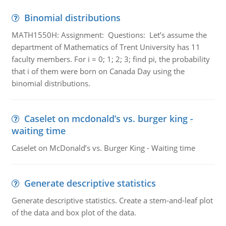
Binomial distributions
MATH1550H: Assignment: Questions: Let’s assume the
department of Mathematics of Trent University has 11
faculty members. For i = 0; 1; 2; 3; find pi, the probability
that i of them were born on Canada Day using the
binomial distributions.
Caselet on mcdonald’s vs. burger king -
waiting time
Caselet on McDonald’s vs. Burger King - Waiting time
Generate descriptive statistics
Generate descriptive statistics. Create a stem-and-leaf plot
of the data and box plot of the data.