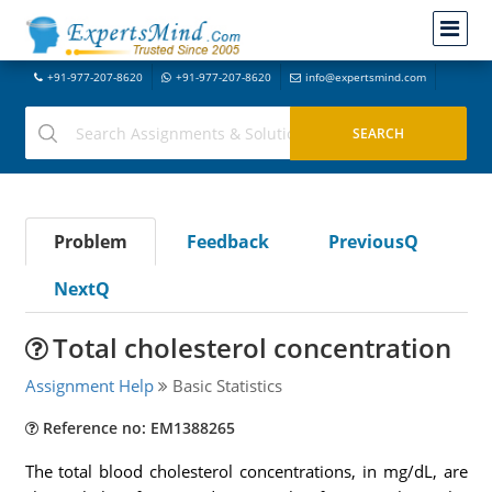
+91-977-207-8620
+91-977-207-8620
info@expertsmind.com
Problem
Feedback
PreviousQ
NextQ
Total cholesterol concentration
Assignment Help
Basic Statistics
Reference no: EM1388265
The total blood cholesterol concentrations, in mg/dL, are