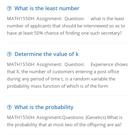
What is the least number
MATH1550H: Assignment: Question: what is the least
number of applicants that should be interviewed so as to
have at least 50% chance of finding one such secretary?
Determine the value of k
MATH1550H: Assignment: Question: Experience shows
that X, the number of customers entering a post office
during any period of time t, is a random variable the
probability mass function of which is of the form
What is the probability
MATH1550H: Assignment:Questions: (Genetics) What is
the probability that at most two of the offspring are aa?