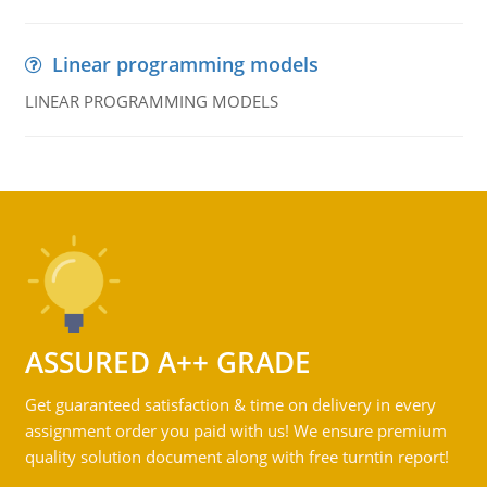
Linear programming models
LINEAR PROGRAMMING MODELS
ASSURED A++ GRADE
Get guaranteed satisfaction & time on delivery in every
assignment order you paid with us! We ensure premium
quality solution document along with free turntin report!