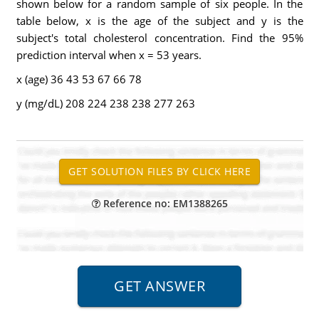
shown below for a random sample of six people. In the
table below, x is the age of the subject and y is the
subject's total cholesterol concentration. Find the 95%
prediction interval when x = 53 years.
x (age) 36 43 53 67 66 78
y (mg/dL) 208 224 238 238 277 263
Reference no: EM1388265