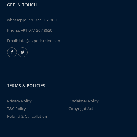
GET IN TOUCH
whatsapp:
+91-977-207-8620
Phone:
+91-977-207-8620
Email:
info@expertsmind.com
TERMS & POLICIES
Privacy Policy
Disclaimer Policy
T&C Policy
Copyright Act
Refund & Cancellation