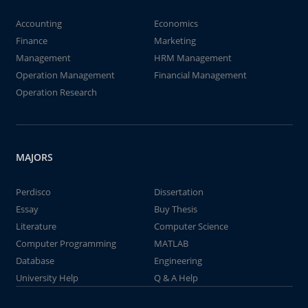
Accounting
Economics
Finance
Marketing
Management
HRM Management
Operation Management
Financial Management
Operation Research
MAJORS
Perdisco
Dissertation
Essay
Buy Thesis
Literature
Computer Science
Computer Programming
MATLAB
Database
Engineering
University Help
Q & A Help