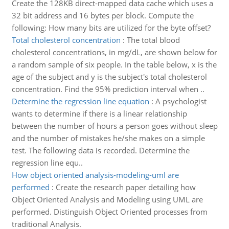
Create the 128KB direct-mapped data cache which uses a
32 bit address and 16 bytes per block. Compute the
following: How many bits are utilized for the byte offset?
Total cholesterol concentration
:
The total blood
cholesterol concentrations, in mg/dL, are shown below for
a random sample of six people. In the table below, x is the
age of the subject and y is the subject's total cholesterol
concentration. Find the 95% prediction interval when ..
Determine the regression line equation
:
A psychologist
wants to determine if there is a linear relationship
between the number of hours a person goes without sleep
and the number of mistakes he/she makes on a simple
test. The following data is recorded. Determine the
regression line equ..
How object oriented analysis-modeling-uml are
performed
:
Create the research paper detailing how
Object Oriented Analysis and Modeling using UML are
performed. Distinguish Object Oriented processes from
traditional Analysis.