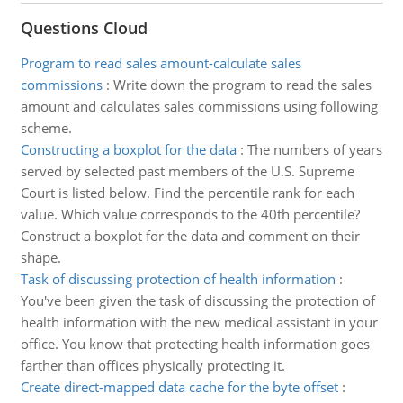
Questions Cloud
Program to read sales amount-calculate sales
commissions
:
Write down the program to read the sales
amount and calculates sales commissions using following
scheme.
Constructing a boxplot for the data
:
The numbers of years
served by selected past members of the U.S. Supreme
Court is listed below. Find the percentile rank for each
value. Which value corresponds to the 40th percentile?
Construct a boxplot for the data and comment on their
shape.
Task of discussing protection of health information
:
You've been given the task of discussing the protection of
health information with the new medical assistant in your
office. You know that protecting health information goes
farther than offices physically protecting it.
Create direct-mapped data cache for the byte offset
: