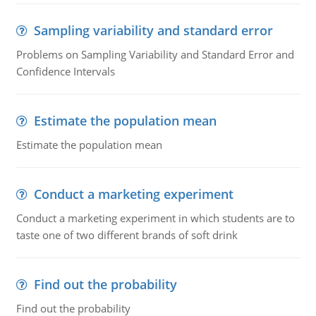
Sampling variability and standard error
Problems on Sampling Variability and Standard Error and
Confidence Intervals
Estimate the population mean
Estimate the population mean
Conduct a marketing experiment
Conduct a marketing experiment in which students are to
taste one of two different brands of soft drink
Find out the probability
Find out the probability