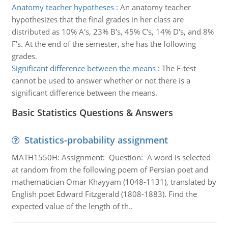
Anatomy teacher hypotheses
:
An anatomy teacher
hypothesizes that the final grades in her class are
distributed as 10% A's, 23% B's, 45% C's, 14% D's, and 8%
F's. At the end of the semester, she has the following
grades.
Significant difference between the means
:
The F-test
cannot be used to answer whether or not there is a
significant difference between the means.
Basic Statistics Questions & Answers
Statistics-probability assignment
MATH1550H: Assignment: Question: A word is selected
at random from the following poem of Persian poet and
mathematician Omar Khayyam (1048-1131), translated by
English poet Edward Fitzgerald (1808-1883). Find the
expected value of the length of th..