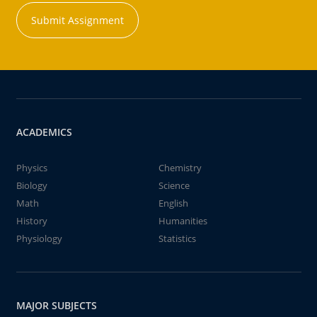
Submit Assignment
ACADEMICS
Physics
Chemistry
Biology
Science
Math
English
History
Humanities
Physiology
Statistics
MAJOR SUBJECTS