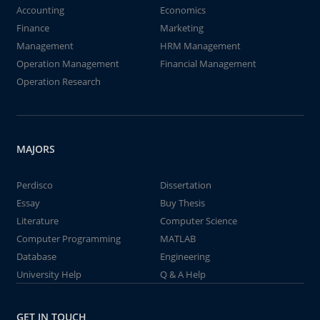
Accounting
Economics
Finance
Marketing
Management
HRM Management
Operation Management
Financial Management
Operation Research
MAJORS
Perdisco
Dissertation
Essay
Buy Thesis
Literature
Computer Science
Computer Programming
MATLAB
Database
Engineering
University Help
Q & A Help
GET IN TOUCH