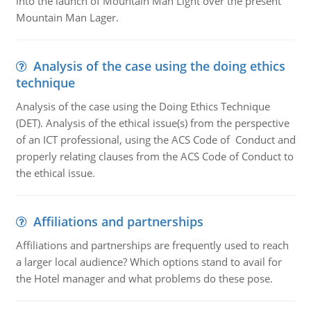
into the launch of Mountain Man Light over the present
Mountain Man Lager.
Analysis of the case using the doing ethics
technique
Analysis of the case using the Doing Ethics Technique
(DET). Analysis of the ethical issue(s) from the perspective
of an ICT professional, using the ACS Code of Conduct and
properly relating clauses from the ACS Code of Conduct to
the ethical issue.
Affiliations and partnerships
Affiliations and partnerships are frequently used to reach
a larger local audience? Which options stand to avail for
the Hotel manager and what problems do these pose.