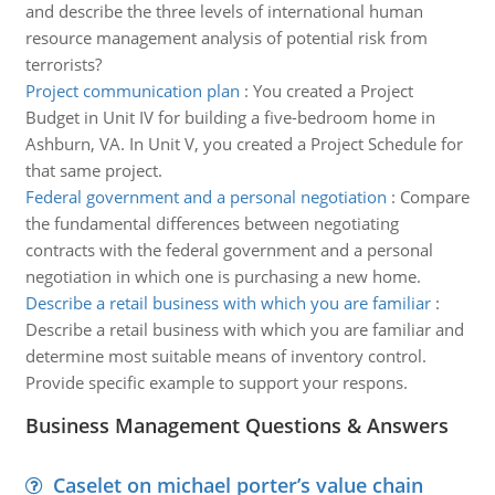
and describe the three levels of international human
resource management analysis of potential risk from
terrorists?
Project communication plan
:
You created a Project
Budget in Unit IV for building a five-bedroom home in
Ashburn, VA. In Unit V, you created a Project Schedule for
that same project.
Federal government and a personal negotiation
:
Compare
the fundamental differences between negotiating
contracts with the federal government and a personal
negotiation in which one is purchasing a new home.
Describe a retail business with which you are familiar
:
Describe a retail business with which you are familiar and
determine most suitable means of inventory control.
Provide specific example to support your respons.
Business Management Questions & Answers
Caselet on michael porter’s value chain