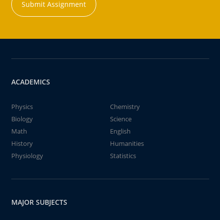
Submit Assignment
ACADEMICS
Physics
Chemistry
Biology
Science
Math
English
History
Humanities
Physiology
Statistics
MAJOR SUBJECTS