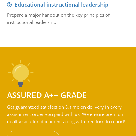
Educational instructional leadership
Prepare a major handout on the key principles of
instructional leadership
ASSURED A++ GRADE
Get guaranteed satisfaction & time on delivery in every
assignment order you paid with us! We ensure premium
quality solution document along with free turntin report!