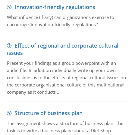
Innovation-friendly regulations
What influence (if any) can organizations exercise to
encourage ‘innovation-friendly' regulations?
Effect of regional and corporate cultural
issues
Present your findings as a group powerpoint with an
audio file. In addition individually write up your own
conclusions as to the effects of regional cultural issues on
the corporate organisational culture of this multinational
company as it conducts ..
Structure of business plan
This assignment shows a structure of business plan. The
task is to write a business plane about a Diet Shop.