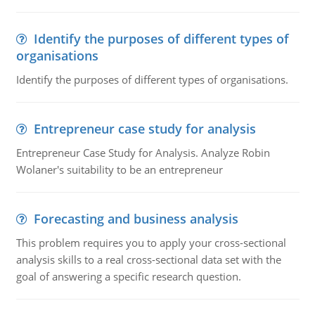
Identify the purposes of different types of
organisations
Identify the purposes of different types of organisations.
Entrepreneur case study for analysis
Entrepreneur Case Study for Analysis. Analyze Robin
Wolaner's suitability to be an entrepreneur
Forecasting and business analysis
This problem requires you to apply your cross-sectional
analysis skills to a real cross-sectional data set with the
goal of answering a specific research question.