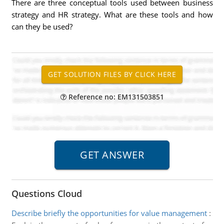
There are three conceptual tools used between business
strategy and HR strategy. What are these tools and how
can they be used?
Reference no: EM131503851
Questions Cloud
Describe briefly the opportunities for value management
: