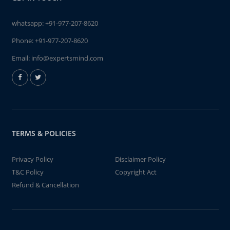
whatsapp:
+91-977-207-8620
Phone:
+91-977-207-8620
Email:
info@expertsmind.com
TERMS & POLICIES
Privacy Policy
Disclaimer Policy
T&C Policy
Copyright Act
Refund & Cancellation