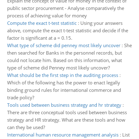
Explain the concept of value for money in the context of
public sector procurement - Analyse comparatively the
process of achieving value for money
Compute the exact t-test statistic
:
Using your answers
above, compute the exact t-test statistic and decide if the
factor is significant at a = 0.15.
What type of scheme did penney most likely uncover
:
She
then searched for Banks in the personnel records, but
could not locate him. Based on this information, what
type of scheme did Penney most likely uncover?
What should be the first step in the auditing process
:
Which of the following has the power to enact legally
binding ground rules for international commerce and
trade policy?
Tools used between business strategy and hr strategy
:
There are three conceptual tools used between business
strategy and HR strategy. What are these tools and how
can they be used?
International human resource management analysis
:
List