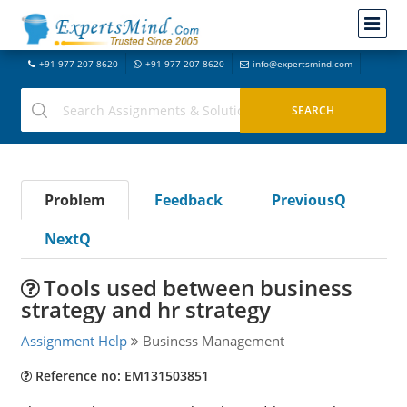
+91-977-207-8620
+91-977-207-8620
info@expertsmind.com
Problem
Feedback
PreviousQ
NextQ
Tools used between business
strategy and hr strategy
Assignment Help
Business Management
Reference no: EM131503851