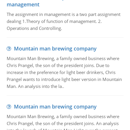
management
The assignment in management is a two part assignment
dealing 1.Theory of function of management. 2.
Operations and Controlling.
Mountain man brewing company
Mountain Man Brewing, a family owned business where
Chris Prangel, the son of the president joins. Due to
increase in the preference for light beer drinkers, Chris
Prangel wants to introduce light beer version in Mountain
Man. An analysis into the la..
Mountain man brewing company
Mountain Man Brewing, a family owned business where
Chris Prangel, the son of the president joins. An analysis