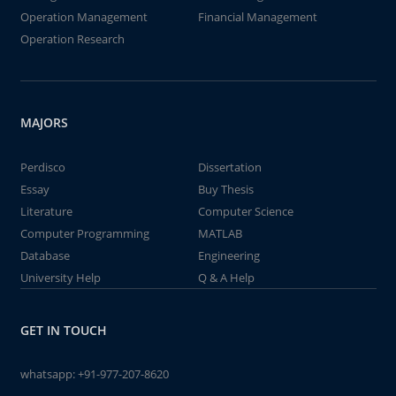
Operation Management
Financial Management
Operation Research
MAJORS
Perdisco
Dissertation
Essay
Buy Thesis
Literature
Computer Science
Computer Programming
MATLAB
Database
Engineering
University Help
Q & A Help
GET IN TOUCH
whatsapp:
+91-977-207-8620