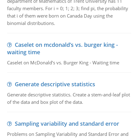
department of Mathematics of Trent University has 11
faculty members. For i = 0; 1; 2; 3; find pi, the probability
that i of them were born on Canada Day using the
binomial distributions.
Caselet on mcdonald’s vs. burger king -
waiting time
Caselet on McDonald’s vs. Burger King - Waiting time
Generate descriptive statistics
Generate descriptive statistics. Create a stem-and-leaf plot
of the data and box plot of the data.
Sampling variability and standard error
Problems on Sampling Variability and Standard Error and