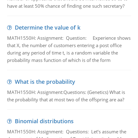
have at least 50% chance of finding one such secretary?
Determine the value of k
MATH1550H: Assignment: Question: Experience shows
that X, the number of customers entering a post office
during any period of time t, is a random variable the
probability mass function of which is of the form
What is the probability
MATH1550H: Assignment:Questions: (Genetics) What is
the probability that at most two of the offspring are aa?
Binomial distributions
MATH1550H: Assignment: Questions: Let’s assume the