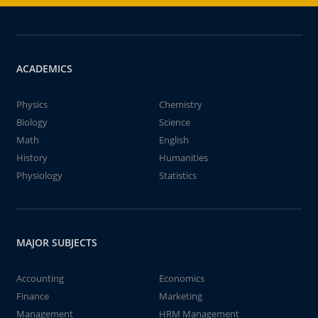
ACADEMICS
Physics
Chemistry
Biology
Science
Math
English
History
Humanities
Physiology
Statistics
MAJOR SUBJECTS
Accounting
Economics
Finance
Marketing
Management
HRM Management