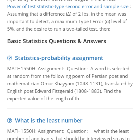
Power of test statistic-type second error and sample size
:
Assuming that a difference (Δ) of 2 lbs. in the mean was
important to detect, a maximum Type I Error (α) level of
5%, and the desire to run a two-tailed test, then:
Basic Statistics Questions & Answers
Statistics-probability assignment
MATH1550H: Assignment: Question: A word is selected
at random from the following poem of Persian poet and
mathematician Omar Khayyam (1048-1131), translated by
English poet Edward Fitzgerald (1808-1883). Find the
expected value of the length of th..
What is the least number
MATH1550H: Assignment: Question: what is the least
number of applicants that should be interviewed so as to