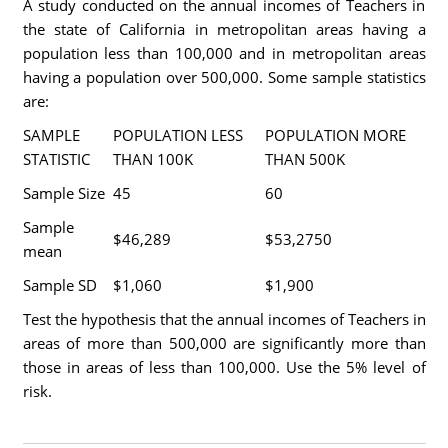
A study conducted on the annual incomes of Teachers in
the state of California in metropolitan areas having a
population less than 100,000 and in metropolitan areas
having a population over 500,000. Some sample statistics
are:
SAMPLE
POPULATION LESS
POPULATION MORE
STATISTIC
THAN 100K
THAN 500K
Sample Size
45
60
Sample
$46,289
$53,2750
mean
Sample SD
$1,060
$1,900
Test the hypothesis that the annual incomes of Teachers in
areas of more than 500,000 are significantly more than
those in areas of less than 100,000. Use the 5% level of
risk.