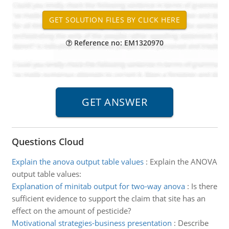
Reference no: EM1320970
Questions Cloud
Explain the anova output table values
:
Explain the ANOVA
output table values:
Explanation of minitab output for two-way anova
:
Is there
sufficient evidence to support the claim that site has an
effect on the amount of pesticide?
Motivational strategies-business presentation
:
Describe