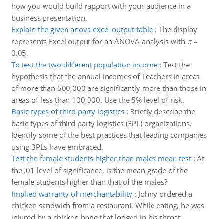
how you would build rapport with your audience in a
business presentation.
Explain the given anova excel output table
:
The display
represents Excel output for an ANOVA analysis with σ =
0.05.
To test the two different population income
:
Test the
hypothesis that the annual incomes of Teachers in areas
of more than 500,000 are significantly more than those in
areas of less than 100,000. Use the 5% level of risk.
Basic types of third party logistics
:
Briefly describe the
basic types of third party logistics (3PL) organizations.
Identify some of the best practices that leading companies
using 3PLs have embraced.
Test the female students higher than males mean test
:
At
the .01 level of significance, is the mean grade of the
female students higher than that of the males?
Implied warranty of merchantability
:
Johny ordered a
chicken sandwich from a restaurant. While eating, he was
injured by a chicken bone that lodged in his throat.