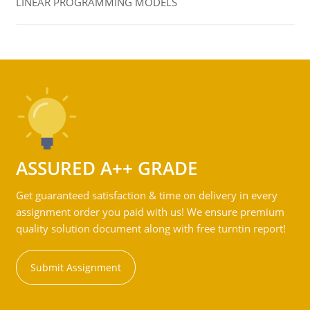
LINEAR PROGRAMMING MODELS
ASSURED A++ GRADE
Get guaranteed satisfaction & time on delivery in every
assignment order you paid with us! We ensure premium
quality solution document along with free turntin report!
Submit Assignment