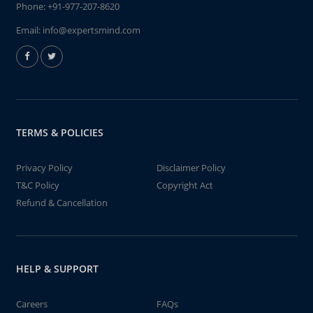
Phone:
+91-977-207-8620
Email:
info@expertsmind.com
TERMS & POLICIES
Privacy Policy
Disclaimer Policy
T&C Policy
Copyright Act
Refund & Cancellation
HELP & SUPPORT
Careers
FAQs