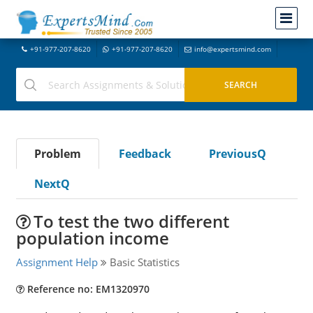
+91-977-207-8620
+91-977-207-8620
info@expertsmind.com
Problem
Feedback
PreviousQ
NextQ
To test the two different
population income
Assignment Help
Basic Statistics
Reference no: EM1320970