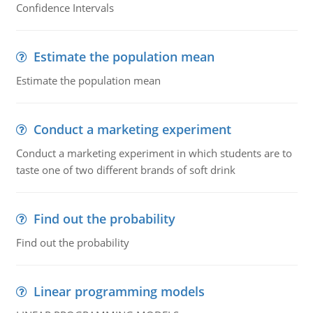
Confidence Intervals
Estimate the population mean
Estimate the population mean
Conduct a marketing experiment
Conduct a marketing experiment in which students are to
taste one of two different brands of soft drink
Find out the probability
Find out the probability
Linear programming models