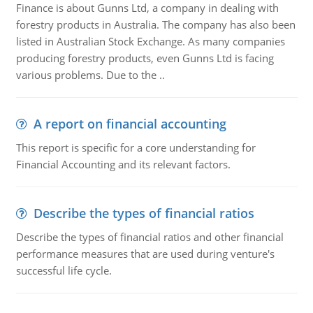
Finance is about Gunns Ltd, a company in dealing with
forestry products in Australia. The company has also been
listed in Australian Stock Exchange. As many companies
producing forestry products, even Gunns Ltd is facing
various problems. Due to the ..
A report on financial accounting
This report is specific for a core understanding for
Financial Accounting and its relevant factors.
Describe the types of financial ratios
Describe the types of financial ratios and other financial
performance measures that are used during venture's
successful life cycle.