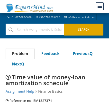
+91-977-207-8620
+91-977-207-8620
info@expertsmind.com
Problem
Feedback
PreviousQ
NextQ
Time value of money-loan
amortization schedule
Assignment Help
Finance Basics
Reference no: EM1327371