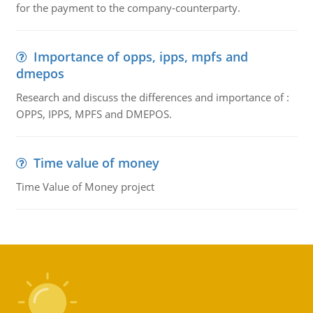
for the payment to the company-counterparty.
Importance of opps, ipps, mpfs and
dmepos
Research and discuss the differences and importance of :
OPPS, IPPS, MPFS and DMEPOS.
Time value of money
Time Value of Money project