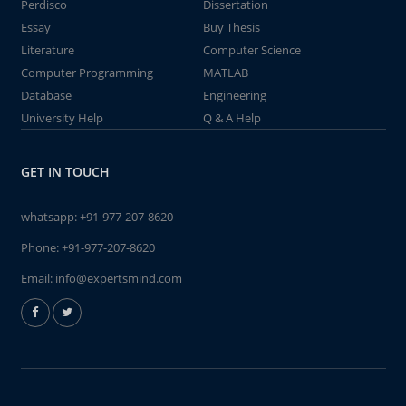
Perdisco
Dissertation
Essay
Buy Thesis
Literature
Computer Science
Computer Programming
MATLAB
Database
Engineering
University Help
Q & A Help
GET IN TOUCH
whatsapp:
+91-977-207-8620
Phone:
+91-977-207-8620
Email:
info@expertsmind.com