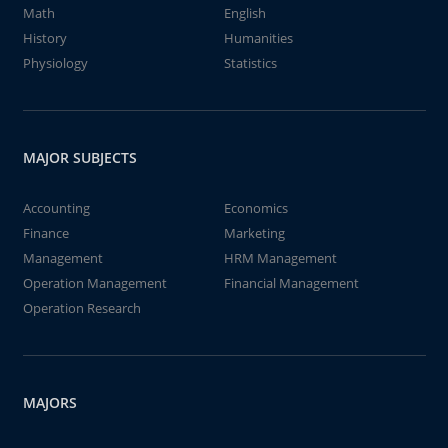
Math
English
History
Humanities
Physiology
Statistics
MAJOR SUBJECTS
Accounting
Economics
Finance
Marketing
Management
HRM Management
Operation Management
Financial Management
Operation Research
MAJORS