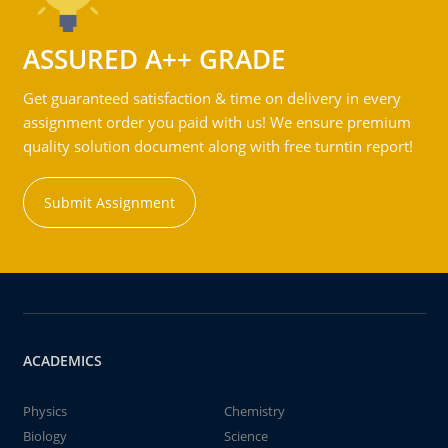
ASSURED A++ GRADE
Get guaranteed satisfaction & time on delivery in every
assignment order you paid with us! We ensure premium
quality solution document along with free turntin report!
Submit Assignment
ACADEMICS
Physics
Chemistry
Biology
Science