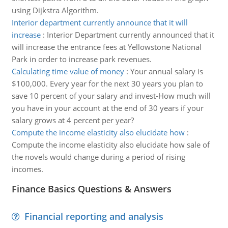
using Dijkstra Algorithm.
Interior department currently announce that it will
increase
:
Interior Department currently announced that it
will increase the entrance fees at Yellowstone National
Park in order to increase park revenues.
Calculating time value of money
:
Your annual salary is
$100,000. Every year for the next 30 years you plan to
save 10 percent of your salary and invest-How much will
you have in your account at the end of 30 years if your
salary grows at 4 percent per year?
Compute the income elasticity also elucidate how
:
Compute the income elasticity also elucidate how sale of
the novels would change during a period of rising
incomes.
Finance Basics Questions & Answers
Financial reporting and analysis