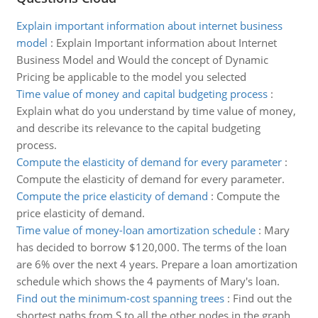
Explain important information about internet business
model
:
Explain Important information about Internet
Business Model and Would the concept of Dynamic
Pricing be applicable to the model you selected
Time value of money and capital budgeting process
:
Explain what do you understand by time value of money,
and describe its relevance to the capital budgeting
process.
Compute the elasticity of demand for every parameter
:
Compute the elasticity of demand for every parameter.
Compute the price elasticity of demand
:
Compute the
price elasticity of demand.
Time value of money-loan amortization schedule
:
Mary
has decided to borrow $120,000. The terms of the loan
are 6% over the next 4 years. Prepare a loan amortization
schedule which shows the 4 payments of Mary's loan.
Find out the minimum-cost spanning trees
:
Find out the
shortest paths from S to all the other nodes in the graph