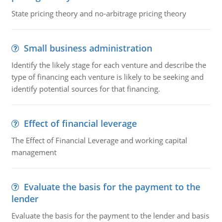
State pricing theory and no-arbitrage pricing theory
Small business administration
Identify the likely stage for each venture and describe the
type of financing each venture is likely to be seeking and
identify potential sources for that financing.
Effect of financial leverage
The Effect of Financial Leverage and working capital
management
Evaluate the basis for the payment to the
lender
Evaluate the basis for the payment to the lender and basis