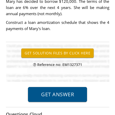
Mary has decided to borrow $120,000. The terms of the
loan are 6% over the next 4 years. She will be making
annual payments (not monthly).
Construct a loan amortization schedule that shows the 4
payments of Mary's loan.
Reference no: EM1327371
Questions Cloud