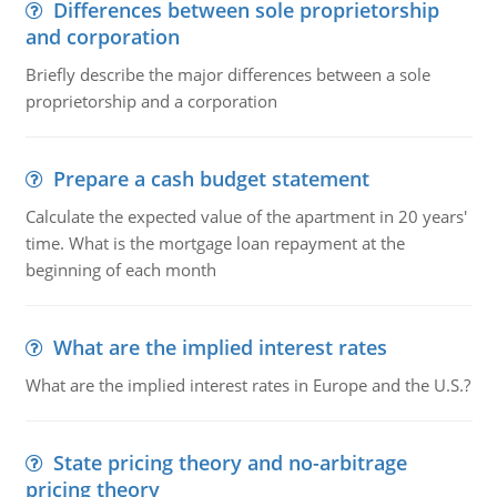
Differences between sole proprietorship
and corporation
Briefly describe the major differences between a sole
proprietorship and a corporation
Prepare a cash budget statement
Calculate the expected value of the apartment in 20 years'
time. What is the mortgage loan repayment at the
beginning of each month
What are the implied interest rates
What are the implied interest rates in Europe and the U.S.?
State pricing theory and no-arbitrage
pricing theory