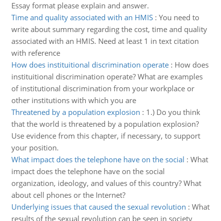
Essay format please explain and answer.
Time and quality associated with an HMIS
:
You need to
write about summary regarding the cost, time and quality
associated with an HMIS. Need at least 1 in text citation
with reference
How does instituitional discrimination operate
:
How does
instituitional discrimination operate? What are examples
of institutional discrimination from your workplace or
other institutions with which you are
Threatened by a population explosion
:
1.) Do you think
that the world is threatened by a population explosion?
Use evidence from this chapter, if necessary, to support
your position.
What impact does the telephone have on the social
:
What
impact does the telephone have on the social
organization, ideology, and values of this country? What
about cell phones or the Internet?
Underlying issues that caused the sexual revolution
:
What
results of the sexual revolution can be seen in society