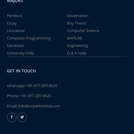
MAJORS
Perdisco
Dissertation
Essay
Buy Thesis
Literature
Computer Science
Computer Programming
MATLAB
Database
Engineering
University Help
Q & A Help
GET IN TOUCH
whatsapp:
+91-977-207-8620
Phone:
+91-977-207-8620
Email:
info@expertsmind.com