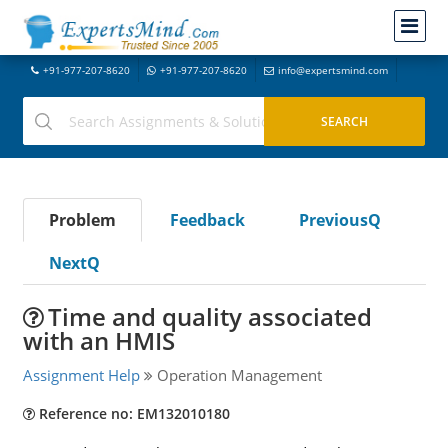
+91-977-207-8620
+91-977-207-8620
info@expertsmind.com
Problem
Feedback
PreviousQ
NextQ
Time and quality associated
with an HMIS
Assignment Help
Operation Management
Reference no: EM132010180