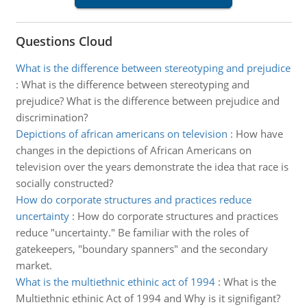
Questions Cloud
What is the difference between stereotyping and prejudice
:
What is the difference between stereotyping and
prejudice? What is the difference between prejudice and
discrimination?
Depictions of african americans on television
:
How have
changes in the depictions of African Americans on
television over the years demonstrate the idea that race is
socially constructed?
How do corporate structures and practices reduce
uncertainty
:
How do corporate structures and practices
reduce "uncertainty." Be familiar with the roles of
gatekeepers, "boundary spanners" and the secondary
market.
What is the multiethnic ethinic act of 1994
:
What is the
Multiethnic ethinic Act of 1994 and Why is it signifigant?