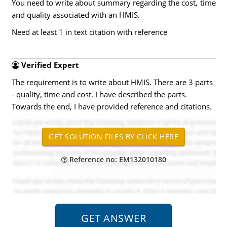
You need to write about summary regarding the cost, time
and quality associated with an HMIS.
Need at least 1 in text citation with reference
Verified Expert
The requirement is to write about HMIS. There are 3 parts
- quality, time and cost. I have described the parts.
Towards the end, I have provided reference and citations.
Reference no: EM132010180