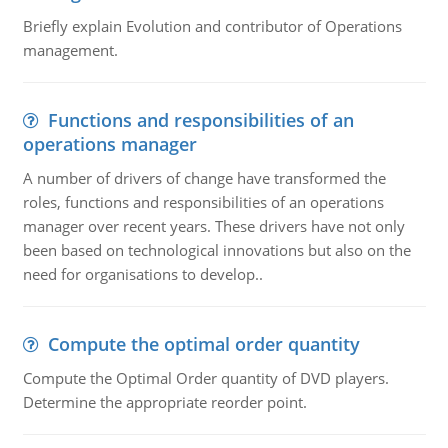
Briefly explain Evolution and contributor of Operations
management.
Functions and responsibilities of an
operations manager
A number of drivers of change have transformed the
roles, functions and responsibilities of an operations
manager over recent years. These drivers have not only
been based on technological innovations but also on the
need for organisations to develop..
Compute the optimal order quantity
Compute the Optimal Order quantity of DVD players.
Determine the appropriate reorder point.