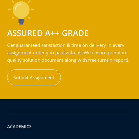
ASSURED A++ GRADE
Get guaranteed satisfaction & time on delivery in every
assignment order you paid with us! We ensure premium
quality solution document along with free turntin report!
Submit Assignment
ACADEMICS