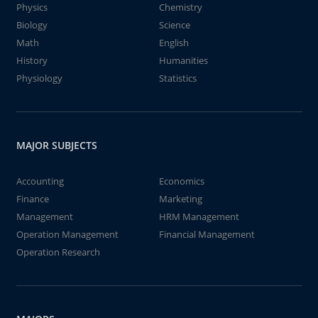
Physics
Chemistry
Biology
Science
Math
English
History
Humanities
Physiology
Statistics
MAJOR SUBJECTS
Accounting
Economics
Finance
Marketing
Management
HRM Management
Operation Management
Financial Management
Operation Research