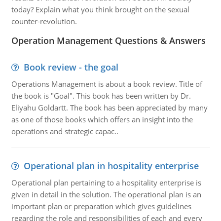
today? Explain what you think brought on the sexual
counter-revolution.
Operation Management Questions & Answers
Book review - the goal
Operations Management is about a book review. Title of
the book is "Goal". This book has been written by Dr.
Eliyahu Goldartt. The book has been appreciated by many
as one of those books which offers an insight into the
operations and strategic capac..
Operational plan in hospitality enterprise
Operational plan pertaining to a hospitality enterprise is
given in detail in the solution. The operational plan is an
important plan or preparation which gives guidelines
regarding the role and responsibilities of each and every