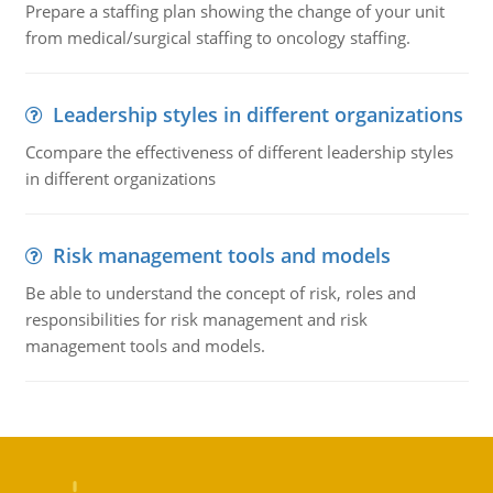
Prepare a staffing plan showing the change of your unit
from medical/surgical staffing to oncology staffing.
Leadership styles in different organizations
Ccompare the effectiveness of different leadership styles
in different organizations
Risk management tools and models
Be able to understand the concept of risk, roles and
responsibilities for risk management and risk
management tools and models.