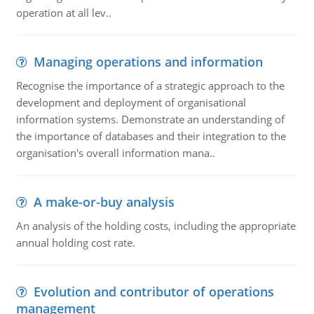
operation at all lev..
Managing operations and information
Recognise the importance of a strategic approach to the
development and deployment of organisational
information systems. Demonstrate an understanding of
the importance of databases and their integration to the
organisation's overall information mana..
A make-or-buy analysis
An analysis of the holding costs, including the appropriate
annual holding cost rate.
Evolution and contributor of operations
management