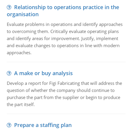
Relationship to operations practice in the
organisation
Evaluate problems in operations and identify approaches
to overcoming them. Critically evaluate operating plans
and identify areas for improvement. Justify, implement
and evaluate changes to operations in line with modern
approaches.
A make or buy analysis
Develop a report for Figi Fabricating that will address the
question of whether the company should continue to
purchase the part from the supplier or begin to produce
the part itself.
Prepare a staffing plan