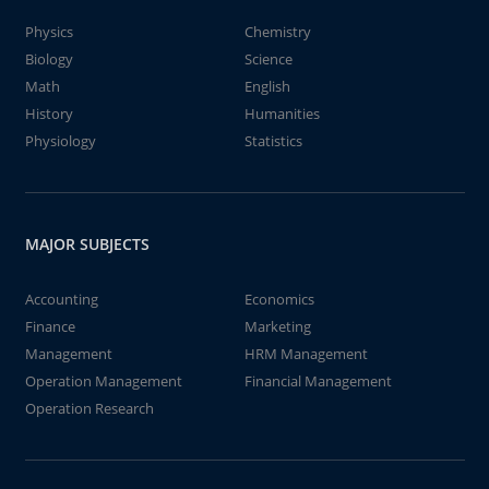
Physics
Chemistry
Biology
Science
Math
English
History
Humanities
Physiology
Statistics
MAJOR SUBJECTS
Accounting
Economics
Finance
Marketing
Management
HRM Management
Operation Management
Financial Management
Operation Research