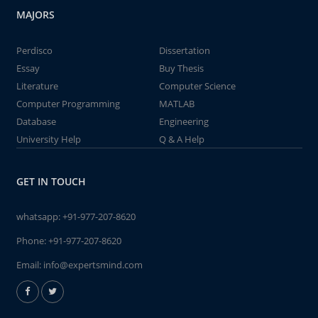
MAJORS
Perdisco
Dissertation
Essay
Buy Thesis
Literature
Computer Science
Computer Programming
MATLAB
Database
Engineering
University Help
Q & A Help
GET IN TOUCH
whatsapp:
+91-977-207-8620
Phone:
+91-977-207-8620
Email:
info@expertsmind.com