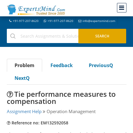
+91-977-207-8620
+91-977-207-8620
info@expertsmind.com
Problem
Feedback
PreviousQ
NextQ
Tie performance measures to
compensation
Assignment Help
Operation Management
Reference no: EM132592058