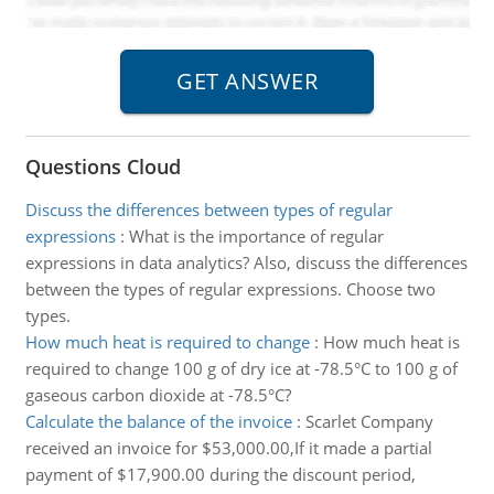
Questions Cloud
Discuss the differences between types of regular
expressions
:
What is the importance of regular
expressions in data analytics? Also, discuss the differences
between the types of regular expressions. Choose two
types.
How much heat is required to change
:
How much heat is
required to change 100 g of dry ice at -78.5°C to 100 g of
gaseous carbon dioxide at -78.5°C?
Calculate the balance of the invoice
:
Scarlet Company
received an invoice for $53,000.00,If it made a partial
payment of $17,900.00 during the discount period,