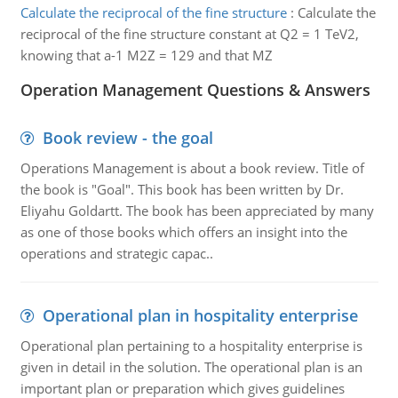
Calculate the reciprocal of the fine structure
:
Calculate the
reciprocal of the fine structure constant at Q2 = 1 TeV2,
knowing that a-1 M2Z = 129 and that MZ
Operation Management Questions & Answers
Book review - the goal
Operations Management is about a book review. Title of
the book is "Goal". This book has been written by Dr.
Eliyahu Goldartt. The book has been appreciated by many
as one of those books which offers an insight into the
operations and strategic capac..
Operational plan in hospitality enterprise
Operational plan pertaining to a hospitality enterprise is
given in detail in the solution. The operational plan is an
important plan or preparation which gives guidelines