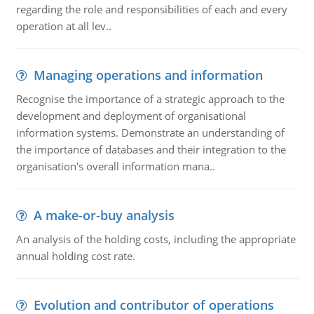
regarding the role and responsibilities of each and every
operation at all lev..
Managing operations and information
Recognise the importance of a strategic approach to the
development and deployment of organisational
information systems. Demonstrate an understanding of
the importance of databases and their integration to the
organisation's overall information mana..
A make-or-buy analysis
An analysis of the holding costs, including the appropriate
annual holding cost rate.
Evolution and contributor of operations