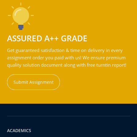
ASSURED A++ GRADE
Get guaranteed satisfaction & time on delivery in every
assignment order you paid with us! We ensure premium
quality solution document along with free turntin report!
Submit Assignment
ACADEMICS