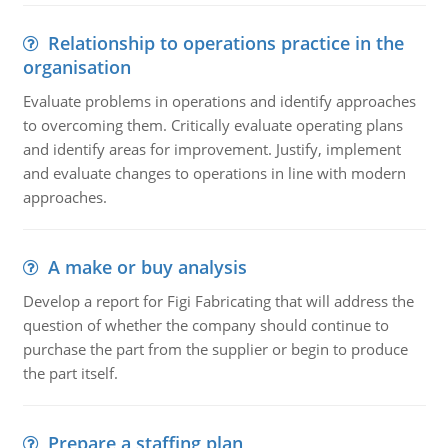
Relationship to operations practice in the
organisation
Evaluate problems in operations and identify approaches
to overcoming them. Critically evaluate operating plans
and identify areas for improvement. Justify, implement
and evaluate changes to operations in line with modern
approaches.
A make or buy analysis
Develop a report for Figi Fabricating that will address the
question of whether the company should continue to
purchase the part from the supplier or begin to produce
the part itself.
Prepare a staffing plan