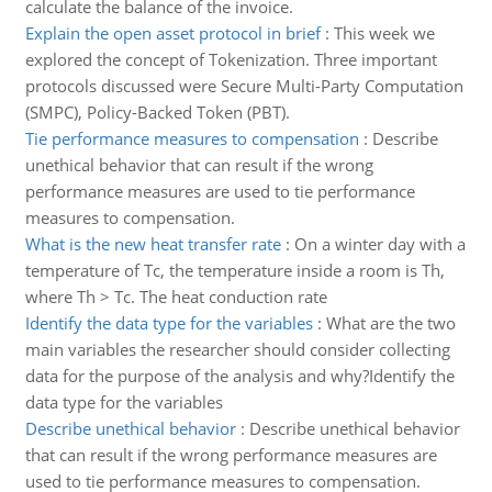
calculate the balance of the invoice.
Explain the open asset protocol in brief
:
This week we
explored the concept of Tokenization. Three important
protocols discussed were Secure Multi-Party Computation
(SMPC), Policy-Backed Token (PBT).
Tie performance measures to compensation
:
Describe
unethical behavior that can result if the wrong
performance measures are used to tie performance
measures to compensation.
What is the new heat transfer rate
:
On a winter day with a
temperature of Tc, the temperature inside a room is Th,
where Th > Tc. The heat conduction rate
Identify the data type for the variables
:
What are the two
main variables the researcher should consider collecting
data for the purpose of the analysis and why?Identify the
data type for the variables
Describe unethical behavior
:
Describe unethical behavior
that can result if the wrong performance measures are
used to tie performance measures to compensation.