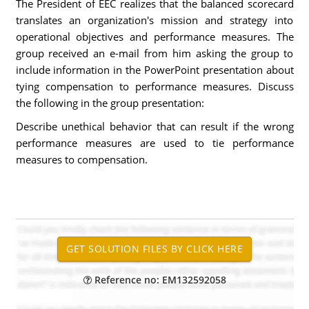
The President of EEC realizes that the balanced scorecard
translates an organization's mission and strategy into
operational objectives and performance measures. The
group received an e-mail from him asking the group to
include information in the PowerPoint presentation about
tying compensation to performance measures. Discuss
the following in the group presentation:
Describe unethical behavior that can result if the wrong
performance measures are used to tie performance
measures to compensation.
Reference no: EM132592058