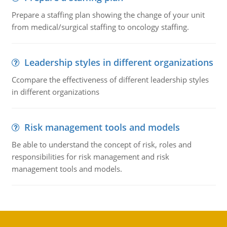
Prepare a staffing plan showing the change of your unit
from medical/surgical staffing to oncology staffing.
Leadership styles in different organizations
Ccompare the effectiveness of different leadership styles
in different organizations
Risk management tools and models
Be able to understand the concept of risk, roles and
responsibilities for risk management and risk
management tools and models.