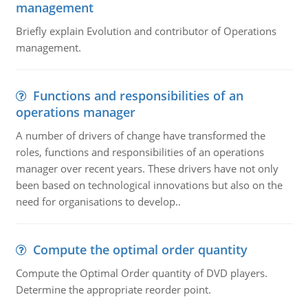
management
Briefly explain Evolution and contributor of Operations
management.
Functions and responsibilities of an
operations manager
A number of drivers of change have transformed the
roles, functions and responsibilities of an operations
manager over recent years. These drivers have not only
been based on technological innovations but also on the
need for organisations to develop..
Compute the optimal order quantity
Compute the Optimal Order quantity of DVD players.
Determine the appropriate reorder point.