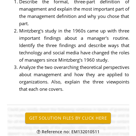
Describe the formal, three-part definition of
management and explain the most important part of
the management definition and why you chose that
part.
Mintzberg's study in the 1960s came up with three
important findings about a manager's routine.
Identify the three findings and describe ways that
technology and social media have changed the roles
of managers since Mintzberg's 1960 study.
Analyze the two overarching theoretical perspectives
about management and how they are applied to
organizations. Also, explain the three viewpoints
that each one covers.
Reference no: EM132010511