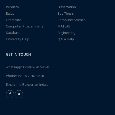
Perdisco
Dissertation
Essay
Buy Thesis
Literature
Computer Science
Computer Programming
MATLAB
Database
Engineering
University Help
Q & A Help
GET IN TOUCH
whatsapp:
+91-977-207-8620
Phone:
+91-977-207-8620
Email:
info@expertsmind.com