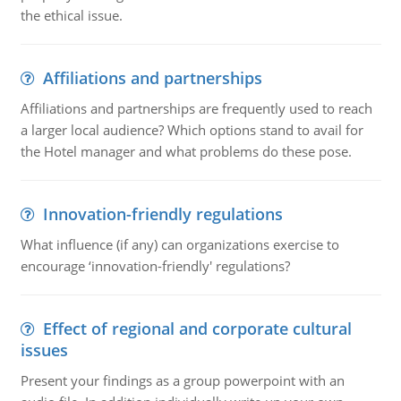
the ethical issue.
Affiliations and partnerships
Affiliations and partnerships are frequently used to reach
a larger local audience? Which options stand to avail for
the Hotel manager and what problems do these pose.
Innovation-friendly regulations
What influence (if any) can organizations exercise to
encourage ‘innovation-friendly' regulations?
Effect of regional and corporate cultural
issues
Present your findings as a group powerpoint with an