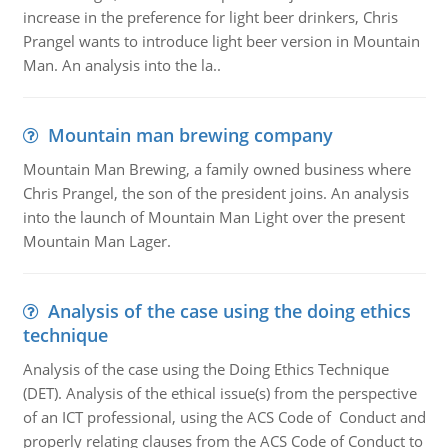
increase in the preference for light beer drinkers, Chris
Prangel wants to introduce light beer version in Mountain
Man. An analysis into the la..
Mountain man brewing company
Mountain Man Brewing, a family owned business where
Chris Prangel, the son of the president joins. An analysis
into the launch of Mountain Man Light over the present
Mountain Man Lager.
Analysis of the case using the doing ethics
technique
Analysis of the case using the Doing Ethics Technique
(DET). Analysis of the ethical issue(s) from the perspective
of an ICT professional, using the ACS Code of Conduct and
properly relating clauses from the ACS Code of Conduct to