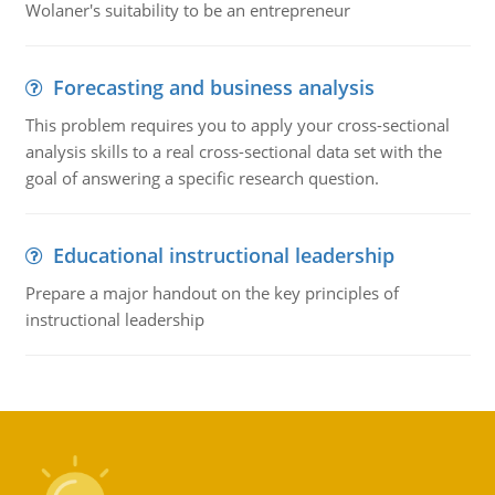
Wolaner's suitability to be an entrepreneur
Forecasting and business analysis
This problem requires you to apply your cross-sectional
analysis skills to a real cross-sectional data set with the
goal of answering a specific research question.
Educational instructional leadership
Prepare a major handout on the key principles of
instructional leadership