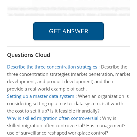
Questions Cloud
Describe the three concentration strategies
:
Describe the
three concentration strategies (market penetration, market
development, and product development) and then
provide a real-world example of each.
Setting up a master data system
:
When an organization is
considering setting up a master data system, is it worth
the cost to set it up? Is it feasible financially?
Why is skilled migration often controversial
:
Why is
skilled migration often controversial? Has management's
use of surveillance reshaped workplace control?