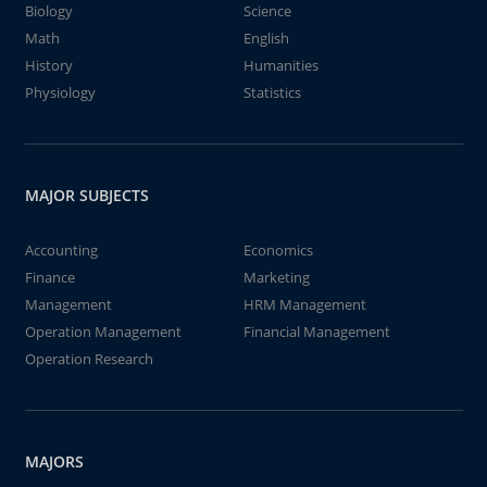
Biology
Science
Math
English
History
Humanities
Physiology
Statistics
MAJOR SUBJECTS
Accounting
Economics
Finance
Marketing
Management
HRM Management
Operation Management
Financial Management
Operation Research
MAJORS