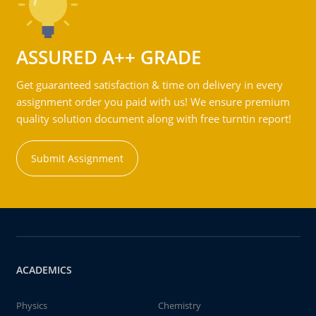
ASSURED A++ GRADE
Get guaranteed satisfaction & time on delivery in every
assignment order you paid with us! We ensure premium
quality solution document along with free turntin report!
Submit Assignment
ACADEMICS
Physics
Chemistry