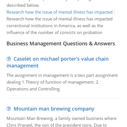
described below.
Research how the issue of mental illness has impacted
:
Research how the issue of mental illness has impacted
correctional institutions in America, as well as the
influence of the number of convicts on probation
Business Management Questions & Answers
Caselet on michael porter’s value chain
management
The assignment in management is a two part assignment
dealing 1.Theory of function of management. 2.
Operations and Controlling.
Mountain man brewing company
Mountain Man Brewing, a family owned business where
Chris Prangel, the son of the president joins. Due to