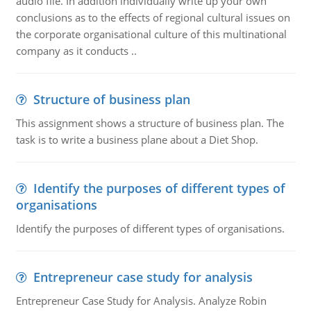
audio file. In addition individually write up your own
conclusions as to the effects of regional cultural issues on
the corporate organisational culture of this multinational
company as it conducts ..
Structure of business plan
This assignment shows a structure of business plan. The
task is to write a business plane about a Diet Shop.
Identify the purposes of different types of
organisations
Identify the purposes of different types of organisations.
Entrepreneur case study for analysis
Entrepreneur Case Study for Analysis. Analyze Robin