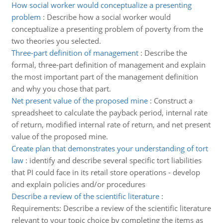
How social worker would conceptualize a presenting
problem
:
Describe how a social worker would
conceptualize a presenting problem of poverty from the
two theories you selected.
Three-part definition of management
:
Describe the
formal, three-part definition of management and explain
the most important part of the management definition
and why you chose that part.
Net present value of the proposed mine
:
Construct a
spreadsheet to calculate the payback period, internal rate
of return, modified internal rate of return, and net present
value of the proposed mine.
Create plan that demonstrates your understanding of tort
law
:
identify and describe several specific tort liabilities
that PI could face in its retail store operations - develop
and explain policies and/or procedures
Describe a review of the scientific literature
:
Requirements: Describe a review of the scientific literature
relevant to your topic choice by completing the items as