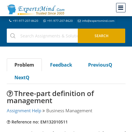
+91-977-207-8620
+91-977-207-8620
info@expertsmind.com
Problem
Feedback
PreviousQ
NextQ
Three-part definition of
management
Assignment Help
Business Management
Reference no: EM132010511