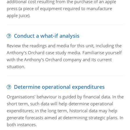
additional cost resulting from the purchase of an apple
press (a piece of equipment required to manufacture
apple juice).
Conduct a what-if analysis
Review the readings and media for this unit, including the
Anthony's Orchard case study media. Familiarise yourself
with the Anthony's Orchard company and its current
situation.
Determine operational expenditures
Organisations' behaviour is guided by financial data. In the
short term, such data will help determine operational
expenditures; in the long term, historical data may help
generate forecasts aimed at determining strategic plans. In
both instances.