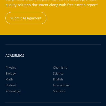
quality solution document along with free turntin report!
Submit Assignment
ACADEMICS
Physics
Chemistry
Biology
Science
Math
English
History
Humanities
Physiology
Statistics