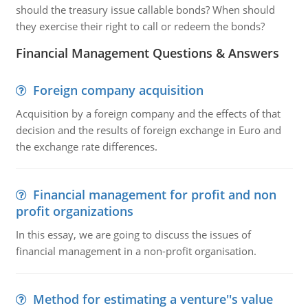
should the treasury issue callable bonds? When should
they exercise their right to call or redeem the bonds?
Financial Management Questions & Answers
Foreign company acquisition
Acquisition by a foreign company and the effects of that
decision and the results of foreign exchange in Euro and
the exchange rate differences.
Financial management for profit and non
profit organizations
In this essay, we are going to discuss the issues of
financial management in a non-profit organisation.
Method for estimating a venture''s value