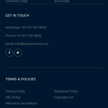
University Help
Q & A Help
GET IN TOUCH
whatsapp:
+91-977-207-8620
Phone:
+91-977-207-8620
Email:
info@expertsmind.com
TERMS & POLICIES
Privacy Policy
Disclaimer Policy
T&C Policy
Copyright Act
Refund & Cancellation