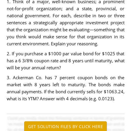
1. Think of a major, well-known business; a prominent
not-for-profit organization; and a state, provincial, or
national government. For each, describe in two or three
sentences a strategically appropriate investment project
that the organization might be evaluating—something that
you think would make sense for that organization in its
current environment. Explain your reasoning.
2. If you purchase a $1000 par value bond for $1025 that
has a 6 3/8% coupon rate and 8 years until maturity, what
will be your annual return?
3. Ackerman Co. has 7 percent coupon bonds on the
market with 8 years left to maturity. The bonds make
annual payments. If the bond currently sells for $1063.24,
what is its YTM? Answer with 4 decimals (e.g. 0.0123).