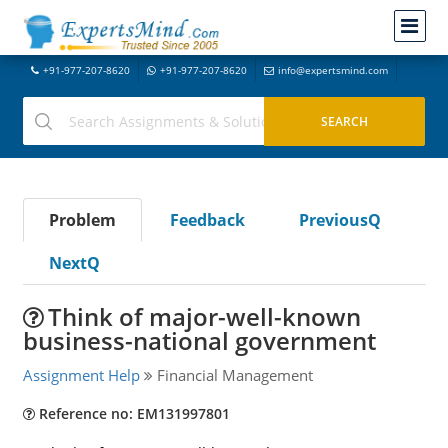
+91-977-207-8620
+91-977-207-8620
info@expertsmind.com
Problem
Feedback
PreviousQ
NextQ
Think of major-well-known
business-national government
Assignment Help
Financial Management
Reference no: EM131997801