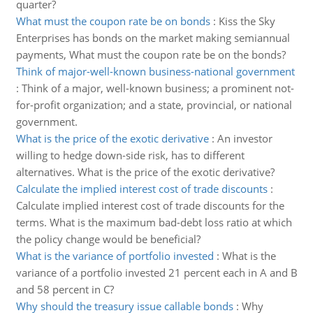
quarter?
What must the coupon rate be on bonds
:
Kiss the Sky
Enterprises has bonds on the market making semiannual
payments, What must the coupon rate be on the bonds?
Think of major-well-known business-national government
:
Think of a major, well-known business; a prominent not-
for-profit organization; and a state, provincial, or national
government.
What is the price of the exotic derivative
:
An investor
willing to hedge down-side risk, has to different
alternatives. What is the price of the exotic derivative?
Calculate the implied interest cost of trade discounts
:
Calculate implied interest cost of trade discounts for the
terms. What is the maximum bad-debt loss ratio at which
the policy change would be beneficial?
What is the variance of portfolio invested
:
What is the
variance of a portfolio invested 21 percent each in A and B
and 58 percent in C?
Why should the treasury issue callable bonds
:
Why