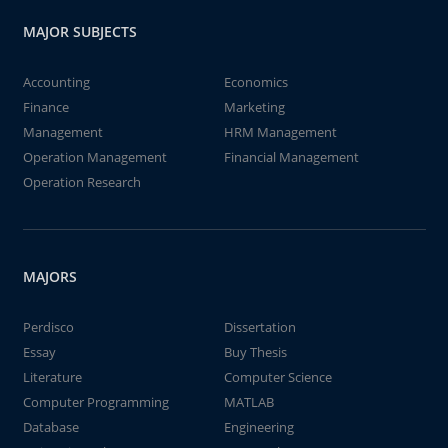
MAJOR SUBJECTS
Accounting
Economics
Finance
Marketing
Management
HRM Management
Operation Management
Financial Management
Operation Research
MAJORS
Perdisco
Dissertation
Essay
Buy Thesis
Literature
Computer Science
Computer Programming
MATLAB
Database
Engineering