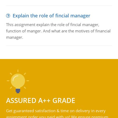
Explain the role of fincial manager
This assignment explain the role of fincial manager,
function of manger. And what are the motives of financial
manager.
ASSURED A++ GRADE
Get guaranteed satisfaction & time on delivery in every
assignment order you paid with us! We ensure premium