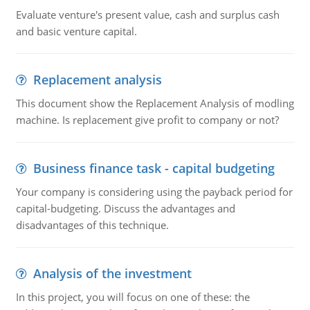
Evaluate venture's present value, cash and surplus cash
and basic venture capital.
Replacement analysis
This document show the Replacement Analysis of modling
machine. Is replacement give profit to company or not?
Business finance task - capital budgeting
Your company is considering using the payback period for
capital-budgeting. Discuss the advantages and
disadvantages of this technique.
Analysis of the investment
In this project, you will focus on one of these: the