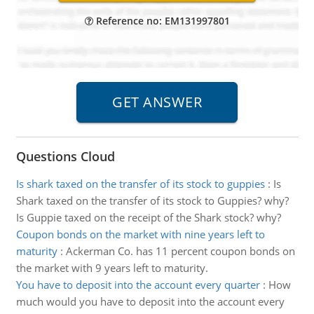
Reference no: EM131997801
Questions Cloud
Is shark taxed on the transfer of its stock to guppies
:
Is
Shark taxed on the transfer of its stock to Guppies? why?
Is Guppie taxed on the receipt of the Shark stock? why?
Coupon bonds on the market with nine years left to
maturity
:
Ackerman Co. has 11 percent coupon bonds on
the market with 9 years left to maturity.
You have to deposit into the account every quarter
:
How
much would you have to deposit into the account every