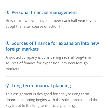
Personal financial management
How much will you have left over each half year if you
adopt the latter course of action?
Sources of finance for expansion into new
foreign markets
A quoted company is considering several long-term
sources of finance for expansion into new foreign
markets.
Long term financial planning
This assignment is designed for analyze Long term
financial planning begins with the sales forecast and the
key input in the long term fincial planning.