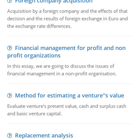
Foreign company acquisition
Acquisition by a foreign company and the effects of that
decision and the results of foreign exchange in Euro and
the exchange rate differences.
Financial management for profit and non
profit organizations
In this essay, we are going to discuss the issues of
financial management in a non-profit organisation.
Method for estimating a venture''s value
Evaluate venture's present value, cash and surplus cash
and basic venture capital.
Replacement analysis