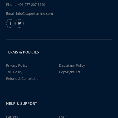
Phone:
+91-977-207-8620
Email:
info@expertsmind.com
TERMS & POLICIES
Privacy Policy
Disclaimer Policy
T&C Policy
Copyright Act
Refund & Cancellation
HELP & SUPPORT
Careers
FAQs