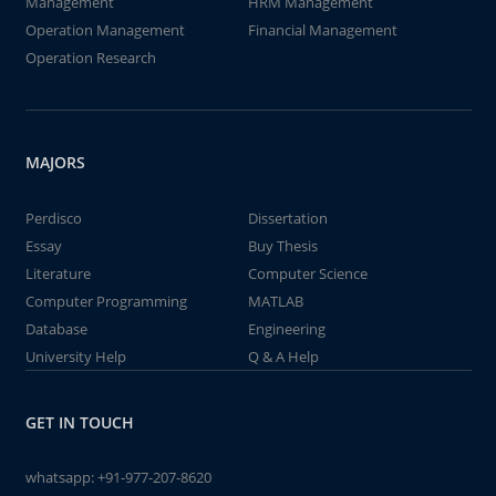
Management
HRM Management
Operation Management
Financial Management
Operation Research
MAJORS
Perdisco
Dissertation
Essay
Buy Thesis
Literature
Computer Science
Computer Programming
MATLAB
Database
Engineering
University Help
Q & A Help
GET IN TOUCH
whatsapp:
+91-977-207-8620