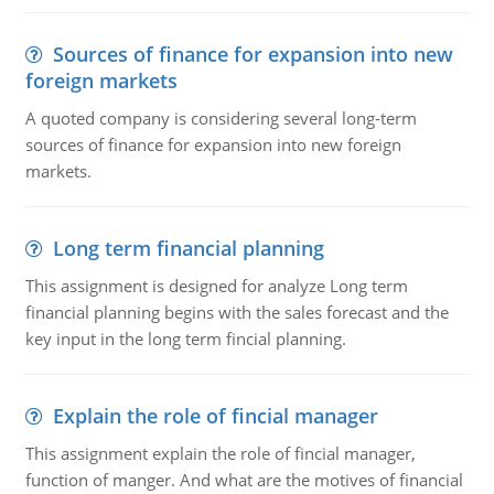
Sources of finance for expansion into new
foreign markets
A quoted company is considering several long-term
sources of finance for expansion into new foreign
markets.
Long term financial planning
This assignment is designed for analyze Long term
financial planning begins with the sales forecast and the
key input in the long term fincial planning.
Explain the role of fincial manager
This assignment explain the role of fincial manager,
function of manger. And what are the motives of financial