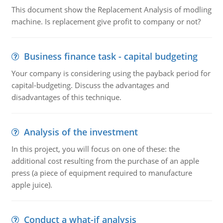
This document show the Replacement Analysis of modling
machine. Is replacement give profit to company or not?
Business finance task - capital budgeting
Your company is considering using the payback period for
capital-budgeting. Discuss the advantages and
disadvantages of this technique.
Analysis of the investment
In this project, you will focus on one of these: the
additional cost resulting from the purchase of an apple
press (a piece of equipment required to manufacture
apple juice).
Conduct a what-if analysis