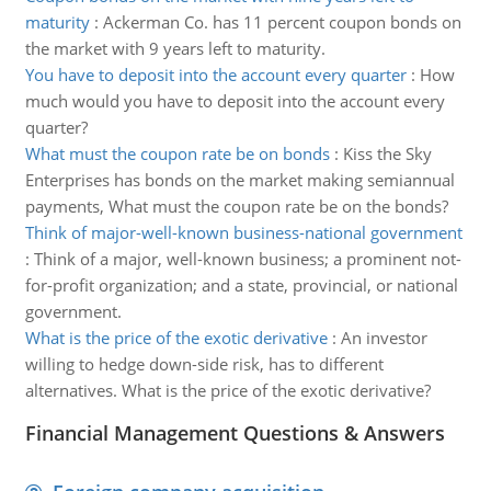
maturity
:
Ackerman Co. has 11 percent coupon bonds on
the market with 9 years left to maturity.
You have to deposit into the account every quarter
:
How
much would you have to deposit into the account every
quarter?
What must the coupon rate be on bonds
:
Kiss the Sky
Enterprises has bonds on the market making semiannual
payments, What must the coupon rate be on the bonds?
Think of major-well-known business-national government
:
Think of a major, well-known business; a prominent not-
for-profit organization; and a state, provincial, or national
government.
What is the price of the exotic derivative
:
An investor
willing to hedge down-side risk, has to different
alternatives. What is the price of the exotic derivative?
Financial Management Questions & Answers