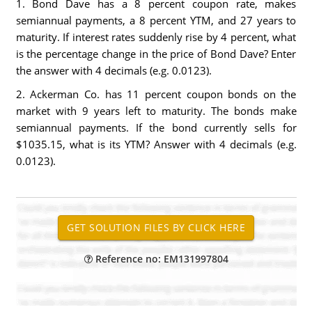
1. Bond Dave has a 8 percent coupon rate, makes
semiannual payments, a 8 percent YTM, and 27 years to
maturity. If interest rates suddenly rise by 4 percent, what
is the percentage change in the price of Bond Dave? Enter
the answer with 4 decimals (e.g. 0.0123).
2. Ackerman Co. has 11 percent coupon bonds on the
market with 9 years left to maturity. The bonds make
semiannual payments. If the bond currently sells for
$1035.15, what is its YTM? Answer with 4 decimals (e.g.
0.0123).
Reference no: EM131997804