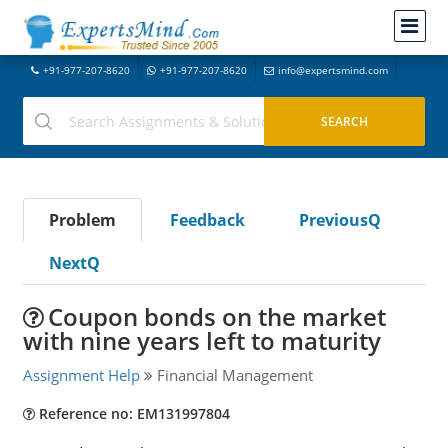
+91-977-207-8620
+91-977-207-8620
info@expertsmind.com
Problem
Feedback
PreviousQ
NextQ
Coupon bonds on the market
with nine years left to maturity
Assignment Help
Financial Management
Reference no: EM131997804