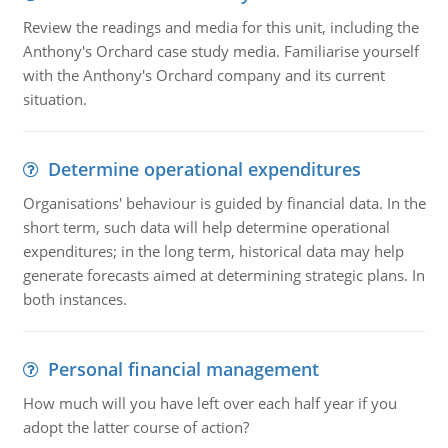
Review the readings and media for this unit, including the
Anthony's Orchard case study media. Familiarise yourself
with the Anthony's Orchard company and its current
situation.
Determine operational expenditures
Organisations' behaviour is guided by financial data. In the
short term, such data will help determine operational
expenditures; in the long term, historical data may help
generate forecasts aimed at determining strategic plans. In
both instances.
Personal financial management
How much will you have left over each half year if you
adopt the latter course of action?