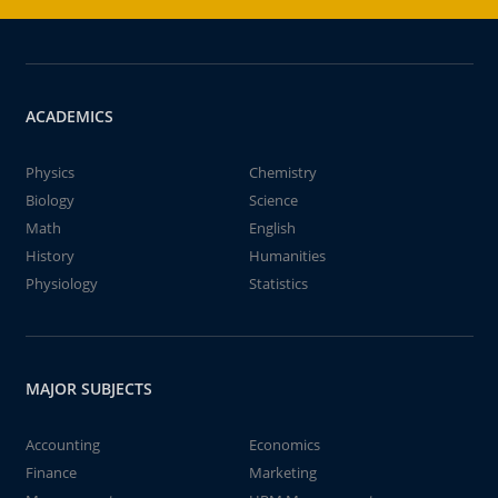
ACADEMICS
Physics
Chemistry
Biology
Science
Math
English
History
Humanities
Physiology
Statistics
MAJOR SUBJECTS
Accounting
Economics
Finance
Marketing