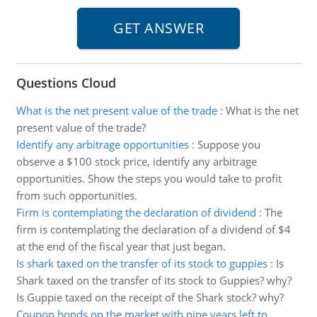
Questions Cloud
What is the net present value of the trade
:
What is the net
present value of the trade?
Identify any arbitrage opportunities
:
Suppose you
observe a $100 stock price, identify any arbitrage
opportunities. Show the steps you would take to profit
from such opportunities.
Firm is contemplating the declaration of dividend
:
The
firm is contemplating the declaration of a dividend of $4
at the end of the fiscal year that just began.
Is shark taxed on the transfer of its stock to guppies
:
Is
Shark taxed on the transfer of its stock to Guppies? why?
Is Guppie taxed on the receipt of the Shark stock? why?
Coupon bonds on the market with nine years left to