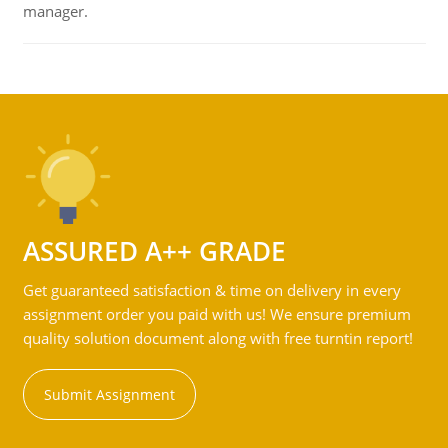
manager.
ASSURED A++ GRADE
Get guaranteed satisfaction & time on delivery in every
assignment order you paid with us! We ensure premium
quality solution document along with free turntin report!
Submit Assignment