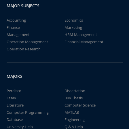
MAJOR SUBJECTS
Accounting
Economics
Finance
Marketing
Management
HRM Management
Operation Management
Financial Management
Operation Research
MAJORS
Perdisco
Dissertation
Essay
Buy Thesis
Literature
Computer Science
Computer Programming
MATLAB
Database
Engineering
University Help
Q & A Help