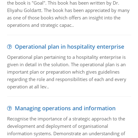
the book is "Goal". This book has been written by Dr.
Eliyahu Goldartt. The book has been appreciated by many
as one of those books which offers an insight into the
operations and strategic capac..
Operational plan in hospitality enterprise
Operational plan pertaining to a hospitality enterprise is
given in detail in the solution. The operational plan is an
important plan or preparation which gives guidelines
regarding the role and responsibilities of each and every
operation at all lev..
Managing operations and information
Recognise the importance of a strategic approach to the
development and deployment of organisational
information systems. Demonstrate an understanding of