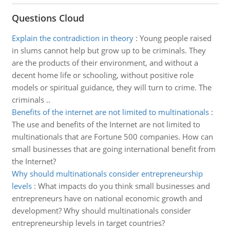
Questions Cloud
Explain the contradiction in theory
:
Young people raised
in slums cannot help but grow up to be criminals. They
are the products of their environment, and without a
decent home life or schooling, without positive role
models or spiritual guidance, they will turn to crime. The
criminals ..
Benefits of the internet are not limited to multinationals
:
The use and benefits of the Internet are not limited to
multinationals that are Fortune 500 companies. How can
small businesses that are going international benefit from
the Internet?
Why should multinationals consider entrepreneurship
levels
:
What impacts do you think small businesses and
entrepreneurs have on national economic growth and
development? Why should multinationals consider
entrepreneurship levels in target countries?