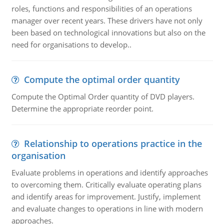
roles, functions and responsibilities of an operations
manager over recent years. These drivers have not only
been based on technological innovations but also on the
need for organisations to develop..
Compute the optimal order quantity
Compute the Optimal Order quantity of DVD players.
Determine the appropriate reorder point.
Relationship to operations practice in the
organisation
Evaluate problems in operations and identify approaches
to overcoming them. Critically evaluate operating plans
and identify areas for improvement. Justify, implement
and evaluate changes to operations in line with modern
approaches.