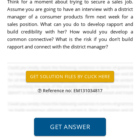
Think for a moment about trying to secure a sales job.
Assume you are going to have an interview with a district
manager of a consumer products firm next week for a
sales position. What can you do to develop rapport and
build credibility with her? How would you develop a
common connective? What is the risk if you don’t build
rapport and connect with the district manager?
Reference no: EM131034817