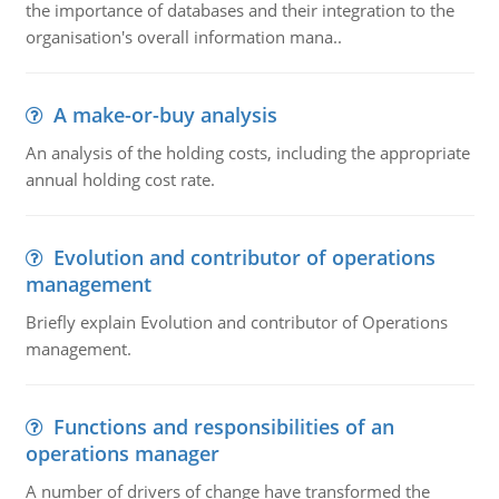
the importance of databases and their integration to the
organisation's overall information mana..
A make-or-buy analysis
An analysis of the holding costs, including the appropriate
annual holding cost rate.
Evolution and contributor of operations
management
Briefly explain Evolution and contributor of Operations
management.
Functions and responsibilities of an
operations manager
A number of drivers of change have transformed the