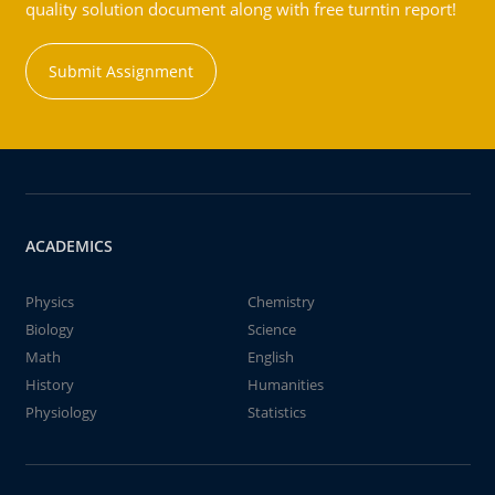
quality solution document along with free turntin report!
Submit Assignment
ACADEMICS
Physics
Chemistry
Biology
Science
Math
English
History
Humanities
Physiology
Statistics