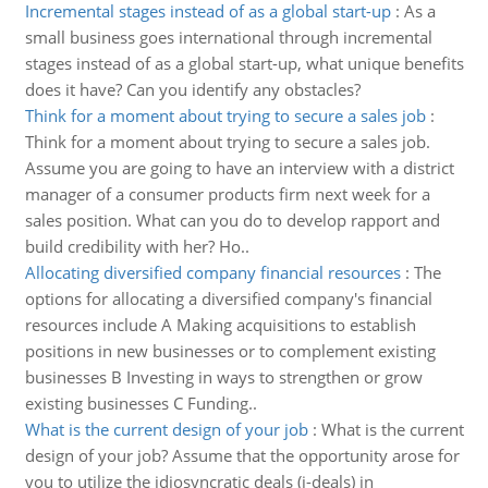
Incremental stages instead of as a global start-up
:
As a
small business goes international through incremental
stages instead of as a global start-up, what unique benefits
does it have? Can you identify any obstacles?
Think for a moment about trying to secure a sales job
:
Think for a moment about trying to secure a sales job.
Assume you are going to have an interview with a district
manager of a consumer products firm next week for a
sales position. What can you do to develop rapport and
build credibility with her? Ho..
Allocating diversified company financial resources
:
The
options for allocating a diversified company's financial
resources include A Making acquisitions to establish
positions in new businesses or to complement existing
businesses B Investing in ways to strengthen or grow
existing businesses C Funding..
What is the current design of your job
:
What is the current
design of your job? Assume that the opportunity arose for
you to utilize the idiosyncratic deals (i-deals) in