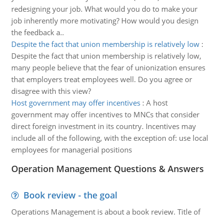
redesigning your job. What would you do to make your
job inherently more motivating? How would you design
the feedback a..
Despite the fact that union membership is relatively low
:
Despite the fact that union membership is relatively low,
many people believe that the fear of unionization ensures
that employers treat employees well. Do you agree or
disagree with this view?
Host government may offer incentives
:
A host
government may offer incentives to MNCs that consider
direct foreign investment in its country. Incentives may
include all of the following, with the exception of: use local
employees for managerial positions
Operation Management Questions & Answers
Book review - the goal
Operations Management is about a book review. Title of