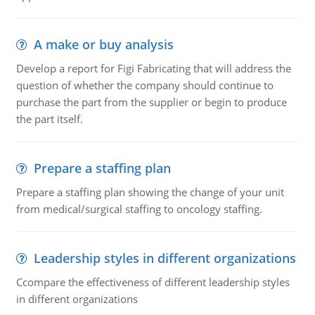
A make or buy analysis
Develop a report for Figi Fabricating that will address the
question of whether the company should continue to
purchase the part from the supplier or begin to produce
the part itself.
Prepare a staffing plan
Prepare a staffing plan showing the change of your unit
from medical/surgical staffing to oncology staffing.
Leadership styles in different organizations
Ccompare the effectiveness of different leadership styles
in different organizations