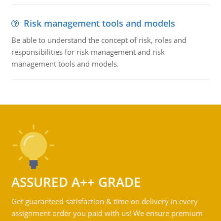
Risk management tools and models
Be able to understand the concept of risk, roles and
responsibilities for risk management and risk
management tools and models.
ASSURED A++ GRADE
Get guaranteed satisfaction & time on delivery in every
assignment order you paid with us! We ensure premium