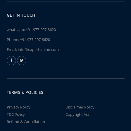
GET IN TOUCH
whatsapp:
+91-977-207-8620
Phone:
+91-977-207-8620
Email:
info@expertsmind.com
TERMS & POLICIES
Privacy Policy
Disclaimer Policy
T&C Policy
Copyright Act
Refund & Cancellation