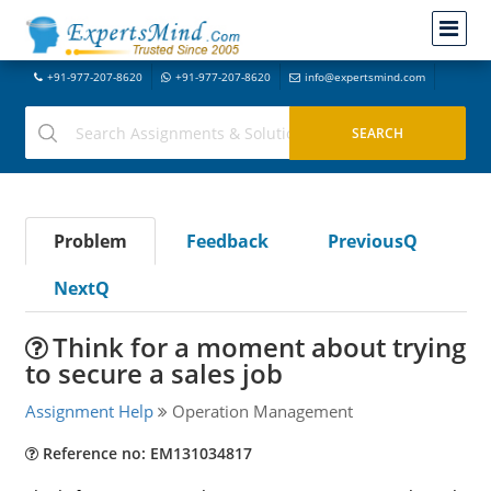
+91-977-207-8620
+91-977-207-8620
info@expertsmind.com
Problem
Feedback
PreviousQ
NextQ
Think for a moment about trying
to secure a sales job
Assignment Help
Operation Management
Reference no: EM131034817