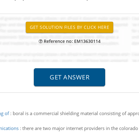
Reference no: EM13630114
ng of
:
boral is a commercial shielding material consisting of app
ications
:
there are two major internet providers in the colorado