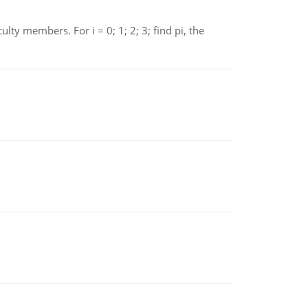
 members. For i = 0; 1; 2; 3; find pi, the