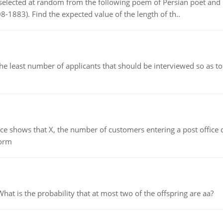
elected at random from the following poem of Persian poet an
8-1883). Find the expected value of the length of th..
east number of applicants that should be interviewed so as to 
ows that X, the number of customers entering a post office dur
form
 is the probability that at most two of the offspring are aa?