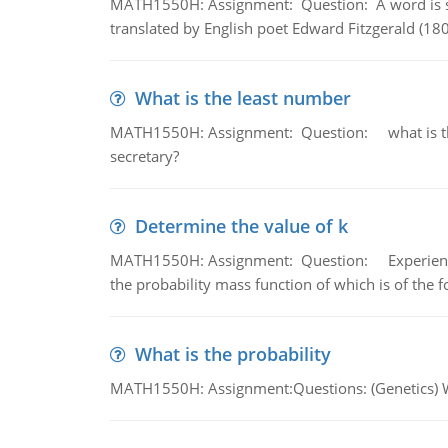
MATH1550H: Assignment: Question: A word is s
translated by English poet Edward Fitzgerald (180
What is the least number
MATH1550H: Assignment: Question: what is the l
secretary?
Determine the value of k
MATH1550H: Assignment: Question: Experience sh
the probability mass function of which is of the 
What is the probability
MATH1550H: Assignment:Questions: (Genetics) What