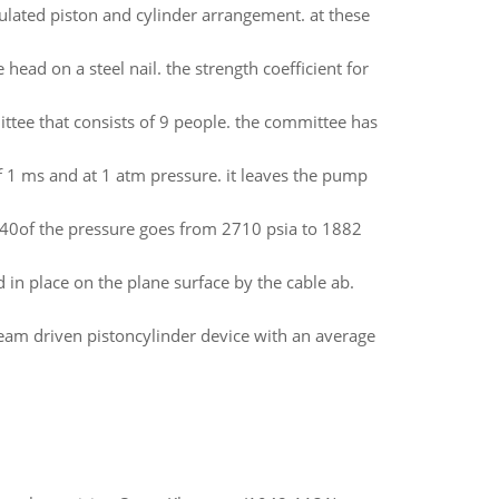
sulated piston and cylinder arrangement. at these
ead on a steel nail. the strength coefficient for
tee that consists of 9 people. the committee has
of 1 ms and at 1 atm pressure. it leaves the pump
1540of the pressure goes from 2710 psia to 1882
d in place on the plane surface by the cable ab.
 steam driven pistoncylinder device with an average