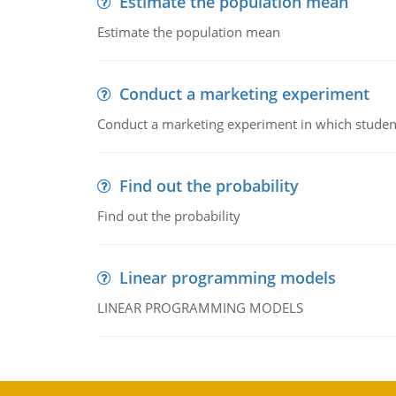
Estimate the population mean
Estimate the population mean
Conduct a marketing experiment
Conduct a marketing experiment in which students
Find out the probability
Find out the probability
Linear programming models
LINEAR PROGRAMMING MODELS