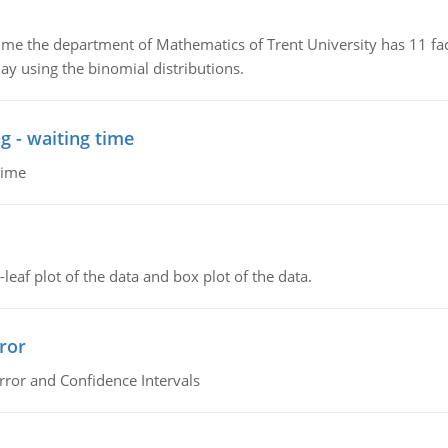
the department of Mathematics of Trent University has 11 faculty
ay using the binomial distributions.
g - waiting time
time
leaf plot of the data and box plot of the data.
ror
rror and Confidence Intervals