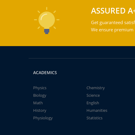
ASSURED A
Get guaranteed satisf
We ensure premium qu
ACADEMICS
Physics
Chemistry
Biology
Science
Math
English
History
Humanities
Physiology
Statistics