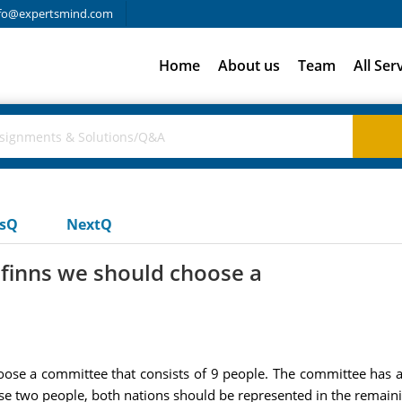
fo@expertsmind.com
Home
About us
Team
All Ser
usQ
NextQ
 finns we should choose a
ose a committee that consists of 9 people. The committee has 
se two people, both nations should be represented in the remaini