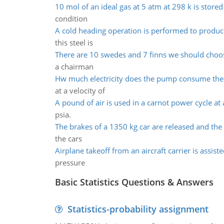
10 mol of an ideal gas at 5 atm at 298 k is stored
condition
A cold heading operation is performed to produc
this steel is
There are 10 swedes and 7 finns we should choo
a chairman
Hw much electricity does the pump consume th
at a velocity of
A pound of air is used in a carnot power cycle at 
psia.
The brakes of a 1350 kg car are released and the 
the cars
Airplane takeoff from an aircraft carrier is assist
pressure
Basic Statistics Questions & Answers
Statistics-probability assignment