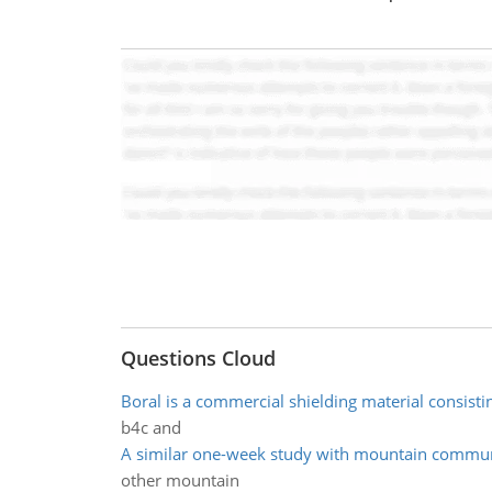
Questions Cloud
Boral is a commercial shielding material consisti
b4c and
A similar one-week study with mountain commun
other mountain