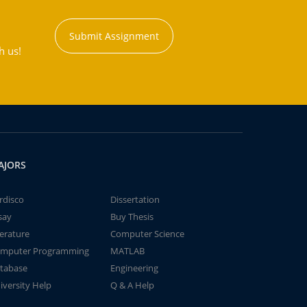
Submit Assignment
h us!
AJORS
rdisco
Dissertation
say
Buy Thesis
terature
Computer Science
mputer Programming
MATLAB
tabase
Engineering
iversity Help
Q & A Help