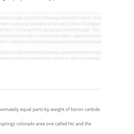
roximately equal parts by weight of boron carbide
 springs colorado area one called htc and the