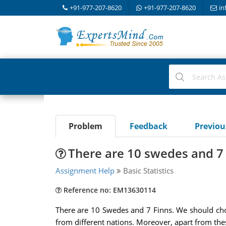
+91-977-207-8620
+91-977-207-8620
in
Problem
Feedback
Previo
There are 10 swedes and 7
Assignment Help
Basic Statistics
Reference no: EM13630114
There are 10 Swedes and 7 Finns. We should cho
from different nations. Moreover, apart from the