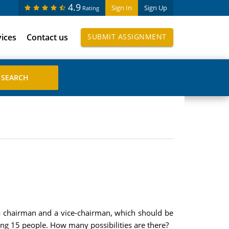
4.9
Sign In
Sign Up
Rating
vices
Contact us
SUBMIT ASSIGNMENT
a chairman and a vice-chairman, which should be
ng 15 people. How many possibilities are there?