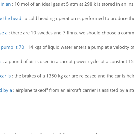
 in an
:
10 mol of an ideal gas at 5 atm at 298 k is stored in an in
e the head
:
a cold heading operation is performed to produce the h
se a
:
there are 10 swedes and 7 finns. we should choose a commit
e pump is 70
:
14 kgs of liquid water enters a pump at a velocity 
a
:
a pound of air is used in a carnot power cycle. at a constant 
car is
:
the brakes of a 1350 kg car are released and the car is hel
ed by a
:
airplane takeoff from an aircraft carrier is assisted by a