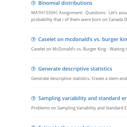
Binomial distributions
MATH1550H: Assignment: Questions: Let’s assume 
probability that i of them were born on Canada D
Caselet on mcdonald’s vs. burger kin
Caselet on McDonald’s vs. Burger King - Waiting 
Generate descriptive statistics
Generate descriptive statistics. Create a stem-and-
Sampling variability and standard er
Problems on Sampling Variability and Standard E