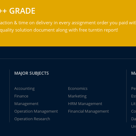
++ GRADE
action & time on delivery in every assignment order you paid wit
ality solution document along with free turntin report!
MAJOR SUBJECTS
M
Accounting
Economics
Pe
Finance
Marketing
Es
Management
HRM Management
Li
Operation Management
Financial Management
Co
Operation Research
Da
Un