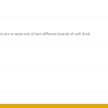
 are to taste one of two different brands of soft drink