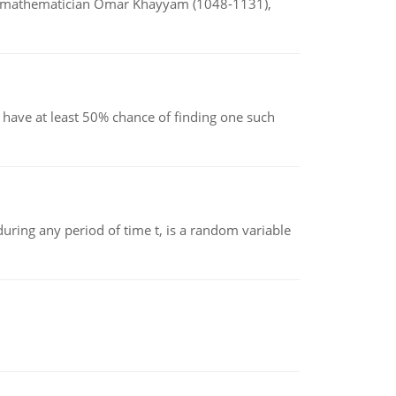
d mathematician Omar Khayyam (1048-1131),
have at least 50% chance of finding one such
ing any period of time t, is a random variable