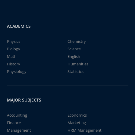
ACADEMICS
Physics
Chemistry
Biology
Science
Math
English
History
Humanities
Physiology
Statistics
MAJOR SUBJECTS
Accounting
Economics
Finance
Marketing
Management
HRM Management