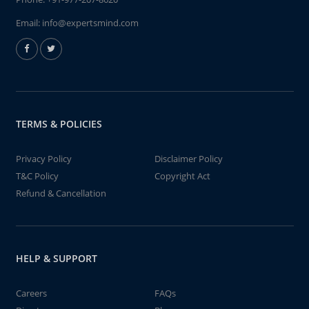
Email:
info@expertsmind.com
TERMS & POLICIES
Privacy Policy
Disclaimer Policy
T&C Policy
Copyright Act
Refund & Cancellation
HELP & SUPPORT
Careers
FAQs