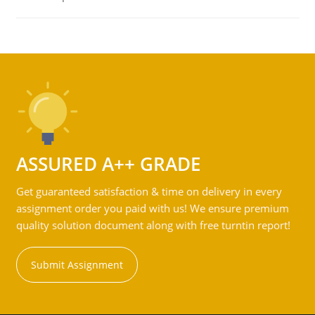
ASSURED A++ GRADE
Get guaranteed satisfaction & time on delivery in every
assignment order you paid with us! We ensure premium
quality solution document along with free turntin report!
Submit Assignment