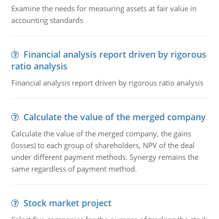
Examine the needs for measuring assets at fair value in
accounting standards
Financial analysis report driven by rigorous
ratio analysis
Financial analysis report driven by rigorous ratio analysis
Calculate the value of the merged company
Calculate the value of the merged company, the gains
(losses) to each group of shareholders, NPV of the deal
under different payment methods. Synergy remains the
same regardless of payment method.
Stock market project