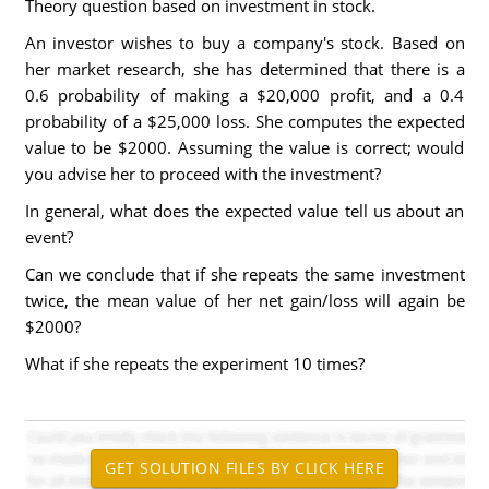
Theory question based on investment in stock.
An investor wishes to buy a company's stock. Based on
her market research, she has determined that there is a
0.6 probability of making a $20,000 profit, and a 0.4
probability of a $25,000 loss. She computes the expected
value to be $2000. Assuming the value is correct; would
you advise her to proceed with the investment?
In general, what does the expected value tell us about an
event?
Can we conclude that if she repeats the same investment
twice, the mean value of her net gain/loss will again be
$2000?
What if she repeats the experiment 10 times?