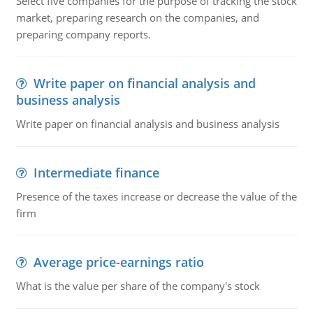
Select five companies for the purpose of tracking the stock
market, preparing research on the companies, and
preparing company reports.
Write paper on financial analysis and
business analysis
Write paper on financial analysis and business analysis
Intermediate finance
Presence of the taxes increase or decrease the value of the
firm
Average price-earnings ratio
What is the value per share of the company's stock