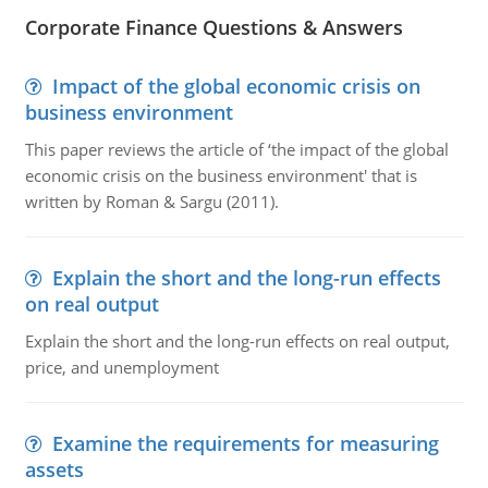
Corporate Finance Questions & Answers
Impact of the global economic crisis on
business environment
This paper reviews the article of ‘the impact of the global
economic crisis on the business environment' that is
written by Roman & Sargu (2011).
Explain the short and the long-run effects
on real output
Explain the short and the long-run effects on real output,
price, and unemployment
Examine the requirements for measuring
assets