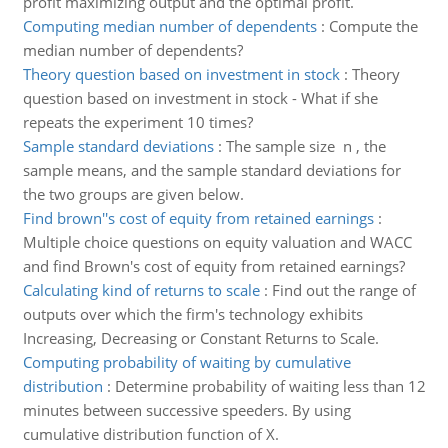
profit maximizing output and the optimal profit.
Computing median number of dependents
:
Compute the
median number of dependents?
Theory question based on investment in stock
:
Theory
question based on investment in stock - What if she
repeats the experiment 10 times?
Sample standard deviations
:
The sample size n , the
sample means, and the sample standard deviations for
the two groups are given below.
Find brown''s cost of equity from retained earnings
:
Multiple choice questions on equity valuation and WACC
and find Brown's cost of equity from retained earnings?
Calculating kind of returns to scale
:
Find out the range of
outputs over which the firm's technology exhibits
Increasing, Decreasing or Constant Returns to Scale.
Computing probability of waiting by cumulative
distribution
:
Determine probability of waiting less than 12
minutes between successive speeders. By using
cumulative distribution function of X.