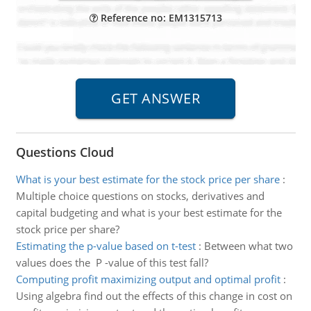
Reference no: EM1315713
Questions Cloud
What is your best estimate for the stock price per share
:
Multiple choice questions on stocks, derivatives and
capital budgeting and what is your best estimate for the
stock price per share?
Estimating the p-value based on t-test
:
Between what two
values does the P -value of this test fall?
Computing profit maximizing output and optimal profit
:
Using algebra find out the effects of this change in cost on