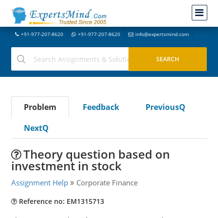
+91-977-207-8620
+91-977-207-8620
info@expertsmind.com
Problem
Feedback
PreviousQ
NextQ
Theory question based on
investment in stock
Assignment Help
Corporate Finance
Reference no: EM1315713