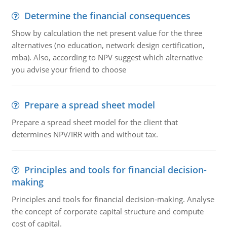
Determine the financial consequences
Show by calculation the net present value for the three
alternatives (no education, network design certification,
mba). Also, according to NPV suggest which alternative
you advise your friend to choose
Prepare a spread sheet model
Prepare a spread sheet model for the client that
determines NPV/IRR with and without tax.
Principles and tools for financial decision-
making
Principles and tools for financial decision-making. Analyse
the concept of corporate capital structure and compute
cost of capital.