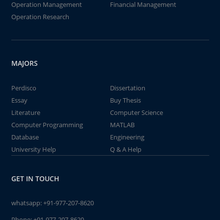
Operation Management
Financial Management
Operation Research
MAJORS
Perdisco
Dissertation
Essay
Buy Thesis
Literature
Computer Science
Computer Programming
MATLAB
Database
Engineering
University Help
Q & A Help
GET IN TOUCH
whatsapp:
+91-977-207-8620
Phone:
+91-977-207-8620