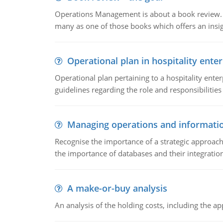
Operations Management is about a book review. Ti
many as one of those books which offers an insigh
Operational plan in hospitality enter
Operational plan pertaining to a hospitality enter
guidelines regarding the role and responsibilities 
Managing operations and informati
Recognise the importance of a strategic approa
the importance of databases and their integration
A make-or-buy analysis
An analysis of the holding costs, including the ap