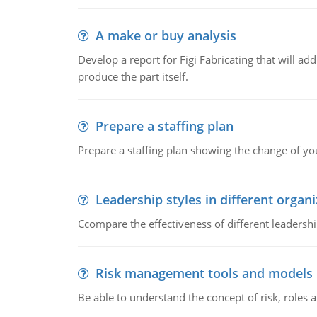
A make or buy analysis
Develop a report for Figi Fabricating that will a
produce the part itself.
Prepare a staffing plan
Prepare a staffing plan showing the change of you
Leadership styles in different organ
Ccompare the effectiveness of different leadership
Risk management tools and models
Be able to understand the concept of risk, roles