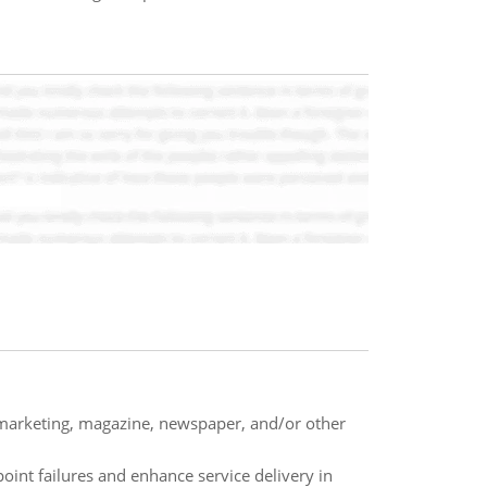
ct marketing, magazine, newspaper, and/or other
oint failures and enhance service delivery in