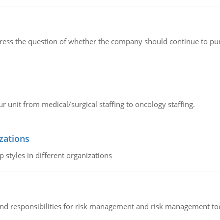
ddress the question of whether the company should continue to pur
r unit from medical/surgical staffing to oncology staffing.
izations
 styles in different organizations
 and responsibilities for risk management and risk management t