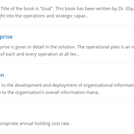
tle of the book is "Goal". This book has been written by Dr. Eli
t into the operations and strategic capac..
prise
prise is given in detail in the solution. The operational plan is a
of each and every operation at all lev..
on
ch to the development and deployment of organisational informat
 to the organisation's overall information mana..
propriate annual holding cost rate.