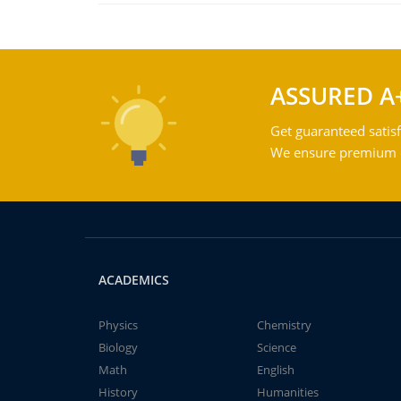
ASSURED A
Get guaranteed satisf
We ensure premium qu
ACADEMICS
Physics
Chemistry
Biology
Science
Math
English
History
Humanities