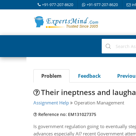
+91-977-207-8620
+91-977-207-8620
in
Problem
Feedback
Previo
Their ineptness and laugha
Assignment Help
Operation Management
Reference no: EM131027375
Is government regulation going to eventually step
advances especially AI? recent Government attem