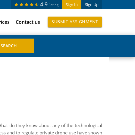
4.9
Sign In
Sign Up
Rating
vices
Contact us
SUBMIT ASSIGNMENT
? What do they know about any of the technological
ess and to regulate private drone use have shown