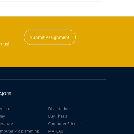
Submit Assignment
h us!
AJORS
rdisco
Dissertation
say
Buy Thesis
terature
Computer Science
mputer Programming
MATLAB