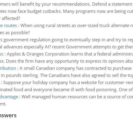
omers will benefit by your recommendations. Defend a statement p
tes now face budget cutbacks. Many programs now are being cut 
 affected?
te routes
:
When using rural streets as over-sized truck alternate 
es as possible?
Is government regulation going to eventually step in and try to reg
 advances especially AI? recent Government attempts to get thei
ss
:
Apples & Oranges Corporation learns that a federal administrat
ess. Does the firm have any opportunity to express its opinion abo
ribution
:
A small Canadian company has contracted to purchase 1
n pounds sterling. The Canadians have also agreed to sell the to
:
Suppose your holiday company has a website for customer reviews
inated food and everyone became ill with food poisoning. One of t
advantage
:
Well managed human resources can be a source of com
ent.
nswers