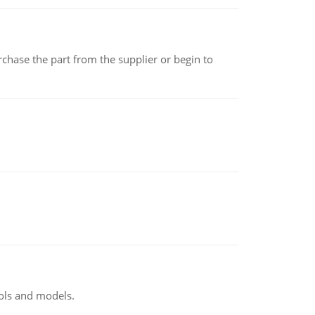
chase the part from the supplier or begin to
ools and models.