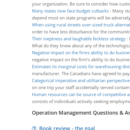
your organization. Be sure to consider how cust
Many states now face budget cutbacks
:
Many sta
depend most on state programs will be adversely
When using rural streets over-sized truck alterna
order to have less disturbance for the communiti
Their ineptness and laughable feckless strategy
:
What do they know about any of the technological
Negative impact on the firms ability to do busine
negative impact on the firm’s ability to do busin
Estimates its marginal costs for warehousing-dist
manufacturer. The Canadians have agreed to pay i
Categorical imperative and utilitarian perspective
on one trip your staff accidentally served contam
Human resources can be source of competitive 
consists of individuals actively seeking employm
Operation Management Questions & A
Book review - the goal