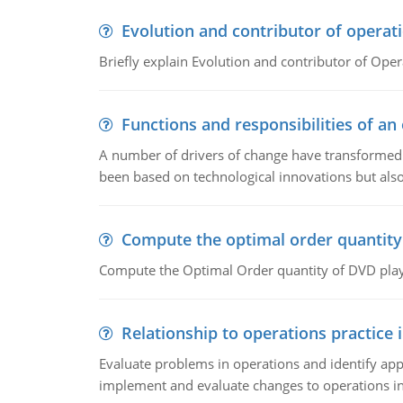
Evolution and contributor of opera
Briefly explain Evolution and contributor of Op
Functions and responsibilities of a
A number of drivers of change have transformed t
been based on technological innovations but also
Compute the optimal order quantity
Compute the Optimal Order quantity of DVD playe
Relationship to operations practice 
Evaluate problems in operations and identify app
implement and evaluate changes to operations i