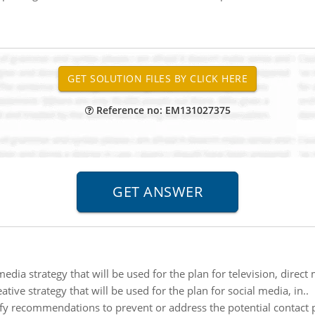
Reference no: EM131027375
media strategy that will be used for the plan for television, dire
tive strategy that will be used for the plan for social media, in..
ify recommendations to prevent or address the potential contact p