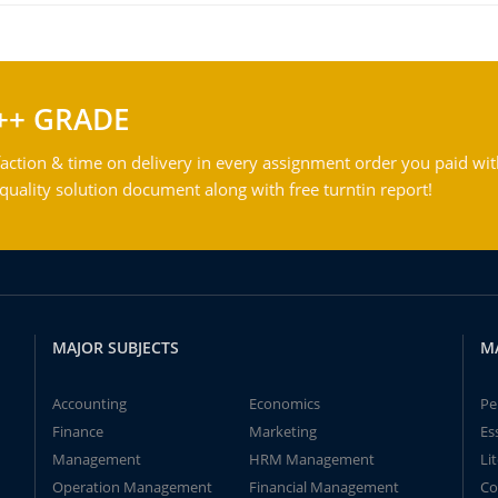
++ GRADE
action & time on delivery in every assignment order you paid wit
ality solution document along with free turntin report!
MAJOR SUBJECTS
M
Accounting
Economics
Pe
Finance
Marketing
Es
Management
HRM Management
Li
Operation Management
Financial Management
Co