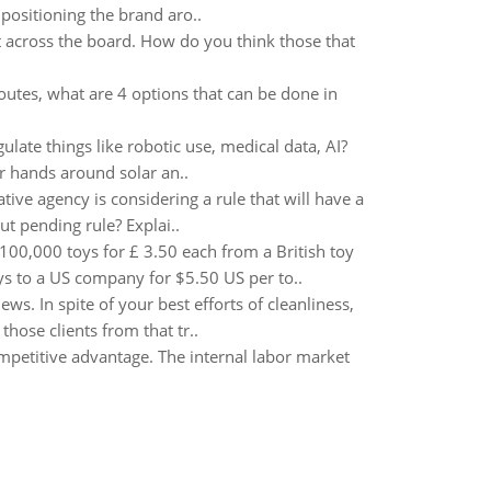
ositioning the brand aro..
across the board. How do you think those that
routes, what are 4 options that can be done in
ulate things like robotic use, medical data, AI?
r hands around solar an..
ive agency is considering a rule that will have a
ut pending rule? Explai..
00,000 toys for £ 3.50 each from a British toy
ys to a US company for $5.50 US per to..
. In spite of your best efforts of cleanliness,
hose clients from that tr..
petitive advantage. The internal labor market