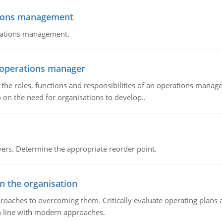
tions management
erations management.
n operations manager
he roles, functions and responsibilities of an operations manage
 on the need for organisations to develop..
rs. Determine the appropriate reorder point.
in the organisation
roaches to overcoming them. Critically evaluate operating plans a
n line with modern approaches.