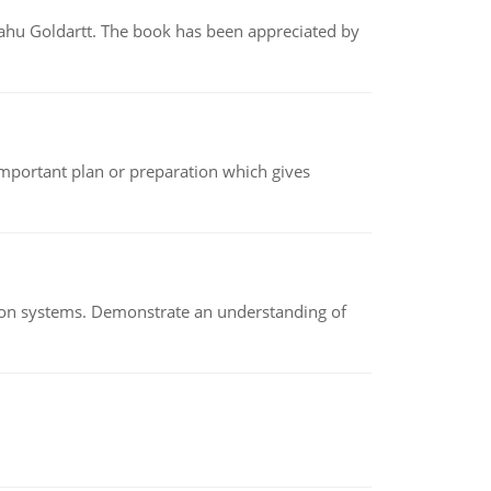
yahu Goldartt. The book has been appreciated by
n important plan or preparation which gives
ion systems. Demonstrate an understanding of