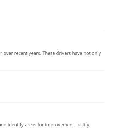
r over recent years. These drivers have not only
nd identify areas for improvement. Justify,