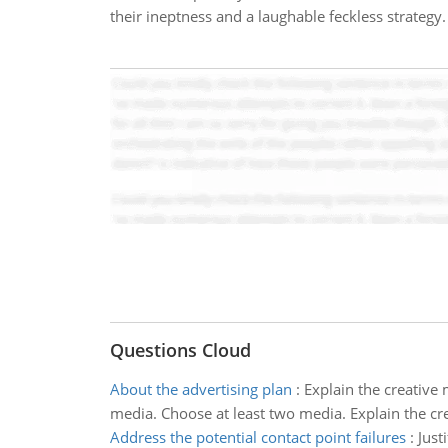
their ineptness and a laughable feckless strategy.
Questions Cloud
About the advertising plan
:
Explain the creative 
media. Choose at least two media. Explain the crea
Address the potential contact point failures
:
Just