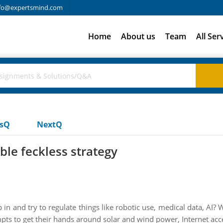
fo@expertsmind.com
Home
About us
Team
All Ser
usQ
NextQ
ble feckless strategy
 in and try to regulate things like robotic use, medical data, AI
pts to get their hands around solar and wind power, Internet acc