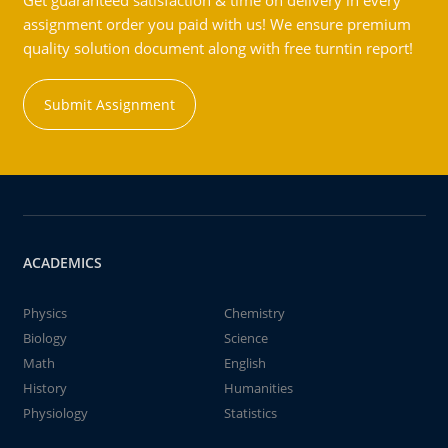
Get guaranteed satisfaction & time on delivery in every
assignment order you paid with us! We ensure premium
quality solution document along with free turntin report!
Submit Assignment
ACADEMICS
Physics
Chemistry
Biology
Science
Math
English
History
Humanities
Physiology
Statistics