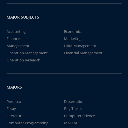
MAJOR SUBJECTS
Accounting
Economics
Finance
Marketing
Management
HRM Management
Operation Management
Financial Management
Operation Research
MAJORS
Perdisco
Dissertation
Essay
Buy Thesis
Literature
Computer Science
Computer Programming
MATLAB