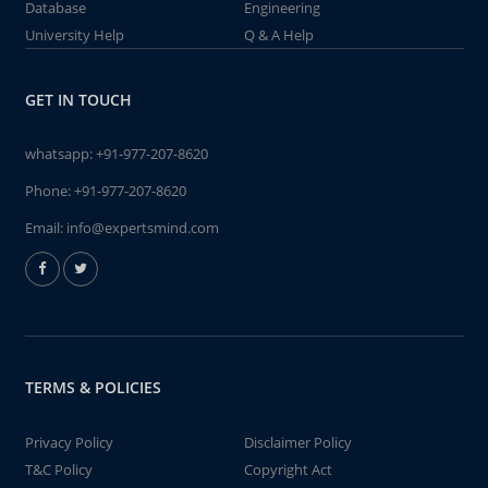
Database
Engineering
University Help
Q & A Help
GET IN TOUCH
whatsapp:
+91-977-207-8620
Phone:
+91-977-207-8620
Email:
info@expertsmind.com
TERMS & POLICIES
Privacy Policy
Disclaimer Policy
T&C Policy
Copyright Act