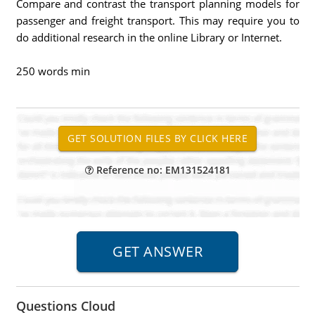
Compare and contrast the transport planning models for
passenger and freight transport. This may require you to
do additional research in the online Library or Internet.
250 words min
Reference no: EM131524181
Questions Cloud