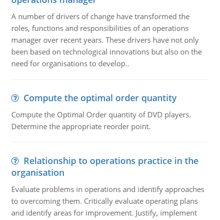
A number of drivers of change have transformed the
roles, functions and responsibilities of an operations
manager over recent years. These drivers have not only
been based on technological innovations but also on the
need for organisations to develop..
Compute the optimal order quantity
Compute the Optimal Order quantity of DVD players.
Determine the appropriate reorder point.
Relationship to operations practice in the
organisation
Evaluate problems in operations and identify approaches
to overcoming them. Critically evaluate operating plans
and identify areas for improvement. Justify, implement