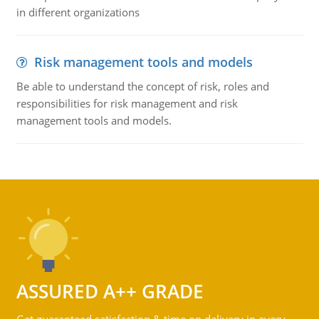
in different organizations
Risk management tools and models
Be able to understand the concept of risk, roles and
responsibilities for risk management and risk
management tools and models.
ASSURED A++ GRADE