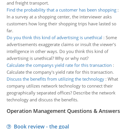
and freight transport.
Find the probability that a customer has been shopping
:
In a survey at a shopping center, the interviewer asks
customers how long their shopping trips have lasted so
far.
Do you think this kind of advertising is unethical
:
Some
advertisements exaggerate claims or insult the viewer's
intelligence in other ways. Do you think this kind of
advertising is unethical? Why or why not?
Calculate the companys yield rate for this transaction
:
Calculate the company's yield rate for this transaction.
Discuss the benefits from utilizing the technology
:
What
company utilizes network technology to connect their
geographically separated offices? Describe the network
technology and discuss the benefits.
Operation Management Questions & Answers
Book review - the goal