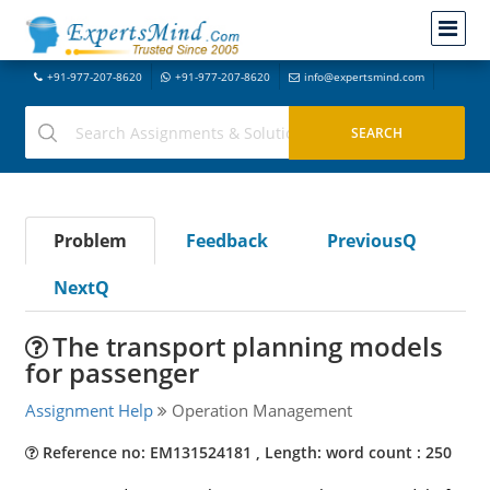
+91-977-207-8620
+91-977-207-8620
info@expertsmind.com
Problem
Feedback
PreviousQ
NextQ
The transport planning models
for passenger
Assignment Help
Operation Management
Reference no: EM131524181 , Length: word count : 250