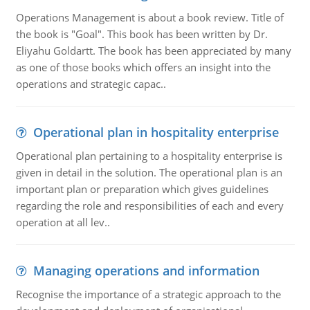
Operations Management is about a book review. Title of
the book is "Goal". This book has been written by Dr.
Eliyahu Goldartt. The book has been appreciated by many
as one of those books which offers an insight into the
operations and strategic capac..
Operational plan in hospitality enterprise
Operational plan pertaining to a hospitality enterprise is
given in detail in the solution. The operational plan is an
important plan or preparation which gives guidelines
regarding the role and responsibilities of each and every
operation at all lev..
Managing operations and information
Recognise the importance of a strategic approach to the