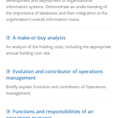
development and deployment of organisational
information systems. Demonstrate an understanding of
the importance of databases and their integration to the
organisation's overall information mana..
A make-or-buy analysis
An analysis of the holding costs, including the appropriate
annual holding cost rate.
Evolution and contributor of operations
management
Briefly explain Evolution and contributor of Operations
management.
Functions and responsibilities of an
operations manager