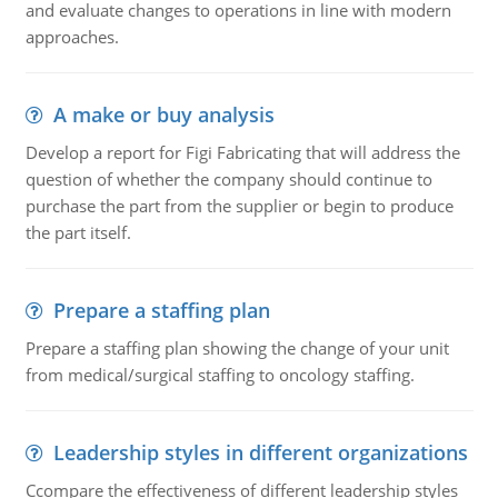
and evaluate changes to operations in line with modern
approaches.
A make or buy analysis
Develop a report for Figi Fabricating that will address the
question of whether the company should continue to
purchase the part from the supplier or begin to produce
the part itself.
Prepare a staffing plan
Prepare a staffing plan showing the change of your unit
from medical/surgical staffing to oncology staffing.
Leadership styles in different organizations
Ccompare the effectiveness of different leadership styles