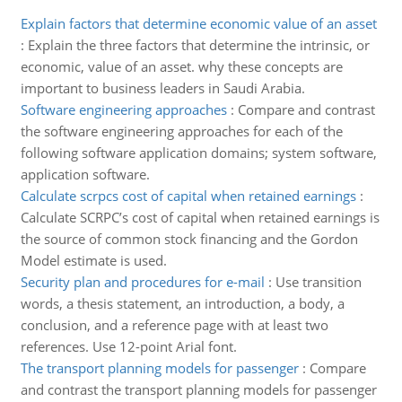
Explain factors that determine economic value of an asset
:
Explain the three factors that determine the intrinsic, or
economic, value of an asset. why these concepts are
important to business leaders in Saudi Arabia.
Software engineering approaches
:
Compare and contrast
the software engineering approaches for each of the
following software application domains; system software,
application software.
Calculate scrpcs cost of capital when retained earnings
:
Calculate SCRPC’s cost of capital when retained earnings is
the source of common stock financing and the Gordon
Model estimate is used.
Security plan and procedures for e-mail
:
Use transition
words, a thesis statement, an introduction, a body, a
conclusion, and a reference page with at least two
references. Use 12-point Arial font.
The transport planning models for passenger
:
Compare
and contrast the transport planning models for passenger