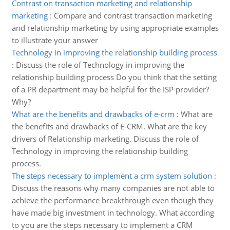
Contrast on transaction marketing and relationship
marketing
:
Compare and contrast transaction marketing
and relationship marketing by using appropriate examples
to illustrate your answer
Technology in improving the relationship building process
:
Discuss the role of Technology in improving the
relationship building process Do you think that the setting
of a PR department may be helpful for the ISP provider?
Why?
What are the benefits and drawbacks of e-crm
:
What are
the benefits and drawbacks of E-CRM. What are the key
drivers of Relationship marketing. Discuss the role of
Technology in improving the relationship building
process.
The steps necessary to implement a crm system solution
:
Discuss the reasons why many companies are not able to
achieve the performance breakthrough even though they
have made big investment in technology. What according
to you are the steps necessary to implement a CRM