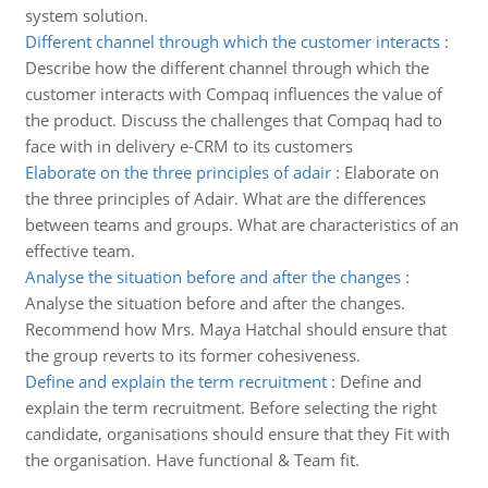
system solution.
Different channel through which the customer interacts
:
Describe how the different channel through which the
customer interacts with Compaq influences the value of
the product. Discuss the challenges that Compaq had to
face with in delivery e-CRM to its customers
Elaborate on the three principles of adair
:
Elaborate on
the three principles of Adair. What are the differences
between teams and groups. What are characteristics of an
effective team.
Analyse the situation before and after the changes
:
Analyse the situation before and after the changes.
Recommend how Mrs. Maya Hatchal should ensure that
the group reverts to its former cohesiveness.
Define and explain the term recruitment
:
Define and
explain the term recruitment. Before selecting the right
candidate, organisations should ensure that they Fit with
the organisation. Have functional & Team fit.