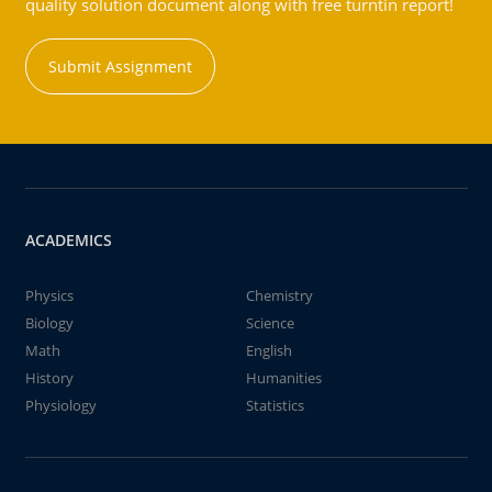
quality solution document along with free turntin report!
Submit Assignment
ACADEMICS
Physics
Chemistry
Biology
Science
Math
English
History
Humanities
Physiology
Statistics