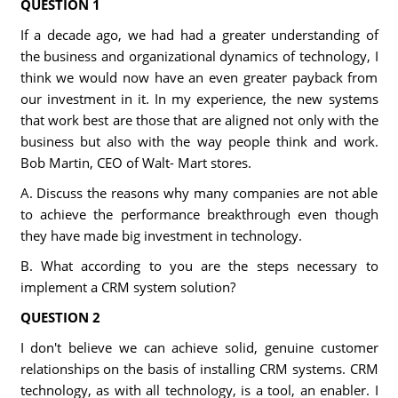
QUESTION 1
If a decade ago, we had had a greater understanding of
the business and organizational dynamics of technology, I
think we would now have an even greater payback from
our investment in it. In my experience, the new systems
that work best are those that are aligned not only with the
business but also with the way people think and work.
Bob Martin, CEO of Walt- Mart stores.
A. Discuss the reasons why many companies are not able
to achieve the performance breakthrough even though
they have made big investment in technology.
B. What according to you are the steps necessary to
implement a CRM system solution?
QUESTION 2
I don't believe we can achieve solid, genuine customer
relationships on the basis of installing CRM systems. CRM
technology, as with all technology, is a tool, an enabler. I