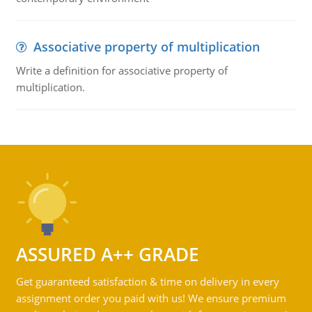
Associative property of multiplication
Write a definition for associative property of
multiplication.
ASSURED A++ GRADE
Get guaranteed satisfaction & time on delivery in every
assignment order you paid with us! We ensure premium