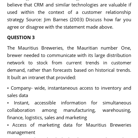
believe that CRM and similar technologies are valuable if
used within the context of a customer relationship
strategy Source: Jim Barnes (2003) Discuss how far you
agree or disagree with the statement made above.
QUESTION 3
The Mauritius Breweries, the Mauritian number One,
brewer needed to communicate with its large distribution
network to stock from current trends in customer
demand, rather than forecasts based on historical trends.
It built an intranet that provided:
• Company- wide, instantaneous access to inventory and
sales data
• Instant, accessible information for simultaneous
collaboration among manufacturing, warehousing,
finance, logistics, sales and marketing
• Access of marketing data for Mauritius Breweries
management