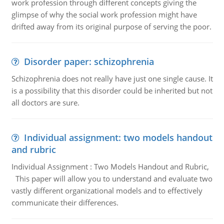
work profession through different concepts giving the
glimpse of why the social work profession might have
drifted away from its original purpose of serving the poor.
Disorder paper: schizophrenia
Schizophrenia does not really have just one single cause. It
is a possibility that this disorder could be inherited but not
all doctors are sure.
Individual assignment: two models handout
and rubric
Individual Assignment : Two Models Handout and Rubric,
This paper will allow you to understand and evaluate two
vastly different organizational models and to effectively
communicate their differences.