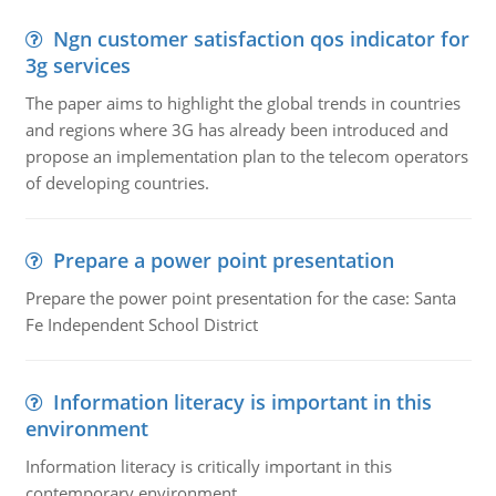
Ngn customer satisfaction qos indicator for
3g services
The paper aims to highlight the global trends in countries
and regions where 3G has already been introduced and
propose an implementation plan to the telecom operators
of developing countries.
Prepare a power point presentation
Prepare the power point presentation for the case: Santa
Fe Independent School District
Information literacy is important in this
environment
Information literacy is critically important in this
contemporary environment