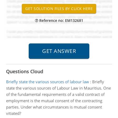
Reference no: EM132681
Questions Cloud
Briefly state the various sources of labour law
:
Briefly
state the various sources of Labour Law in Mauritius. One
of the fundamental requirements of a valid contract of
employment is the mutual consent of the contracting
parties. Under what circumstances is mutual consent
vitiated?