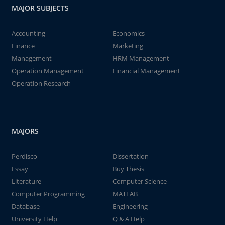
MAJOR SUBJECTS
Accounting
Economics
Finance
Marketing
Management
HRM Management
Operation Management
Financial Management
Operation Research
MAJORS
Perdisco
Dissertation
Essay
Buy Thesis
Literature
Computer Science
Computer Programming
MATLAB
Database
Engineering
University Help
Q & A Help