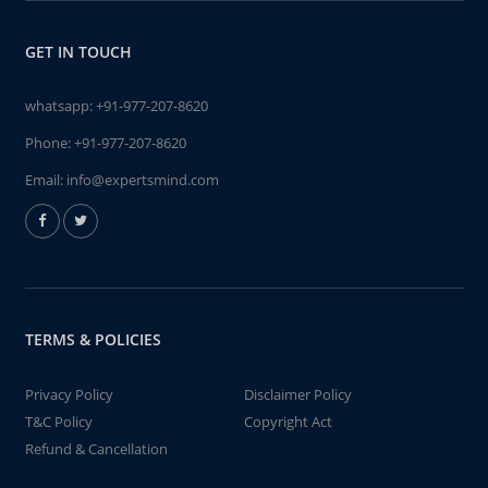
GET IN TOUCH
whatsapp:
+91-977-207-8620
Phone:
+91-977-207-8620
Email:
info@expertsmind.com
TERMS & POLICIES
Privacy Policy
Disclaimer Policy
T&C Policy
Copyright Act
Refund & Cancellation