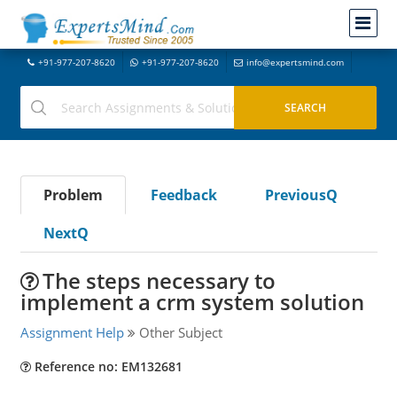
+91-977-207-8620
+91-977-207-8620
info@expertsmind.com
Problem
Feedback
PreviousQ
NextQ
The steps necessary to
implement a crm system solution
Assignment Help
Other Subject
Reference no: EM132681