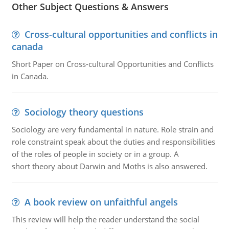
Other Subject Questions & Answers
Cross-cultural opportunities and conflicts in
canada
Short Paper on Cross-cultural Opportunities and Conflicts
in Canada.
Sociology theory questions
Sociology are very fundamental in nature. Role strain and
role constraint speak about the duties and responsibilities
of the roles of people in society or in a group. A
short theory about Darwin and Moths is also answered.
A book review on unfaithful angels
This review will help the reader understand the social