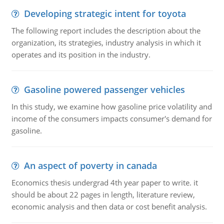
Developing strategic intent for toyota
The following report includes the description about the
organization, its strategies, industry analysis in which it
operates and its position in the industry.
Gasoline powered passenger vehicles
In this study, we examine how gasoline price volatility and
income of the consumers impacts consumer's demand for
gasoline.
An aspect of poverty in canada
Economics thesis undergrad 4th year paper to write. it
should be about 22 pages in length, literature review,
economic analysis and then data or cost benefit analysis.