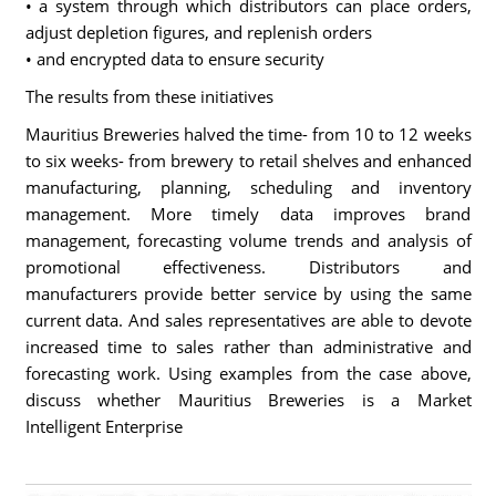
• a system through which distributors can place orders,
adjust depletion figures, and replenish orders
• and encrypted data to ensure security
The results from these initiatives
Mauritius Breweries halved the time- from 10 to 12 weeks
to six weeks- from brewery to retail shelves and enhanced
manufacturing, planning, scheduling and inventory
management. More timely data improves brand
management, forecasting volume trends and analysis of
promotional effectiveness. Distributors and
manufacturers provide better service by using the same
current data. And sales representatives are able to devote
increased time to sales rather than administrative and
forecasting work. Using examples from the case above,
discuss whether Mauritius Breweries is a Market
Intelligent Enterprise