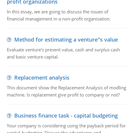
profit organizations
In this essay, we are going to discuss the issues of
financial management in a non-profit organisation.
Method for estimating a venture''s value
Evaluate venture's present value, cash and surplus cash
and basic venture capital.
Replacement analysis
This document show the Replacement Analysis of modling
machine. Is replacement give profit to company or not?
Business finance task - capital budgeting
Your company is considering using the payback period for
capital-budgeting. Discuss the advantages and