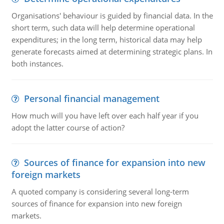
Organisations' behaviour is guided by financial data. In the
short term, such data will help determine operational
expenditures; in the long term, historical data may help
generate forecasts aimed at determining strategic plans. In
both instances.
Personal financial management
How much will you have left over each half year if you
adopt the latter course of action?
Sources of finance for expansion into new
foreign markets
A quoted company is considering several long-term
sources of finance for expansion into new foreign
markets.