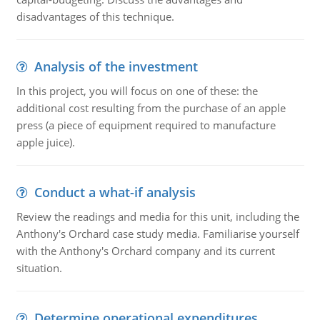
disadvantages of this technique.
Analysis of the investment
In this project, you will focus on one of these: the
additional cost resulting from the purchase of an apple
press (a piece of equipment required to manufacture
apple juice).
Conduct a what-if analysis
Review the readings and media for this unit, including the
Anthony's Orchard case study media. Familiarise yourself
with the Anthony's Orchard company and its current
situation.
Determine operational expenditures