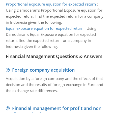
Proportional exposure equation for expected return
:
Using Damodaran's Proportional Exposure equation for
expected return, find the expected return for a company
in Indonesia given the following.
Equal exposure equation for expected return
:
Using
Damodaran's Equal Exposure equation for expected
return, find the expected return for a company in
Indonesia given the following.
Financial Management Questions & Answers
Foreign company acquisition
Acquisition by a foreign company and the effects of that
decision and the results of foreign exchange in Euro and
the exchange rate differences.
Financial management for profit and non