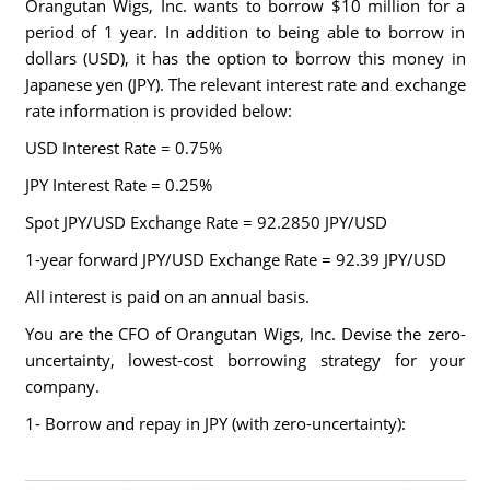
Orangutan Wigs, Inc. wants to borrow $10 million for a
period of 1 year. In addition to being able to borrow in
dollars (USD), it has the option to borrow this money in
Japanese yen (JPY). The relevant interest rate and exchange
rate information is provided below:
USD Interest Rate = 0.75%
JPY Interest Rate = 0.25%
Spot JPY/USD Exchange Rate = 92.2850 JPY/USD
1-year forward JPY/USD Exchange Rate = 92.39 JPY/USD
All interest is paid on an annual basis.
You are the CFO of Orangutan Wigs, Inc. Devise the zero-
uncertainty, lowest-cost borrowing strategy for your
company.
1- Borrow and repay in JPY (with zero-uncertainty):