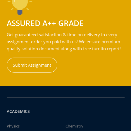
ASSURED A++ GRADE
Get guaranteed satisfaction & time on delivery in every
assignment order you paid with us! We ensure premium
quality solution document along with free turntin report!
Submit Assignment
ACADEMICS
Physics
Chemistry