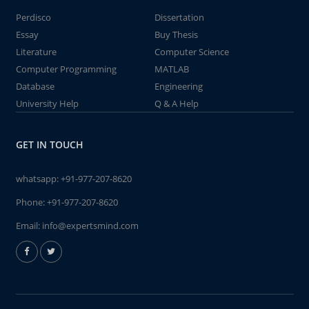
Perdisco
Dissertation
Essay
Buy Thesis
Literature
Computer Science
Computer Programming
MATLAB
Database
Engineering
University Help
Q & A Help
GET IN TOUCH
whatsapp:
+91-977-207-8620
Phone:
+91-977-207-8620
Email:
info@expertsmind.com