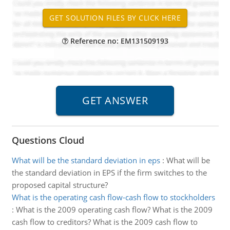
Reference no: EM131509193
Questions Cloud
What will be the standard deviation in eps
:
What will be
the standard deviation in EPS if the firm switches to the
proposed capital structure?
What is the operating cash flow-cash flow to stockholders
:
What is the 2009 operating cash flow? What is the 2009
cash flow to creditors? What is the 2009 cash flow to