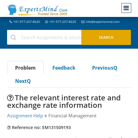
+91-977-207-8620
+91-977-207-8620
info@expertsmind.com
Problem
Feedback
PreviousQ
NextQ
The relevant interest rate and
exchange rate information
Assignment Help
Financial Management
Reference no: EM131509193