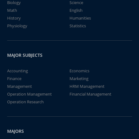
Biology
Science
Math
English
History
Humanities
Physiology
Statistics
MAJOR SUBJECTS
Accounting
Economics
Finance
Marketing
Management
HRM Management
Operation Management
Financial Management
Operation Research
MAJORS