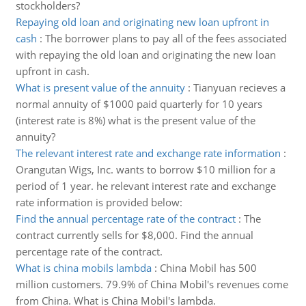
stockholders?
Repaying old loan and originating new loan upfront in
cash
:
The borrower plans to pay all of the fees associated
with repaying the old loan and originating the new loan
upfront in cash.
What is present value of the annuity
:
Tianyuan recieves a
normal annuity of $1000 paid quarterly for 10 years
(interest rate is 8%) what is the present value of the
annuity?
The relevant interest rate and exchange rate information
:
Orangutan Wigs, Inc. wants to borrow $10 million for a
period of 1 year. he relevant interest rate and exchange
rate information is provided below:
Find the annual percentage rate of the contract
:
The
contract currently sells for $8,000. Find the annual
percentage rate of the contract.
What is china mobils lambda
:
China Mobil has 500
million customers. 79.9% of China Mobil's revenues come
from China. What is China Mobil's lambda.