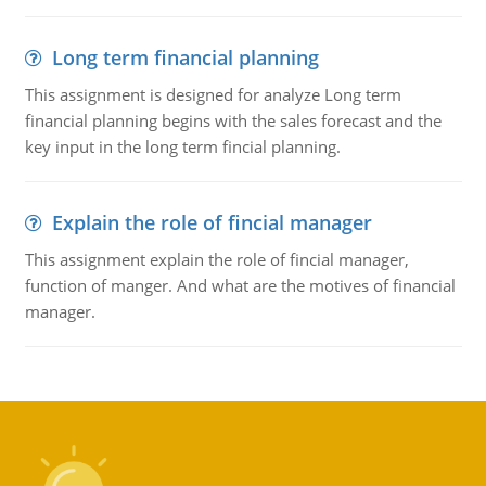
Long term financial planning
This assignment is designed for analyze Long term
financial planning begins with the sales forecast and the
key input in the long term fincial planning.
Explain the role of fincial manager
This assignment explain the role of fincial manager,
function of manger. And what are the motives of financial
manager.