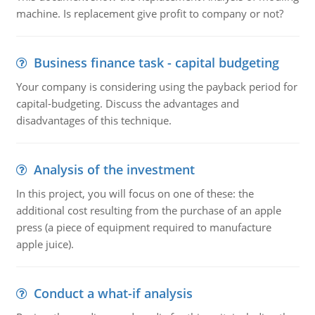
machine. Is replacement give profit to company or not?
Business finance task - capital budgeting
Your company is considering using the payback period for
capital-budgeting. Discuss the advantages and
disadvantages of this technique.
Analysis of the investment
In this project, you will focus on one of these: the
additional cost resulting from the purchase of an apple
press (a piece of equipment required to manufacture
apple juice).
Conduct a what-if analysis