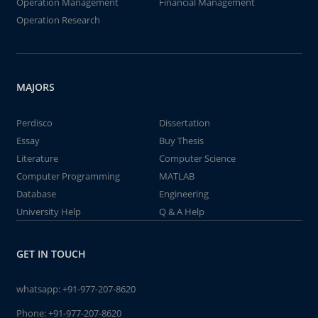
Operation Management
Financial Management
Operation Research
MAJORS
Perdisco
Dissertation
Essay
Buy Thesis
Literature
Computer Science
Computer Programming
MATLAB
Database
Engineering
University Help
Q & A Help
GET IN TOUCH
whatsapp:
+91-977-207-8620
Phone:
+91-977-207-8620