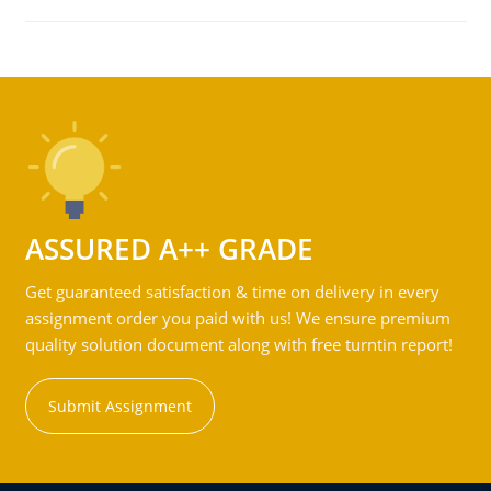
ASSURED A++ GRADE
Get guaranteed satisfaction & time on delivery in every
assignment order you paid with us! We ensure premium
quality solution document along with free turntin report!
Submit Assignment