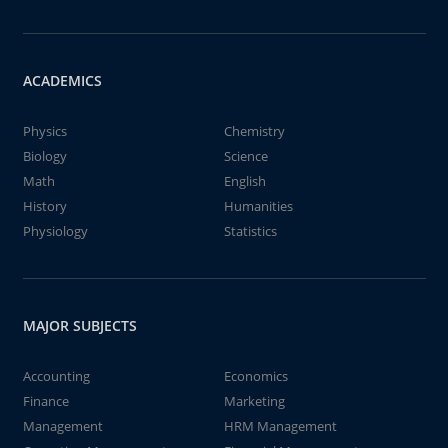
ACADEMICS
Physics
Chemistry
Biology
Science
Math
English
History
Humanities
Physiology
Statistics
MAJOR SUBJECTS
Accounting
Economics
Finance
Marketing
Management
HRM Management