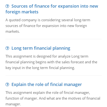
Sources of finance for expansion into new
foreign markets
A quoted company is considering several long-term
sources of finance for expansion into new foreign
markets.
Long term financial planning
This assignment is designed for analyze Long term
financial planning begins with the sales forecast and the
key input in the long term fincial planning.
Explain the role of fincial manager
This assignment explain the role of fincial manager,
function of manger. And what are the motives of financial
manager.