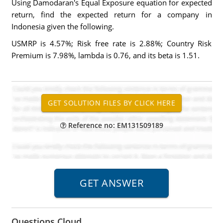
Using Damodaran's Equal Exposure equation for expected
return, find the expected return for a company in
Indonesia given the following.
USMRP is 4.57%; Risk free rate is 2.88%; Country Risk
Premium is 7.98%, lambda is 0.76, and its beta is 1.51.
Reference no: EM131509189
Questions Cloud