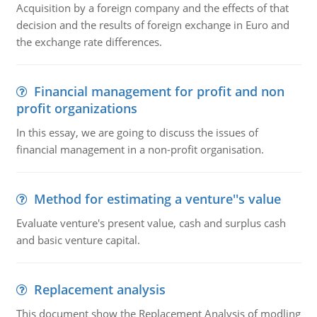
Acquisition by a foreign company and the effects of that
decision and the results of foreign exchange in Euro and
the exchange rate differences.
Financial management for profit and non
profit organizations
In this essay, we are going to discuss the issues of
financial management in a non-profit organisation.
Method for estimating a venture''s value
Evaluate venture's present value, cash and surplus cash
and basic venture capital.
Replacement analysis
This document show the Replacement Analysis of modling