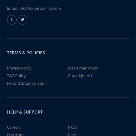
Email:
info@expertsmind.com
TERMS & POLICIES
Privacy Policy
Disclaimer Policy
T&C Policy
Copyright Act
Refund & Cancellation
HELP & SUPPORT
Careers
FAQs
Directory
Blog