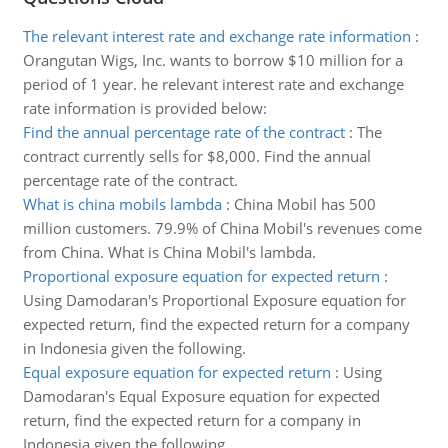
The relevant interest rate and exchange rate information
:
Orangutan Wigs, Inc. wants to borrow $10 million for a
period of 1 year. he relevant interest rate and exchange
rate information is provided below:
Find the annual percentage rate of the contract
:
The
contract currently sells for $8,000. Find the annual
percentage rate of the contract.
What is china mobils lambda
:
China Mobil has 500
million customers. 79.9% of China Mobil's revenues come
from China. What is China Mobil's lambda.
Proportional exposure equation for expected return
:
Using Damodaran's Proportional Exposure equation for
expected return, find the expected return for a company
in Indonesia given the following.
Equal exposure equation for expected return
:
Using
Damodaran's Equal Exposure equation for expected
return, find the expected return for a company in
Indonesia given the following.