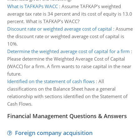
What is TAFKAPs WACC
:
Assume TAFKAP’s weighted
average tax rate is 34 percent and its cost of equity is 13.0
percent. What is TAFKAP’s WACC?
Discount rate or weighted average cost of capital
:
Assume
the discount rate or weighted average cost of capital is
10%.
Determine the weighted average cost of capital for a firm
:
Please determine the Weighted Average Cost of Capital
(WACC) for a firm. A firm wants to raise capital in the near
future.
Identified on the statement of cash flows
:
All
classifications on the Balance Sheet have a general
relationship with sections identified on the Statement of
Cash Flows.
Financial Management Questions & Answers
Foreign company acquisition