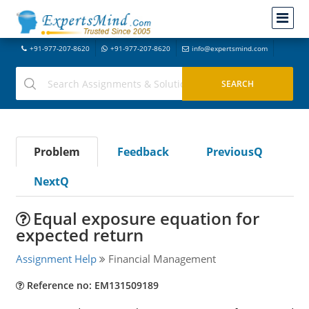
+91-977-207-8620
+91-977-207-8620
info@expertsmind.com
Problem
Feedback
PreviousQ
NextQ
Equal exposure equation for
expected return
Assignment Help
Financial Management
Reference no: EM131509189