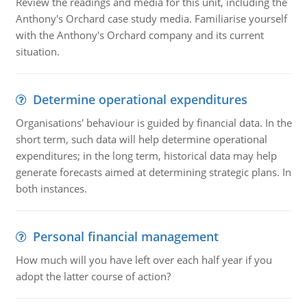
Review the readings and media for this unit, including the
Anthony's Orchard case study media. Familiarise yourself
with the Anthony's Orchard company and its current
situation.
Determine operational expenditures
Organisations' behaviour is guided by financial data. In the
short term, such data will help determine operational
expenditures; in the long term, historical data may help
generate forecasts aimed at determining strategic plans. In
both instances.
Personal financial management
How much will you have left over each half year if you
adopt the latter course of action?