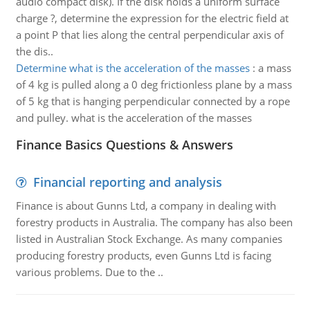
audio compact disk). If the disk holds a uniform surface
charge ?, determine the expression for the electric field at
a point P that lies along the central perpendicular axis of
the dis..
Determine what is the acceleration of the masses
:
a mass
of 4 kg is pulled along a 0 deg frictionless plane by a mass
of 5 kg that is hanging perpendicular connected by a rope
and pulley. what is the acceleration of the masses
Finance Basics Questions & Answers
Financial reporting and analysis
Finance is about Gunns Ltd, a company in dealing with
forestry products in Australia. The company has also been
listed in Australian Stock Exchange. As many companies
producing forestry products, even Gunns Ltd is facing
various problems. Due to the ..