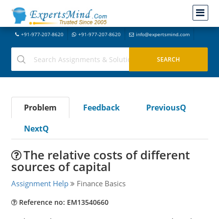
+91-977-207-8620
+91-977-207-8620
info@expertsmind.com
Problem
Feedback
PreviousQ
NextQ
The relative costs of different
sources of capital
Assignment Help
Finance Basics
Reference no: EM13540660