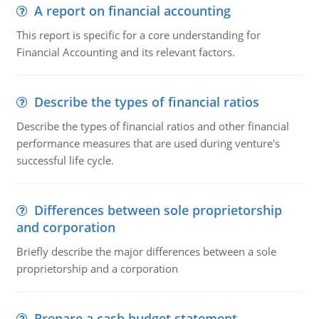
A report on financial accounting
This report is specific for a core understanding for
Financial Accounting and its relevant factors.
Describe the types of financial ratios
Describe the types of financial ratios and other financial
performance measures that are used during venture's
successful life cycle.
Differences between sole proprietorship
and corporation
Briefly describe the major differences between a sole
proprietorship and a corporation
Prepare a cash budget statement