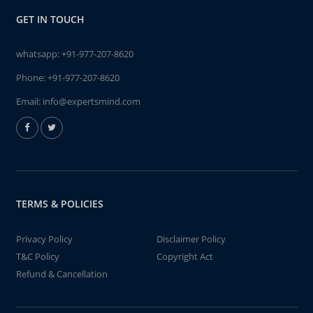
GET IN TOUCH
whatsapp:
+91-977-207-8620
Phone:
+91-977-207-8620
Email:
info@expertsmind.com
TERMS & POLICIES
Privacy Policy
Disclaimer Policy
T&C Policy
Copyright Act
Refund & Cancellation