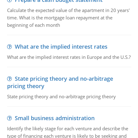
Calculate the expected value of the apartment in 20 years'
time. What is the mortgage loan repayment at the
beginning of each month
What are the implied interest rates
What are the implied interest rates in Europe and the U.S.?
State pricing theory and no-arbitrage
pricing theory
State pricing theory and no-arbitrage pricing theory
Small business administration
Identify the likely stage for each venture and describe the
type of financing each venture is likely to be seeking and