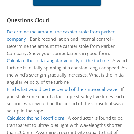
Questions Cloud
Determine the amount the cashier stole from parker
company
:
Bank reconciliation and internal control -
Determine the amount the cashier stole from Parker
Company. Show your computations in good form.
Calculate the initial angular velocity of the turbine
:
A wind
turbine is initially spinning at a constant angular speed. As
the wind's strength gradually increases, What is the initial
angular velocity of the turbine
Find what would be the period of the sinusoidal wave
:
If
you shake one end of a taut rope steadily five times each
second, what would be the period of the sinusoidal wave
set up in the rope
Calculate the hall coefficient
:
A conductor is found to be
transparent to ultraviolet light with wavelengths shorter
than 200 nm. Assuming a permittivity equal to that of