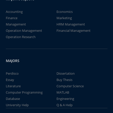
Accounting
Economics
Finance
Marketing
Management
HRM Management
Operation Management
Financial Management
Operation Research
MAJORS
Perdisco
Dissertation
Essay
Buy Thesis
Literature
Computer Science
Computer Programming
MATLAB
Database
Engineering
University Help
Q & A Help