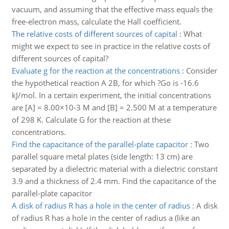
vacuum, and assuming that the effective mass equals the
free-electron mass, calculate the Hall coefficient.
The relative costs of different sources of capital
:
What
might we expect to see in practice in the relative costs of
different sources of capital?
Evaluate g for the reaction at the concentrations
:
Consider
the hypothetical reaction A 2B, for which ?Go is -16.6
kJ/mol. In a certain experiment, the initial concentrations
are [A] = 8.00×10-3 M and [B] = 2.500 M at a temperature
of 298 K. Calculate G for the reaction at these
concentrations.
Find the capacitance of the parallel-plate capacitor
:
Two
parallel square metal plates (side length: 13 cm) are
separated by a dielectric material with a dielectric constant
3.9 and a thickness of 2.4 mm. Find the capacitance of the
parallel-plate capacitor
A disk of radius R has a hole in the center of radius
:
A disk
of radius R has a hole in the center of radius a (like an