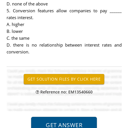
D. none of the above
5. Conversion features allow companies to pay ______
rates interest.
A. higher
B. lower
C. the same
D. there is no relationship between interest rates and
conversion.
Reference no: EM13540660