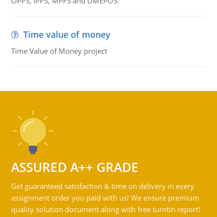
OPPS, IPPS, MPFS and DMEPOS.
Time value of money
Time Value of Money project
ASSURED A++ GRADE
Get guaranteed satisfaction & time on delivery in every
assignment order you paid with us! We ensure premium
quality solution document along with free turntin report!