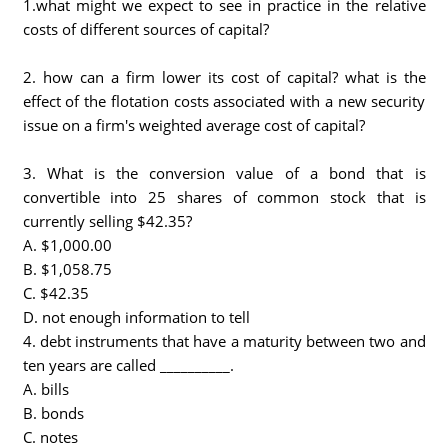
1.what might we expect to see in practice in the relative
costs of different sources of capital?
2. how can a firm lower its cost of capital? what is the
effect of the flotation costs associated with a new security
issue on a firm's weighted average cost of capital?
3. What is the conversion value of a bond that is
convertible into 25 shares of common stock that is
currently selling $42.35?
A. $1,000.00
B. $1,058.75
C. $42.35
D. not enough information to tell
4. debt instruments that have a maturity between two and
ten years are called __________.
A. bills
B. bonds
C. notes