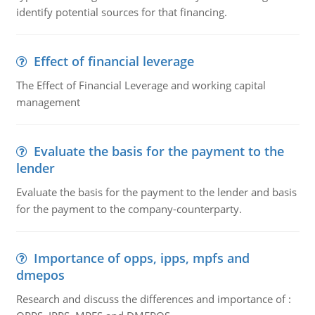
identify potential sources for that financing.
Effect of financial leverage
The Effect of Financial Leverage and working capital
management
Evaluate the basis for the payment to the
lender
Evaluate the basis for the payment to the lender and basis
for the payment to the company-counterparty.
Importance of opps, ipps, mpfs and
dmepos
Research and discuss the differences and importance of :