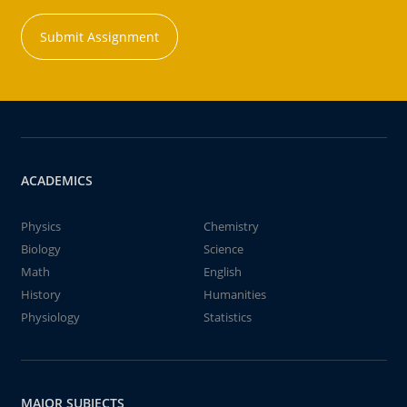
Submit Assignment
ACADEMICS
Physics
Chemistry
Biology
Science
Math
English
History
Humanities
Physiology
Statistics
MAJOR SUBJECTS