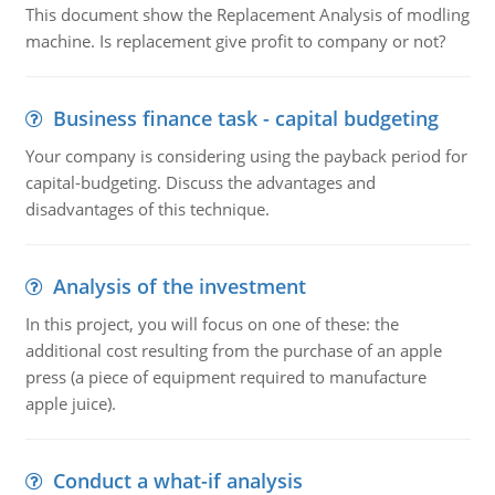
This document show the Replacement Analysis of modling
machine. Is replacement give profit to company or not?
Business finance task - capital budgeting
Your company is considering using the payback period for
capital-budgeting. Discuss the advantages and
disadvantages of this technique.
Analysis of the investment
In this project, you will focus on one of these: the
additional cost resulting from the purchase of an apple
press (a piece of equipment required to manufacture
apple juice).
Conduct a what-if analysis