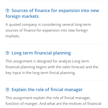
Sources of finance for expansion into new
foreign markets
A quoted company is considering several long-term
sources of finance for expansion into new foreign
markets.
Long term financial planning
This assignment is designed for analyze Long term
financial planning begins with the sales forecast and the
key input in the long term fincial planning.
Explain the role of fincial manager
This assignment explain the role of fincial manager,
function of manger. And what are the motives of financial