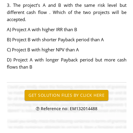
3. The project’s A and B with the same risk level but
different cash flow . Which of the two projects will be
accepted.
A) Project A with higher IRR than B
B) Project B with shorter Payback period than A
C) Project B with higher NPV than A
D) Project A with longer Payback period but more cash
flows than B
Reference no: EM132014488