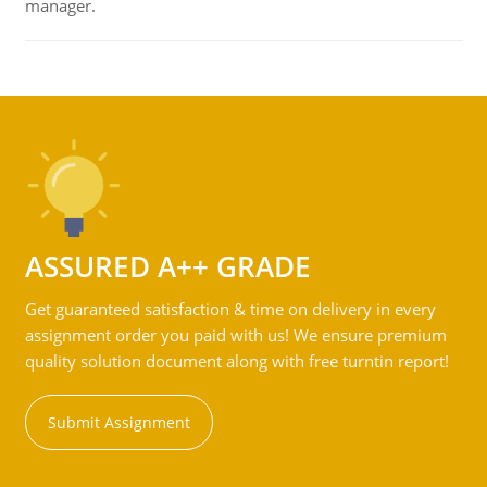
manager.
ASSURED A++ GRADE
Get guaranteed satisfaction & time on delivery in every
assignment order you paid with us! We ensure premium
quality solution document along with free turntin report!
Submit Assignment