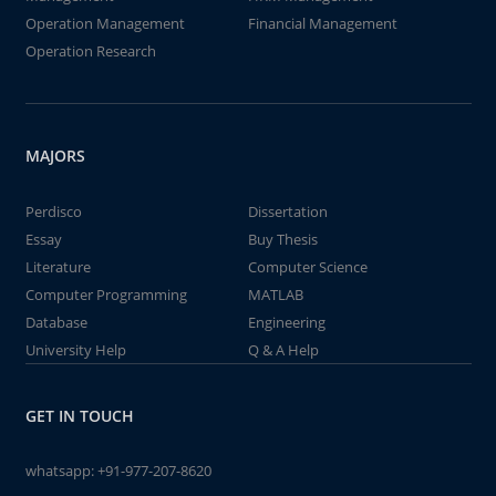
Operation Management
Financial Management
Operation Research
MAJORS
Perdisco
Dissertation
Essay
Buy Thesis
Literature
Computer Science
Computer Programming
MATLAB
Database
Engineering
University Help
Q & A Help
GET IN TOUCH
whatsapp:
+91-977-207-8620