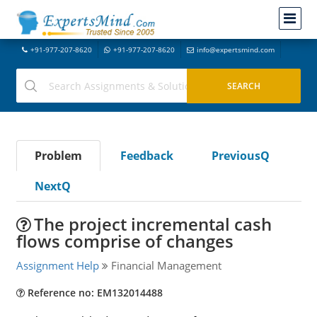
+91-977-207-8620
+91-977-207-8620
info@expertsmind.com
Problem
Feedback
PreviousQ
NextQ
The project incremental cash
flows comprise of changes
Assignment Help
Financial Management
Reference no: EM132014488