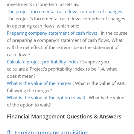
investments in long-term assets as.
The project incremental cash flows comprise of changes
:
The project’s incremental cash flows comprise of changes
in operating cash flows, which one:
Preparing company statement of cash flows
:
In the course
of preparing a company's statement of cash flows, What
will the net effect of these items be in the statement of
cash flows?
Calculate project profitability index
:
Suppose you
calculate a Project’s profitability index to be 1.4, what
does it mean?
What is the value of the merger
:
What is the value of ABC
following the merger?
What is the value of the option to wait
:
What is the value
of the option to wait?
Financial Management Questions & Answers
Foreign company acquisition