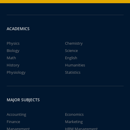
ACADEMICS
Physics
Chemistry
Biology
Science
Math
English
History
Humanities
Physiology
Statistics
MAJOR SUBJECTS
Accounting
Economics
Finance
Marketing
Management
HRM Management