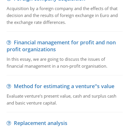
Acquisition by a foreign company and the effects of that
decision and the results of foreign exchange in Euro and
the exchange rate differences.
Financial management for profit and non
profit organizations
In this essay, we are going to discuss the issues of
financial management in a non-profit organisation.
Method for estimating a venture''s value
Evaluate venture's present value, cash and surplus cash
and basic venture capital.
Replacement analysis