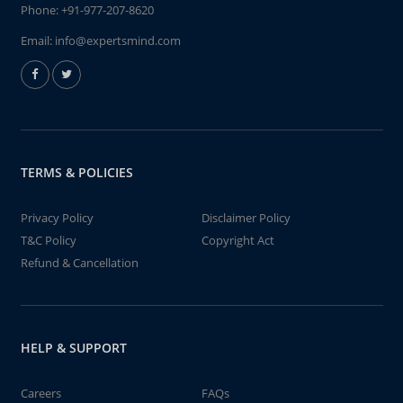
Phone:
+91-977-207-8620
Email:
info@expertsmind.com
TERMS & POLICIES
Privacy Policy
Disclaimer Policy
T&C Policy
Copyright Act
Refund & Cancellation
HELP & SUPPORT
Careers
FAQs