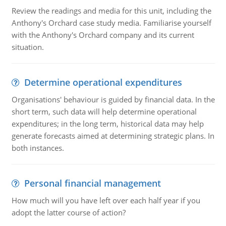
Review the readings and media for this unit, including the
Anthony's Orchard case study media. Familiarise yourself
with the Anthony's Orchard company and its current
situation.
Determine operational expenditures
Organisations' behaviour is guided by financial data. In the
short term, such data will help determine operational
expenditures; in the long term, historical data may help
generate forecasts aimed at determining strategic plans. In
both instances.
Personal financial management
How much will you have left over each half year if you
adopt the latter course of action?