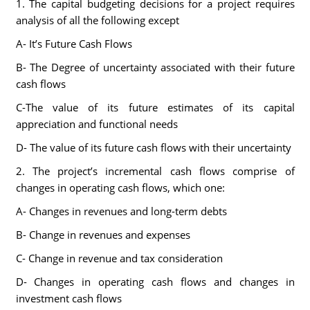
1. The capital budgeting decisions for a project requires
analysis of all the following except
A- It’s Future Cash Flows
B- The Degree of uncertainty associated with their future
cash flows
C-The value of its future estimates of its capital
appreciation and functional needs
D- The value of its future cash flows with their uncertainty
2. The project’s incremental cash flows comprise of
changes in operating cash flows, which one:
A- Changes in revenues and long-term debts
B- Change in revenues and expenses
C- Change in revenue and tax consideration
D- Changes in operating cash flows and changes in
investment cash flows