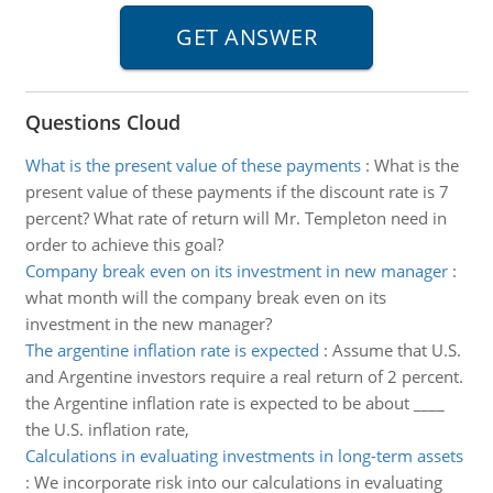
Questions Cloud
What is the present value of these payments
:
What is the
present value of these payments if the discount rate is 7
percent? What rate of return will Mr. Templeton need in
order to achieve this goal?
Company break even on its investment in new manager
:
what month will the company break even on its
investment in the new manager?
The argentine inflation rate is expected
:
Assume that U.S.
and Argentine investors require a real return of 2 percent.
the Argentine inflation rate is expected to be about ____
the U.S. inflation rate,
Calculations in evaluating investments in long-term assets
:
We incorporate risk into our calculations in evaluating