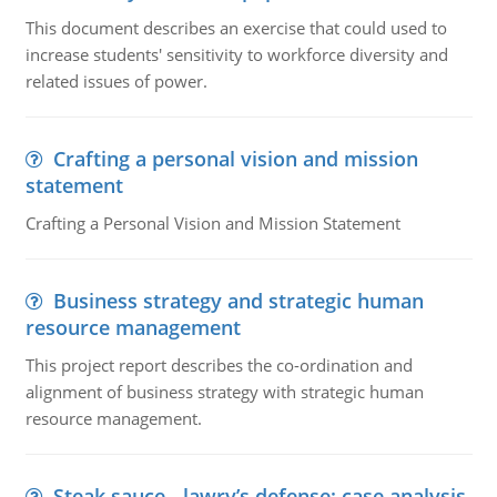
This document describes an exercise that could used to
increase students' sensitivity to workforce diversity and
related issues of power.
Crafting a personal vision and mission
statement
Crafting a Personal Vision and Mission Statement
Business strategy and strategic human
resource management
This project report describes the co-ordination and
alignment of business strategy with strategic human
resource management.
Steak sauce - lawry’s defense: case analysis