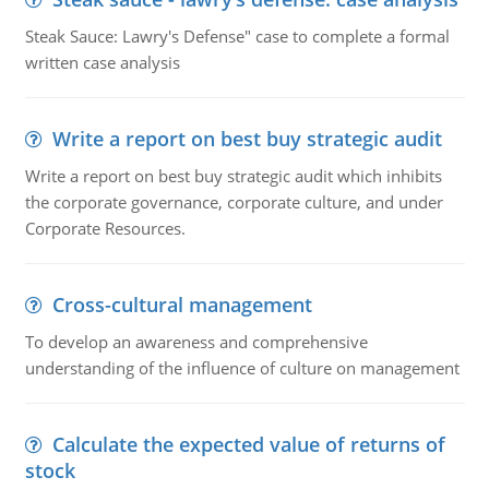
Steak Sauce: Lawry's Defense" case to complete a formal
written case analysis
Write a report on best buy strategic audit
Write a report on best buy strategic audit which inhibits
the corporate governance, corporate culture, and under
Corporate Resources.
Cross-cultural management
To develop an awareness and comprehensive
understanding of the influence of culture on management
Calculate the expected value of returns of
stock