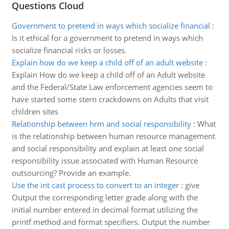
Questions Cloud
Government to pretend in ways which socialize financial
:
Is it ethical for a government to pretend in ways which
socialize financial risks or losses.
Explain how do we keep a child off of an adult website
:
Explain How do we keep a child off of an Adult website
and the Federal/State Law enforcement agencies seem to
have started some stern crackdowns on Adults that visit
children sites
Relationship between hrm and social responsibility
:
What
is the relationship between human resource management
and social responsibility and explain at least one social
responsibility issue associated with Human Resource
outsourcing? Provide an example.
Use the int cast process to convert to an integer
:
give
Output the corresponding letter grade along with the
initial number entered in decimal format utilizing the
printf method and format specifiers. Output the number