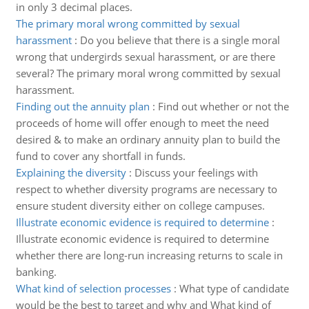
in only 3 decimal places.
The primary moral wrong committed by sexual
harassment
:
Do you believe that there is a single moral
wrong that undergirds sexual harassment, or are there
several? The primary moral wrong committed by sexual
harassment.
Finding out the annuity plan
:
Find out whether or not the
proceeds of home will offer enough to meet the need
desired & to make an ordinary annuity plan to build the
fund to cover any shortfall in funds.
Explaining the diversity
:
Discuss your feelings with
respect to whether diversity programs are necessary to
ensure student diversity either on college campuses.
Illustrate economic evidence is required to determine
:
Illustrate economic evidence is required to determine
whether there are long-run increasing returns to scale in
banking.
What kind of selection processes
:
What type of candidate
would be the best to target and why and What kind of