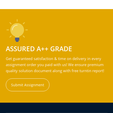
ASSURED A++ GRADE
Get guaranteed satisfaction & time on delivery in every
assignment order you paid with us! We ensure premium
quality solution document along with free turntin report!
Submit Assignment