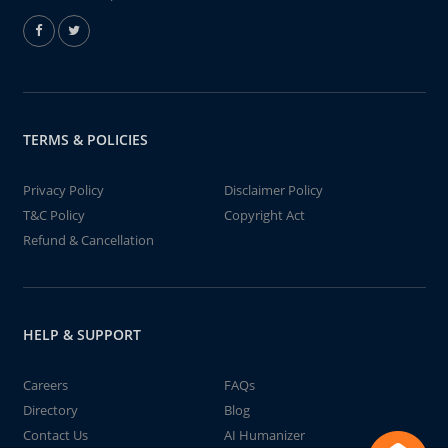
TERMS & POLICIES
Privacy Policy
Disclaimer Policy
T&C Policy
Copyright Act
Refund & Cancellation
HELP & SUPPORT
Careers
FAQs
Directory
Blog
Contact Us
AI Humanizer