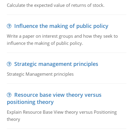
Calculate the expected value of returns of stock.
Influence the making of public policy
Write a paper on interest groups and how they seek to
influence the making of public policy.
Strategic management principles
Strategic Management principles
Resource base view theory versus
positioning theory
Explain Resource Base View theory versus Positioning
theory