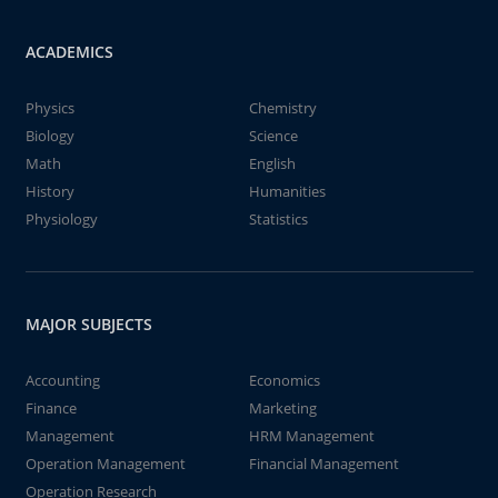
ACADEMICS
Physics
Chemistry
Biology
Science
Math
English
History
Humanities
Physiology
Statistics
MAJOR SUBJECTS
Accounting
Economics
Finance
Marketing
Management
HRM Management
Operation Management
Financial Management
Operation Research