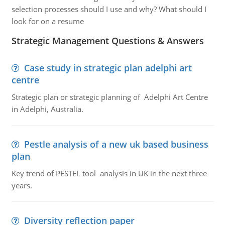
selection processes should I use and why? What should I
look for on a resume
Strategic Management Questions & Answers
Case study in strategic plan adelphi art
centre
Strategic plan or strategic planning of Adelphi Art Centre
in Adelphi, Australia.
Pestle analysis of a new uk based business
plan
Key trend of PESTEL tool analysis in UK in the next three
years.
Diversity reflection paper