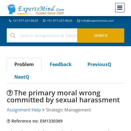
+91-977-207-8620
+91-977-207-8620
info@expertsmind.com
Problem
Feedback
PreviousQ
NextQ
The primary moral wrong
committed by sexual harassment
Assignment Help
Strategic Management
Reference no: EM1330389