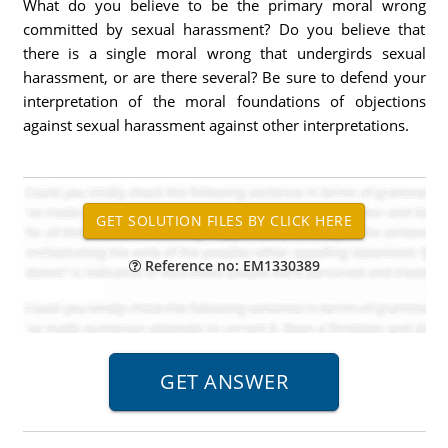
What do you believe to be the primary moral wrong
committed by sexual harassment? Do you believe that
there is a single moral wrong that undergirds sexual
harassment, or are there several? Be sure to defend your
interpretation of the moral foundations of objections
against sexual harassment against other interpretations.
Reference no: EM1330389