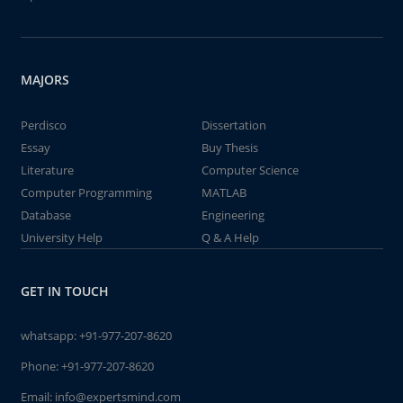
MAJORS
Perdisco
Dissertation
Essay
Buy Thesis
Literature
Computer Science
Computer Programming
MATLAB
Database
Engineering
University Help
Q & A Help
GET IN TOUCH
whatsapp:
+91-977-207-8620
Phone:
+91-977-207-8620
Email:
info@expertsmind.com