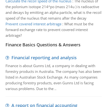
Calculate the recoil speed of the nucleus
:
The nucleus of
the polonium isotope 214^po (mass 214u ) is radioactive
and decays by emitting an alpha particle, what is the recoil
speed of the nucleus that remains after the decay
Prevent covered interest arbitrage
:
What must be the
forward exchange rate to prevent covered interest
arbitrage?
Finance Basics Questions & Answers
Financial reporting and analysis
Finance is about Gunns Ltd, a company in dealing with
forestry products in Australia. The company has also been
listed in Australian Stock Exchange. As many companies
producing forestry products, even Gunns Ltd is facing
various problems. Due to the ..
A report on financial accounting