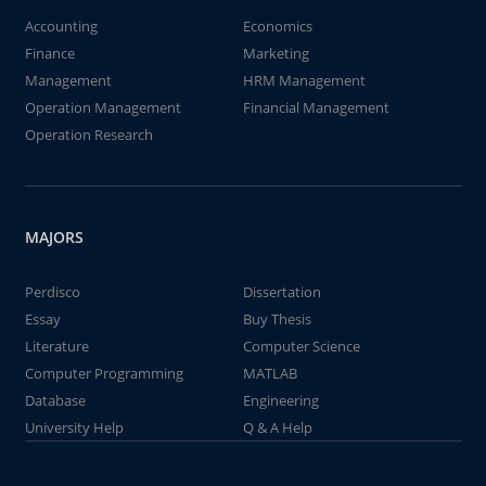
Accounting
Economics
Finance
Marketing
Management
HRM Management
Operation Management
Financial Management
Operation Research
MAJORS
Perdisco
Dissertation
Essay
Buy Thesis
Literature
Computer Science
Computer Programming
MATLAB
Database
Engineering
University Help
Q & A Help