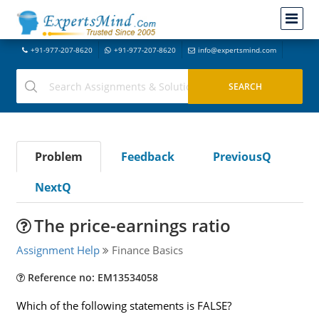
+91-977-207-8620
+91-977-207-8620
info@expertsmind.com
Problem
Feedback
PreviousQ
NextQ
The price-earnings ratio
Assignment Help
Finance Basics
Reference no: EM13534058
Which of the following statements is FALSE?