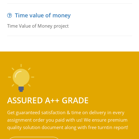
Time value of money
Time Value of Money project
ASSURED A++ GRADE
Get guaranteed satisfaction & time on delivery in every
assignment order you paid with us! We ensure premium
quality solution document along with free turntin report!