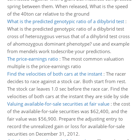
spring between them. When released, What is the speed
of the 40ton car relative to the ground
What is the predicted genotypic ratio of a dibybrid test
:
What is the predicted genotypic ratio of a dibybrid test
cross of heterozygous versus that of a dihybrid test cross
of ahomozygous dominant phenotype? use and example
from mendels work todescribe your predictions.
The price-earnings ratio
:
The most common valuation
multiple is the price-earnings ratio
Find the velocities of both cars at the instant
:
The racer
decides to race against a stock car. Both start from rest.
The stock car leaves 1.0 sec before the race car. Find the
velocities of both cars at the instant they are side by side
Valuing available-for-sale securities at fair value
:
the cost
of the available-for-sale securities was $62,400, and the
fair value was $56,900. Prepare the adjusting entry to
record the unrealized gain or loss for available-for-sale
securities on December 31, 2012.