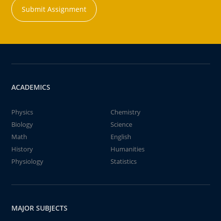
Submit Assignment
ACADEMICS
Physics
Chemistry
Biology
Science
Math
English
History
Humanities
Physiology
Statistics
MAJOR SUBJECTS