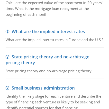
Calculate the expected value of the apartment in 20 years'
time. What is the mortgage loan repayment at the
beginning of each month
What are the implied interest rates
What are the implied interest rates in Europe and the U.S.?
State pricing theory and no-arbitrage
pricing theory
State pricing theory and no-arbitrage pricing theory
Small business administration
Identify the likely stage for each venture and describe the
type of financing each venture is likely to be seeking and
identify potential sources for that financing.