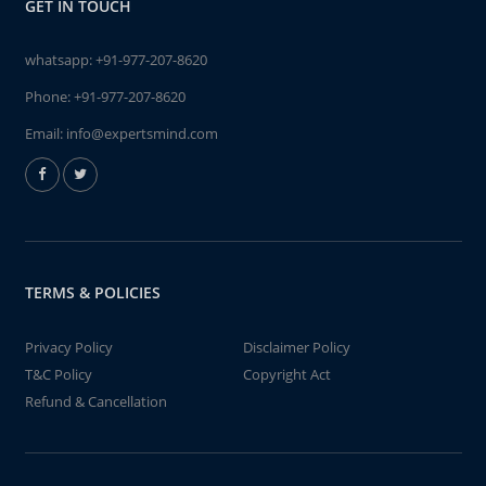
GET IN TOUCH
whatsapp:
+91-977-207-8620
Phone:
+91-977-207-8620
Email:
info@expertsmind.com
TERMS & POLICIES
Privacy Policy
Disclaimer Policy
T&C Policy
Copyright Act
Refund & Cancellation