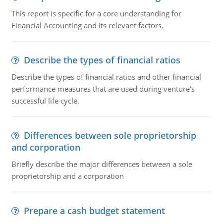
This report is specific for a core understanding for
Financial Accounting and its relevant factors.
Describe the types of financial ratios
Describe the types of financial ratios and other financial
performance measures that are used during venture's
successful life cycle.
Differences between sole proprietorship
and corporation
Briefly describe the major differences between a sole
proprietorship and a corporation
Prepare a cash budget statement