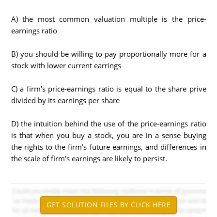
A) the most common valuation multiple is the price-
earnings ratio
B) you should be willing to pay proportionally more for a
stock with lower current earrings
C) a firm's price-earnings ratio is equal to the share prive
divided by its earnings per share
D) the intuition behind the use of the price-earnings ratio
is that when you buy a stock, you are in a sense buying
the rights to the firm's future earnings, and differences in
the scale of firm's earnings are likely to persist.