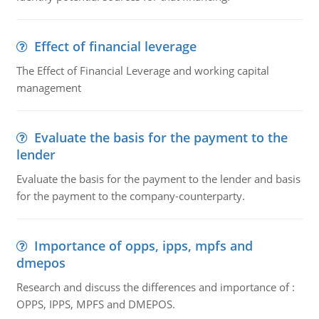
Effect of financial leverage
The Effect of Financial Leverage and working capital
management
Evaluate the basis for the payment to the
lender
Evaluate the basis for the payment to the lender and basis
for the payment to the company-counterparty.
Importance of opps, ipps, mpfs and
dmepos
Research and discuss the differences and importance of :
OPPS, IPPS, MPFS and DMEPOS.