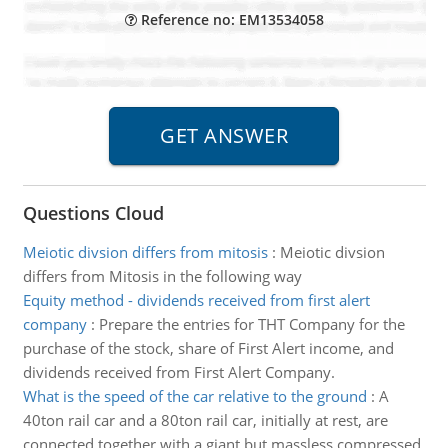
Reference no: EM13534058
Questions Cloud
Meiotic divsion differs from mitosis
:
Meiotic divsion
differs from Mitosis in the following way
Equity method - dividends received from first alert
company
:
Prepare the entries for THT Company for the
purchase of the stock, share of First Alert income, and
dividends received from First Alert Company.
What is the speed of the car relative to the ground
:
A
40ton rail car and a 80ton rail car, initially at rest, are
connected together with a giant but massless compressed