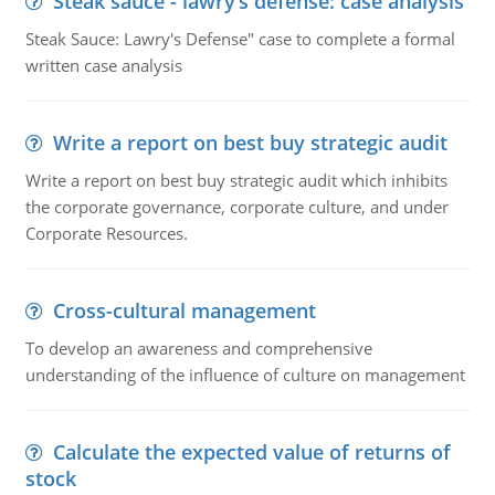
Steak sauce - lawry’s defense: case analysis
Steak Sauce: Lawry's Defense" case to complete a formal
written case analysis
Write a report on best buy strategic audit
Write a report on best buy strategic audit which inhibits
the corporate governance, corporate culture, and under
Corporate Resources.
Cross-cultural management
To develop an awareness and comprehensive
understanding of the influence of culture on management
Calculate the expected value of returns of
stock