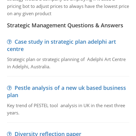
pricing bot to adjust prices to always have the lowest price
on any given product
Strategic Management Questions & Answers
Case study in strategic plan adelphi art
centre
Strategic plan or strategic planning of Adelphi Art Centre
in Adelphi, Australia.
Pestle analysis of a new uk based business
plan
Key trend of PESTEL tool analysis in UK in the next three
years.
Diversity reflection paper