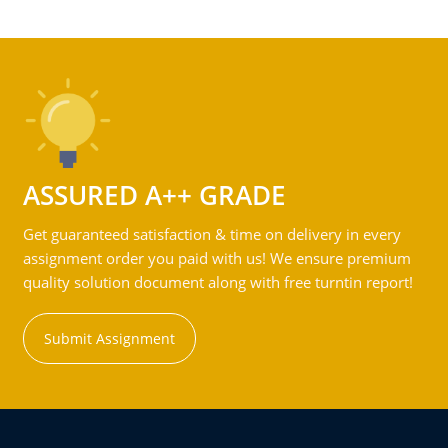
ASSURED A++ GRADE
Get guaranteed satisfaction & time on delivery in every
assignment order you paid with us! We ensure premium
quality solution document along with free turntin report!
Submit Assignment