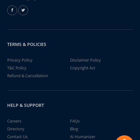
TERMS & POLICIES
Privacy Policy
Disclaimer Policy
T&C Policy
Copyright Act
Refund & Cancellation
HELP & SUPPORT
Careers
FAQs
Directory
Blog
Contact Us
AI Humanizer