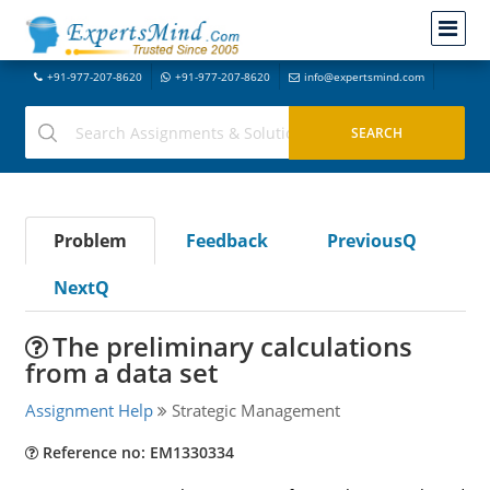
+91-977-207-8620
+91-977-207-8620
info@expertsmind.com
Problem
Feedback
PreviousQ
NextQ
The preliminary calculations
from a data set
Assignment Help
Strategic Management
Reference no: EM1330334