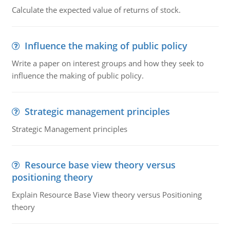
Calculate the expected value of returns of stock.
Influence the making of public policy
Write a paper on interest groups and how they seek to
influence the making of public policy.
Strategic management principles
Strategic Management principles
Resource base view theory versus
positioning theory
Explain Resource Base View theory versus Positioning
theory