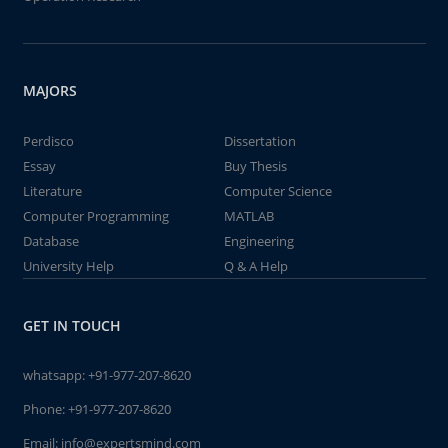
MAJORS
Perdisco
Dissertation
Essay
Buy Thesis
Literature
Computer Science
Computer Programming
MATLAB
Database
Engineering
University Help
Q & A Help
GET IN TOUCH
whatsapp:
+91-977-207-8620
Phone:
+91-977-207-8620
Email:
info@expertsmind.com