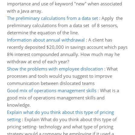
importance and use of keyword "new" when associated
with a Java array.
The preliminary calculations from a data set
:
Apply the
preliminary calculations from a data set of 8 sensors,
determine the equation of the line.
Information about annual withdrawal
:
A client has
recently deposited $20,000 in savings account which pays
8% interest compounded annually. How much may he
withdraw at end of each year?
Show the problems with employee dislocation
:
What
processes and tools would you suggest to improve
communication between dislocated teams
Good mix of operations management skills
:
What is a
good mix of operations management skills and
knowledge.
Explain what do you think about this type of pricing
setting
:
Explain What do you think about this type of
pricing setting- technology and what type of pricing
strategy would a company be employing if it used a