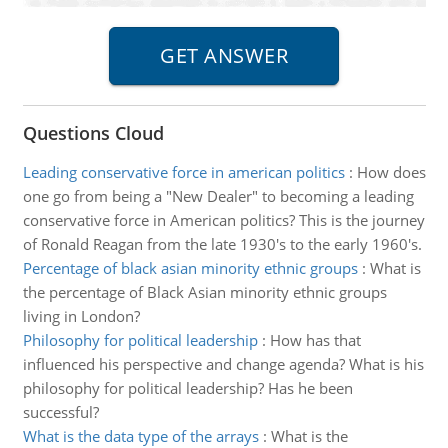
Questions Cloud
Leading conservative force in american politics
:
How does
one go from being a "New Dealer" to becoming a leading
conservative force in American politics? This is the journey
of Ronald Reagan from the late 1930's to the early 1960's.
Percentage of black asian minority ethnic groups
:
What is
the percentage of Black Asian minority ethnic groups
living in London?
Philosophy for political leadership
:
How has that
influenced his perspective and change agenda? What is his
philosophy for political leadership? Has he been
successful?
What is the data type of the arrays
:
What is the