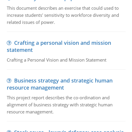
This document describes an exercise that could used to
increase students' sensitivity to workforce diversity and
related issues of power.
Crafting a personal vision and mission
statement
Crafting a Personal Vision and Mission Statement
Business strategy and strategic human
resource management
This project report describes the co-ordination and
alignment of business strategy with strategic human
resource management.