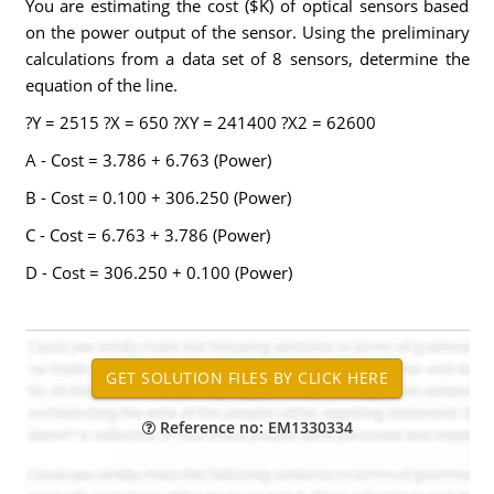
You are estimating the cost ($K) of optical sensors based
on the power output of the sensor. Using the preliminary
calculations from a data set of 8 sensors, determine the
equation of the line.
?Y = 2515 ?X = 650 ?XY = 241400 ?X2 = 62600
A - Cost = 3.786 + 6.763 (Power)
B - Cost = 0.100 + 306.250 (Power)
C - Cost = 6.763 + 3.786 (Power)
D - Cost = 306.250 + 0.100 (Power)
Reference no: EM1330334