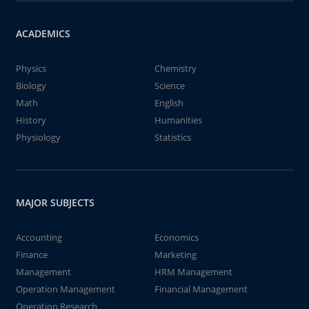
ACADEMICS
Physics
Chemistry
Biology
Science
Math
English
History
Humanities
Physiology
Statistics
MAJOR SUBJECTS
Accounting
Economics
Finance
Marketing
Management
HRM Management
Operation Management
Financial Management
Operation Research