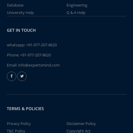
Database
Engineering
University Help
Q & A Help
GET IN TOUCH
whatsapp:
+91-977-207-8620
Phone:
+91-977-207-8620
Email:
info@expertsmind.com
TERMS & POLICIES
Privacy Policy
Disclaimer Policy
T&C Policy
Copyright Act