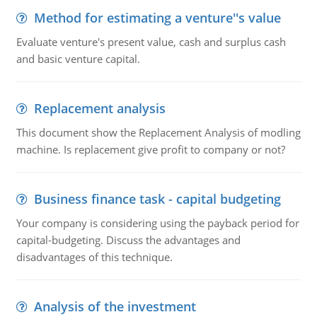
Method for estimating a venture''s value
Evaluate venture's present value, cash and surplus cash
and basic venture capital.
Replacement analysis
This document show the Replacement Analysis of modling
machine. Is replacement give profit to company or not?
Business finance task - capital budgeting
Your company is considering using the payback period for
capital-budgeting. Discuss the advantages and
disadvantages of this technique.
Analysis of the investment