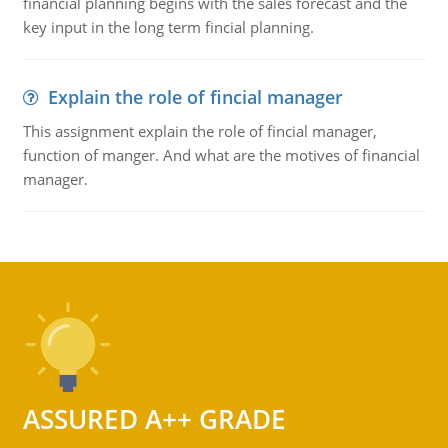
financial planning begins with the sales forecast and the
key input in the long term fincial planning.
Explain the role of fincial manager
This assignment explain the role of fincial manager,
function of manger. And what are the motives of financial
manager.
ASSURED A++ GRADE