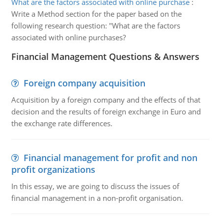
What are the factors associated with online purchase
:
Write a Method section for the paper based on the
following research question: "What are the factors
associated with online purchases?
Financial Management Questions & Answers
Foreign company acquisition
Acquisition by a foreign company and the effects of that
decision and the results of foreign exchange in Euro and
the exchange rate differences.
Financial management for profit and non
profit organizations
In this essay, we are going to discuss the issues of
financial management in a non-profit organisation.