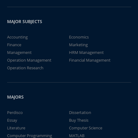
MAJOR SUBJECTS
Accounting
Economics
Finance
Marketing
Management
HRM Management
Operation Management
Financial Management
Operation Research
MAJORS
Perdisco
Dissertation
Essay
Buy Thesis
Literature
Computer Science
Computer Programming
MATLAB