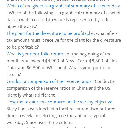
Which of the given is a graphical summary of a set of data
:
Which of the following is a graphical summary of a set of
data in which each data value is represented by a dot
above the axis?
The plant for the divestiture to be profitable
:
what after-
tax amount must it receive for the plant for the divestiture
to be profitable?
What is your portfolio return
:
At the beginning of the
month, you owned $4,900 of News Corp, $8,800 of First
Data, and $6,300 of Whirlpool. What’s your portfolio
return?
Conduct a comparison of the reserve ratios
:
Conduct a
comparison of the reserve ratios in China and the US.
Identify what is different.
How the restaurants compare on the variety objective
:
Stacy Ennis eats lunch at a local restaurant two or three
times a week. In selecting a restaurant on a typical
workday, Stacy uses three criteria.