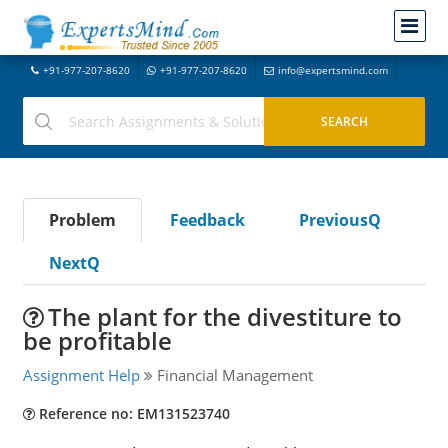
+91-977-207-8620
+91-977-207-8620
info@expertsmind.com
Problem
Feedback
PreviousQ
NextQ
The plant for the divestiture to
be profitable
Assignment Help
Financial Management
Reference no: EM131523740