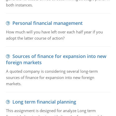
both instances.
Personal financial management
How much will you have left over each half year if you
adopt the latter course of action?
Sources of finance for expansion into new
foreign markets
A quoted company is considering several long-term
sources of finance for expansion into new foreign
markets.
Long term financial planning
This assignment is designed for analyze Long term