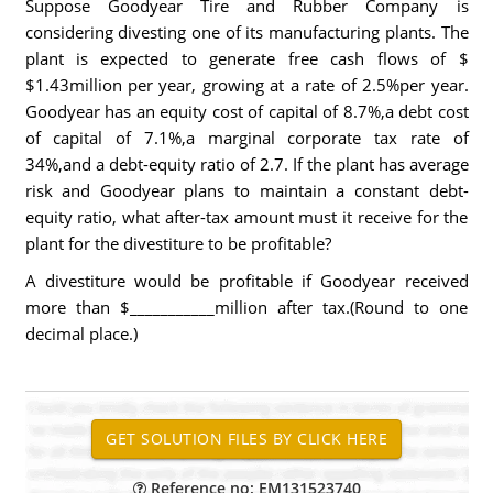
Suppose Goodyear Tire and Rubber Company is
considering divesting one of its manufacturing plants. The
plant is expected to generate free cash flows of $
$1.43million per year, growing at a rate of 2.5%per year.
Goodyear has an equity cost of capital of 8.7%,a debt cost
of capital of 7.1%,a marginal corporate tax rate of
34%,and a debt-equity ratio of 2.7. If the plant has average
risk and Goodyear plans to maintain a constant debt-
equity ratio, what after-tax amount must it receive for the
plant for the divestiture to be profitable?
A divestiture would be profitable if Goodyear received
more than $___________million after tax.(Round to one
decimal place.)
Reference no: EM131523740