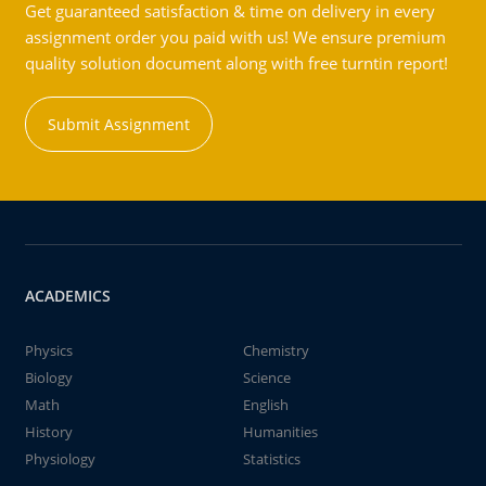
Get guaranteed satisfaction & time on delivery in every
assignment order you paid with us! We ensure premium
quality solution document along with free turntin report!
Submit Assignment
ACADEMICS
Physics
Chemistry
Biology
Science
Math
English
History
Humanities
Physiology
Statistics