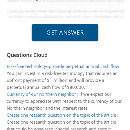
Questions Cloud
Risk-free technology-provide perpetual annual cash flow
:
You can invest in a risk-free technology that requires an
upfront payment of $1 million and will provide a
perpetual annual cash flow of $80,000.
Currency of our northern neighbor
:
If we expect our
currency to appreciate with respect to the currency of our
Northern neighbor and the interest rates
Create one research question on the topic of the article
:
Create one research question on the topic of the article
that could be answered y social research and state it