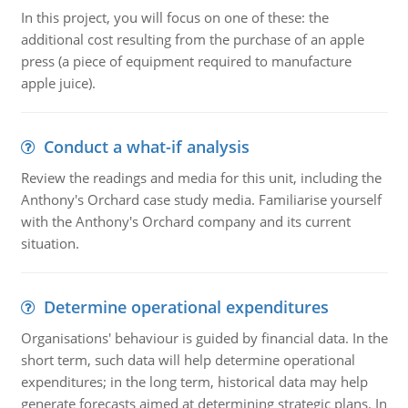
In this project, you will focus on one of these: the
additional cost resulting from the purchase of an apple
press (a piece of equipment required to manufacture
apple juice).
Conduct a what-if analysis
Review the readings and media for this unit, including the
Anthony's Orchard case study media. Familiarise yourself
with the Anthony's Orchard company and its current
situation.
Determine operational expenditures
Organisations' behaviour is guided by financial data. In the
short term, such data will help determine operational
expenditures; in the long term, historical data may help
generate forecasts aimed at determining strategic plans. In