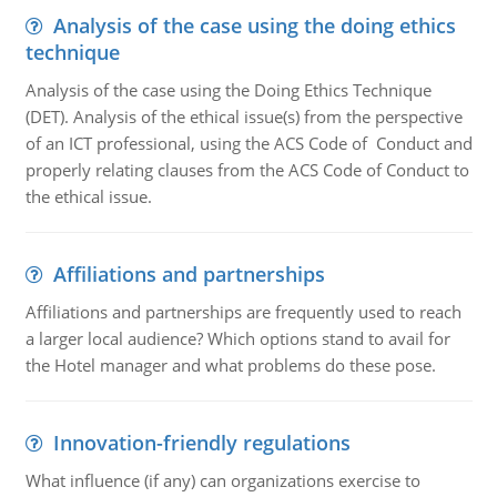
Analysis of the case using the doing ethics
technique
Analysis of the case using the Doing Ethics Technique
(DET). Analysis of the ethical issue(s) from the perspective
of an ICT professional, using the ACS Code of Conduct and
properly relating clauses from the ACS Code of Conduct to
the ethical issue.
Affiliations and partnerships
Affiliations and partnerships are frequently used to reach
a larger local audience? Which options stand to avail for
the Hotel manager and what problems do these pose.
Innovation-friendly regulations
What influence (if any) can organizations exercise to