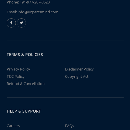
Phone:
+91-977-207-8620
Email:
info@expertsmind.com
TERMS & POLICIES
Privacy Policy
Disclaimer Policy
T&C Policy
Copyright Act
Refund & Cancellation
HELP & SUPPORT
Careers
FAQs