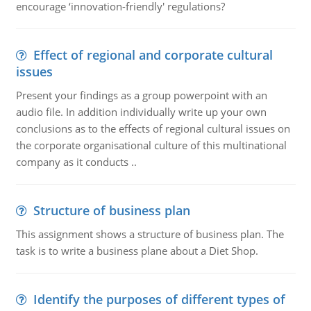
encourage ‘innovation-friendly' regulations?
Effect of regional and corporate cultural
issues
Present your findings as a group powerpoint with an
audio file. In addition individually write up your own
conclusions as to the effects of regional cultural issues on
the corporate organisational culture of this multinational
company as it conducts ..
Structure of business plan
This assignment shows a structure of business plan. The
task is to write a business plane about a Diet Shop.
Identify the purposes of different types of