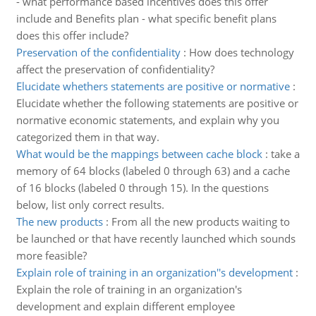
- what performance based incentives does this offer
include and Benefits plan - what specific benefit plans
does this offer include?
Preservation of the confidentiality
:
How does technology
affect the preservation of confidentiality?
Elucidate whethers statements are positive or normative
:
Elucidate whether the following statements are positive or
normative economic statements, and explain why you
categorized them in that way.
What would be the mappings between cache block
:
take a
memory of 64 blocks (labeled 0 through 63) and a cache
of 16 blocks (labeled 0 through 15). In the questions
below, list only correct results.
The new products
:
From all the new products waiting to
be launched or that have recently launched which sounds
more feasible?
Explain role of training in an organization''s development
:
Explain the role of training in an organization's
development and explain different employee