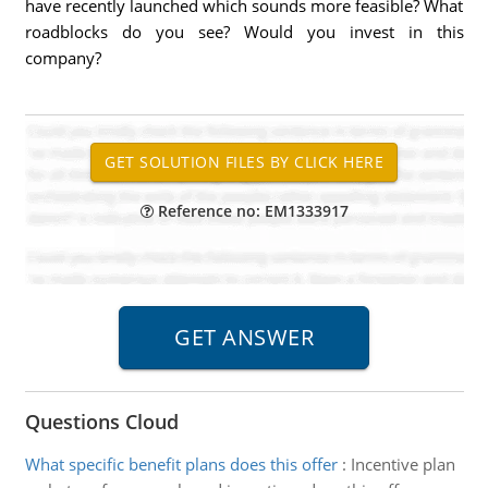
have recently launched which sounds more feasible? What
roadblocks do you see? Would you invest in this
company?
Reference no: EM1333917
Questions Cloud
What specific benefit plans does this offer
:
Incentive plan