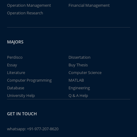
Operation Management
Financial Management
Operation Research
MAJORS
Perdisco
Dissertation
Essay
Buy Thesis
Literature
Computer Science
Computer Programming
MATLAB
Database
Engineering
University Help
Q & A Help
GET IN TOUCH
whatsapp:
+91-977-207-8620