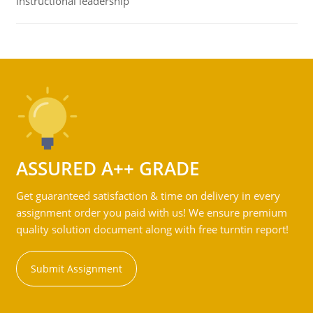
instructional leadership
ASSURED A++ GRADE
Get guaranteed satisfaction & time on delivery in every
assignment order you paid with us! We ensure premium
quality solution document along with free turntin report!
Submit Assignment