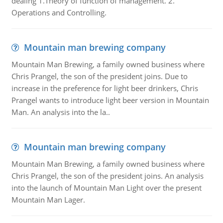
dealing 1.Theory of function of management. 2.
Operations and Controlling.
Mountain man brewing company
Mountain Man Brewing, a family owned business where
Chris Prangel, the son of the president joins. Due to
increase in the preference for light beer drinkers, Chris
Prangel wants to introduce light beer version in Mountain
Man. An analysis into the la..
Mountain man brewing company
Mountain Man Brewing, a family owned business where
Chris Prangel, the son of the president joins. An analysis
into the launch of Mountain Man Light over the present
Mountain Man Lager.