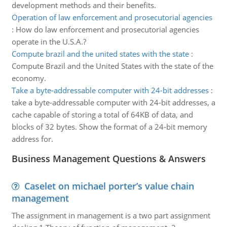
development methods and their benefits.
Operation of law enforcement and prosecutorial agencies
:
How do law enforcement and prosecutorial agencies
operate in the U.S.A.?
Compute brazil and the united states with the state
:
Compute Brazil and the United States with the state of the
economy.
Take a byte-addressable computer with 24-bit addresses
:
take a byte-addressable computer with 24-bit addresses, a
cache capable of storing a total of 64KB of data, and
blocks of 32 bytes. Show the format of a 24-bit memory
address for.
Business Management Questions & Answers
Caselet on michael porter’s value chain
management
The assignment in management is a two part assignment