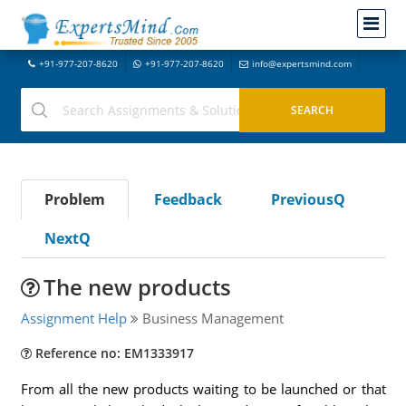
+91-977-207-8620
+91-977-207-8620
info@expertsmind.com
Problem
Feedback
PreviousQ
NextQ
The new products
Assignment Help
Business Management
Reference no: EM1333917
From all the new products waiting to be launched or that