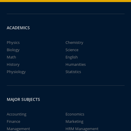
ACADEMICS
Physics
Chemistry
Biology
Science
Math
English
History
Humanities
Physiology
Statistics
MAJOR SUBJECTS
Accounting
Economics
Finance
Marketing
Management
HRM Management