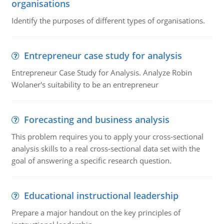
organisations
Identify the purposes of different types of organisations.
Entrepreneur case study for analysis
Entrepreneur Case Study for Analysis. Analyze Robin
Wolaner's suitability to be an entrepreneur
Forecasting and business analysis
This problem requires you to apply your cross-sectional
analysis skills to a real cross-sectional data set with the
goal of answering a specific research question.
Educational instructional leadership
Prepare a major handout on the key principles of