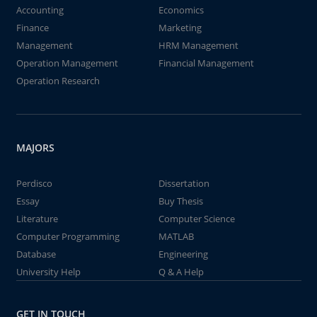
Accounting
Economics
Finance
Marketing
Management
HRM Management
Operation Management
Financial Management
Operation Research
MAJORS
Perdisco
Dissertation
Essay
Buy Thesis
Literature
Computer Science
Computer Programming
MATLAB
Database
Engineering
University Help
Q & A Help
GET IN TOUCH