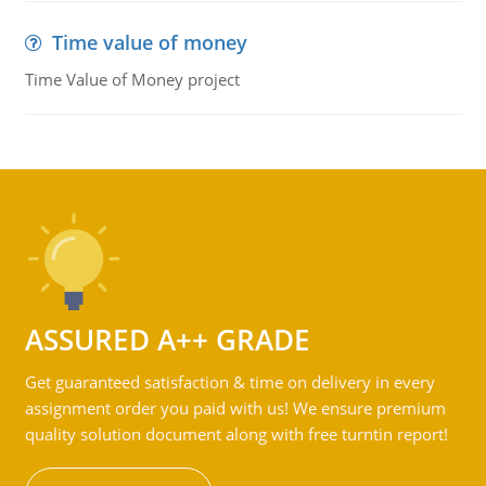
Time value of money
Time Value of Money project
ASSURED A++ GRADE
Get guaranteed satisfaction & time on delivery in every
assignment order you paid with us! We ensure premium
quality solution document along with free turntin report!