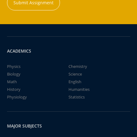
Submit Assignment
ACADEMICS
Physics
Chemistry
Biology
Science
Math
English
History
Humanities
Physiology
Statistics
MAJOR SUBJECTS