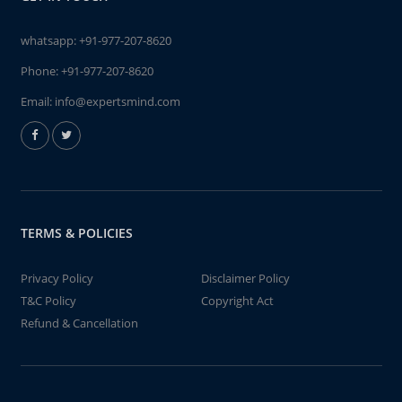
whatsapp:
+91-977-207-8620
Phone:
+91-977-207-8620
Email:
info@expertsmind.com
TERMS & POLICIES
Privacy Policy
Disclaimer Policy
T&C Policy
Copyright Act
Refund & Cancellation