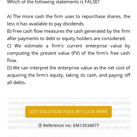
Which of the following statements is FALSE?
A) The more cash the firm uses to repurchase shares, the
less it has available to pay dividends.
B) Free cash flow measures the cash generated by the firm
after payments to debt or equity holders are considered.
C) We estimate a firm's current enterprise value by
computing the present value (PV) of the firm's free cash
flow.
D) We can interpret the enterprise value as the net cost of
acquiring the firm's equity, taking its cash, and paying off
all debts.
Reference no: EM13534077