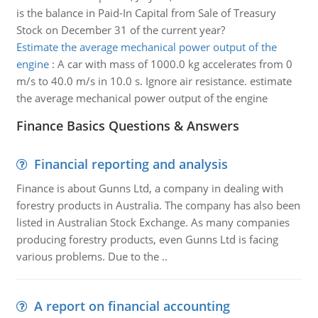
is the balance in Paid-In Capital from Sale of Treasury
Stock on December 31 of the current year?
Estimate the average mechanical power output of the
engine
:
A car with mass of 1000.0 kg accelerates from 0
m/s to 40.0 m/s in 10.0 s. Ignore air resistance. estimate
the average mechanical power output of the engine
Finance Basics Questions & Answers
Financial reporting and analysis
Finance is about Gunns Ltd, a company in dealing with
forestry products in Australia. The company has also been
listed in Australian Stock Exchange. As many companies
producing forestry products, even Gunns Ltd is facing
various problems. Due to the ..
A report on financial accounting