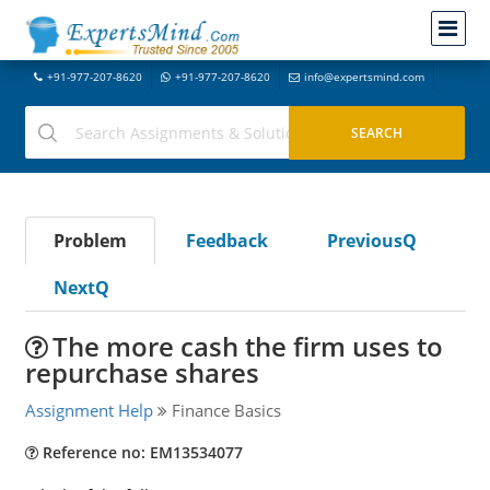
+91-977-207-8620
+91-977-207-8620
info@expertsmind.com
Problem
Feedback
PreviousQ
NextQ
The more cash the firm uses to
repurchase shares
Assignment Help
Finance Basics
Reference no: EM13534077