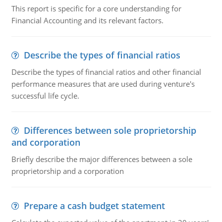
This report is specific for a core understanding for
Financial Accounting and its relevant factors.
Describe the types of financial ratios
Describe the types of financial ratios and other financial
performance measures that are used during venture's
successful life cycle.
Differences between sole proprietorship
and corporation
Briefly describe the major differences between a sole
proprietorship and a corporation
Prepare a cash budget statement