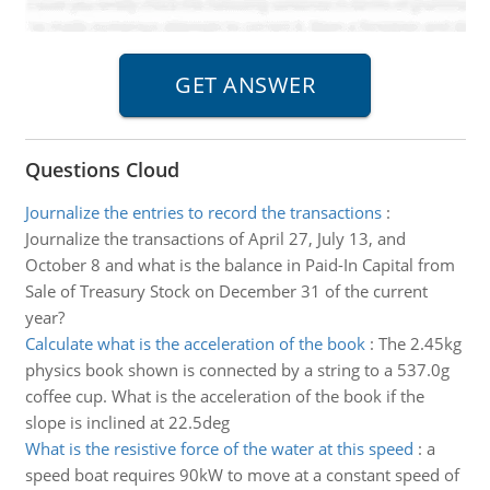
Questions Cloud
Journalize the entries to record the transactions
:
Journalize the transactions of April 27, July 13, and
October 8 and what is the balance in Paid-In Capital from
Sale of Treasury Stock on December 31 of the current
year?
Calculate what is the acceleration of the book
:
The 2.45kg
physics book shown is connected by a string to a 537.0g
coffee cup. What is the acceleration of the book if the
slope is inclined at 22.5deg
What is the resistive force of the water at this speed
:
a
speed boat requires 90kW to move at a constant speed of