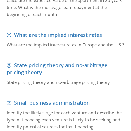
Calculate the expected value of the apartment in 20 years'
time. What is the mortgage loan repayment at the
beginning of each month
What are the implied interest rates
What are the implied interest rates in Europe and the U.S.?
State pricing theory and no-arbitrage
pricing theory
State pricing theory and no-arbitrage pricing theory
Small business administration
Identify the likely stage for each venture and describe the
type of financing each venture is likely to be seeking and
identify potential sources for that financing.