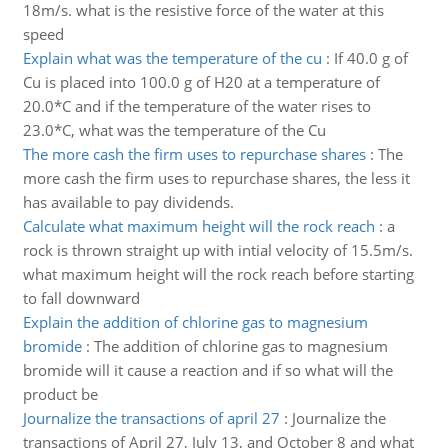
18m/s. what is the resistive force of the water at this
speed
Explain what was the temperature of the cu
:
If 40.0 g of
Cu is placed into 100.0 g of H20 at a temperature of
20.0*C and if the temperature of the water rises to
23.0*C, what was the temperature of the Cu
The more cash the firm uses to repurchase shares
:
The
more cash the firm uses to repurchase shares, the less it
has available to pay dividends.
Calculate what maximum height will the rock reach
:
a
rock is thrown straight up with intial velocity of 15.5m/s.
what maximum height will the rock reach before starting
to fall downward
Explain the addition of chlorine gas to magnesium
bromide
:
The addition of chlorine gas to magnesium
bromide will it cause a reaction and if so what will the
product be
Journalize the transactions of april 27
:
Journalize the
transactions of April 27, July 13, and October 8 and what