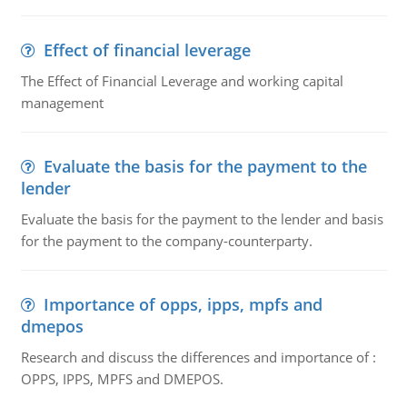
Effect of financial leverage
The Effect of Financial Leverage and working capital
management
Evaluate the basis for the payment to the
lender
Evaluate the basis for the payment to the lender and basis
for the payment to the company-counterparty.
Importance of opps, ipps, mpfs and
dmepos
Research and discuss the differences and importance of :
OPPS, IPPS, MPFS and DMEPOS.