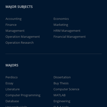
MAJOR SUBJECTS
Accounting
Economics
Finance
Marketing
Management
HRM Management
Operation Management
Financial Management
Operation Research
MAJORS
Perdisco
Dissertation
Essay
Buy Thesis
Literature
Computer Science
Computer Programming
MATLAB
Database
Engineering