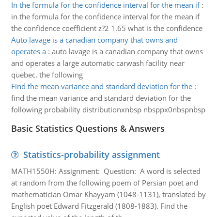
In the formula for the confidence interval for the mean if
:
in the formula for the confidence interval for the mean if
the confidence coefficient z?2 1.65 what is the confidence
Auto lavage is a canadian company that owns and
operates a
:
auto lavage is a canadian company that owns
and operates a large automatic carwash facility near
quebec. the following
Find the mean variance and standard deviation for the
:
find the mean variance and standard deviation for the
following probability distributionxnbsp nbsppx0nbspnbsp
Basic Statistics Questions & Answers
Statistics-probability assignment
MATH1550H: Assignment: Question: A word is selected
at random from the following poem of Persian poet and
mathematician Omar Khayyam (1048-1131), translated by
English poet Edward Fitzgerald (1808-1883). Find the