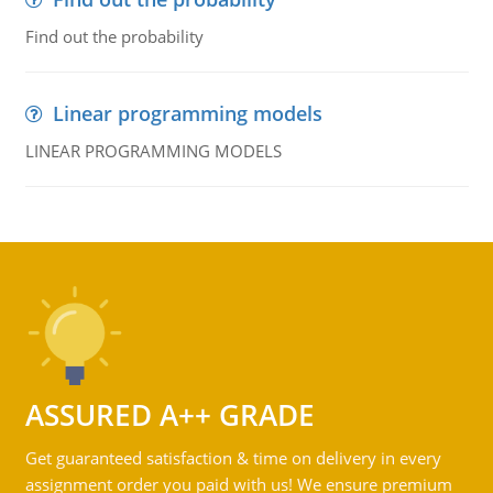
Find out the probability
Linear programming models
LINEAR PROGRAMMING MODELS
ASSURED A++ GRADE
Get guaranteed satisfaction & time on delivery in every
assignment order you paid with us! We ensure premium