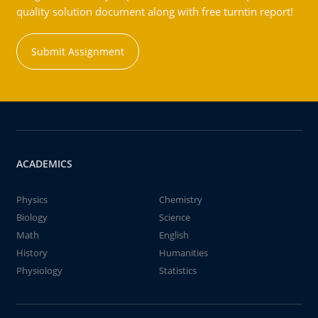
quality solution document along with free turntin report!
Submit Assignment
ACADEMICS
Physics
Chemistry
Biology
Science
Math
English
History
Humanities
Physiology
Statistics