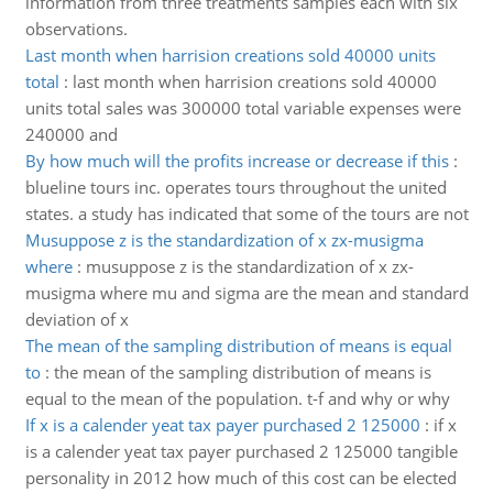
information from three treatments samples each with six
observations.
Last month when harrision creations sold 40000 units
total
:
last month when harrision creations sold 40000
units total sales was 300000 total variable expenses were
240000 and
By how much will the profits increase or decrease if this
:
blueline tours inc. operates tours throughout the united
states. a study has indicated that some of the tours are not
Musuppose z is the standardization of x zx-musigma
where
:
musuppose z is the standardization of x zx-
musigma where mu and sigma are the mean and standard
deviation of x
The mean of the sampling distribution of means is equal
to
:
the mean of the sampling distribution of means is
equal to the mean of the population. t-f and why or why
If x is a calender yeat tax payer purchased 2 125000
:
if x
is a calender yeat tax payer purchased 2 125000 tangible
personality in 2012 how much of this cost can be elected