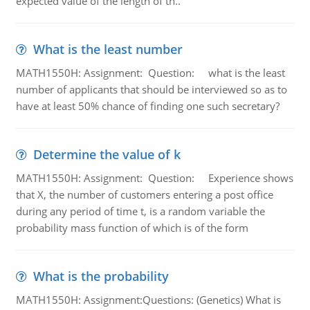
expected value of the length of th..
What is the least number
MATH1550H: Assignment: Question: what is the least
number of applicants that should be interviewed so as to
have at least 50% chance of finding one such secretary?
Determine the value of k
MATH1550H: Assignment: Question: Experience shows
that X, the number of customers entering a post office
during any period of time t, is a random variable the
probability mass function of which is of the form
What is the probability
MATH1550H: Assignment:Questions: (Genetics) What is