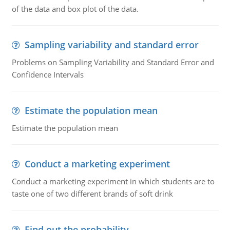
of the data and box plot of the data.
Sampling variability and standard error
Problems on Sampling Variability and Standard Error and
Confidence Intervals
Estimate the population mean
Estimate the population mean
Conduct a marketing experiment
Conduct a marketing experiment in which students are to
taste one of two different brands of soft drink
Find out the probability