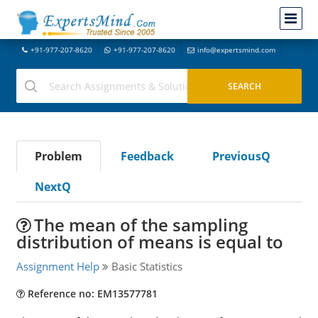
+91-977-207-8620
+91-977-207-8620
info@expertsmind.com
Problem
Feedback
PreviousQ
NextQ
The mean of the sampling
distribution of means is equal to
Assignment Help
Basic Statistics
Reference no: EM13577781