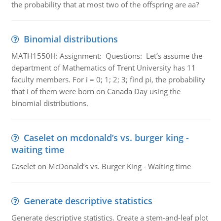
the probability that at most two of the offspring are aa?
Binomial distributions
MATH1550H: Assignment: Questions: Let’s assume the
department of Mathematics of Trent University has 11
faculty members. For i = 0; 1; 2; 3; find pi, the probability
that i of them were born on Canada Day using the
binomial distributions.
Caselet on mcdonald’s vs. burger king -
waiting time
Caselet on McDonald’s vs. Burger King - Waiting time
Generate descriptive statistics
Generate descriptive statistics. Create a stem-and-leaf plot