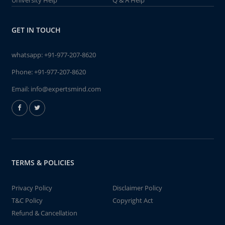
University Help
Q & A Help
GET IN TOUCH
whatsapp:
+91-977-207-8620
Phone:
+91-977-207-8620
Email:
info@expertsmind.com
TERMS & POLICIES
Privacy Policy
Disclaimer Policy
T&C Policy
Copyright Act
Refund & Cancellation