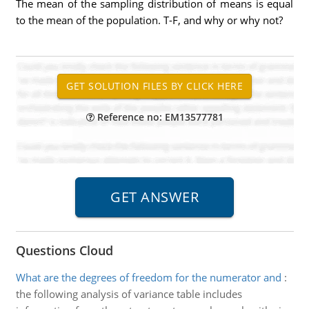
The mean of the sampling distribution of means is equal
to the mean of the population. T-F, and why or why not?
Reference no: EM13577781
Questions Cloud
What are the degrees of freedom for the numerator and
:
the following analysis of variance table includes