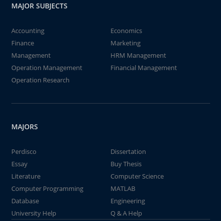
MAJOR SUBJECTS
Accounting
Economics
Finance
Marketing
Management
HRM Management
Operation Management
Financial Management
Operation Research
MAJORS
Perdisco
Dissertation
Essay
Buy Thesis
Literature
Computer Science
Computer Programming
MATLAB
Database
Engineering
University Help
Q & A Help