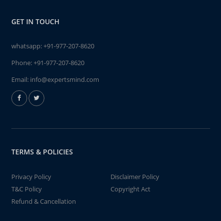
GET IN TOUCH
whatsapp:
+91-977-207-8620
Phone:
+91-977-207-8620
Email:
info@expertsmind.com
TERMS & POLICIES
Privacy Policy
Disclaimer Policy
T&C Policy
Copyright Act
Refund & Cancellation