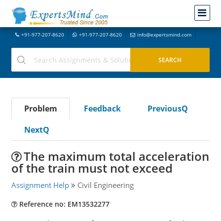
+91-977-207-8620
+91-977-207-8620
info@expertsmind.com
Problem
Feedback
PreviousQ
NextQ
The maximum total acceleration
of the train must not exceed
Assignment Help
Civil Engineering
Reference no: EM13532277