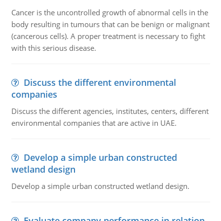
Cancer is the uncontrolled growth of abnormal cells in the
body resulting in tumours that can be benign or malignant
(cancerous cells). A proper treatment is necessary to fight
with this serious disease.
Discuss the different environmental
companies
Discuss the different agencies, institutes, centers, different
environmental companies that are active in UAE.
Develop a simple urban constructed
wetland design
Develop a simple urban constructed wetland design.
Evaluate company performance in relation