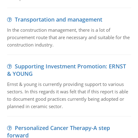
Transportation and management
In the construction management, there is a lot of
procurement route that are necessary and suitable for the
construction industry.
Supporting Investment Promotion: ERNST
& YOUNG
Ernst & young is currently providing support to various
sectors. In this regards it was felt that if this report is able
to document good practices currently being adopted or
planned in ceramic sector.
Personalized Cancer Therapy-A step
forward