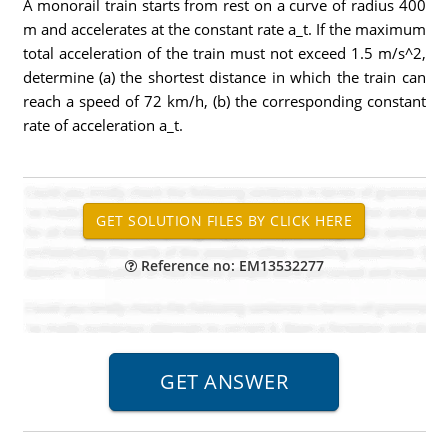
A monorail train starts from rest on a curve of radius 400
m and accelerates at the constant rate a_t. If the maximum
total acceleration of the train must not exceed 1.5 m/s^2,
determine (a) the shortest distance in which the train can
reach a speed of 72 km/h, (b) the corresponding constant
rate of acceleration a_t.
Reference no: EM13532277