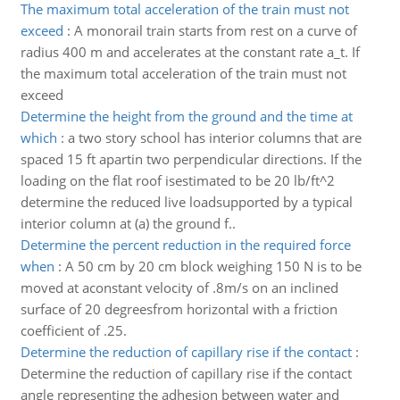
The maximum total acceleration of the train must not
exceed
:
A monorail train starts from rest on a curve of
radius 400 m and accelerates at the constant rate a_t. If
the maximum total acceleration of the train must not
exceed
Determine the height from the ground and the time at
which
:
a two story school has interior columns that are
spaced 15 ft apartin two perpendicular directions. If the
loading on the flat roof isestimated to be 20 lb/ft^2
determine the reduced live loadsupported by a typical
interior column at (a) the ground f..
Determine the percent reduction in the required force
when
:
A 50 cm by 20 cm block weighing 150 N is to be
moved at aconstant velocity of .8m/s on an inclined
surface of 20 degreesfrom horizontal with a friction
coefficient of .25.
Determine the reduction of capillary rise if the contact
:
Determine the reduction of capillary rise if the contact
angle representing the adhesion between water and