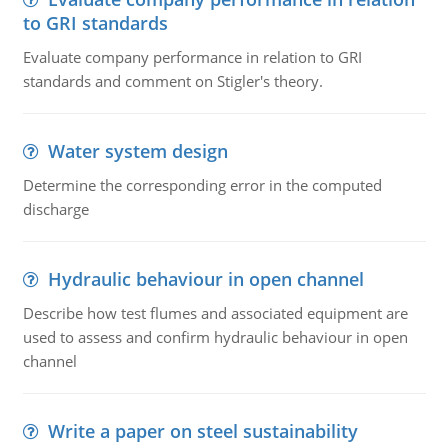
to GRI standards
Evaluate company performance in relation to GRI
standards and comment on Stigler's theory.
Water system design
Determine the corresponding error in the computed
discharge
Hydraulic behaviour in open channel
Describe how test flumes and associated equipment are
used to assess and confirm hydraulic behaviour in open
channel
Write a paper on steel sustainability