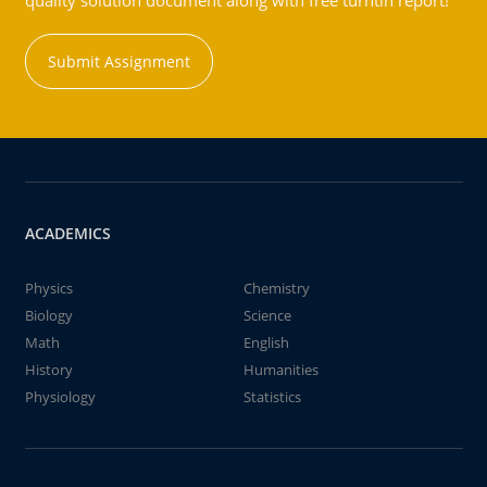
quality solution document along with free turntin report!
Submit Assignment
ACADEMICS
Physics
Chemistry
Biology
Science
Math
English
History
Humanities
Physiology
Statistics