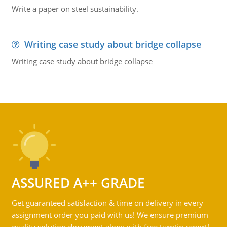
Write a paper on steel sustainability.
Writing case study about bridge collapse
Writing case study about bridge collapse
ASSURED A++ GRADE
Get guaranteed satisfaction & time on delivery in every
assignment order you paid with us! We ensure premium