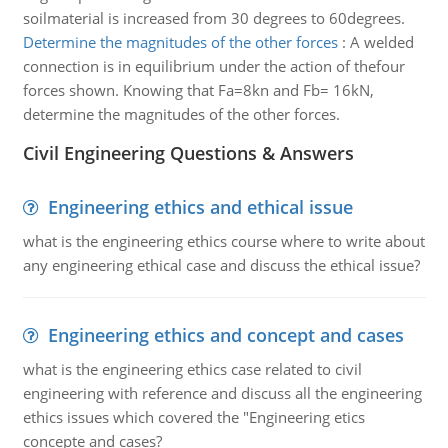
soilmaterial is increased from 30 degrees to 60degrees.
Determine the magnitudes of the other forces
:
A welded
connection is in equilibrium under the action of thefour
forces shown. Knowing that Fa=8kn and Fb= 16kN,
determine the magnitudes of the other forces.
Civil Engineering Questions & Answers
Engineering ethics and ethical issue
what is the engineering ethics course where to write about
any engineering ethical case and discuss the ethical issue?
Engineering ethics and concept and cases
what is the engineering ethics case related to civil
engineering with reference and discuss all the engineering
ethics issues which covered the "Engineering etics
concepte and cases?