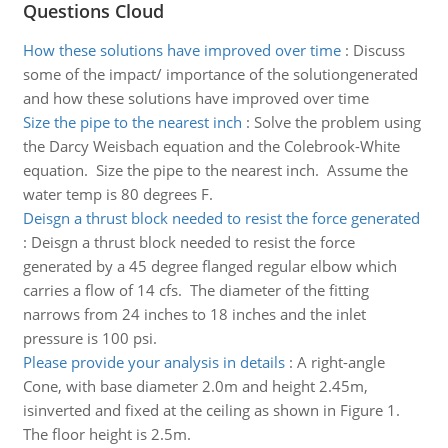
Questions Cloud
How these solutions have improved over time
:
Discuss
some of the impact/ importance of the solutiongenerated
and how these solutions have improved over time
Size the pipe to the nearest inch
:
Solve the problem using
the Darcy Weisbach equation and the Colebrook-White
equation. Size the pipe to the nearest inch. Assume the
water temp is 80 degrees F.
Deisgn a thrust block needed to resist the force generated
:
Deisgn a thrust block needed to resist the force
generated by a 45 degree flanged regular elbow which
carries a flow of 14 cfs. The diameter of the fitting
narrows from 24 inches to 18 inches and the inlet
pressure is 100 psi.
Please provide your analysis in details
:
A right-angle
Cone, with base diameter 2.0m and height 2.45m,
isinverted and fixed at the ceiling as shown in Figure 1.
The floor height is 2.5m.