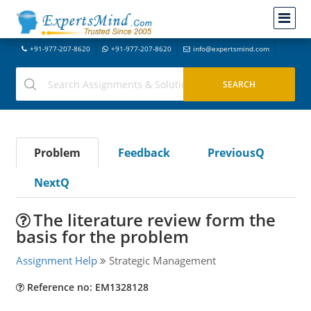
+91-977-207-8620
+91-977-207-8620
info@expertsmind.com
Problem
Feedback
PreviousQ
NextQ
The literature review form the
basis for the problem
Assignment Help
Strategic Management
Reference no: EM1328128