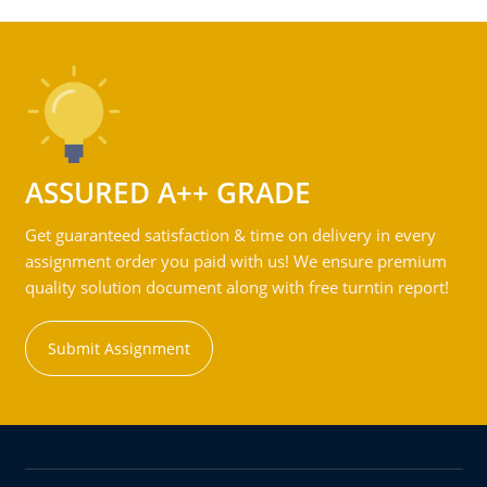
ASSURED A++ GRADE
Get guaranteed satisfaction & time on delivery in every
assignment order you paid with us! We ensure premium
quality solution document along with free turntin report!
Submit Assignment