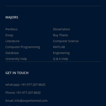
MAJORS
Perdisco
Dissertation
Essay
Buy Thesis
Literature
Computer Science
Computer Programming
MATLAB
Database
Engineering
University Help
Q & A Help
GET IN TOUCH
whatsapp:
+91-977-207-8620
Phone:
+91-977-207-8620
Email:
info@expertsmind.com