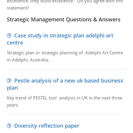
excellence, they build excellence." Do you agree with this
statement?
Strategic Management Questions & Answers
Case study in strategic plan adelphi art
centre
Strategic plan or strategic planning of Adelphi Art Centre
in Adelphi, Australia.
Pestle analysis of a new uk based business
plan
Key trend of PESTEL tool analysis in UK in the next three
years.
Diversity reflection paper