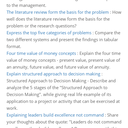
to the management.
The literature review form the basis for the problem
:
How
well does the literature review form the basis for the
problem or the research questions?
Express the top five categories of problems
:
Compare the
two different systems and present the findings in tabular
format.
Four time value of money concepts
:
Explain the four time
value of money concepts - present value, present value of
an annuity, future value, and future value of annuity.
Explain structured approach to decision making
:
Structured Approach to Decision Making - Describe and
analyze the 5 stages of the "Structured Approach to
Decision Making". while giving real life example of its
application to a project or activity that can be exercised at
work.
Explaining leaders build excellence not command
:
Share
your thoughts about the quote: "Leaders do not command