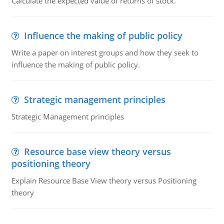
Calculate the expected value of returns of stock.
Influence the making of public policy
Write a paper on interest groups and how they seek to
influence the making of public policy.
Strategic management principles
Strategic Management principles
Resource base view theory versus
positioning theory
Explain Resource Base View theory versus Positioning
theory