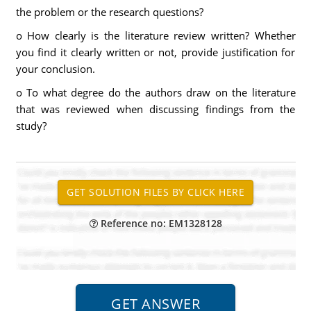
the problem or the research questions?
o How clearly is the literature review written? Whether
you find it clearly written or not, provide justification for
your conclusion.
o To what degree do the authors draw on the literature
that was reviewed when discussing findings from the
study?
Reference no: EM1328128