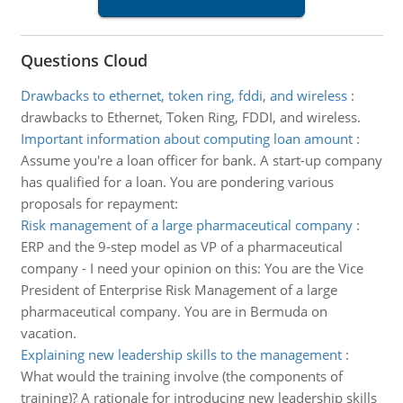
Questions Cloud
Drawbacks to ethernet, token ring, fddi, and wireless
:
drawbacks to Ethernet, Token Ring, FDDI, and wireless.
Important information about computing loan amount
:
Assume you're a loan officer for bank. A start-up company
has qualified for a loan. You are pondering various
proposals for repayment:
Risk management of a large pharmaceutical company
:
ERP and the 9-step model as VP of a pharmaceutical
company - I need your opinion on this: You are the Vice
President of Enterprise Risk Management of a large
pharmaceutical company. You are in Bermuda on
vacation.
Explaining new leadership skills to the management
:
What would the training involve (the components of
training)? A rationale for introducing new leadership skills