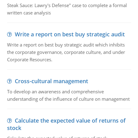
Steak Sauce: Lawry's Defense" case to complete a formal
written case analysis
Write a report on best buy strategic audit
Write a report on best buy strategic audit which inhibits
the corporate governance, corporate culture, and under
Corporate Resources.
Cross-cultural management
To develop an awareness and comprehensive
understanding of the influence of culture on management
Calculate the expected value of returns of
stock