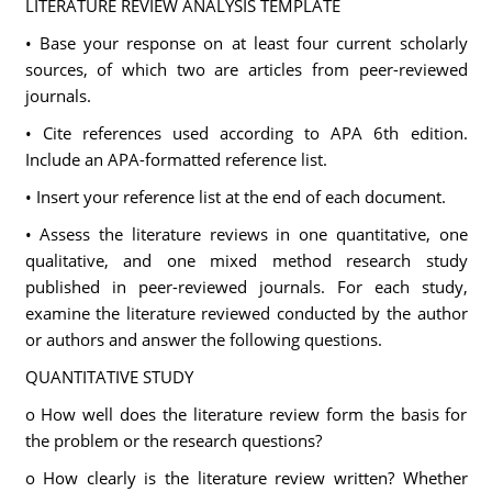
LITERATURE REVIEW ANALYSIS TEMPLATE
• Base your response on at least four current scholarly
sources, of which two are articles from peer-reviewed
journals.
• Cite references used according to APA 6th edition.
Include an APA-formatted reference list.
• Insert your reference list at the end of each document.
• Assess the literature reviews in one quantitative, one
qualitative, and one mixed method research study
published in peer-reviewed journals. For each study,
examine the literature reviewed conducted by the author
or authors and answer the following questions.
QUANTITATIVE STUDY
o How well does the literature review form the basis for
the problem or the research questions?
o How clearly is the literature review written? Whether