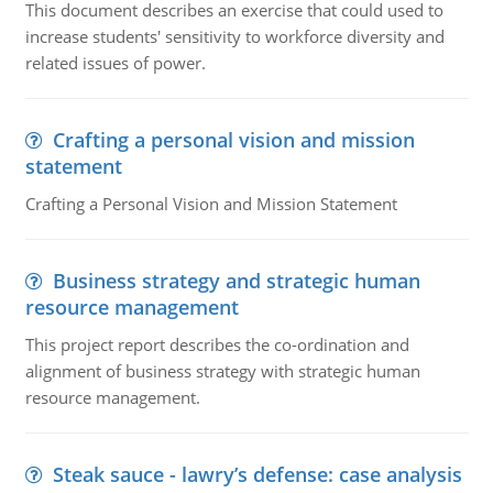
This document describes an exercise that could used to
increase students' sensitivity to workforce diversity and
related issues of power.
Crafting a personal vision and mission
statement
Crafting a Personal Vision and Mission Statement
Business strategy and strategic human
resource management
This project report describes the co-ordination and
alignment of business strategy with strategic human
resource management.
Steak sauce - lawry’s defense: case analysis