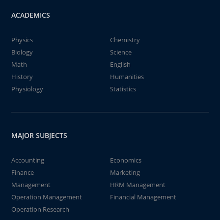
ACADEMICS
Physics
Chemistry
Biology
Science
Math
English
History
Humanities
Physiology
Statistics
MAJOR SUBJECTS
Accounting
Economics
Finance
Marketing
Management
HRM Management
Operation Management
Financial Management
Operation Research