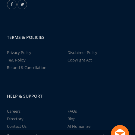
TERMS & POLICIES
Privacy Policy
Disclaimer Policy
T&C Policy
Copyright Act
Refund & Cancellation
HELP & SUPPORT
Careers
FAQs
Directory
Blog
Contact Us
AI Humanizer