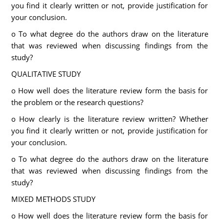
you find it clearly written or not, provide justification for
your conclusion.
o To what degree do the authors draw on the literature
that was reviewed when discussing findings from the
study?
QUALITATIVE STUDY
o How well does the literature review form the basis for
the problem or the research questions?
o How clearly is the literature review written? Whether
you find it clearly written or not, provide justification for
your conclusion.
o To what degree do the authors draw on the literature
that was reviewed when discussing findings from the
study?
MIXED METHODS STUDY
o How well does the literature review form the basis for