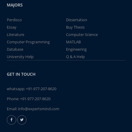
MAJORS
Perdisco
Dissertation
Essay
Buy Thesis
Literature
Computer Science
Computer Programming
MATLAB
Database
Engineering
University Help
Q & A Help
GET IN TOUCH
whatsapp:
+91-977-207-8620
Phone:
+91-977-207-8620
Email:
info@expertsmind.com