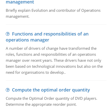
management
Briefly explain Evolution and contributor of Operations
management.
Functions and responsibilities of an
operations manager
A number of drivers of change have transformed the
roles, functions and responsibilities of an operations
manager over recent years. These drivers have not only
been based on technological innovations but also on the
need for organisations to develop..
Compute the optimal order quantity
Compute the Optimal Order quantity of DVD players.
Determine the appropriate reorder point.