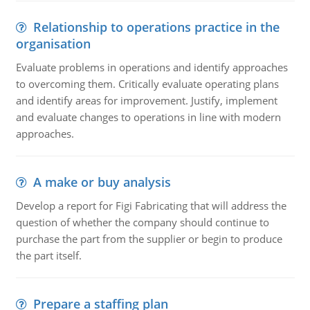
Relationship to operations practice in the
organisation
Evaluate problems in operations and identify approaches
to overcoming them. Critically evaluate operating plans
and identify areas for improvement. Justify, implement
and evaluate changes to operations in line with modern
approaches.
A make or buy analysis
Develop a report for Figi Fabricating that will address the
question of whether the company should continue to
purchase the part from the supplier or begin to produce
the part itself.
Prepare a staffing plan