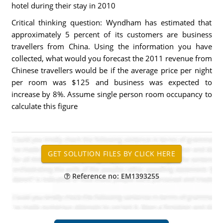
hotel during their stay in 2010
Critical thinking question: Wyndham has estimated that
approximately 5 percent of its customers are business
travellers from China. Using the information you have
collected, what would you forecast the 2011 revenue from
Chinese travellers would be if the average price per night
per room was $125 and business was expected to
increase by 8%. Assume single person room occupancy to
calculate this figure
Reference no: EM1393255