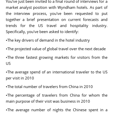
You've just been invited to a final round of interviews for a
market analyst position with Wyndham hotels. As part of
the interview process, you've been requested to put
together a brief presentation on current forecasts and
trends for the US travel and hospitality industry.
Specifically, you've been asked to identify:
•The key drivers of demand in the hotel industry
•The projected value of global travel over the next decade
•The three fastest growing markets for visitors from the
US
•The average spend of an international traveler to the US
per visit in 2010
•The total number of travelers from China in 2010
•The percentage of travelers from China for whom the
main purpose of their visit was business in 2010
•The average number of nights the Chinese spent in a