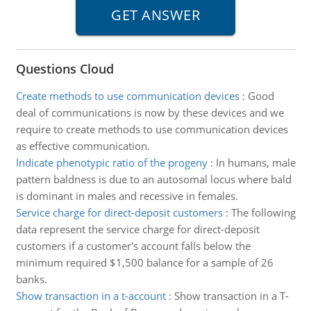
Questions Cloud
Create methods to use communication devices
:
Good
deal of communications is now by these devices and we
require to create methods to use communication devices
as effective communication.
Indicate phenotypic ratio of the progeny
:
In humans, male
pattern baldness is due to an autosomal locus where bald
is dominant in males and recessive in females.
Service charge for direct-deposit customers
:
The following
data represent the service charge for direct-deposit
customers if a customer's account falls below the
minimum required $1,500 balance for a sample of 26
banks.
Show transaction in a t-account
:
Show transaction in a T-