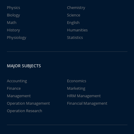
Physics
Chemistry
Biology
Science
Math
English
History
Humanities
Physiology
Statistics
MAJOR SUBJECTS
Accounting
Economics
Finance
Marketing
Management
HRM Management
Operation Management
Financial Management
Operation Research