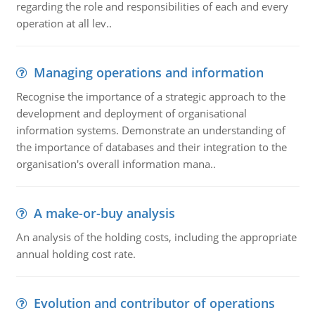
regarding the role and responsibilities of each and every
operation at all lev..
Managing operations and information
Recognise the importance of a strategic approach to the
development and deployment of organisational
information systems. Demonstrate an understanding of
the importance of databases and their integration to the
organisation's overall information mana..
A make-or-buy analysis
An analysis of the holding costs, including the appropriate
annual holding cost rate.
Evolution and contributor of operations