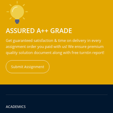
ASSURED A++ GRADE
Get guaranteed satisfaction & time on delivery in every
assignment order you paid with us! We ensure premium
quality solution document along with free turntin report!
Submit Assignment
ACADEMICS