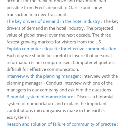
account for the Bank of Bonzo and maximum loan
possible from Fred's deposit to Clarice and show
transaction in a new T-account.
The key drivers of demand in the hotel industry
:
The key
drivers of demand in the hotel industry. The projected
value of global travel over the next decade. The three
fastest growing markets for visitors from the US
Explain computer etiquette for effective communication
:
Each day we should be careful to insure that personal
information is not compromised. Computer etiquette is
difficult for effective communication.
Interview with the planning manager
:
Interview with the
planning manager - Conduct interview with one of the
managers in our company and ask him the questions
Binomial system of nomenclature
:
Discuss a binomial
system of nomenclature and explain the important
contributions microorganisms make in the earth's
ecosystems.
Reason and solution of failure of community of practise
: