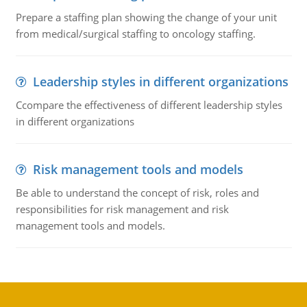
Prepare a staffing plan showing the change of your unit
from medical/surgical staffing to oncology staffing.
Leadership styles in different organizations
Ccompare the effectiveness of different leadership styles
in different organizations
Risk management tools and models
Be able to understand the concept of risk, roles and
responsibilities for risk management and risk
management tools and models.