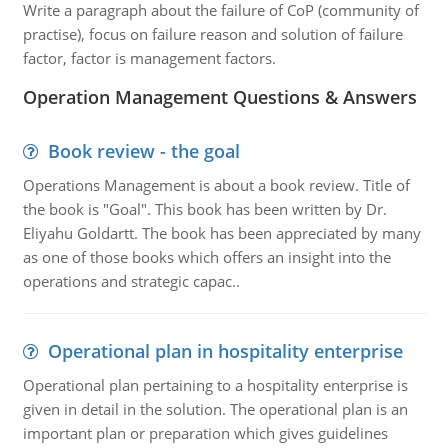
Write a paragraph about the failure of CoP (community of
practise), focus on failure reason and solution of failure
factor, factor is management factors.
Operation Management Questions & Answers
Book review - the goal
Operations Management is about a book review. Title of
the book is "Goal". This book has been written by Dr.
Eliyahu Goldartt. The book has been appreciated by many
as one of those books which offers an insight into the
operations and strategic capac..
Operational plan in hospitality enterprise
Operational plan pertaining to a hospitality enterprise is
given in detail in the solution. The operational plan is an
important plan or preparation which gives guidelines