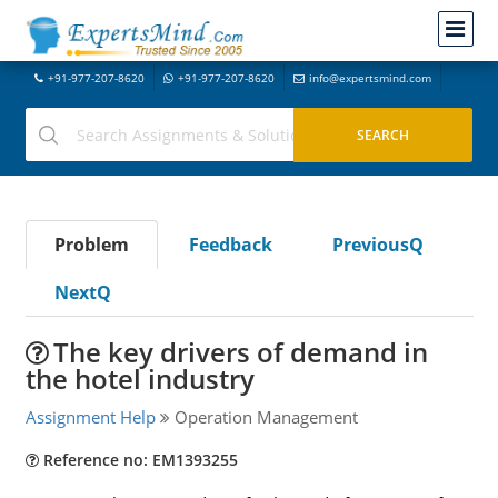
+91-977-207-8620
+91-977-207-8620
info@expertsmind.com
Problem
Feedback
PreviousQ
NextQ
The key drivers of demand in
the hotel industry
Assignment Help
Operation Management
Reference no: EM1393255