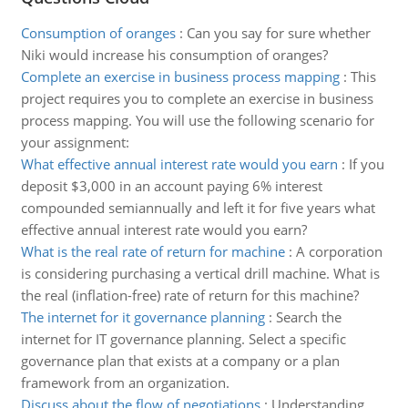
Consumption of oranges
:
Can you say for sure whether
Niki would increase his consumption of oranges?
Complete an exercise in business process mapping
:
This
project requires you to complete an exercise in business
process mapping. You will use the following scenario for
your assignment:
What effective annual interest rate would you earn
:
If you
deposit $3,000 in an account paying 6% interest
compounded semiannually and left it for five years what
effective annual interest rate would you earn?
What is the real rate of return for machine
:
A corporation
is considering purchasing a vertical drill machine. What is
the real (inflation-free) rate of return for this machine?
The internet for it governance planning
:
Search the
internet for IT governance planning. Select a specific
governance plan that exists at a company or a plan
framework from an organization.
Discuss about the flow of negotiations
:
Understanding