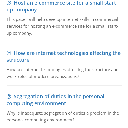
Host an e-commerce site for a small start-
up company
This paper will help develop internet skills in commercial
services for hosting an e-commerce site for a small start-
up company.
How are internet technologies affecting the
structure
How are Internet technologies affecting the structure and
work roles of modern organizations?
Segregation of duties in the personal
computing environment
Why is inadequate segregation of duties a problem in the
personal computing environment?