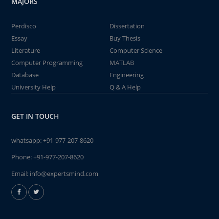
MAJORS
Perdisco
Dissertation
Essay
Buy Thesis
Literature
Computer Science
Computer Programming
MATLAB
Database
Engineering
University Help
Q & A Help
GET IN TOUCH
whatsapp:
+91-977-207-8620
Phone:
+91-977-207-8620
Email:
info@expertsmind.com