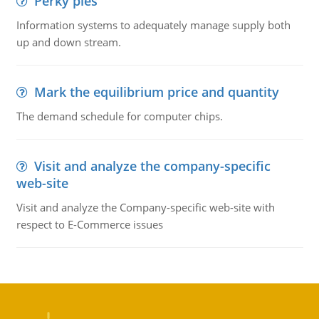
Perky pies
Information systems to adequately manage supply both
up and down stream.
Mark the equilibrium price and quantity
The demand schedule for computer chips.
Visit and analyze the company-specific
web-site
Visit and analyze the Company-specific web-site with
respect to E-Commerce issues