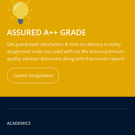
ASSURED A++ GRADE
Get guaranteed satisfaction & time on delivery in every
assignment order you paid with us! We ensure premium
quality solution document along with free turntin report!
Submit Assignment
ACADEMICS