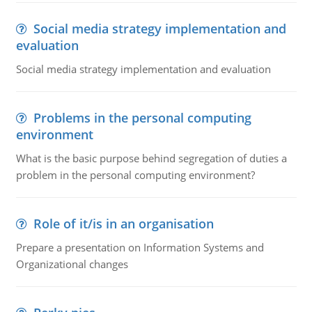
Social media strategy implementation and
evaluation
Social media strategy implementation and evaluation
Problems in the personal computing
environment
What is the basic purpose behind segregation of duties a
problem in the personal computing environment?
Role of it/is in an organisation
Prepare a presentation on Information Systems and
Organizational changes