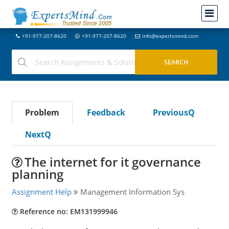
+91-977-207-8620
+91-977-207-8620
info@expertsmind.com
Problem
Feedback
PreviousQ
NextQ
The internet for it governance
planning
Assignment Help
Management Information Sys
Reference no: EM131999946