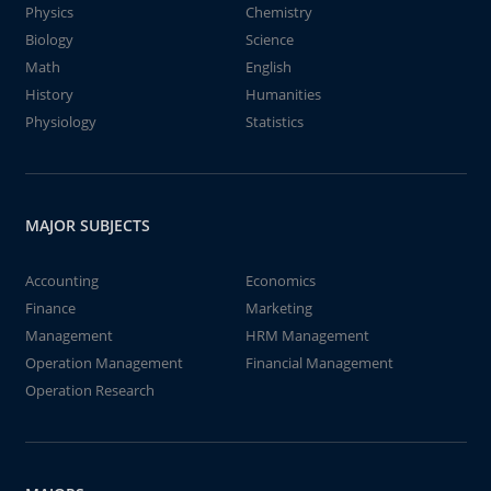
Physics
Chemistry
Biology
Science
Math
English
History
Humanities
Physiology
Statistics
MAJOR SUBJECTS
Accounting
Economics
Finance
Marketing
Management
HRM Management
Operation Management
Financial Management
Operation Research