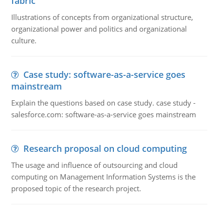
fabric
Illustrations of concepts from organizational structure,
organizational power and politics and organizational
culture.
Case study: software-as-a-service goes
mainstream
Explain the questions based on case study. case study -
salesforce.com: software-as-a-service goes mainstream
Research proposal on cloud computing
The usage and influence of outsourcing and cloud
computing on Management Information Systems is the
proposed topic of the research project.