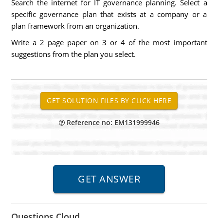
Search the internet for IT governance planning. Select a
specific governance plan that exists at a company or a
plan framework from an organization.
Write a 2 page paper on 3 or 4 of the most important
suggestions from the plan you select.
Reference no: EM131999946
Questions Cloud