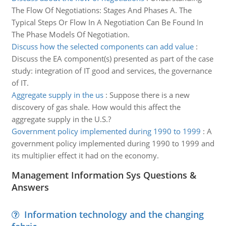
The Flow Of Negotiations: Stages And Phases A. The
Typical Steps Or Flow In A Negotiation Can Be Found In
The Phase Models Of Negotiation.
Discuss how the selected components can add value
:
Discuss the EA component(s) presented as part of the case
study: integration of IT good and services, the governance
of IT.
Aggregate supply in the us
:
Suppose there is a new
discovery of gas shale. How would this affect the
aggregate supply in the U.S.?
Government policy implemented during 1990 to 1999
:
A
government policy implemented during 1990 to 1999 and
its multiplier effect it had on the economy.
Management Information Sys Questions &
Answers
Information technology and the changing