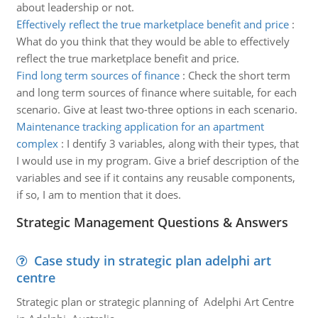
about leadership or not.
Effectively reflect the true marketplace benefit and price
:
What do you think that they would be able to effectively
reflect the true marketplace benefit and price.
Find long term sources of finance
:
Check the short term
and long term sources of finance where suitable, for each
scenario. Give at least two-three options in each scenario.
Maintenance tracking application for an apartment
complex
:
I dentify 3 variables, along with their types, that
I would use in my program. Give a brief description of the
variables and see if it contains any reusable components,
if so, I am to mention that it does.
Strategic Management Questions & Answers
Case study in strategic plan adelphi art
centre
Strategic plan or strategic planning of Adelphi Art Centre