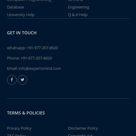
Database
Engineering
University Help
Q & A Help
GET IN TOUCH
whatsapp:
+91-977-207-8620
Phone:
+91-977-207-8620
Email:
info@expertsmind.com
TERMS & POLICIES
Privacy Policy
Disclaimer Policy
T&C Policy
Copyright Act