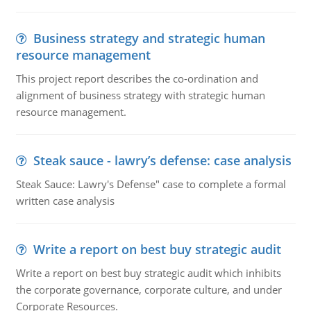
Business strategy and strategic human
resource management
This project report describes the co-ordination and
alignment of business strategy with strategic human
resource management.
Steak sauce - lawry’s defense: case analysis
Steak Sauce: Lawry's Defense" case to complete a formal
written case analysis
Write a report on best buy strategic audit
Write a report on best buy strategic audit which inhibits
the corporate governance, corporate culture, and under
Corporate Resources.