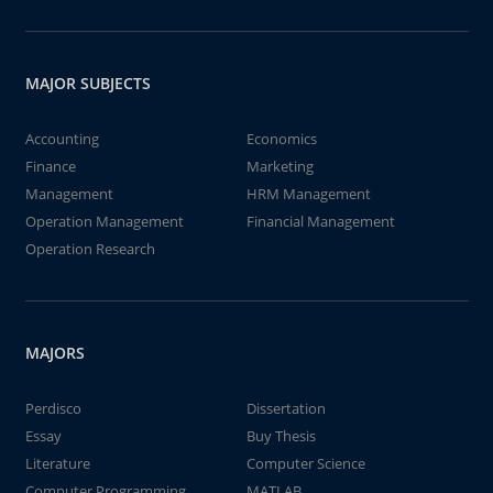
MAJOR SUBJECTS
Accounting
Economics
Finance
Marketing
Management
HRM Management
Operation Management
Financial Management
Operation Research
MAJORS
Perdisco
Dissertation
Essay
Buy Thesis
Literature
Computer Science
Computer Programming
MATLAB