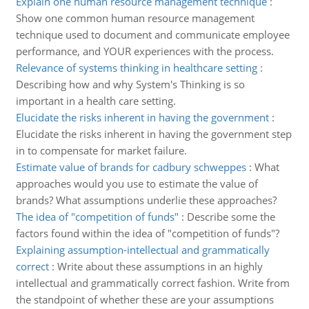
Explain one human resource management technique
:
Show one common human resource management
technique used to document and communicate employee
performance, and YOUR experiences with the process.
Relevance of systems thinking in healthcare setting
:
Describing how and why System's Thinking is so
important in a health care setting.
Elucidate the risks inherent in having the government
:
Elucidate the risks inherent in having the government step
in to compensate for market failure.
Estimate value of brands for cadbury schweppes
:
What
approaches would you use to estimate the value of
brands? What assumptions underlie these approaches?
The idea of "competition of funds"
:
Describe some the
factors found within the idea of "competition of funds"?
Explaining assumption-intellectual and grammatically
correct
:
Write about these assumptions in an highly
intellectual and grammatically correct fashion. Write from
the standpoint of whether these are your assumptions