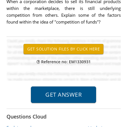
When a corporation decides to sell its financial products
within the marketplace, there is still underlying
competition from others. Explain some of the factors
found within the idea of "competition of funds"?
Reference no: EM1330931
Questions Cloud