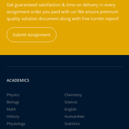
Get guaranteed satisfaction & time on delivery in every
assignment order you paid with us! We ensure premium
quality solution document along with free turntin report!
Submit Assignment
ACADEMICS
Physics
Chemistry
Biology
Science
Math
English
History
Humanities
Physiology
Statistics