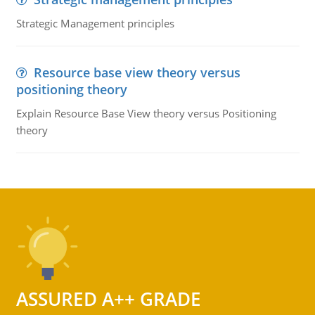
Strategic Management principles
Resource base view theory versus
positioning theory
Explain Resource Base View theory versus Positioning
theory
ASSURED A++ GRADE