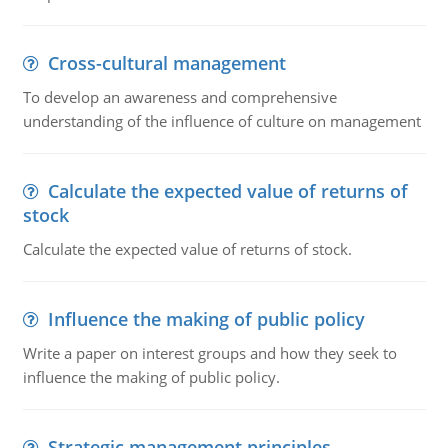
Cross-cultural management
To develop an awareness and comprehensive
understanding of the influence of culture on management
Calculate the expected value of returns of
stock
Calculate the expected value of returns of stock.
Influence the making of public policy
Write a paper on interest groups and how they seek to
influence the making of public policy.
Strategic management principles