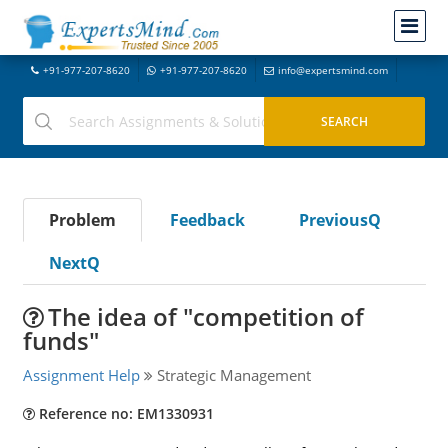
+91-977-207-8620
+91-977-207-8620
info@expertsmind.com
Problem
Feedback
PreviousQ
NextQ
The idea of "competition of
funds"
Assignment Help
Strategic Management
Reference no: EM1330931