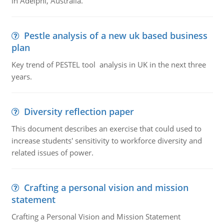
in Adelphi, Australia.
Pestle analysis of a new uk based business
plan
Key trend of PESTEL tool analysis in UK in the next three
years.
Diversity reflection paper
This document describes an exercise that could used to
increase students' sensitivity to workforce diversity and
related issues of power.
Crafting a personal vision and mission
statement
Crafting a Personal Vision and Mission Statement