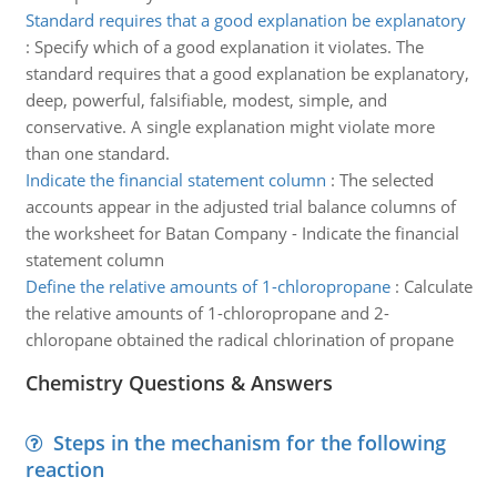
Standard requires that a good explanation be explanatory
:
Specify which of a good explanation it violates. The
standard requires that a good explanation be explanatory,
deep, powerful, falsifiable, modest, simple, and
conservative. A single explanation might violate more
than one standard.
Indicate the financial statement column
:
The selected
accounts appear in the adjusted trial balance columns of
the worksheet for Batan Company - Indicate the financial
statement column
Define the relative amounts of 1-chloropropane
:
Calculate
the relative amounts of 1-chloropropane and 2-
chloropane obtained the radical chlorination of propane
Chemistry Questions & Answers
Steps in the mechanism for the following
reaction