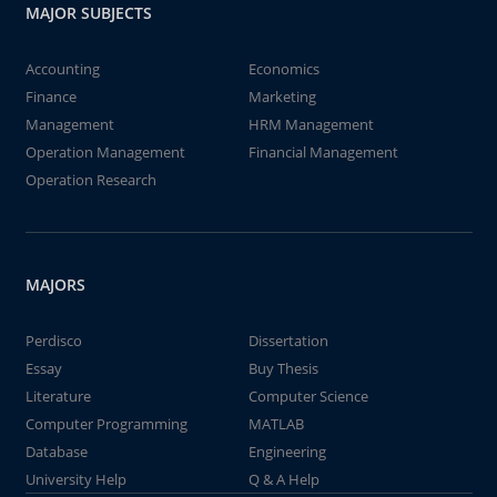
MAJOR SUBJECTS
Accounting
Economics
Finance
Marketing
Management
HRM Management
Operation Management
Financial Management
Operation Research
MAJORS
Perdisco
Dissertation
Essay
Buy Thesis
Literature
Computer Science
Computer Programming
MATLAB
Database
Engineering
University Help
Q & A Help