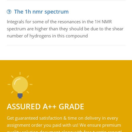
The 1h nmr spectrum
Integrals for some of the resonances in the 1H NMR
spectrum are higher than they should be due to the shear
number of hydrogens in this compound
ASSURED A++ GRADE
Get guaranteed satisfaction & time on delivery in every
assignment order you paid with us! We ensure premium