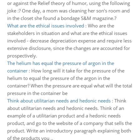
or against the Relief theory of humor, using the following
joke :? One day, a mom was cleaning her son's room and
in the closet she found a bondage S&M magazine.?
What are the ethical issues involved
:
Who are the
stakeholders in situation and what are the ethical issues
involved - decrease depreciation expense and require less
extensive disclosure, since the changes are accounted for
prospectively.
The helium has equal the pressure of argon in the
container
:
How long will it take for the pressure of the
helium to equal the pressure of the argon in the
container? When the pressure are equal what will the total
pressure in the container be
Think about utilitarian needs and hedonic needs
:
Think
about utilitarian needs and hedonic needs. Think of an
example of a utilitarian product and a hedonic needs
product, and go to the website of a company that sells the
product. Write an introductory paragraph explaining both
of the products you ..