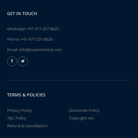
GET IN TOUCH
whatsapp:
+91-977-207-8620
Phone:
+91-977-207-8620
Email:
info@expertsmind.com
TERMS & POLICIES
Privacy Policy
Disclaimer Policy
T&C Policy
Copyright Act
Refund & Cancellation