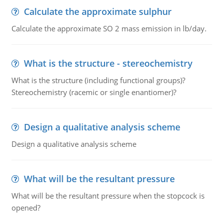
Calculate the approximate sulphur
Calculate the approximate SO 2 mass emission in lb/day.
What is the structure - stereochemistry
What is the structure (including functional groups)?
Stereochemistry (racemic or single enantiomer)?
Design a qualitative analysis scheme
Design a qualitative analysis scheme
What will be the resultant pressure
What will be the resultant pressure when the stopcock is
opened?