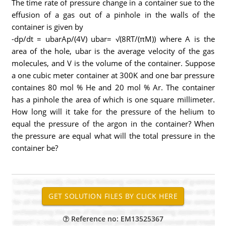
The time rate of pressure change in a container sue to the
effusion of a gas out of a pinhole in the walls of the
container is given by
-dp/dt = ubarAp/(4V) ubar= √(8RT/(πM)) where A is the
area of the hole, ubar is the average velocity of the gas
molecules, and V is the volume of the container. Suppose
a one cubic meter container at 300K and one bar pressure
containes 80 mol % He and 20 mol % Ar. The container
has a pinhole the area of which is one square millimeter.
How long will it take for the pressure of the helium to
equal the pressure of the argon in the container? When
the pressure are equal what will the total pressure in the
container be?
Reference no: EM13525367