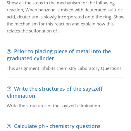
Show all the steps in the mechanism for the following
reaction, When benzene is mixed with deuterated sulfuric
acid, deuterium is slowly incorporated onto the ring. Show
the mechanism for this reaction and explain how this
relates the sulfonation of ..
Prior to placing piece of metal into the
graduated cylinder
This assignment inhibits chemistry Laboratory Questions.
Write the structures of the saytzeff
elimination
Write the structures of the saytzeff elimination
Calculate ph - chemistry questions