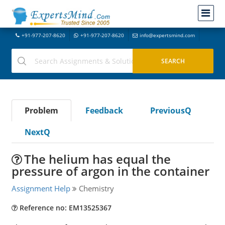
+91-977-207-8620
+91-977-207-8620
info@expertsmind.com
Problem
Feedback
PreviousQ
NextQ
The helium has equal the
pressure of argon in the container
Assignment Help
Chemistry
Reference no: EM13525367