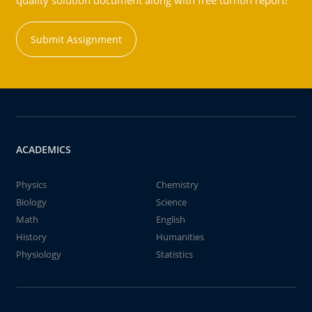
quality solution document along with free turntin report!
Submit Assignment
ACADEMICS
Physics
Chemistry
Biology
Science
Math
English
History
Humanities
Physiology
Statistics