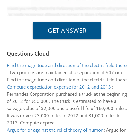
Questions Cloud
Find the magnitude and direction of the electric field there
:
Two protons are maintained at a separation of 947 nm.
Find the magnitude and direction of the electric field there
Compute depreciation expense for 2012 and 2013
:
Fernandez Corporation purchased a truck at the beginning
of 2012 for $50,000. The truck is estimated to have a
salvage value of $2,000 and a useful life of 160,000 miles.
It was driven 23,000 miles in 2012 and 31,000 miles in
2013. Compute deprec..
Argue for or against the relief theory of humor
:
Argue for