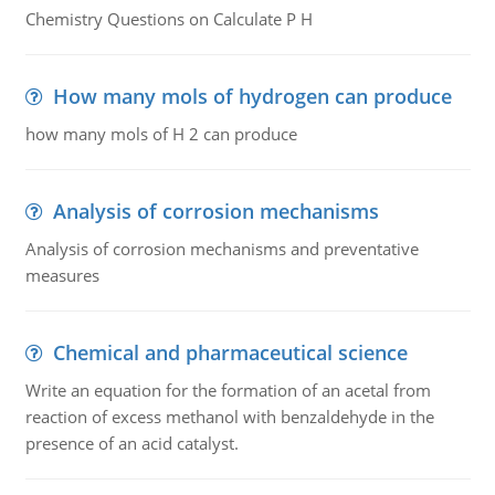
Chemistry Questions on Calculate P H
How many mols of hydrogen can produce
how many mols of H 2 can produce
Analysis of corrosion mechanisms
Analysis of corrosion mechanisms and preventative
measures
Chemical and pharmaceutical science
Write an equation for the formation of an acetal from
reaction of excess methanol with benzaldehyde in the
presence of an acid catalyst.