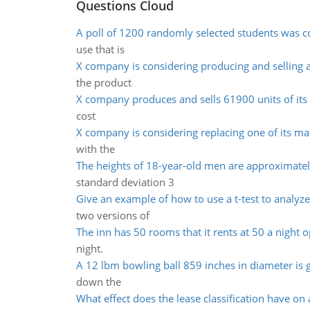
Questions Cloud
A poll of 1200 randomly selected students was 
use that is
X company is considering producing and selling 
the product
X company produces and sells 61900 units of its 
cost
X company is considering replacing one of its ma
with the
The heights of 18-year-old men are approximate
standard deviation 3
Give an example of how to use a t-test to analyze
two versions of
The inn has 50 rooms that it rents at 50 a night 
night.
A 12 lbm bowling ball 859 inches in diameter is 
down the
What effect does the lease classification have on