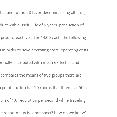
ed and found 58 favor decriminalizing all drug
ct with a useful life of 6 years. production of
 product each year for 14.00 each. the following
 in order to save operating costs. operating costs
ormally distributed with mean 68 inches and
hat compares the means of two groups.there are
 point. the inn has 50 rooms that it rents at 50 a
spin of 1.0 revolution per second while traveling
bie report on its balance sheet? how do we know?