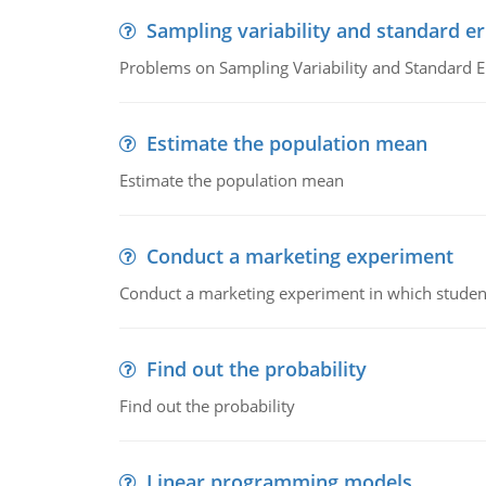
Sampling variability and standard er
Problems on Sampling Variability and Standard E
Estimate the population mean
Estimate the population mean
Conduct a marketing experiment
Conduct a marketing experiment in which students
Find out the probability
Find out the probability
Linear programming models