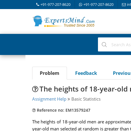
+91-977-207-8620
+91-977-207-8620
in
Problem
Feedback
Previo
The heights of 18-year-ol
Assignment Help
Basic Statistics
Reference no: EM13579247
The heights of 18-year-old men are approximatel
year-old man selected at random is greater than 6