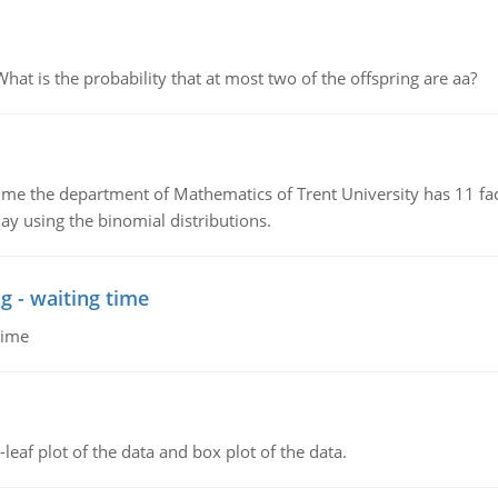
 is the probability that at most two of the offspring are aa?
the department of Mathematics of Trent University has 11 faculty
ay using the binomial distributions.
g - waiting time
time
leaf plot of the data and box plot of the data.