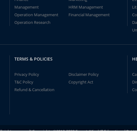
Management
HRM Management
Li
Operation Management
Financial Management
Co
Operation Research
Da
Un
TERMS & POLICIES
H
Privacy Policy
Disclaimer Policy
Ca
T&C Policy
Copyright Act
Di
Refund & Cancellation
Co
ll rights reserved! Copyrights ©2019-2020 ExpertsMind IT Educational Pvt L