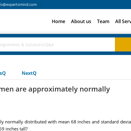
fo@expertsmind.com
Home
About us
Team
All Ser
usQ
NextQ
d men are approximately normally
y normally distributed with mean 68 inches and standard deviati
9 inches tall?