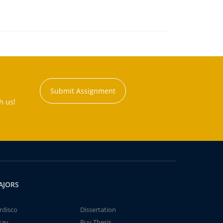
Submit Assignment
h us!
AJORS
rdisco
Dissertation
say
Buy Thesis