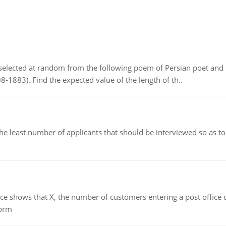
elected at random from the following poem of Persian poet an
8-1883). Find the expected value of the length of th..
east number of applicants that should be interviewed so as to 
ows that X, the number of customers entering a post office dur
form