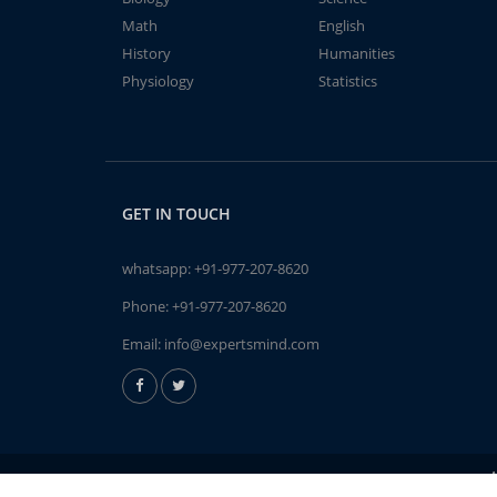
Math
English
History
Humanities
Physiology
Statistics
GET IN TOUCH
whatsapp:
+91-977-207-8620
Phone:
+91-977-207-8620
Email:
info@expertsmind.com
A