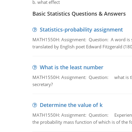
b. what effect
Basic Statistics Questions & Answers
Statistics-probability assignment
MATH1550H: Assignment: Question: A word is s
translated by English poet Edward Fitzgerald (180
What is the least number
MATH1550H: Assignment: Question: what is the l
secretary?
Determine the value of k
MATH1550H: Assignment: Question: Experience sh
the probability mass function of which is of the 