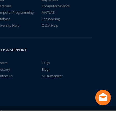
terature
Computer Science
mputer Programming
MATLAB
tabase
Engineering
iversity Help
Q & A Help
ELP & SUPPORT
reers
FAQs
rectory
Blog
ntact Us
AI Humanizer
td