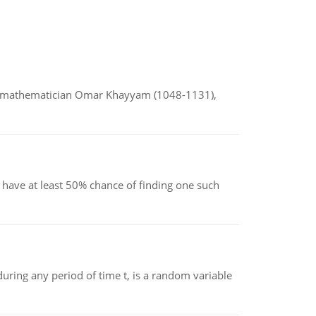
d mathematician Omar Khayyam (1048-1131),
have at least 50% chance of finding one such
ing any period of time t, is a random variable