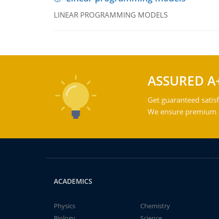
LINEAR PROGRAMMING MODELS
ASSURED A
Get guaranteed satisf
We ensure premium qu
ACADEMICS
Physics
Chemistry
Biology
Science