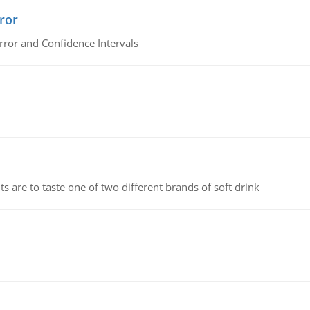
ror
rror and Confidence Intervals
 are to taste one of two different brands of soft drink