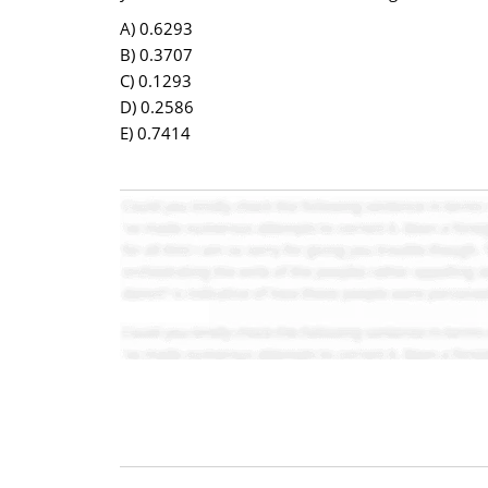
A) 0.6293
B) 0.3707
C) 0.1293
D) 0.2586
E) 0.7414