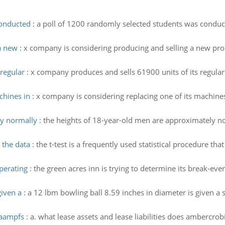
conducted
:
a poll of 1200 randomly selected students was conduct
a new
:
x company is considering producing and selling a new produ
regular
:
x company produces and sells 61900 units of its regular
chines in
:
x company is considering replacing one of its machines
ly normally
:
the heights of 18-year-old men are approximately n
 the data
:
the t-test is a frequently used statistical procedure t
operating
:
the green acres inn is trying to determine its break-even
given a
:
a 12 lbm bowling ball 8.59 inches in diameter is given a 
 aampfs
:
a. what lease assets and lease liabilities does ambercro