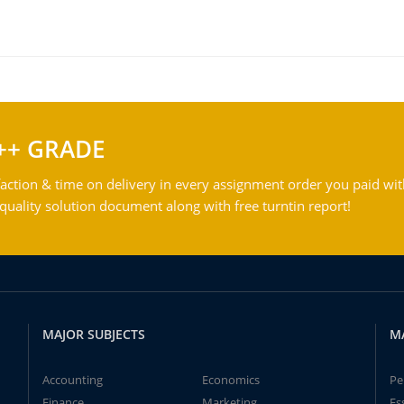
++ GRADE
action & time on delivery in every assignment order you paid wit
ality solution document along with free turntin report!
MAJOR SUBJECTS
M
Accounting
Economics
Pe
Finance
Marketing
Es