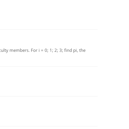
 members. For i = 0; 1; 2; 3; find pi, the