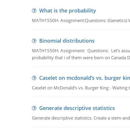
What is the probability
MATH1550H: Assignment:Questions: (Genetics) What
Binomial distributions
MATH1550H: Assignment: Questions: Let’s assume 
probability that i of them were born on Canada D
Caselet on mcdonald’s vs. burger kin
Caselet on McDonald’s vs. Burger King - Waiting 
Generate descriptive statistics
Generate descriptive statistics. Create a stem-and-