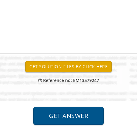
Reference no: EM13579247