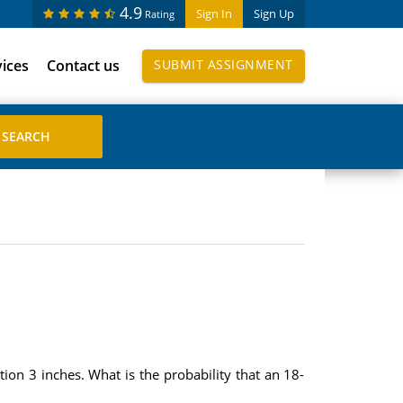
4.9
Sign In
Sign Up
Rating
vices
Contact us
SUBMIT ASSIGNMENT
on 3 inches. What is the probability that an 18-