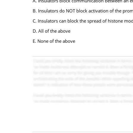
A. Insulators block communication between an e
B. Insulators do NOT block activation of the pro
C. Insulators can block the spread of histone mod
D. All of the above
E. None of the above