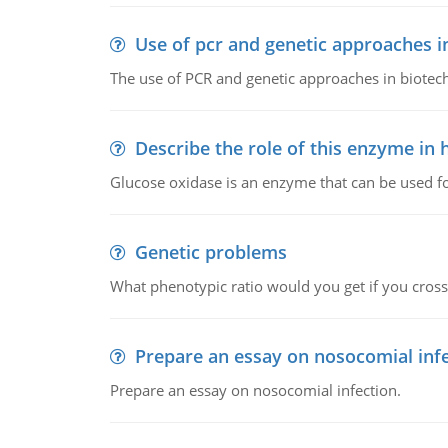
Use of pcr and genetic approaches i
The use of PCR and genetic approaches in biotec
Describe the role of this enzyme in
Glucose oxidase is an enzyme that can be used f
Genetic problems
What phenotypic ratio would you get if you cro
Prepare an essay on nosocomial inf
Prepare an essay on nosocomial infection.