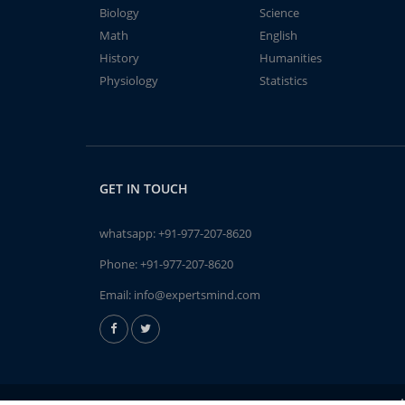
Biology
Science
Math
English
History
Humanities
Physiology
Statistics
GET IN TOUCH
whatsapp:
+91-977-207-8620
Phone:
+91-977-207-8620
Email:
info@expertsmind.com
A