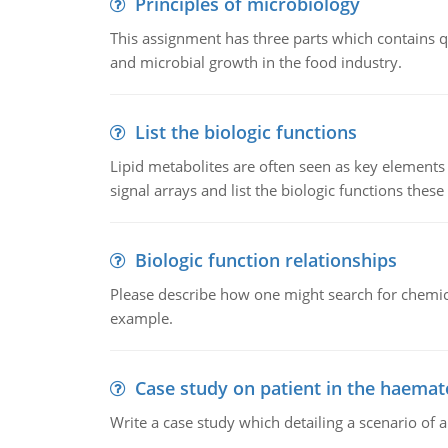
Principles of microbiology
This assignment has three parts which contains qu
and microbial growth in the food industry.
List the biologic functions
Lipid metabolites are often seen as key elements i
signal arrays and list the biologic functions these 
Biologic function relationships
Please describe how one might search for chemica
example.
Case study on patient in the haemat
Write a case study which detailing a scenario of 