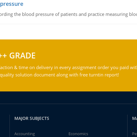
 pressure
rding the blood pressure of patients and practice measuring blo
++ GRADE
action & time on delivery in every assignment order you paid wit
ality solution document along with free turntin report!
MAJOR SUBJECTS
M
Accounting
Economics
Pe