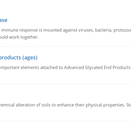
ase
he immune response is mounted against viruses, bacteria, protoz
ould work together.
products (ages)
of important elements attached to Advanced Glycated End Products (
hemical alteration of soils to enhance their physical properties. St