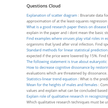
Questions Cloud
Explanation of scatter diagram
:
Bivariate data fo
approximation of at the least-squares regression l
What is a good research paper thesis on disease 
explain in the paper and i dont mean the basic st
Find examples where viruses play vital roles in 
organisms that lysed after viral infection. Find s
Standard methods for linear statistical prediction
expected if the price were lowered by 15%. Find t
The following statement is true about eukaryotic 
How to decrease cognitive dissonance by restorin
evaluations which are threatened by dissonance.
Statistics-linear trend equation
:
What is the predi
Mean for the heights of males and females
:
Comp
values and explain what can be concluded based
Explain role of qualitative research in recognizin
Which qualitative research techniques must be u