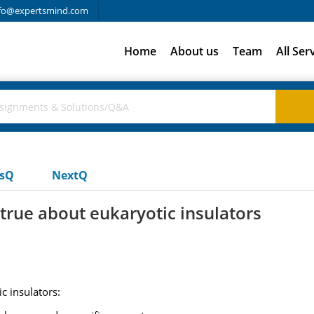
fo@expertsmind.com
Home
About us
Team
All Ser
usQ
NextQ
 true about eukaryotic insulators
c insulators: