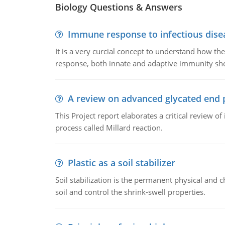
Biology Questions & Answers
Immune response to infectious dise
It is a very curcial concept to understand how t
response, both innate and adaptive immunity sh
A review on advanced glycated end 
This Project report elaborates a critical review 
process called Millard reaction.
Plastic as a soil stabilizer
Soil stabilization is the permanent physical and c
soil and control the shrink-swell properties.