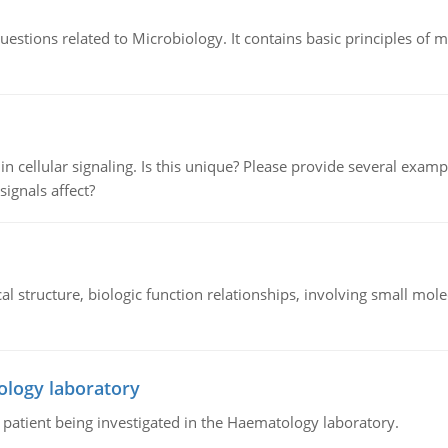
estions related to Microbiology. It contains basic principles of 
n cellular signaling. Is this unique? Please provide several exampl
signals affect?
l structure, biologic function relationships, involving small mo
ology laboratory
a patient being investigated in the Haematology laboratory.