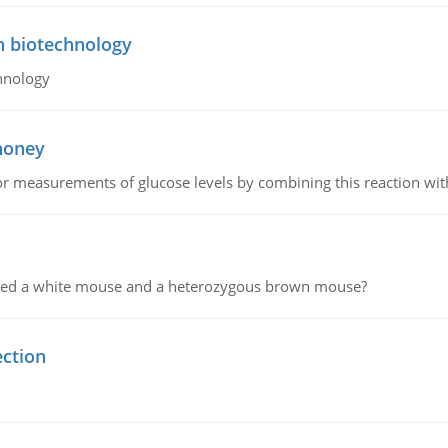
n biotechnology
hnology
 honey
or measurements of glucose levels by combining this reaction wi
ssed a white mouse and a heterozygous brown mouse?
ection