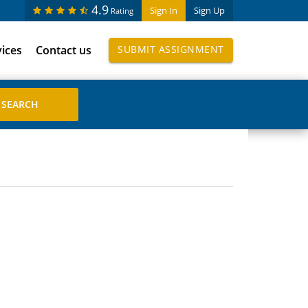
4.9
Sign In
Sign Up
Rating
vices
Contact us
SUBMIT ASSIGNMENT