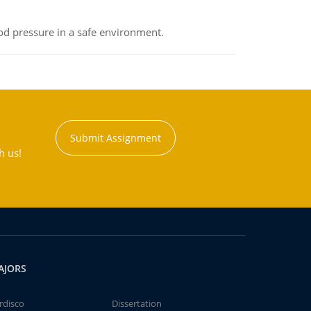
od pressure in a safe environment.
Submit Assignment
h us!
AJORS
rdisco
Dissertation