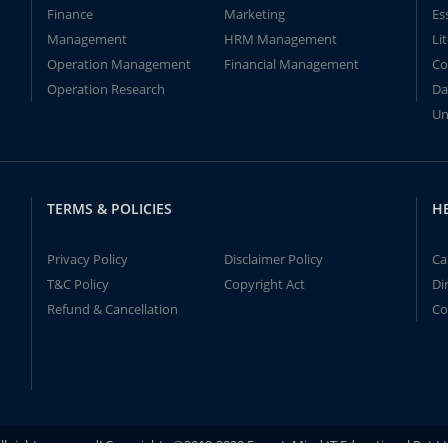
Finance
Marketing
Es
Management
HRM Management
Li
Operation Management
Financial Management
Co
Operation Research
Da
Un
TERMS & POLICIES
H
Privacy Policy
Disclaimer Policy
Ca
T&C Policy
Copyright Act
Di
Refund & Cancellation
Co
ll rights reserved! Copyrights ©2019-2020 ExpertsMind IT Educational Pvt L