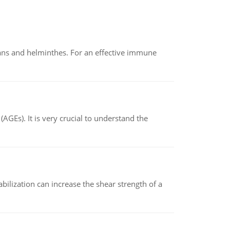
oans and helminthes. For an effective immune
AGEs). It is very crucial to understand the
abilization can increase the shear strength of a