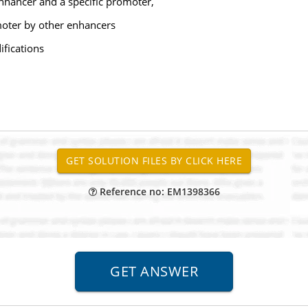
nhancer and a specific promoter,
moter by other enhancers
ifications
Reference no: EM1398366