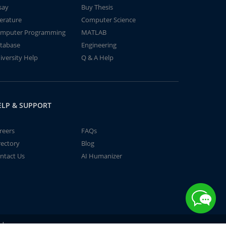
say
Buy Thesis
terature
Computer Science
mputer Programming
MATLAB
tabase
Engineering
iversity Help
Q & A Help
ELP & SUPPORT
reers
FAQs
rectory
Blog
ntact Us
AI Humanizer
td