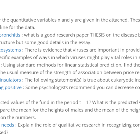
r the quantitative variables x and y are given in the attached. Thes
ine for the data.
bronchitis
:
what is a good research paper THESIS on the disease 
ructure but some good details in the essay.
ecosystems
:
There is evidence that viruses are important in provi
pecific examples of ways in which viruses might play vital roles in
:
Using standard methods for linear statistical prediction, find t
he usual measure of the strength of association between price red
insulators
:
The following statement(s) is true about eukaryotic in
g positive
:
Some psychologists recommend you can decrease cogni
cted values of the fund in the period t = 1? What is the predicted 
are the mean for the heights of males and the mean of the heigh
 on the numbers.
g needs
:
Explain the role of qualitative research in recognizing 
sed?