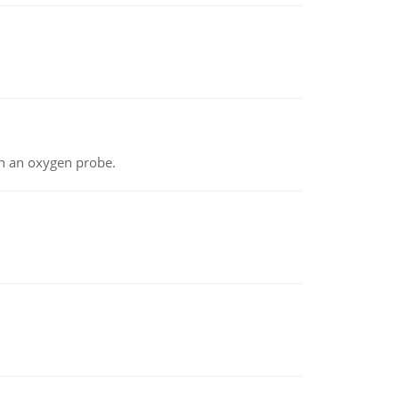
th an oxygen probe.