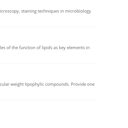
microscopy, staining techniques in microbiology
es of the function of lipids as key elements in
lecular weight lipophylic compounds. Provide one