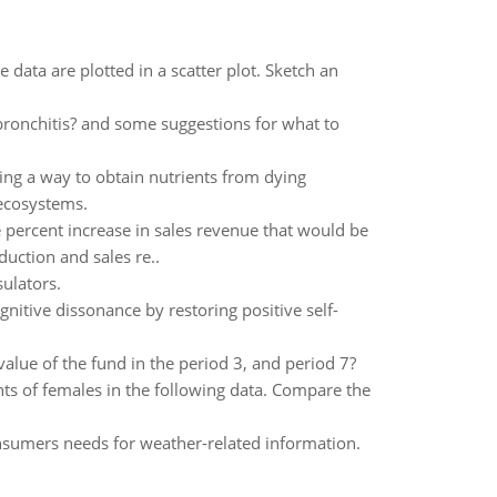
e data are plotted in a scatter plot. Sketch an
bronchitis? and some suggestions for what to
ding a way to obtain nutrients from dying
 ecosystems.
he percent increase in sales revenue that would be
uction and sales re..
sulators.
tive dissonance by restoring positive self-
value of the fund in the period 3, and period 7?
ts of females in the following data. Compare the
consumers needs for weather-related information.