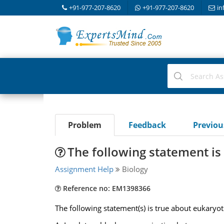
+91-977-207-8620
+91-977-207-8620
in
Problem
Feedback
Previo
The following statement is
Assignment Help
Biology
Reference no: EM1398366
The following statement(s) is true about eukaryoti