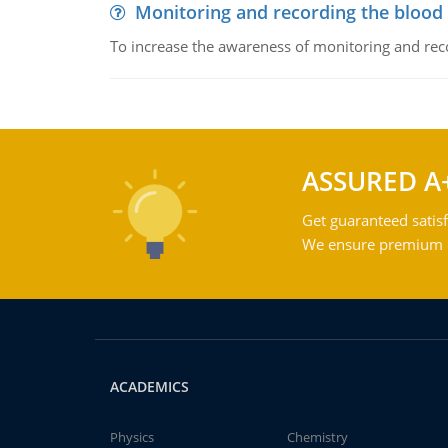
Monitoring and recording the blood
To increase the awareness of monitoring and reco
ASSURED A
Get guaranteed satisf
We ensure premium qu
ACADEMICS
Physics
Chemistry